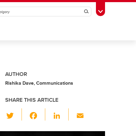
Search
Toggle Toolbox
AUTHOR
Rishika Dave, Communications
SHARE THIS ARTICLE
T
F
Li
E
wi
a
n
m
tt
c
k
ail