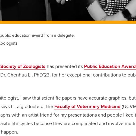
public education award from a delegate.
Zoologists
Society of Zoologists
has presented its
Public Education Award
Dr. Chenhua Li, PhD’23, for her exceptional contributions to pub
itologist, I saw that scientific papers have accurate graphics, bu
 says Li, a graduate of the
Faculty of Veterinary Medicine
(UCVM
phs with an artist friend for my presentations and people liked 
asite life cycles because they are complicated and involve multi
c happen.