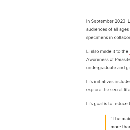
In September 2023, L
audiences of all ages 
specimens in collabo
Li also made it to the
Awareness of Parasite
undergraduate and gr
Li’s initiatives inclu
explore the secret lif
Li’s goal is to reduce
“The main
more than