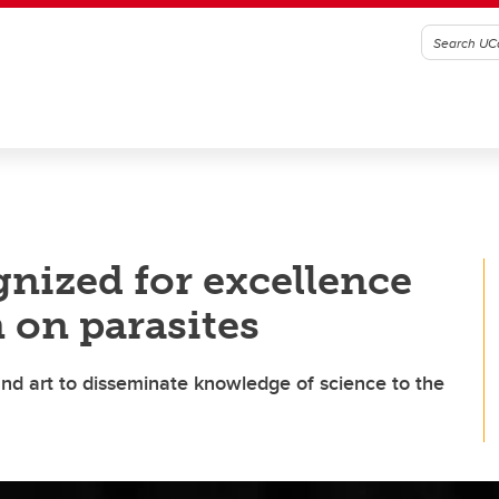
nized for excellence
 on parasites
nd art to disseminate knowledge of science to the