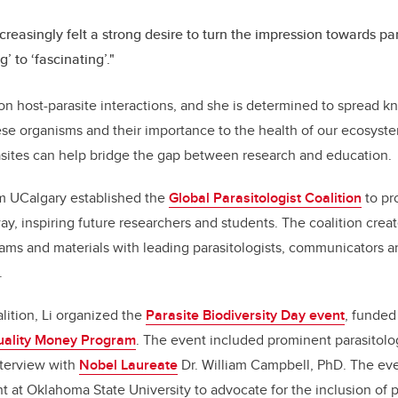
ncreasingly felt a strong desire to turn the impression towards pa
g’ to ‘fascinating’."
 on host-parasite interactions, and she is determined to spread 
ese organisms and their importance to the health of our ecosystem
sites can help bridge the gap between research and education.
om UCalgary established the
Global Parasitologist Coalition
to pr
way, inspiring future researchers and students. The coalition cre
ms and materials with leading parasitologists, communicators a
.
lition, Li organized the
Parasite Biodiversity Day event
, funded
ality Money Program
. The event included prominent parasitolo
nterview with
Nobel Laureate
Dr. William Campbell, PhD. The eve
 at Oklahoma State University to advocate for the inclusion of p