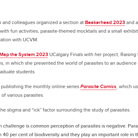
i and colleagues organized a section at
Beakerhead 2023
and a
with fun activities, parasite-themed mocktails and a small exhibit
ration with UCVM.
Map the System 2023
UCalgary Finals with her project, Raising 
s, in which she presented the world of parasites to an audience
aduate students.
de publishing the monthly online series
Parasite Comics
, which u
e of various parasites.
 the stigma and “ick” factor surrounding the study of parasites.
 challenge is common perception of parasites is negative. Paras
 40 per cent of biodiversity and they play an important role in