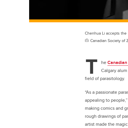
Chenhua Li accepts the 
Canadian Society of 
T
he
Canadian 
Calgary alum 
field of parasitology.
“As a passionate paras
appealing to people,”
making comics and gra
rough drawings of par
artist made the magi