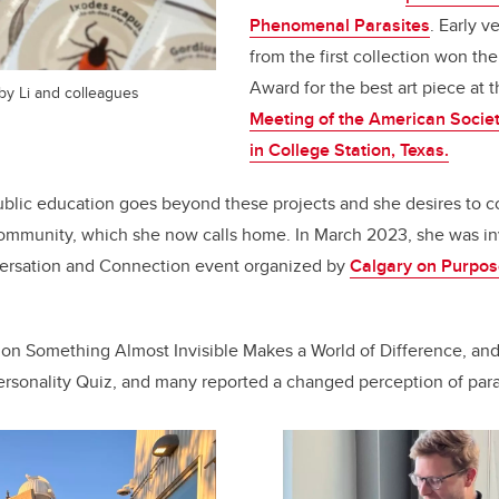
Phenomenal Parasites
.
Early ve
from the first collection won the
Award for the best art piece at 
 by Li and colleagues
Meeting of the American Societ
in College Station, Texas.
blic education goes beyond these projects and she desires to c
community, which she now calls home. In March 2023, she was inv
ersation and Connection event organized by
Calgary on Purpo
 on Something Almost Invisible Makes a World of Difference, an
Personality Quiz, and many reported a changed perception of paras