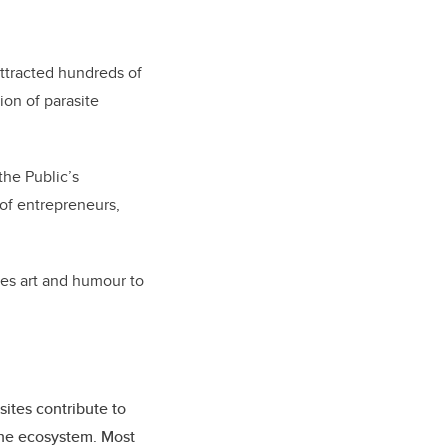
ttracted hundreds of
ion of parasite
the Public’s
 of entrepreneurs,
ses art and humour to
ites contribute to
 the ecosystem. Most