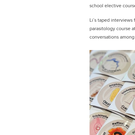
school elective course
Li’s taped interviews
parasitology course a
conversations among p