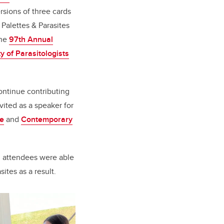
rsions of three cards
 Palettes & Parasites
the
97th Annual
y of Parasitologists
ontinue contributing
ited as a speaker for
se
and
Contemporary
d attendees were able
ites as a result.