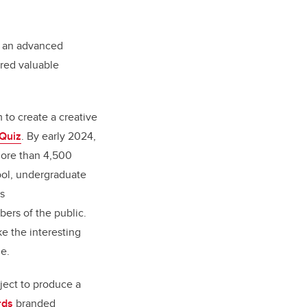
n an advanced
ered valuable
 to create a creative
 Quiz
. By early 2024,
more than 4,500
ool, undergraduate
s
ers of the public.
e the interesting
le.
oject to produce a
rds
branded