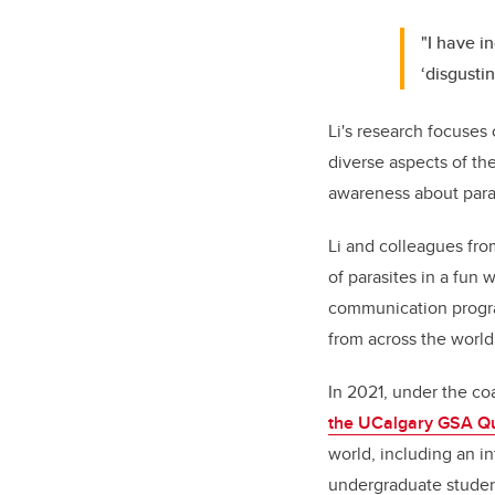
"I have i
‘disgustin
Li's research focuses
diverse aspects of th
awareness about para
Li and colleagues fr
of parasites in a fun 
communication progra
from across the world
In 2021, under the coa
the
UCalgary GSA Qu
world, including an i
undergraduate student