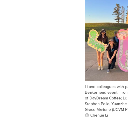
Li and colleagues with p
Beakerhead event. From 
of DayDream Coffee; Li
Stephen Pollo; Yuanzhe 
Grace Mariene (UCVM Ph
Chenua Li