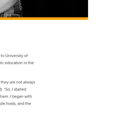
to University of
lic education in the
t they are not always
)
. “So, I started
them. I began with
ple hosts, and the