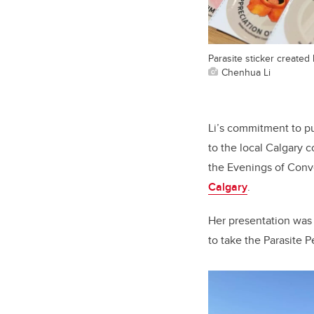
Parasite sticker created
Chenhua Li
Li’s commitment to pu
to the local Calgary 
the Evenings of Conv
Calgary
.
Her presentation was
to take the Parasite 