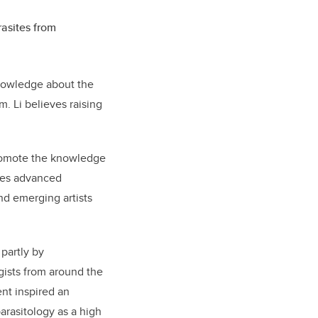
rasites from
knowledge about the
. Li believes raising
omote the knowledge
ates advanced
nd emerging artists
 partly by
gists from around the
nt inspired an
arasitology as a high