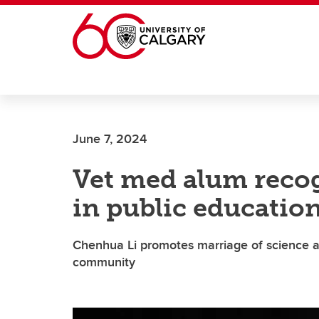
Skip to main content
June 7, 2024
Vet med alum recog
in public education
Chenhua Li promotes marriage of science a
community