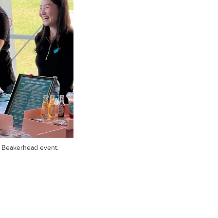
e Beakerhead event.