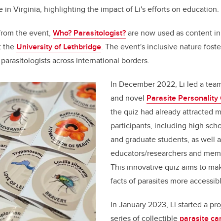
 in Virginia, highlighting the impact of Li's efforts on education.
 from the event,
Who? Parasitologist?
are now used as content i
t the
University of Lethbridge
. The event's inclusive nature fost
arasitologists across international borders.
In December 2022, Li led a team
and novel
Parasite Personality
the quiz had already attracted 
participants, including high sch
and graduate students, as well a
educators/researchers and memb
This innovative quiz aims to mak
facts of parasites more accessib
In January 2023, Li started a pr
series of collectible
parasite ca