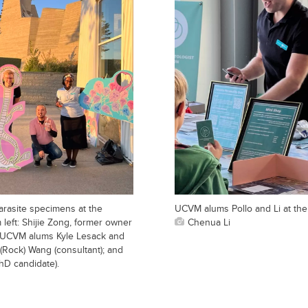
arasite specimens at the
UCVM alums Pollo and Li at th
left: Shijie Zong, former owner
Chenua Li
; UCVM alums Kyle Lesack and
(Rock) Wang (consultant); and
D candidate).