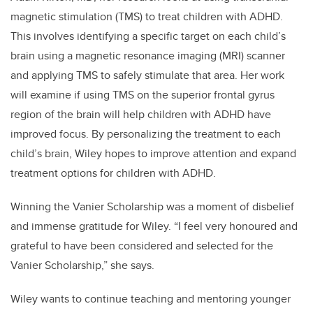
magnetic stimulation (TMS) to treat children with ADHD.
This involves identifying a specific target on each child’s
brain using a magnetic resonance imaging (MRI) scanner
and applying TMS to safely stimulate that area. Her work
will examine if using TMS on the superior frontal gyrus
region of the brain will help children with ADHD have
improved focus. By personalizing the treatment to each
child’s brain, Wiley hopes to improve attention and expand
treatment options for children with ADHD.
Winning the Vanier Scholarship was a moment of disbelief
and immense gratitude for Wiley. “I feel very honoured and
grateful to have been considered and selected for the
Vanier Scholarship,” she says.
Wiley wants to continue teaching and mentoring younger