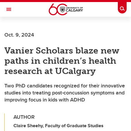
Skip to main content
Togg
Toggle Navigation
Oct. 9, 2024
Vanier Scholars blaze new
paths in children’s health
research at UCalgary
Two PhD candidates recognized for their innovative
studies into treating post-concussion symptoms and
improving focus in kids with ADHD
AUTHOR
Claire Sheehy, Faculty of Graduate Studies