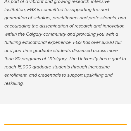
As part of a vibrant and growing research-intensive
institution, FGS is committed to supporting the next
generation of scholars, practitioners and professionals, and
encouraging the dissemination of research and innovation
within the Calgary community and providing you with a
fulfilling educational experience. FGS has over 8,000 full-
and part-time graduate students dispersed across more
than 80 programs at UCalgary. The University has a goal to
reach 15,000 graduate students through increasing
enrollment, and credentials to support upskilling and
reskilling.