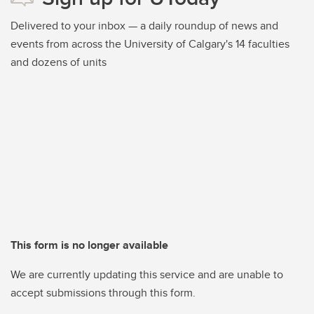
Delivered to your inbox — a daily roundup of news and
events from across the University of Calgary's 14 faculties
and dozens of units
This form is no longer available
We are currently updating this service and are unable to
accept submissions through this form.