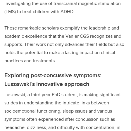
investigating the use of transcranial magnetic stimulation
(TMS) to treat children with ADHD.
These remarkable scholars exemplify the leadership and
academic excellence that the Vanier CGS recognizes and
supports. Their work not only advances their fields but also
holds the potential to make a lasting impact on clinical
practices and treatments.
Exploring post-concussive symptoms:
Luszawski’s innovative approach
Luszawski, a third-year PhD student, is making significant
strides in understanding the intricate links between
socioemotional functioning, sleep issues and various
symptoms often experienced after concussion such as
headache, dizziness, and difficulty with concentration, in