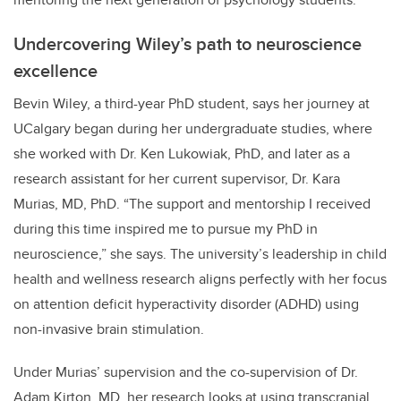
Undercovering Wiley’s path to neuroscience
excellence
Bevin Wiley, a third-year PhD student, says her journey at
UCalgary began during her undergraduate studies, where
she worked with Dr. Ken Lukowiak, PhD, and later as a
research assistant for her current supervisor, Dr. Kara
Murias, MD, PhD. “The support and mentorship I received
during this time inspired me to pursue my PhD in
neuroscience,” she says. The university’s leadership in child
health and wellness research aligns perfectly with her focus
on attention deficit hyperactivity disorder (ADHD) using
non-invasive brain stimulation.
Under Murias’ supervision and the co-supervision of Dr.
Adam Kirton, MD, her research looks at using transcranial