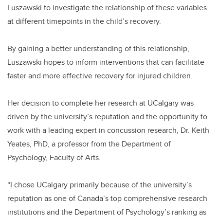
Luszawski to investigate the relationship of these variables
at different timepoints in the child’s recovery.
By gaining a better understanding of this relationship,
Luszawski hopes to inform interventions that can facilitate
faster and more effective recovery for injured children.
Her decision to complete her research at UCalgary was
driven by the university’s reputation and the opportunity to
work with a leading expert in concussion research, Dr. Keith
Yeates, PhD, a professor from the Department of
Psychology, Faculty of Arts.
“I chose UCalgary primarily because of the university’s
reputation as one of Canada’s top comprehensive research
institutions and the Department of Psychology’s ranking as