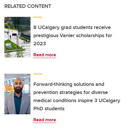
RELATED CONTENT
8 UCalgary grad students receive
prestigious Vanier scholarships for
2023
Read more
Forward-thinking solutions and
prevention strategies for diverse
medical conditions inspire 3 UCalgary
PhD students
Read more