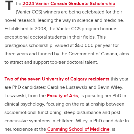
T
he
2024 Vanier Canada Graduate Scholarship
(Vanier CGS) winners are being celebrated for their
novel research, leading the way in science and medicine.
Established in 2008, the Vanier CGS program honours
exceptional doctoral students in their fields. This
prestigious scholarship, valued at $50,000 per year for
three years and funded by the Government of Canada, aims
to attract and support top-tier doctoral talent.
Two of the seven University of Calgary recipients
this year
are PhD candidates: Caroline Luszawski and Bevin Wiley.
Luszawski, from the
Faculty of Arts
, is pursuing her PhD in
clinical psychology, focusing on the relationship between
socioemotional functioning, sleep disturbance and post-
concussive symptoms in children. Wiley, a PhD candidate in
neuroscience at the
Cumming School of Medicine
, is