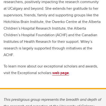
researchers, positively impacting the research community
at UCalgary and beyond. She extends her gratitude to her
supervisors, friends, family and supporting groups like the
Hotchkiss Brain Institute, the Owerko Centre at the Alberta
Children’s Hospital Research Institute, the Alberta
Children’s Hospital Foundation (ACHF) and the Canadian
Institutes of Health Research for their support. Wiley’s
research is largely supported through initiatives at the
ACHF.
To learn more about our exceptional scholars and awards,
visit the Exceptional scholars
web page
.
This prestigious group represents the breadth and depth of