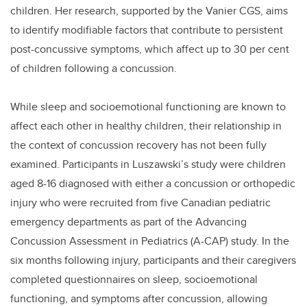
children. Her research, supported by the Vanier CGS, aims
to identify modifiable factors that contribute to persistent
post-concussive symptoms, which affect up to 30 per cent
of children following a concussion.
While sleep and socioemotional functioning are known to
affect each other in healthy children, their relationship in
the context of concussion recovery has not been fully
examined. Participants in Luszawski’s study were children
aged 8-16 diagnosed with either a concussion or orthopedic
injury who were recruited from five Canadian pediatric
emergency departments as part of the Advancing
Concussion Assessment in Pediatrics (A-CAP) study. In the
six months following injury, participants and their caregivers
completed questionnaires on sleep, socioemotional
functioning, and symptoms after concussion, allowing