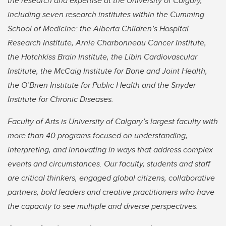
the research and expertise at the University of Calgary,
including seven research institutes within the Cumming
School of Medicine: the Alberta Children’s Hospital
Research Institute, Arnie Charbonneau Cancer Institute,
the Hotchkiss Brain Institute, the Libin Cardiovascular
Institute, the McCaig Institute for Bone and Joint Health,
the O’Brien Institute for Public Health and the Snyder
Institute for Chronic Diseases.
Faculty of Arts is University of Calgary’s largest faculty with
more than 40 programs focused on understanding,
interpreting, and innovating in ways that address complex
events and circumstances. Our faculty, students and staff
are critical thinkers, engaged global citizens, collaborative
partners, bold leaders and creative practitioners who have
the capacity to see multiple and diverse perspectives.