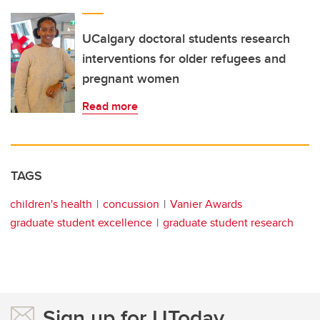
UCalgary doctoral students research
interventions for older refugees and
pregnant women
Read more
TAGS
children's health
concussion
Vanier Awards
graduate student excellence
graduate student research
Sign up for UToday