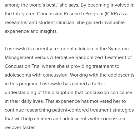
among the world’s best,” she says. By becoming involved in
the Integrated Concussion Research Program (ICRP) as a
researcher and student clinician, she gained invaluable
experience and insights.
Luszawski is currently a student clinician in the Symptom
Management versus Alternative Randomized Treatment of
Concussion Trial where she is providing treatment to
adolescents with concussion. Working with the adolescents
in this program, Luszawski has gained a better
understanding of the disruption that concussion can cause
in their daily lives. This experience has motivated her to
continue researching patient-centered treatment strategies
that will help children and adolescents with concussion
recover faster.