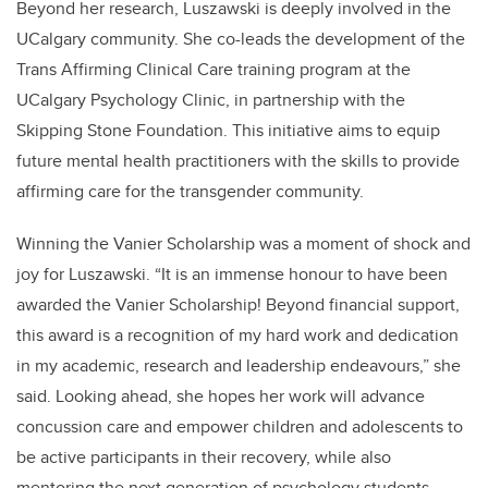
Beyond her research, Luszawski is deeply involved in the
UCalgary community. She co-leads the development of the
Trans Affirming Clinical Care training program at the
UCalgary Psychology Clinic, in partnership with the
Skipping Stone Foundation. This initiative aims to equip
future mental health practitioners with the skills to provide
affirming care for the transgender community.
Winning the Vanier Scholarship was a moment of shock and
joy for Luszawski. “It is an immense honour to have been
awarded the Vanier Scholarship! Beyond financial support,
this award is a recognition of my hard work and dedication
in my academic, research and leadership endeavours,” she
said. Looking ahead, she hopes her work will advance
concussion care and empower children and adolescents to
be active participants in their recovery, while also
mentoring the next generation of psychology students.