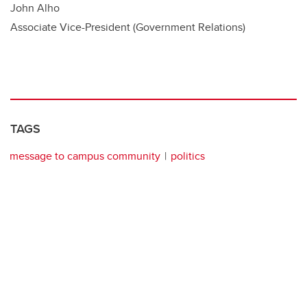
John Alho
Associate Vice-President (Government Relations)
TAGS
message to campus community
politics