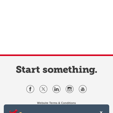
Website Terms & Conditions
Privacy Policy
Website feedback