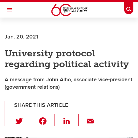
Skip to main content
Togg
Toggle Navigation
Jan. 20, 2021
University protocol
regarding political activity
A message from John Alho, associate vice-president
(government relations)
SHARE THIS ARTICLE
T
F
Li
E
wi
a
n
m