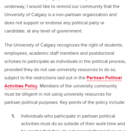
underway, I would like to remind our community that the
University of Calgary is a non-partisan organization and
does not support or endorse any political party or
candidate, at any level of government.
The University of Calgary recognizes the right of students,
employees, academic staff members and postdoctoral
scholars to participate as individuals in the political process,
provided they do not use university resources to do so,
subject to the restrictions laid out in the
Partisan Political
Activities Policy
. Members of the university community
must be diligent in not using university resources for
partisan political purposes. Key points of the policy include:
Individuals who participate in partisan political
activities must do so outside of their work time and