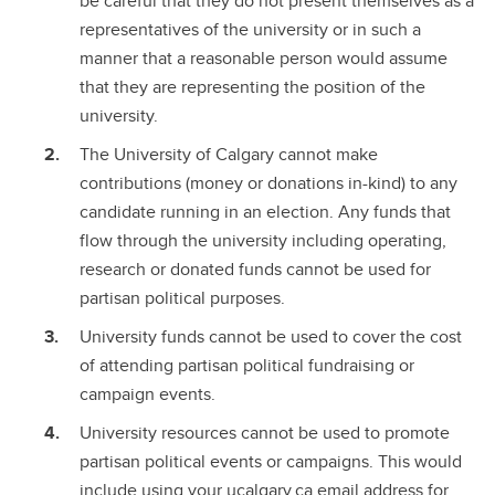
be careful that they do not present themselves as a
representatives of the university or in such a
manner that a reasonable person would assume
that they are representing the position of the
university.
The University of Calgary cannot make
contributions (money or donations in-kind) to any
candidate running in an election. Any funds that
flow through the university including operating,
research or donated funds cannot be used for
partisan political purposes.
University funds cannot be used to cover the cost
of attending partisan political fundraising or
campaign events.
University resources cannot be used to promote
partisan political events or campaigns. This would
include using your ucalgary.ca email address for