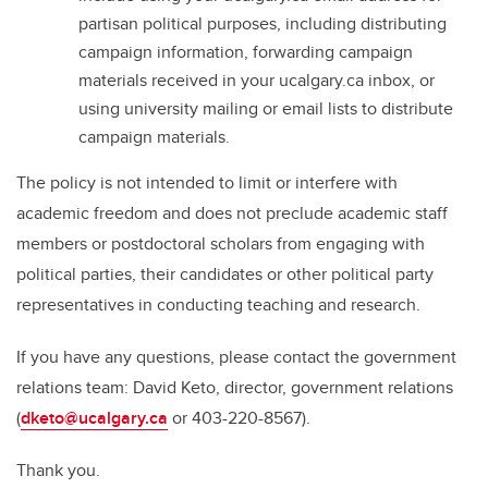
partisan political purposes, including distributing
campaign information, forwarding campaign
materials received in your ucalgary.ca inbox, or
using university mailing or email lists to distribute
campaign materials.
The policy is not intended to limit or interfere with
academic freedom and does not preclude academic staff
members or postdoctoral scholars from engaging with
political parties, their candidates or other political party
representatives in conducting teaching and research.
If you have any questions, please contact the government
relations team: David Keto, director, government relations
(
dketo@ucalgary.ca
or 403-220-8567).
Thank you.