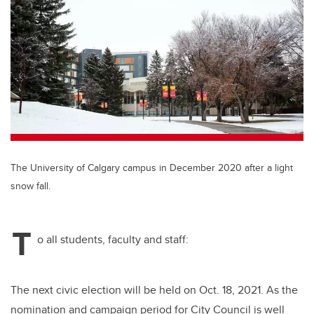
tt
c
k
ail
er
e
e
b
dI
o
n
o
k
The University of Calgary campus in December 2020 after a light
snow fall.
T
o all students, faculty and staff:
The next civic election will be held on Oct. 18, 2021. As the
nomination and campaign period for City Council is well