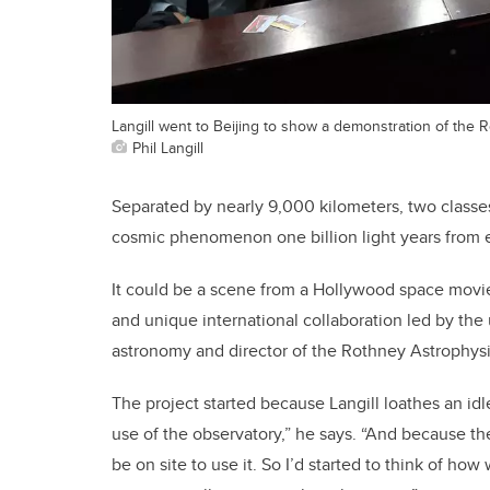
Langill went to Beijing to show a demonstration of the
Phil Langill
Separated by nearly 9,000 kilometers, two classe
cosmic phenomenon one billion light years from e
It could be a scene from a Hollywood space movie,
and unique international collaboration led by the u
astronomy and director of the Rothney Astrophysi
The project started because Langill loathes an id
use of the observatory,” he says. “And because t
be on site to use it. So I’d started to think of h