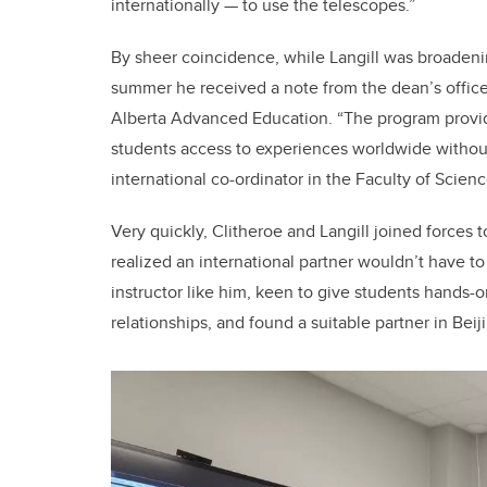
internationally — to use the telescopes.”
By sheer coincidence, while Langill was broadenin
summer he received a note from the dean’s offic
Alberta Advanced Education. “The program provides
students access to experiences worldwide without 
international co-ordinator in the Faculty of Scienc
Very quickly, Clitheroe and Langill joined forces t
realized an international partner wouldn’t have t
instructor like him, keen to give students hands-o
relationships, and found a suitable partner in Bei