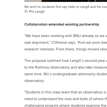
Wu and his students first say hello to Langill and his stu
Phil Langill
Collaboration extended existing partnership
“We have been working with BNU already so we we
was alignment,” Clitheroe says. “And we soon lea
research interests. From there, things moved very 
The proposal outlined how Langill’s second-year a
to the Rothney observatory and also take measure
same time, Wu’s undergraduate astronomy students
observatory.
"Students in this class learn that an observatory is
need to understand the nuts and bolts of where th
challenging projects where students examine the m