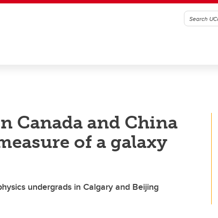
 in Canada and China
 measure of a galaxy
ophysics undergrads in Calgary and Beijing