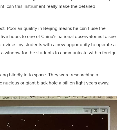
: can this instrument really make the detailed
ct. Poor air quality in Beijing means he can’t use the
five hours to one of China’s national observatories to see
 provides my students with a new opportunity to operate a
s a window for the students to communicate with a foreign
ing blindly in to space. They were researching a
 nucleus or giant black hole a billion light years away.