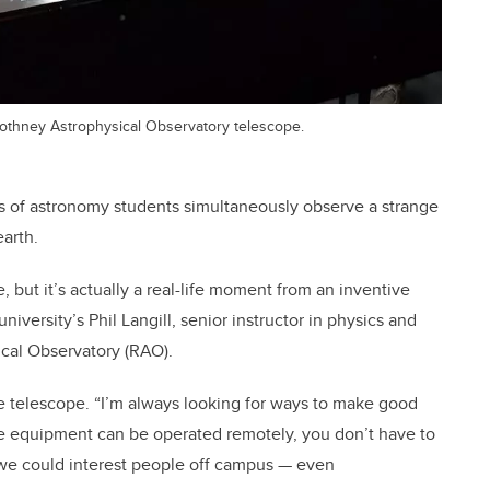
 Rothney Astrophysical Observatory telescope.
s of astronomy students simultaneously observe a strange
arth.
 but it’s actually a real-life moment from an inventive
niversity’s Phil Langill, senior instructor in physics and
cal Observatory (RAO).
le telescope. “I’m always looking for ways to make good
he equipment can be operated remotely, you don’t have to
ow we could interest people off campus — even