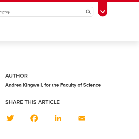
Search
Toggle Toolbox
AUTHOR
Andrea Kingwell, for the Faculty of Science
SHARE THIS ARTICLE
T
F
Li
E
wi
a
n
m
tt
c
k
ail