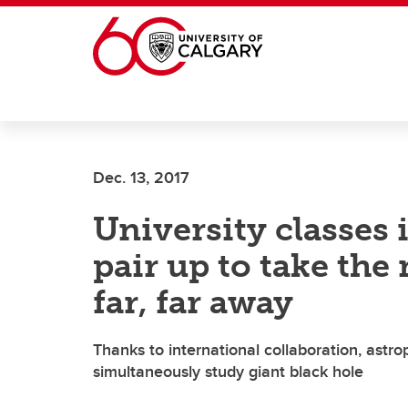
Skip to main content
Dec. 13, 2017
University classes
pair up to take the
far, far away
Thanks to international collaboration, astr
simultaneously study giant black hole