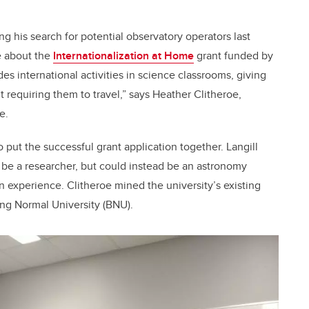
g his search for potential observatory operators last
e about the
Internationalization at Home
grant funded by
 international activities in science classrooms, giving
requiring them to travel,” says Heather Clitheroe,
e.
o put the successful grant application together. Langill
o be a researcher, but could instead be an astronomy
n experience. Clitheroe mined the university’s existing
jing Normal University (BNU).