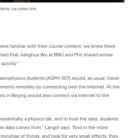
dents via video link.
re familiar with their course content, we knew there
rned that Jianghua Wu at BNU and Phil shared similar
quickly.”
strophysics students (ASPH 307) would, as usual, travel
ments remotely by connecting over the Internet. At the
 in Beijing would also connect via Internet to the
 essentially a physics lab, and to trust the data, students
e data comes from,” Langill says. "And in the more
inutiae of things, and look for very small effects, they