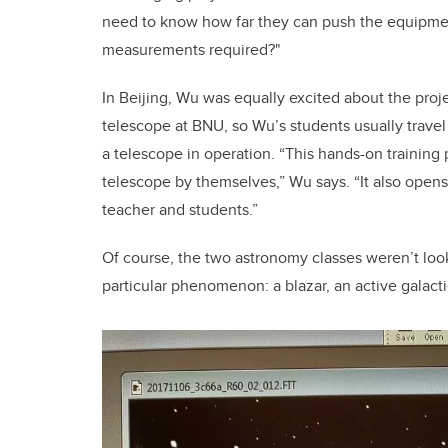
need to know how far they can push the equipment
measurements required?"
In Beijing, Wu was equally excited about the proje
telescope at BNU, so Wu’s students usually travel 
a telescope in operation. “This hands-on training
telescope by themselves,” Wu says. “It also open
teacher and students.”
Of course, the two astronomy classes weren’t look
particular phenomenon: a blazar, an active galactic