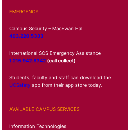
EMERGENCY
Campus Security – MacEwan Hall
403.220.5333
International SOS Emergency Assistance
1.215.942.8342
(call collect)
Students, faculty and staff can download the
UCSafety
app from their app store today.
AVAILABLE CAMPUS SERVICES
Information Technologies