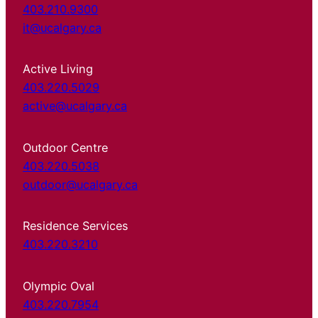
403.210.9300
it@ucalgary.ca
Active Living
403.220.5029
active@ucalgary.ca
Outdoor Centre
403.220.5038
outdoor@ucalgary.ca
Residence Services
403.220.3210
Olympic Oval
403.220.7954