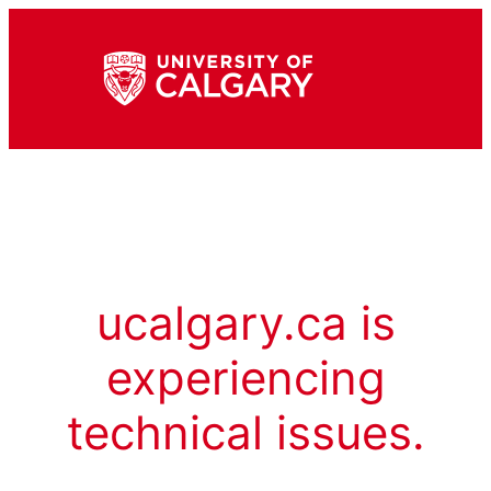
ucalgary.ca is
experiencing
technical issues.