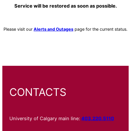
Service will be restored as soon as possible.
Please visit our
Alerts and Outages
page for the current status.
CONTACTS
University of Calgary main line:
403.220.5110