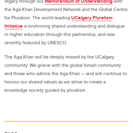
legacy through our
Memorandum of Understanding
with
the Aga Khan Development Network and the Global Centre
for Pluralism. The world-leading
UCalgary Pluralism
Initiative
is enshrining shared understanding and dialogue
in higher education through this partnership, and was
recently featured by UNESCO.
The Aga Khan will be deeply missed by the UCalgary
community. We grieve with the global Ismaili community
and those who admire the Aga Khan
—
and will continue to
honour our shared values as we strive to create a
knowledge society guided by pluralism.