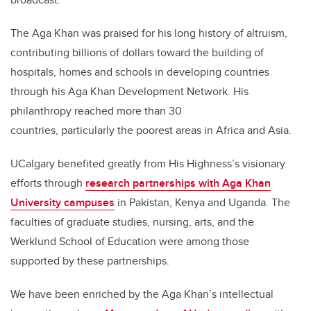
The Aga Khan was praised for his long history of altruism,
contributing billions of dollars toward the building of
hospitals, homes and schools in developing countries
through his Aga Khan Development Network. His
philanthropy reached more than 30
countries, particularly the poorest areas in Africa and Asia.
UCalgary benefited greatly from His Highness’s visionary
efforts through
research partnerships with Aga Khan
University campuses
in Pakistan, Kenya and Uganda. The
faculties of graduate studies, nursing, arts, and the
Werklund School of Education were among those
supported by these partnerships.
We have been enriched by the Aga Khan’s intellectual