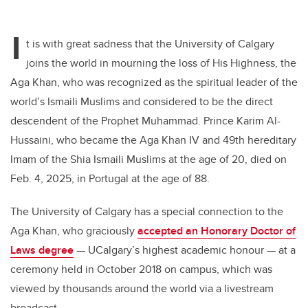
I
t is with great sadness that the University of Calgary
joins the world in mourning the loss of His Highness, the
Aga Khan, who was recognized as the spiritual leader of the
world’s Ismaili Muslims and considered to be the direct
descendent of the Prophet Muhammad. Prince Karim
Al-
Hussaini, who became the Aga Khan IV and 49th hereditary
Imam of the Shia Ismaili Muslims at the age of 20, died on
Feb. 4, 2025, in Portugal at the age of 88.
The University of Calgary has a special connection to the
Aga Khan, who graciously
accepted an Honorary Doctor of
Laws degree
—
UCalgary’s highest academic honour —
at a
ceremony held in October 2018 on campus, which was
viewed by thousands around the world via a livestream
broadcast.