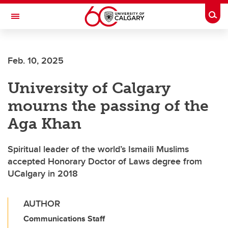
Skip to main content
Togg
Toggle Navigation
Feb. 10, 2025
University of Calgary
mourns the passing of the
Aga Khan
Spiritual leader of the world’s Ismaili Muslims
accepted Honorary Doctor of Laws degree from
UCalgary in 2018
AUTHOR
Communications Staff