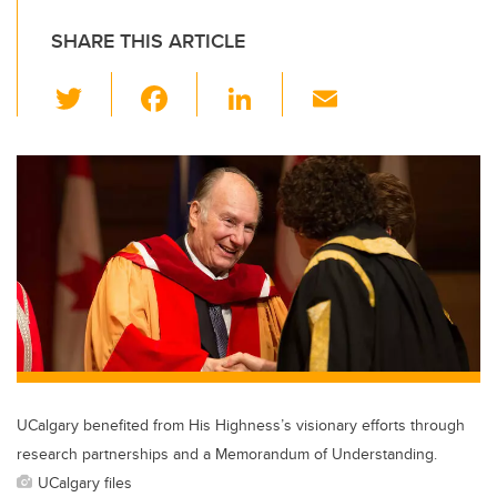
SHARE THIS ARTICLE
T
F
Li
E
wi
a
n
m
tt
c
k
ail
er
e
e
b
dI
o
n
o
k
UCalgary benefited from His Highness’s visionary efforts through
research partnerships and a Memorandum of Understanding.
UCalgary files