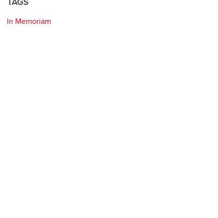
TAGS
In Memoriam