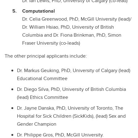
Dr. Ian Lewis, PhD, University of Calgary (co-lead)
Computational
Dr. Celia Greenwood, PhD, McGill University (lead)/
Dr. William Hsiao, PhD, University of British
Columbia and Dr. Fiona Brinkman, PhD, Simon
Fraser University (co-leads)
The other principal applicants include:
Dr. Markus Geuking, PhD, University of Calgary (lead)
Educational Committee
Dr. Diego Silva, PhD, University of British Columbia
(lead) Ethics Committee
Dr. Jayne Danska, PhD, University of Toronto, The
Hospital for Sick Children (SickKids), (lead) Sex and
Gender Champion
Dr. Philippe Gros, PhD, McGill University.