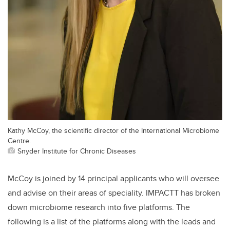
Kathy McCoy, the scientific director of the International Microbiome
Centre.
Snyder Institute for Chronic Diseases
McCoy is joined by 14 principal applicants who will oversee
and advise on their areas of speciality. IMPACTT has broken
down microbiome research into five platforms. The
following is a list of the platforms along with the leads and