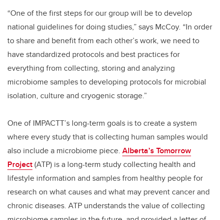
“One of the first steps for our group will be to develop
national guidelines for doing studies,” says McCoy. “In order
to share and benefit from each other’s work, we need to
have standardized protocols and best practices for
everything from collecting, storing and analyzing
microbiome samples to developing protocols for microbial
isolation, culture and cryogenic storage.”
One of IMPACTT’s long-term goals is to create a system
where every study that is collecting human samples would
also include a microbiome piece.
Alberta’s Tomorrow
Project
(ATP) is a long-term study collecting health and
lifestyle information and samples from healthy people for
research on what causes and what may prevent cancer and
chronic diseases. ATP understands the value of collecting
microbiome samples in the future, and provided a letter of