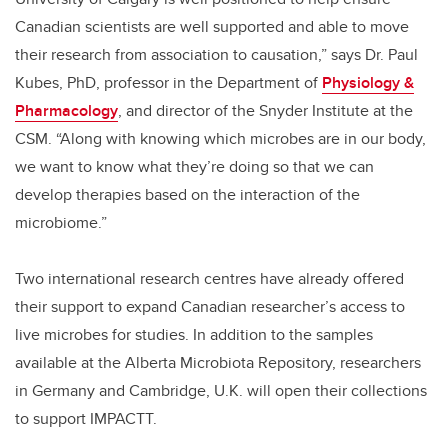
Canadian scientists are well supported and able to move
their research from association to causation,” says Dr. Paul
Kubes, PhD, professor in the Department of
Physiology &
Pharmacology
, and director of the Snyder Institute at the
CSM. “Along with knowing which microbes are in our body,
we want to know what they’re doing so that we can
develop therapies based on the interaction of the
microbiome.”
Two international research centres have already offered
their support to expand Canadian researcher’s access to
live microbes for studies. In addition to the samples
available at the Alberta Microbiota Repository, researchers
in Germany and Cambridge, U.K. will open their collections
to support IMPACTT.