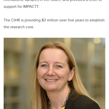
support for IMPACTT.
The CIHR is providing $3 million over five years to establish
the research core.