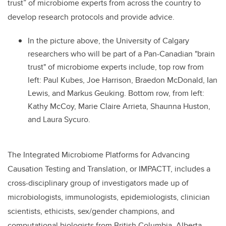
trust” of microbiome experts from across the country to
develop research protocols and provide advice.
In the picture above, the University of Calgary
researchers who will be part of a Pan-Canadian "brain
trust" of microbiome experts include, top row from
left: Paul Kubes, Joe Harrison, Braedon McDonald, Ian
Lewis, and Markus Geuking. Bottom row, from left:
Kathy McCoy, Marie Claire Arrieta, Shaunna Huston,
and Laura Sycuro.
The Integrated Microbiome Platforms for Advancing
Causation Testing and Translation, or IMPACTT, includes a
cross-disciplinary group of investigators made up of
microbiologists, immunologists, epidemiologists, clinician
scientists, ethicists, sex/gender champions, and
computational biologists from British Columbia, Alberta,