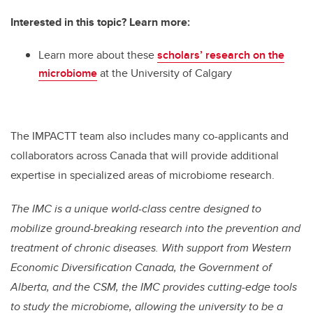
Interested in this topic? Learn more:
Learn more about these
scholars’ research on the
microbiome
at the University of Calgary
The IMPACTT team also includes many co-applicants and
collaborators across Canada that will provide additional
expertise in specialized areas of microbiome research.
The IMC is a unique world-class centre designed to
mobilize ground-breaking research into the prevention and
treatment of chronic diseases. With support from Western
Economic Diversification Canada, the Government of
Alberta, and the CSM, the IMC provides cutting-edge tools
to study the microbiome, allowing the university to be a