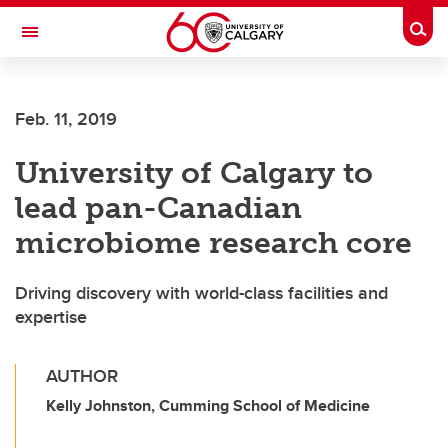
Skip to main content
Togg
Toggle Navigation
Feb. 11, 2019
University of Calgary to
lead pan-Canadian
microbiome research core
Driving discovery with world-class facilities and
expertise
AUTHOR
Kelly Johnston, Cumming School of Medicine