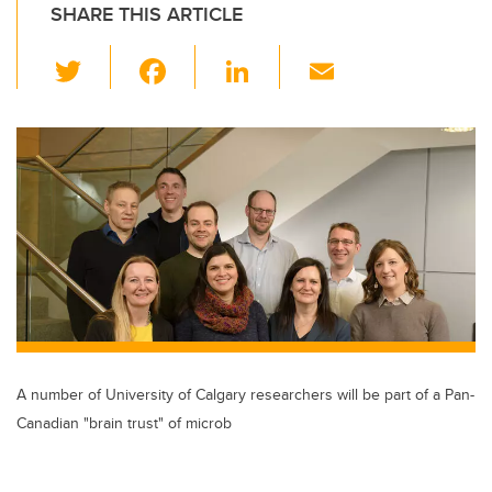
SHARE THIS ARTICLE
T
F
Li
E
wi
a
n
m
tt
c
k
ail
er
e
e
b
dI
o
n
o
k
A number of University of Calgary researchers will be part of a Pan-
Canadian "brain trust" of microb