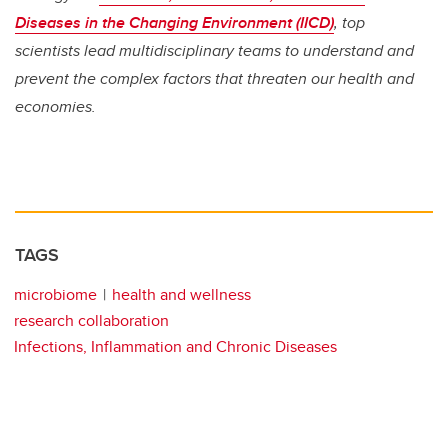
Diseases in the Changing Environment (IICD)
, top
scientists lead multidisciplinary teams to understand and
prevent the complex factors that threaten our health and
economies.
TAGS
microbiome
health and wellness
research collaboration
Infections, Inflammation and Chronic Diseases