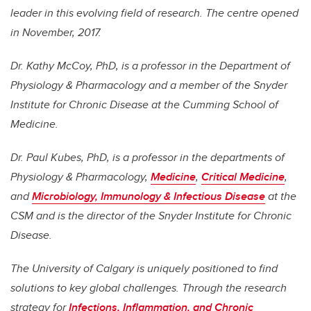
leader in this evolving field of research. The centre opened
in November, 2017.
Dr. Kathy McCoy, PhD, is a professor in the Department of
Physiology & Pharmacology and a member of the Snyder
Institute for Chronic Disease at the Cumming School of
Medicine.
Dr. Paul Kubes, PhD, is a professor in the departments of
Physiology & Pharmacology,
Medicine
,
Critical Medicine
,
and
Microbiology, Immunology & Infectious Disease
at the
CSM and is the director of the Snyder Institute for Chronic
Disease.
The University of Calgary is uniquely positioned to find
solutions to key global challenges. Through the research
strategy for
Infections, Inflammation, and Chronic