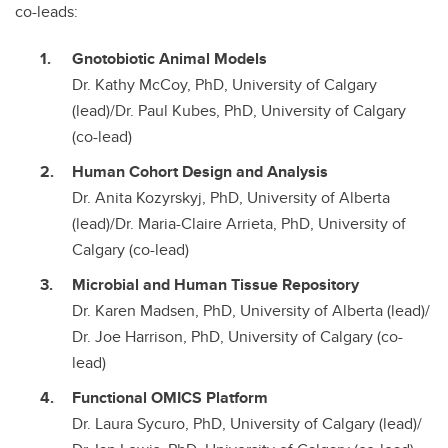
co-leads:
Gnotobiotic Animal Models
Dr. Kathy McCoy, PhD, University of Calgary
(lead)/Dr. Paul Kubes, PhD, University of Calgary
(co-lead)
Human Cohort Design and Analysis
Dr. Anita Kozyrskyj, PhD, University of Alberta
(lead)/Dr. Maria-Claire Arrieta, PhD, University of
Calgary (co-lead)
Microbial and Human Tissue Repository
Dr. Karen Madsen, PhD, University of Alberta (lead)/
Dr. Joe Harrison, PhD, University of Calgary (co-
lead)
Functional OMICS Platform
Dr. Laura Sycuro, PhD, University of Calgary (lead)/