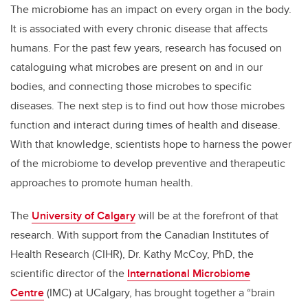
The microbiome has an impact on every organ in the body.
It is associated with every chronic disease that affects
humans. For the past few years, research has focused on
cataloguing what microbes are present on and in our
bodies, and connecting those microbes to specific
diseases. The next step is to find out how those microbes
function and interact during times of health and disease.
With that knowledge, scientists hope to harness the power
of the microbiome to develop preventive and therapeutic
approaches to promote human health.
The
University of Calgary
will be at the forefront of that
research. With support from the Canadian Institutes of
Health Research (CIHR), Dr. Kathy McCoy, PhD, the
scientific director of the
International Microbiome
Centre
(IMC) at UCalgary, has brought together a “brain