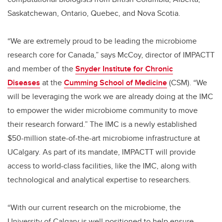
Saskatchewan, Ontario, Quebec, and Nova Scotia.
“We are extremely proud to be leading the microbiome
research core for Canada,” says McCoy, director of IMPACTT
and member of the
Snyder Institute for Chronic
Diseases
at the
Cumming School of Medicine
(CSM). “We
will be leveraging the work we are already doing at the IMC
to empower the wider microbiome community to move
their research forward.” The IMC is a newly established
$50-million state-of-the-art microbiome infrastructure at
UCalgary. As part of its mandate, IMPACTT will provide
access to world-class facilities, like the IMC, along with
technological and analytical expertise to researchers.
“With our current research on the microbiome, the
University of Calgary is well positioned to help ensure