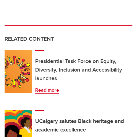
RELATED CONTENT
Presidential Task Force on Equity,
Diversity, Inclusion and Accessibility
launches
Read more
UCalgary salutes Black heritage and
academic excellence