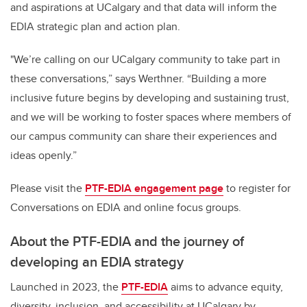
and aspirations at UCalgary and that data will inform the
EDIA strategic plan and action plan.
"We’re calling on our UCalgary community to take part in
these conversations,” says Werthner. “Building a more
inclusive future begins by developing and sustaining trust,
and we will be working to foster spaces where members of
our campus community can share their experiences and
ideas openly.”
Please visit the
PTF-EDIA engagement page
to register for
Conversations on EDIA and online focus groups.
About the PTF-EDIA and the journey of
developing an EDIA strategy
Launched in 2023, the
PTF-EDIA
aims to advance equity,
diversity, inclusion, and accessibility at UCalgary by