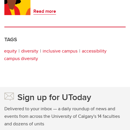
Read more
TAGS
equity
diversity
inclusive campus
accessibility
campus diversity
Sign up for UToday
Delivered to your inbox — a daily roundup of news and
events from across the University of Calgary's 14 faculties
and dozens of units