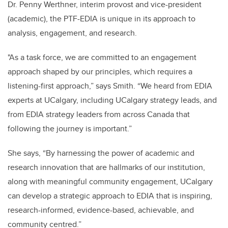
Dr. Penny Werthner, interim provost and vice-president
(academic), the PTF-EDIA is unique in its approach to
analysis, engagement, and research.
"As a task force, we are committed to an engagement
approach shaped by our principles, which requires a
listening-first approach,” says Smith. “We heard from EDIA
experts at UCalgary, including UCalgary strategy leads, and
from EDIA strategy leaders from across Canada that
following the journey is important.”
She says, “By harnessing the power of academic and
research innovation that are hallmarks of our institution,
along with meaningful community engagement, UCalgary
can develop a strategic approach to EDIA that is inspiring,
research-informed, evidence-based, achievable, and
community centred.”