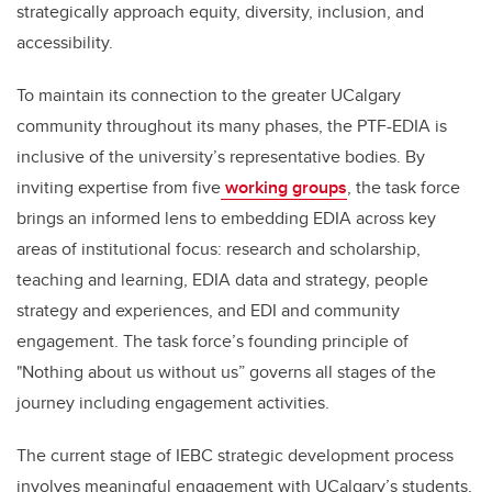
strategically approach equity, diversity, inclusion, and
accessibility.
To maintain its connection to the greater UCalgary
community throughout its many phases, the PTF-EDIA is
inclusive of the university’s representative bodies. By
inviting expertise from five
working groups
, the task force
brings an informed lens to embedding EDIA across key
areas of institutional focus: research and scholarship,
teaching and learning, EDIA data and strategy, people
strategy and experiences, and EDI and community
engagement. The task force’s founding principle of
"Nothing about us without us” governs all stages of the
journey including engagement activities.
The current stage of IEBC strategic development process
involves meaningful engagement with UCalgary’s students,