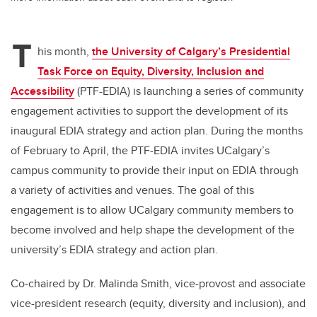
T
his month,
the University of Calgary’s Presidential
Task Force on Equity, Diversity, Inclusion and
Accessibility
(PTF-EDIA) is launching a series of community
engagement activities to support the development of its
inaugural EDIA strategy and action plan. During the months
of February to April, the PTF-EDIA invites UCalgary’s
campus community to provide their input on EDIA through
a variety of activities and venues. The goal of this
engagement is to allow UCalgary community members to
become involved and help shape the development of the
university’s EDIA strategy and action plan.
Co-chaired by Dr. Malinda Smith, vice-provost and associate
vice-president research (equity, diversity and inclusion), and