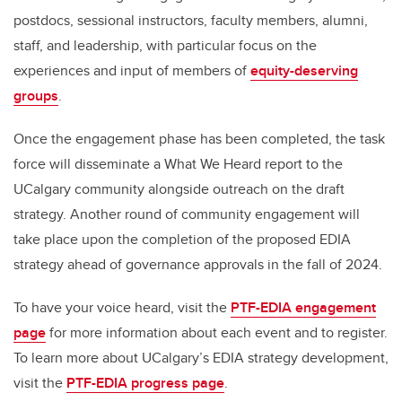
postdocs, sessional instructors, faculty members, alumni,
staff, and leadership, with particular focus on the
experiences and input of members of
equity-deserving
groups
.
Once the engagement phase has been completed, the task
force will disseminate a What We Heard report to the
UCalgary community alongside outreach on the draft
strategy. Another round of community engagement will
take place upon the completion of the proposed EDIA
strategy ahead of governance approvals in the fall of 2024.
To have your voice heard, visit the
PTF-EDIA engagement
page
for more information about each event and to register.
To learn more about UCalgary’s EDIA strategy development,
visit the
PTF-EDIA progress page
.