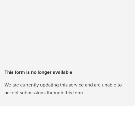
This form is no longer available
We are currently updating this service and are unable to
accept submissions through this form.