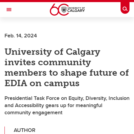
Skip to main content
Togg
Toggle Navigation
Feb. 14, 2024
University of Calgary
invites community
members to shape future of
EDIA on campus
Presidential Task Force on Equity, Diversity, Inclusion
and Accessibility gears up for meaningful
community engagement
AUTHOR