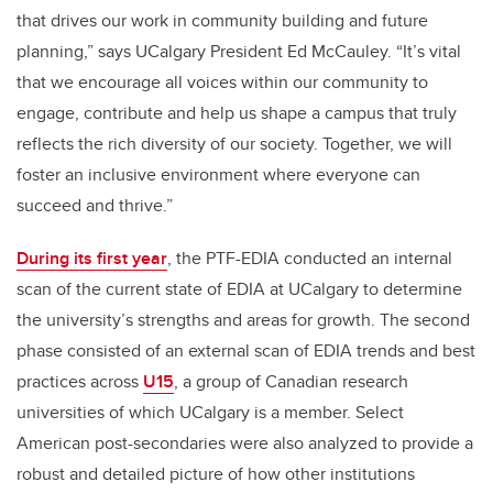
that drives our work in community building and future
planning,” says UCalgary President Ed McCauley. “It’s vital
that we encourage all voices within our community to
engage, contribute and help us shape a campus that truly
reflects the rich diversity of our society. Together, we will
foster an inclusive environment where everyone can
succeed and thrive.”
During its first year
, the PTF-EDIA conducted an internal
scan of the current state of EDIA at UCalgary to determine
the university’s strengths and areas for growth. The second
phase consisted of an external scan of EDIA trends and best
practices across
U15
, a group of Canadian research
universities of which UCalgary is a member. Select
American post-secondaries were also analyzed to provide a
robust and detailed picture of how other institutions