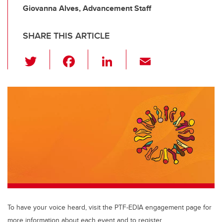
Giovanna Alves, Advancement Staff
SHARE THIS ARTICLE
T
F
Li
E
wi
a
n
m
tt
c
k
ail
er
e
e
b
dI
o
n
o
k
To have your voice heard, visit the PTF-EDIA engagement page for
more information about each event and to register.