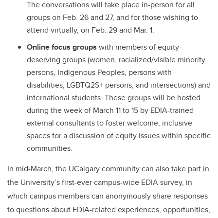
The conversations will take place in-person for all
groups on Feb. 26 and 27, and for those wishing to
attend virtually, on Feb. 29 and Mar. 1.
Online focus groups
with members of equity-
deserving groups (women, racialized/visible minority
persons, Indigenous Peoples, persons with
disabilities, LGBTQ2S+ persons, and intersections) and
international students. These groups will be hosted
during the week of March 11 to 15 by EDIA-trained
external consultants to foster welcome, inclusive
spaces for a discussion of equity issues within specific
communities.
In mid-March, the UCalgary community can also take part in
the University’s first-ever campus-wide EDIA survey, in
which campus members can anonymously share responses
to questions about EDIA-related experiences, opportunities,