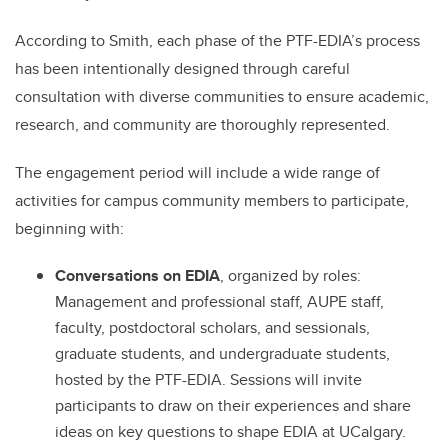
According to Smith, each phase of the PTF-EDIA’s process
has been intentionally designed through careful
consultation with diverse communities to ensure academic,
research, and community are thoroughly represented.
The engagement period will include a wide range of
activities for campus community members to participate,
beginning with:
Conversations on EDIA
, organized by roles:
Management and professional staff, AUPE staff,
faculty, postdoctoral scholars, and sessionals,
graduate students, and undergraduate students,
hosted by the PTF-EDIA. Sessions will invite
participants to draw on their experiences and share
ideas on key questions to shape EDIA at UCalgary.