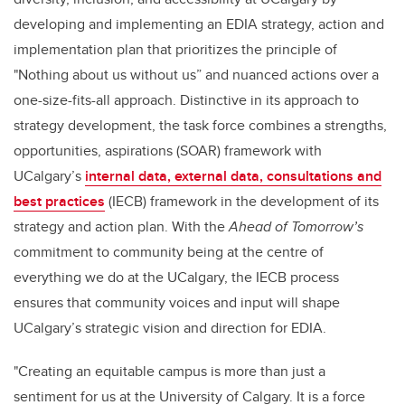
developing and implementing an EDIA strategy, action and
implementation plan that prioritizes the principle of
"Nothing about us without us” and nuanced actions over a
one-size-fits-all approach. Distinctive in its approach to
strategy development, the task force combines a strengths,
opportunities, aspirations (SOAR) framework with
UCalgary’s
internal data, external data, consultations and
best practices
(IECB) framework in the development of its
strategy and action plan. With the
Ahead of Tomorrow’s
commitment to community being at the centre of
everything we do at the UCalgary, the IECB process
ensures that community voices and input will shape
UCalgary’s strategic vision and direction for EDIA.
"Creating an equitable campus is more than just a
sentiment for us at the University of Calgary. It is a force