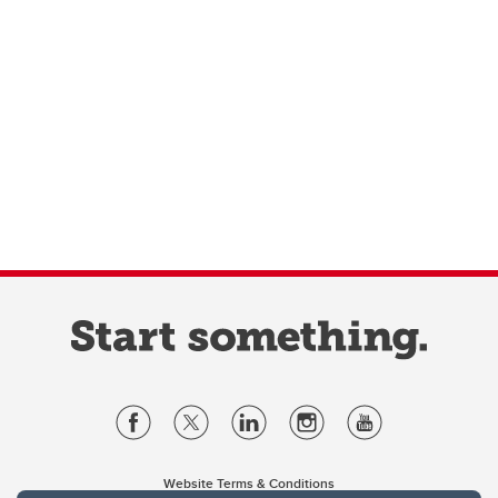
Website Terms & Conditions