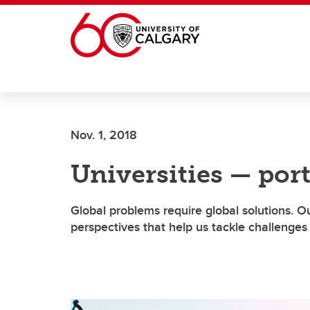
Skip to main content
Nov. 1, 2018
Universities — port
Global problems require global solutions. O
perspectives that help us tackle challeng