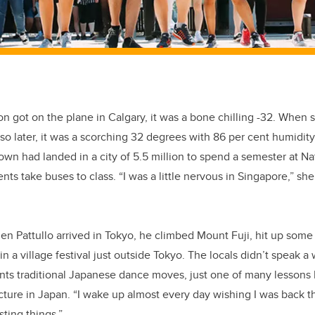
got on the plane in Calgary, it was a bone chilling -32. When s
 so later, it was a scorching 32 degrees with 86 per cent humid
own had landed in a city of 5.5 million to spend a semester at Nat
ts take buses to class. “I was a little nervous in Singapore,” she
den Pattullo arrived in Tokyo, he climbed Mount Fuji, hit up som
in a village festival just outside Tokyo. The locals didn’t speak a
nts traditional Japanese dance moves, just one of many lessons 
cture in Japan. “I wake up almost every day wishing I was back the
sting things.”