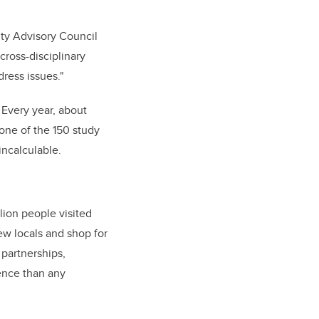
sity Advisory Council
cross-disciplinary
ress issues."
 Every year, about
 one of the 150 study
incalculable.
lion people visited
ew locals and shop for
 partnerships,
ence than any