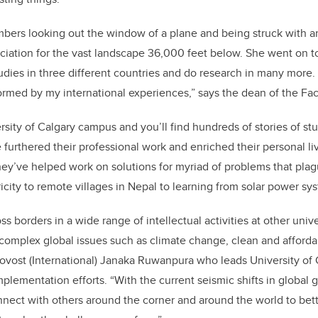
mbers looking out the window of a plane and being struck with 
eciation for the vast landscape 36,000 feet below. She went on 
dies in three different countries and do research in many more.
ormed by my international experiences,” says the dean of the Fac
rsity of Calgary campus and you’ll find hundreds of stories of st
furthered their professional work and enriched their personal li
hey’ve helped work on solutions for myriad of problems that pl
ricity to remote villages in Nepal to learning from solar power s
ss borders in a wide range of intellectual activities at other unive
 complex global issues such as climate change, clean and afford
rovost (International) Janaka Ruwanpura who leads University of 
mplementation efforts. “With the current seismic shifts in global g
nnect with others around the corner and around the world to be