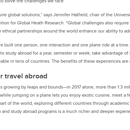
o solve the challenges we face.”
re global solutions,” says Jennifer Hatfield, chair of the Univer
ition for Global Heath Research. “Global challenges also require 
r ethical partnerships around the world enhance our ability to add
re built one person, one interaction and one plane ride at a time.
 to study abroad for a year, semester or week, take advantage of
able in tens of countries. The benefits of these experiences are 
r travel abroad
 is growing by leaps and bounds—in 2017 alone, more than 1.3 mil
while jumping on a plane lets you enjoy exotic cuisine, meet a f
part of the world, exploring different countries through academic
ch and study abroad programs is a much richer and deeper experi