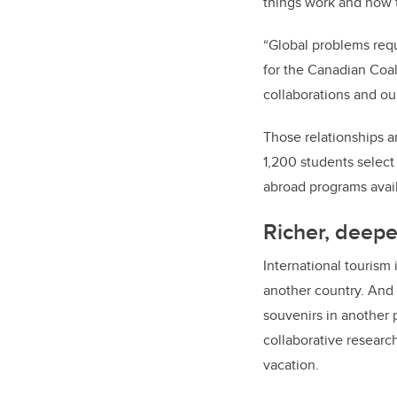
things work and how t
“Global problems requi
for the Canadian Coal
collaborations and ou
Those relationships a
1,200 students select
abroad programs avail
Richer, deepe
International tourism
another country. And 
souvenirs in another 
collaborative resear
vacation.