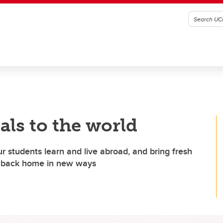
als to the world
ur students learn and live abroad, and bring fresh
es back home in new ways