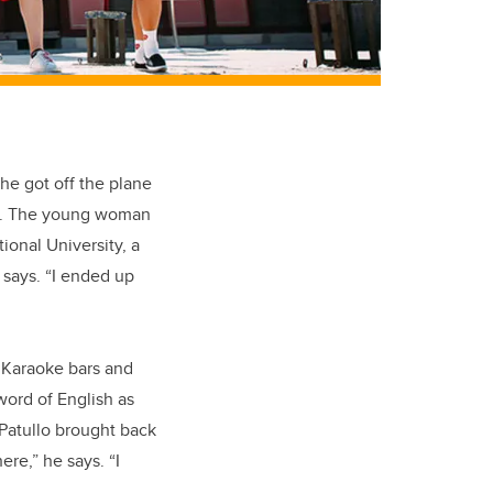
he got off the plane
ity. The young woman
ional University, a
 says. “I ended up
e Karaoke bars and
 word of English as
Patullo brought back
re,” he says. “I