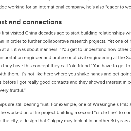
dge working for an international company, he’s also “eager to wo
ext and connections
first visited China decades ago to start building relationships w
ai in order to further collaborative research projects. Yet one of h
 at all, it was about manners. “You get to understand how other c
ansportation engineer and professor of civil engineering at the S
a they have this concept they call ‘old friend.’ You have to get
ith them. It’s not like here where you shake hands and get going
s before I got really good contacts and they showed interest in
ery fruitful.”
ips are still bearing fruit. For example, one of Wirasinghe’s PhD
e worked on a the project building a second “circle line” to co
 in the city, a design that Calgary may look at in another 30 years