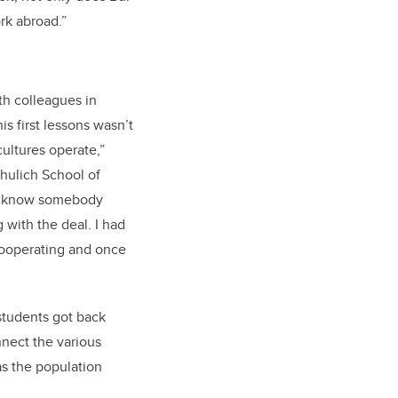
rk abroad.”
ith colleagues in
is first lessons wasn’t
ultures operate,”
chulich School of
 to know somebody
 with the deal. I had
 cooperating and once
 students got back
nnect the various
 as the population