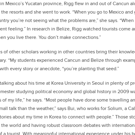
in Mexico’s Yucatan province, Rigg flew in and out of Cancun a
o the resorts and she went to work. “When you go to Mexico and g
ountry you’re not seeing what the problems are,” she says. “When 
ferent feeling.” In research in Belize, Rigg watched tourists come 
en you live there. You don’t make connections.”
 of other scholars working in other countries bring their knowle
gary. “My students experienced Cancun and Belize through examp
with every story or anecdote, “you’re planting that seed.”
 talking about his time at Korea University in Seoul in plenty of p
mester studying political economy and global history in 2009 w
 of my life,” he says. “Most people have done some travelling a
small talk than the weather,” says Bui, who works for Solium, a C
tories about my time in Korea to connect with people.” Those s
r the world and having robust classroom debates with internatio
of a tourist. With meaningful international experience under his b