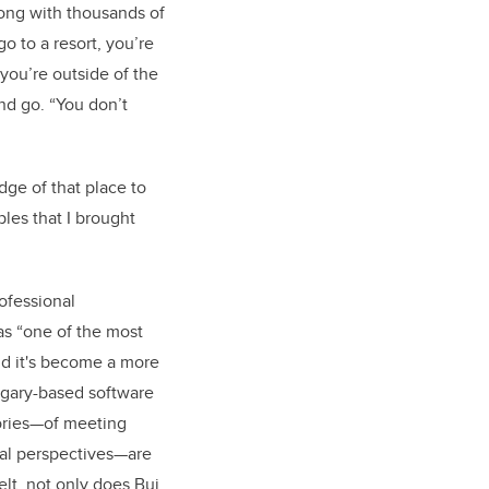
long with thousands of
o to a resort, you’re
you’re outside of the
and go. “You don’t
dge of that place to
les that I brought
rofessional
as “one of the most
nd it's become a more
algary-based software
tories—of meeting
nal perspectives—are
elt, not only does Bui