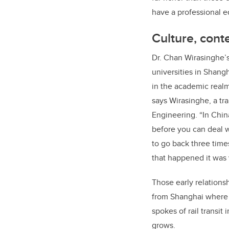
have a professional e
Culture, cont
Dr. Chan Wirasinghe’s 
universities in Shangh
in the academic realm
says Wirasinghe, a tr
Engineering. “In Chin
before you can deal w
to go back three time
that happened it was v
Those early relationsh
from Shanghai where h
spokes of rail transit
grows.