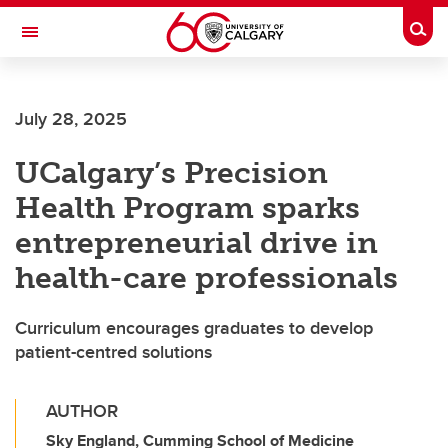
Skip to main content
Togg
Toggle Navigation
July 28, 2025
UCalgary’s Precision
Health Program sparks
entrepreneurial drive in
health-care professionals
Curriculum encourages graduates to develop
patient-centred solutions
AUTHOR
Sky England, Cumming School of Medicine