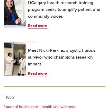
UCalgary health research training
program seeks to amplify patient and
community voices
Read more
Meet Nicki Perkins, a cystic fibrosis
survivor who champions research
impact
Read more
TAGS
future of health care
health and wellness