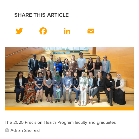
SHARE THIS ARTICLE
T
F
Li
E
wi
a
n
m
tt
c
k
ail
er
e
e
b
dI
o
n
o
k
The 2025 Precision Health Program faculty and graduates
Adrian Shellard