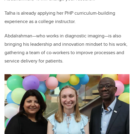
Talha is already applying her PHP curriculum-building
experience as a college instructor.
Abdalrahman—who works in diagnostic imaging—is also
bringing his leadership and innovation mindset to his work,
gathering a team of co-workers to improve processes and
service delivery for patients.