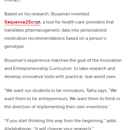
Based on his research, Bousman invented
Sequence2Script
, a tool for health-care providers that
translates pharmacogenetic data into personalized
medication recommendations based on a person’s
genotype.
Bousman's experience matches the goal of the Innovation
and Entrepreneurship Curriculum: to take research and
develop innovative tools with practical, real-world uses.
“We want our students to be innovators, Talha says, “We
want them to be entrepreneurs. We want them to think in
the direction of implementing their own inventions.”
“If you start thinking this way from the beginning,” adds
Abdalrahman, “it will change your research.”