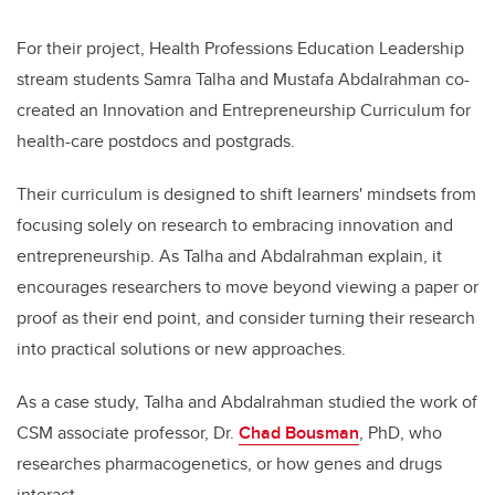
For their project, Health Professions Education Leadership
stream students Samra Talha and Mustafa Abdalrahman co-
created an Innovation and Entrepreneurship Curriculum for
health-care postdocs and postgrads.
Their curriculum is designed to shift learners' mindsets from
focusing solely on research to embracing innovation and
entrepreneurship. As Talha and Abdalrahman explain, it
encourages researchers to move beyond viewing a paper or
proof as their end point, and consider turning their research
into practical solutions or new approaches.
As a case study, Talha and Abdalrahman studied the work of
CSM associate professor, Dr.
Chad Bousman
, PhD, who
researches pharmacogenetics, or how genes and drugs
interact.