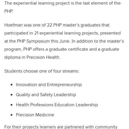
The experiential learning project is the last element of the
PHP.
Hoefman was one of 22 PHP master’s graduates that
participated in 21 experiential learning projects, presented
at the PHP Symposium this June. In addition to the master’s
program, PHP offers a graduate certificate and a graduate
diploma in Precision Health.
Students choose one of four streams:
Innovation and Entrepreneurship
Quality and Safety Leadership
Health Professions Education Leadership
Precision Medicine
For their projects learners are partnered with community