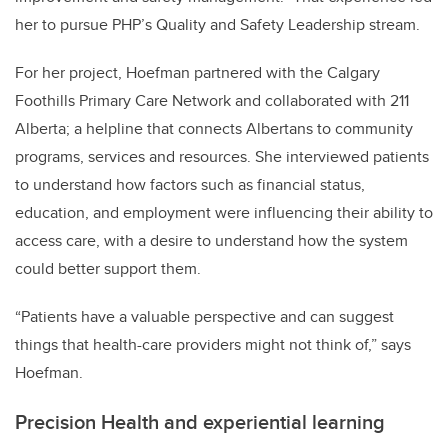
her to pursue PHP’s Quality and Safety Leadership stream.
For her project, Hoefman partnered with the Calgary
Foothills Primary Care Network and collaborated with 211
Alberta; a helpline that connects Albertans to community
programs, services and resources. She interviewed patients
to understand how factors such as financial status,
education, and employment were influencing their ability to
access care, with a desire to understand how the system
could better support them.
“Patients have a valuable perspective and can suggest
things that health-care providers might not think of,” says
Hoefman.
Precision Health and experiential learning