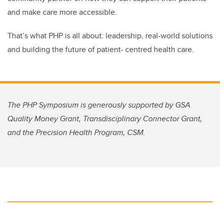
and make care more accessible.
That’s what PHP is all about: leadership, real-world solutions
and building the future of patient- centred health care.
The PHP Symposium is generously supported by GSA
Quality Money Grant, Transdisciplinary Connector Grant,
and the Precision Health Program, CSM.