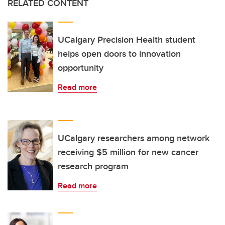
RELATED CONTENT
UCalgary Precision Health student
helps open doors to innovation
opportunity
Read more
UCalgary researchers among network
receiving $5 million for new cancer
research program
Read more