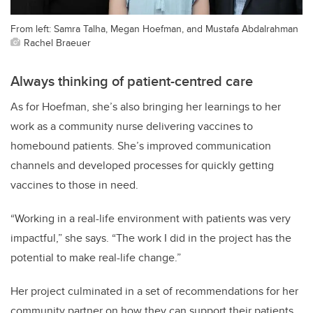
From left: Samra Talha, Megan Hoefman, and Mustafa Abdalrahman
Rachel Braeuer
Always thinking of patient-centred care
As for Hoefman, she’s also bringing her learnings to her
work as a community nurse delivering vaccines to
homebound patients. She’s improved communication
channels and developed processes for quickly getting
vaccines to those in need.
“Working in a real-life environment with patients was very
impactful,” she says. “The work I did in the project has the
potential to make real-life change.”
Her project culminated in a set of recommendations for her
community partner on how they can support their patients