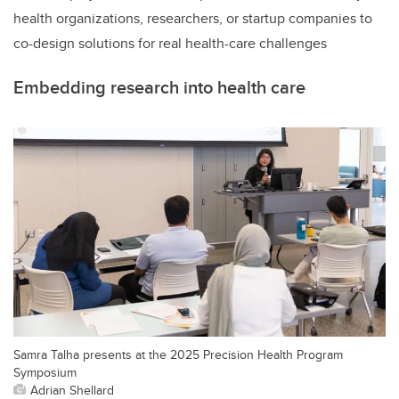
health organizations, researchers, or startup companies to
co-design solutions for real health-care challenges
Embedding research into health care
Samra Talha presents at the 2025 Precision Health Program
Symposium
Adrian Shellard