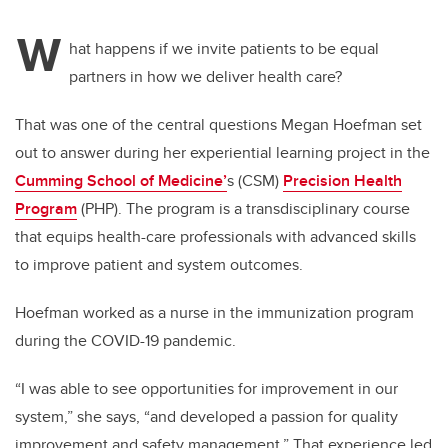
W
hat happens if we invite patients to be equal
partners in how we deliver health care?
That was one of the central questions Megan Hoefman set
out to answer during her experiential learning project in the
Cumming School of Medicine’
s (CSM)
Precision Health
Program
(PHP). The program is a transdisciplinary course
that equips health-care professionals with advanced skills
to improve patient and system outcomes.
Hoefman worked as a nurse in the immunization program
during the COVID-19 pandemic.
“I was able to see opportunities for improvement in our
system,” she says, “and developed a passion for quality
improvement and safety management.” That experience led