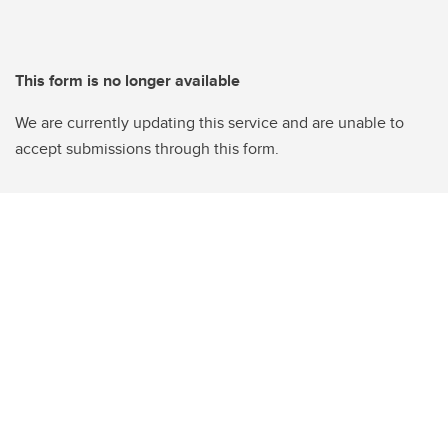
This form is no longer available
We are currently updating this service and are unable to
accept submissions through this form.