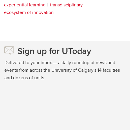
experiential learning
transdisciplinary
ecosystem of innovation
Sign up for UToday
Delivered to your inbox — a daily roundup of news and
events from across the University of Calgary's 14 faculties
and dozens of units