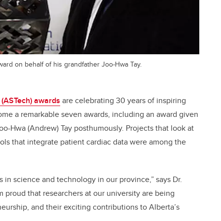
ard on behalf of his grandfather Joo-Hwa Tay.
 (ASTech) awards
are celebrating 30 years of inspiring
home a remarkable seven awards, including an award given
Joo-Hwa (Andrew) Tay posthumously. Projects that look at
ols that integrate patient cardiac data were among the
 in science and technology in our province,” says Dr.
’m proud that researchers at our university are being
urship, and their exciting contributions to Alberta’s