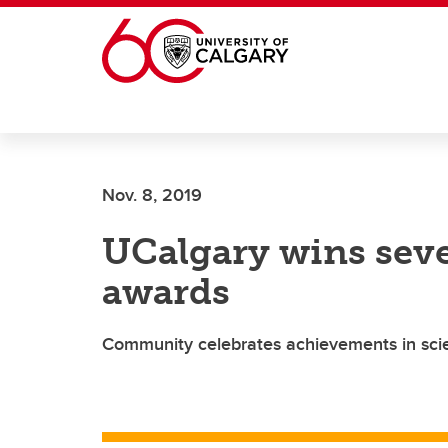
Skip to main content
Nov. 8, 2019
UCalgary wins sev
awards
Community celebrates achievements in scie