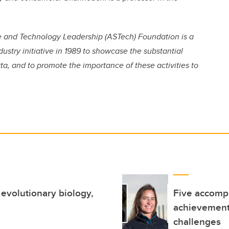
ce and Technology Leadership (ASTech) Foundation is a
ustry initiative in 1989 to showcase the substantial
a, and to promote the importance of these activities to
evolutionary biology,
Five accompl
achievement
challenges