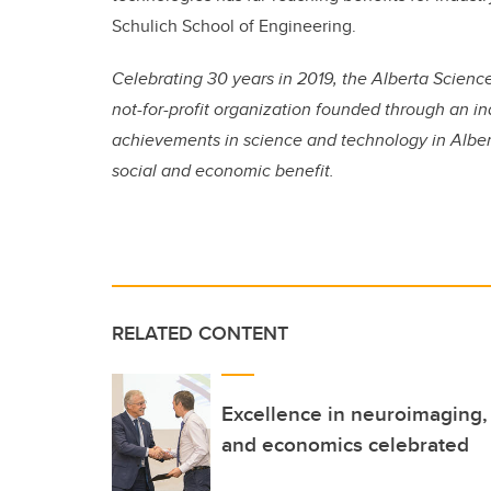
Schulich School of Engineering.
Celebrating 30 years in 2019, the Alberta Scien
not-for-profit organization founded through an ind
achievements in science and technology in Albert
social and economic benefit.
RELATED CONTENT
Excellence in neuroimaging, 
and economics celebrated