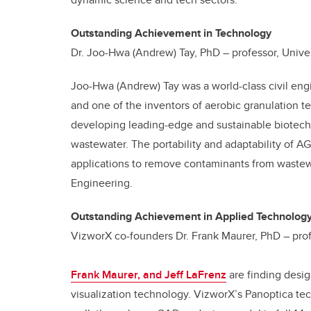
Outstanding Achievement in Technology
Dr. Joo-Hwa (Andrew) Tay, PhD – professor, Unive
Joo-Hwa (Andrew) Tay was a world-class civil engi
and one of the inventors of aerobic granulation t
developing leading-edge and sustainable biotechn
wastewater. The portability and adaptability of AG
applications to remove contaminants from wastewa
Engineering.
Outstanding Achievement in Applied Technolog
VizworX co-founders Dr. Frank Maurer, PhD – profe
Frank Maurer, and Jeff LaFrenz
are finding desig
visualization technology. VizworX’s Panoptica tec