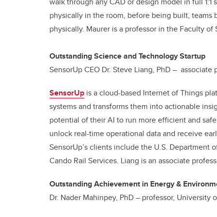
walk through any CAD or design model in full 1:1 
physically in the room, before being built, teams b
physically. Maurer is a professor in the Faculty of
Outstanding Science and Technology Startup
SensorUp CEO Dr. Steve Liang, PhD – associate pr
SensorUp
is a cloud-based Internet of Things pla
systems and transforms them into actionable insig
potential of their AI to run more efficient and sa
unlock real-time operational data and receive ear
SensorUp’s clients include the U.S. Department 
Cando Rail Services. Liang is an associate profes
Outstanding Achievement in Energy & Environme
Dr. Nader Mahinpey, PhD – professor, University o