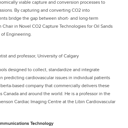
omically viable capture and conversion processes to
sions. By capturing and converting CO2 into
nts bridge the gap between short- and long-term
h Chair in Novel CO2 Capture Technologies for Oil Sands
 of Engineering.
tist and professor, University of Calgary
ools designed to collect, standardize and integrate
in predicting cardiovascular issues in individual patients
Alberta-based company that commercially delivers these
ss Canada and around the world. He is a professor in the
enson Cardiac Imaging Centre at the Libin Cardiovascular
ommunications Technology