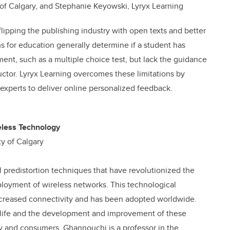
 of Calgary, and Stephanie Keyowski, Lyryx Learning
flipping the publishing industry with open texts and better
s for education generally determine if a student has
ent, such as a multiple choice test, but lack the guidance
uctor. Lyryx Learning overcomes these limitations by
xperts to deliver online personalized feedback.
eless Technology
ty of Calgary
 predistortion techniques that have revolutionized the
ployment of wireless networks. This technological
increased connectivity and has been adopted worldwide.
rn life and the development and improvement of these
ry and consumers. Ghannouchi is a professor in the