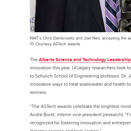
NAIT’s Chris Dambrowitz and Joel Neo, accepting the aw
Courtesy ASTech awards
The
Alberta Science and Technology Leadership
innovation this year. UCalgary researchers took 
to Schulich School of Engineering professor, Dr. 
innovative ways to treat wastewater and health to
winners.
“The ASTech awards celebrate the brightest minds
Andre Buret, interim vice-president (research). “I
recognized for fostering innovation and entreprene
dynamic science and tech sectors.”