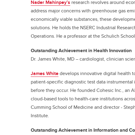
Nader Mahinpey’s
research revolves around econ
address major concerns with greenhouse gas emis
economically viable substances, these developme
solutions. He holds the NSERC Industrial Researc
Operations. He a professor at the Schulich School
Outstanding Achievement in Health Innovation
Dr. James White, MD – cardiologist, clinician scien
James White
develops innovative digital health t
patient-specific diagnostic test data instrumental 
before they occur. He founded Cohesic Inc., an 
cloud-based tools to health-care institutions acro
Cumming School of Medicine and director - Steph
Institute.
Outstanding Achievement in Information and C