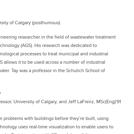
rsity of Calgary (posthumous)
neering researcher in the field of wastewater treatment
echnology (AGS). His research was dedicated to
ological processes to treat municipal and industrial
S allows it to be used across a number of industrial
ter. Tay was a professor in the Schulich School of
y
ssor, University of Calgary, and Jeff LaFrenz,
MSc(Eng)'91
n problems with buildings before they’re built, using
hnology uses real-time visualization to enable users to