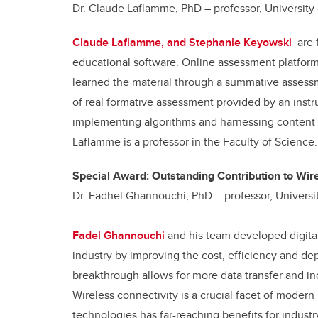
Dr. Claude Laflamme, PhD – professor, University
Claude Laflamme, and Stephanie Keyowski
are 
educational software. Online assessment platform
learned the material through a summative assessm
of real formative assessment provided by an instr
implementing algorithms and harnessing content e
Laflamme is a professor in the Faculty of Science.
Special Award: Outstanding Contribution to Wir
Dr. Fadhel Ghannouchi, PhD – professor, Universi
Fadel Ghannouchi
and his team developed digital
industry by improving the cost, efficiency and de
breakthrough allows for more data transfer and 
Wireless connectivity is a crucial facet of mode
technologies has far-reaching benefits for indust