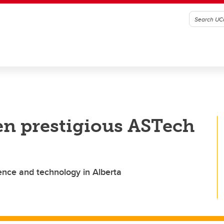
en prestigious ASTech
nce and technology in Alberta