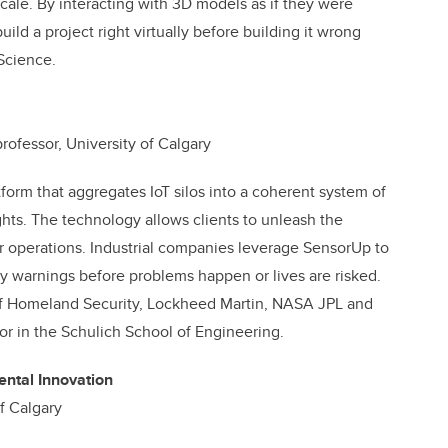
scale. By interacting with 3D models as if they were
uild a project right virtually before building it wrong
 Science.
ofessor, University of Calgary
tform that aggregates IoT silos into a coherent
system of
hts. The technology allows clients to unleash the
fer operations. Industrial companies leverage SensorUp to
ly warnings before problems happen or lives are risked.
of Homeland Security, Lockheed Martin, NASA JPL and
sor in the Schulich School of Engineering.
ntal Innovation
f Calgary