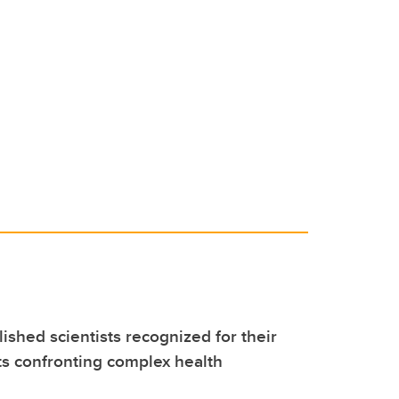
ished scientists recognized for their
s confronting complex health