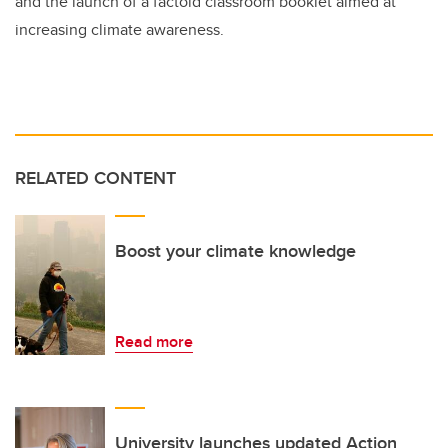
and the launch of a factoid classroom booklet aimed at
increasing climate awareness.
RELATED CONTENT
Boost your climate knowledge
Read more
University launches updated Action