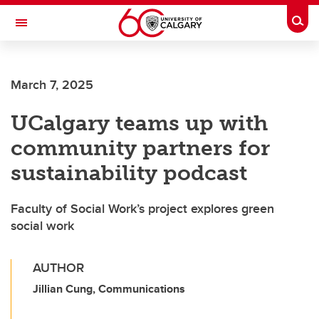
Skip to main content
Togg
Toggle Navigation
March 7, 2025
UCalgary teams up with
community partners for
sustainability podcast
Faculty of Social Work’s project explores green
social work
AUTHOR
Jillian Cung, Communications