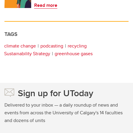
Read more
TAGS
climate change
podcasting
recycling
Sustainability Strategy
greenhouse gases
Sign up for UToday
Delivered to your inbox — a daily roundup of news and
events from across the University of Calgary's 14 faculties
and dozens of units