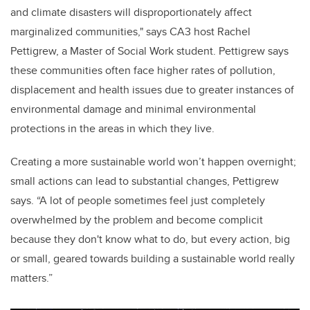
and climate disasters will disproportionately affect
marginalized communities," says CA3 host Rachel
Pettigrew, a Master of Social Work student. Pettigrew says
these communities often face higher rates of pollution,
displacement and health issues due to greater instances of
environmental damage and minimal environmental
protections in the areas in which they live.
Creating a more sustainable world won’t happen overnight;
small actions can lead to substantial changes, Pettigrew
says. “A lot of people sometimes feel just completely
overwhelmed by the problem and become complicit
because they don't know what to do, but every action, big
or small, geared towards building a sustainable world really
matters.”