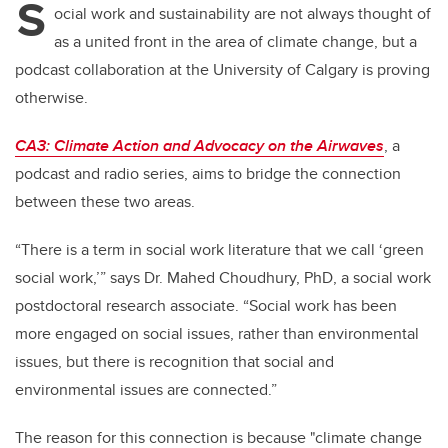
S
ocial work and sustainability are not always thought of
as a united front in the area of climate change, but a
podcast collaboration at the University of Calgary is proving
otherwise.
CA3: Climate Action and Advocacy on the Airwaves
, a
podcast and radio series, aims to bridge the connection
between these two areas.
“There is a term in social work literature that we call ‘green
social work,’” says Dr. Mahed Choudhury, PhD, a social work
postdoctoral research associate. “Social work has been
more engaged on social issues, rather than environmental
issues, but there is recognition that social and
environmental issues are connected.”
The reason for this connection is because "climate change