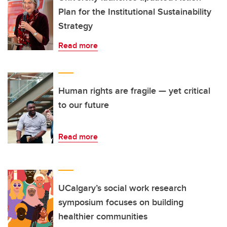
Plan for the Institutional Sustainability
Strategy
Read more
Human rights are fragile — yet critical
to our future
Read more
UCalgary’s social work research
symposium focuses on building
healthier communities