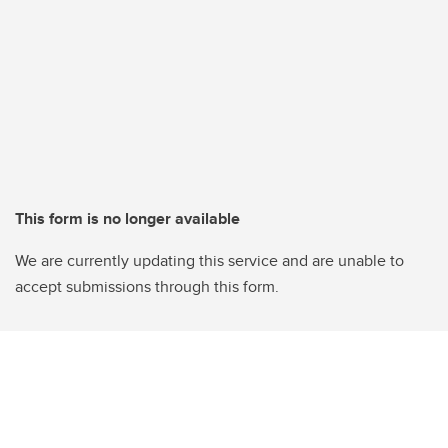
This form is no longer available
We are currently updating this service and are unable to
accept submissions through this form.