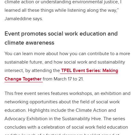
climate action or understanding environmental justice, I
learned all these things while listening along the way,”
Jamaleddine says.
Event promotes social work education and
climate awareness
You can learn more about how you can contribute to a more
sustainable future, and how social work and sustainability
intersect, by attending the
TFEL Event Series: Making
Change Together
from March 17 to 21.
This free event series features workshops, an exhibition and
networking opportunities about the field of social work
education. Highlights include the Climate Action and
Advocacy Exhibition in the Sustainability Hive. The series
concludes with a celebration of social work field education