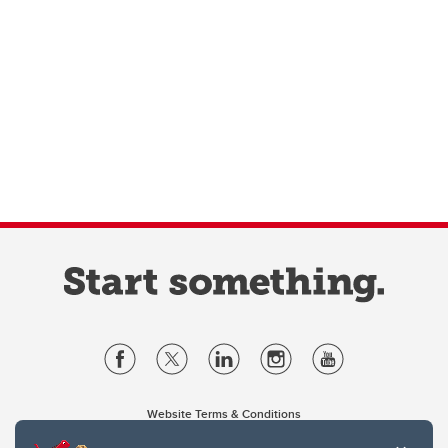
Website Terms & Conditions
Privacy Policy