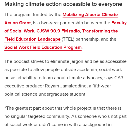
Making climate action accessible to everyone
The program, funded by the
Mobilizing Alberta Climate
Action Grant
, is a two-year partnership between the
Faculty
of Social Work
,
CJSW 90.9 FM radio
,
Transforming the
Field Education Landscape
(TFEL) partnership, and the
Social Work Field Education Program
.
The podcast strives to eliminate jargon and be as accessible
as possible to allow people outside academia, social work
or sustainability to learn about climate advocacy, says CA3
executive producer Reyam Jamaleddine, a fifth-year
political science undergraduate student.
“The greatest part about this whole project is that there is
no singular targeted community. As someone who's not part
of social work or didn't come in with a background in