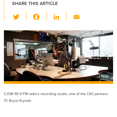
SHARE THIS ARTICLE
T
F
Li
E
wi
a
n
m
tt
c
k
ail
er
e
e
b
dI
o
n
o
k
CJSW 90.9 FM radio's recording studio, one of the CA3 partners.
Bryce Krynski