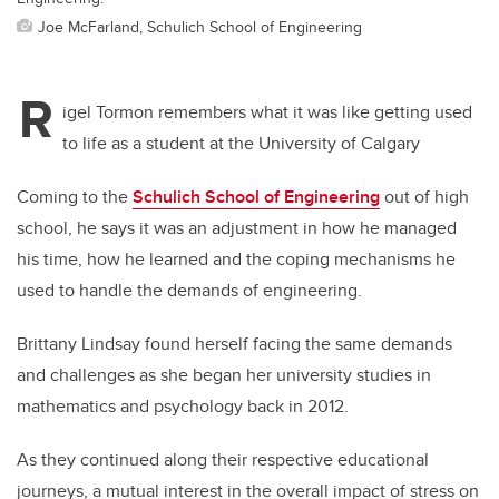
Joe McFarland, Schulich School of Engineering
R
igel Tormon remembers what it was like getting used
to life as a student at the University of Calgary
Coming to the
Schulich School of Engineering
out of high
school, he says it was an adjustment in how he managed
his time, how he learned and the coping mechanisms he
used to handle the demands of engineering.
Brittany Lindsay found herself facing the same demands
and challenges as she began her university studies in
mathematics and psychology back in 2012.
As they continued along their respective educational
journeys, a mutual interest in the overall impact of stress on