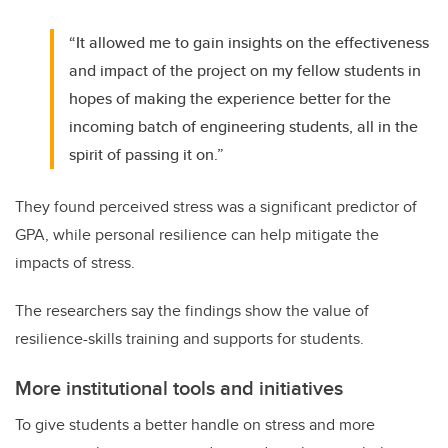
“It allowed me to gain insights on the effectiveness
and impact of the project on my fellow students in
hopes of making the experience better for the
incoming batch of engineering students, all in the
spirit of passing it on.”
They found perceived stress was a significant predictor of
GPA, while personal resilience can help mitigate the
impacts of stress.
The researchers say the findings show the value of
resilience-skills training and supports for students.
More institutional tools and initiatives
To give students a better handle on stress and more