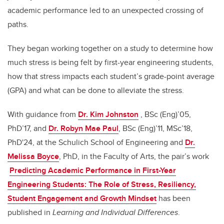
academic performance led to an unexpected crossing of
paths.
They began working together on a study to determine how
much stress is being felt by first-year engineering students,
how that stress impacts each student’s grade-point average
(GPA) and what can be done to alleviate the stress.
With guidance from
Dr. Kim Johnston
, BSc (Eng)’05,
PhD’17, and
Dr. Robyn Mae Paul
, BSc (Eng)’11, MSc’18,
PhD'24, at the Schulich School of Engineering and
Dr.
Melissa Boyce
, PhD, in the Faculty of Arts, the pair’s work
Predicting Academic Performance in First-Year
Engineering Students: The Role of Stress, Resiliency,
Student Engagement and Growth Mindset
has been
published in
Learning and Individual Differences
.