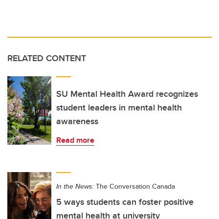
RELATED CONTENT
SU Mental Health Award recognizes
student leaders in mental health
awareness
Read more
In the News:
The Conversation Canada
5 ways students can foster positive
mental health at university