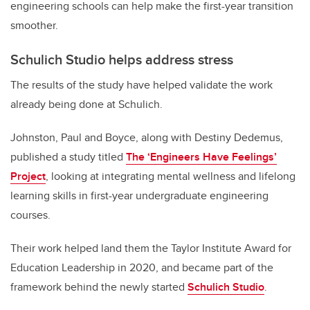
engineering schools can help make the first-year transition
smoother.
Schulich Studio helps address stress
The results of the study have helped validate the work
already being done at Schulich.
Johnston, Paul and Boyce, along with Destiny Dedemus,
published a study titled
The ‘Engineers Have Feelings’
Project
, looking at integrating mental wellness and lifelong
learning skills in first-year undergraduate engineering
courses.
Their work helped land them the Taylor Institute Award for
Education Leadership in 2020, and became part of the
framework behind the newly started
Schulich Studio
.