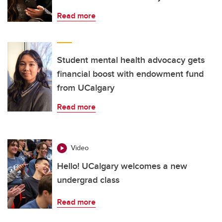
Read more
Student mental health advocacy gets
financial boost with endowment fund
from UCalgary
Read more
Video
Hello! UCalgary welcomes a new
undergrad class
Read more