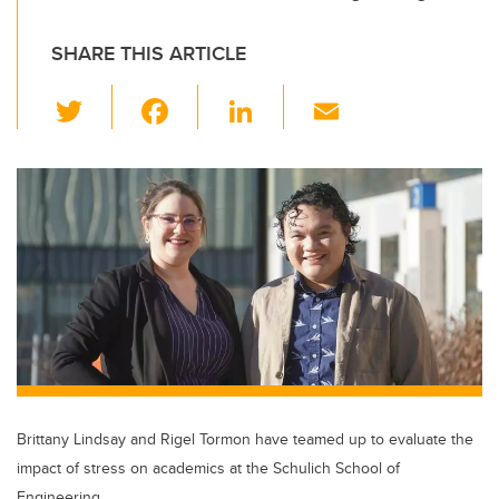
SHARE THIS ARTICLE
T
F
Li
E
wi
a
n
m
tt
c
k
ail
er
e
e
b
dI
o
n
o
k
Brittany Lindsay and Rigel Tormon have teamed up to evaluate the
impact of stress on academics at the Schulich School of
Engineering.