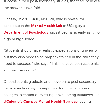
success in their post-secondary studies, the team believes
the answer is two-fold.
Lindsay, BSc’16, BA’16, MSC’20, who is now a PhD
candidate in the
Mental Health Lab
in UCalgary’s
Department of Psychology
, says it begins as early as junior
high or high school.
“Students should have realistic expectations of university,
but they also need to be properly trained in the skills they
need to succeed,” she says. “This includes both academic
and wellness skills.”
Once students graduate and move on to post-secondary,
the researchers say it’s important for universities and
colleges to continue investing in well-being initiatives like
UCalgary’s Campus Mental Health Strategy
, adding