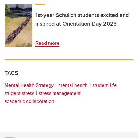
1st-year Schulich students excited and
inspired at Orientation Day 2023
Read more
TAGS
Mental Health Strategy
mental health
student life
student stress
stress management
academic collaboration