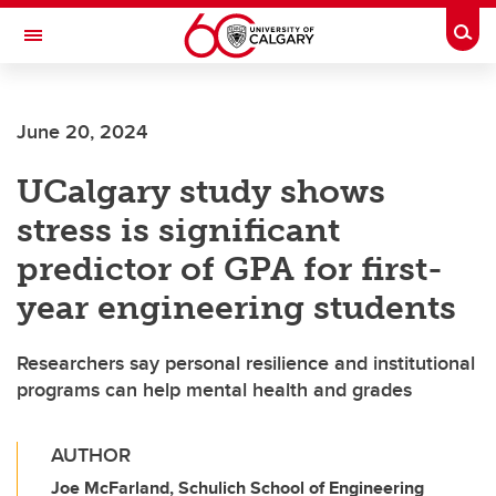
Skip to main content
Togg
Toggle Navigation
June 20, 2024
UCalgary study shows
stress is significant
predictor of GPA for first-
year engineering students
Researchers say personal resilience and institutional
programs can help mental health and grades
AUTHOR
Joe McFarland, Schulich School of Engineering