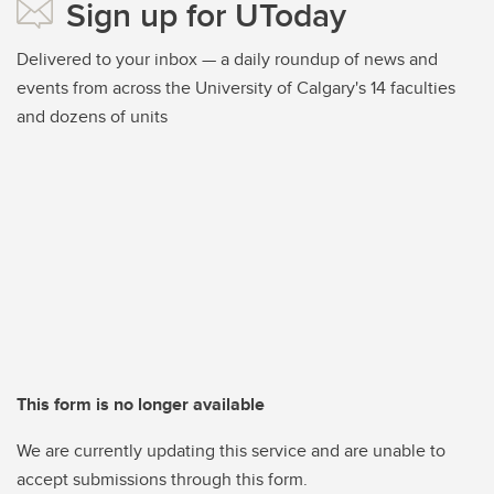
Sign up for UToday
Delivered to your inbox — a daily roundup of news and
events from across the University of Calgary's 14 faculties
and dozens of units
This form is no longer available
We are currently updating this service and are unable to
accept submissions through this form.