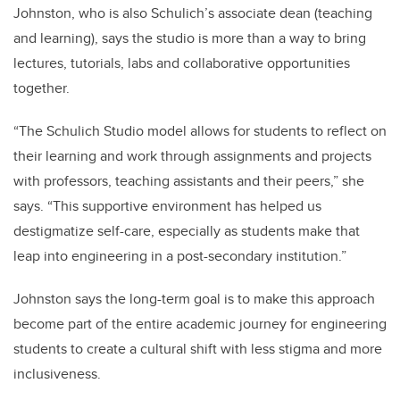
Johnston, who is also Schulich’s associate dean (teaching
and learning), says the studio is more than a way to bring
lectures, tutorials, labs and collaborative opportunities
together.
“The Schulich Studio model allows for students to reflect on
their learning and work through assignments and projects
with professors, teaching assistants and their peers,” she
says. “This supportive environment has helped us
destigmatize self-care, especially as students make that
leap into engineering in a post-secondary institution.”
Johnston says the long-term goal is to make this approach
become part of the entire academic journey for engineering
students to create a cultural shift with less stigma and more
inclusiveness.