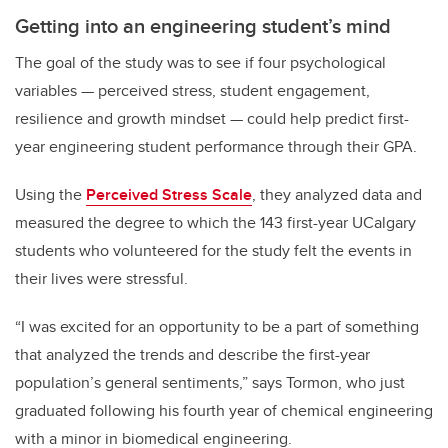
Getting into an engineering student’s mind
The goal of the study was to see if four psychological
variables — perceived stress, student engagement,
resilience and growth mindset — could help predict first-
year engineering student performance through their GPA.
Using the
Perceived Stress Scale
, they analyzed data and
measured the degree to which the 143 first-year UCalgary
students who volunteered for the study felt the events in
their lives were stressful.
“I was excited for an opportunity to be a part of something
that analyzed the trends and describe the first-year
population’s general sentiments,” says Tormon, who just
graduated following his fourth year of chemical engineering
with a minor in biomedical engineering.