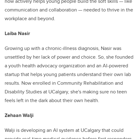
now actively helps young people build the soft skills — like
communication and collaboration — needed to thrive in the
workplace and beyond.
Laiba Nasir
Growing up with a chronic-illness diagnosis, Nasir was
unsettled by her lack of power and choice. So, she founded
a youth health advocacy organization and an AI-powered
startup that helps young patients understand their own lab
results. Now enrolled in Community Rehabilitation and
Disability Studies at UCalgary, she's making sure no teen
feels left in the dark about their own health.
Zehaan Walji
Walji is developing an AI system at UCalgary that could
provide real-time medical guidance before first responders