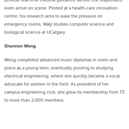
even arrive on scene. Piloted at a health-care innovation
centre, his research aims to ease the pressure on
emergency rooms. Walji studies computer science and
biological science at UCalgary.
Shannon Wong
Wong completed advanced music diplomas in violin and
piano as a young teen, eventually pivoting to studying
electrical engineering, where she quickly became a vocal
advocate for women in the field. As president of her
campus engineering club, she grew its membership from 73
to more than 2,000 members.