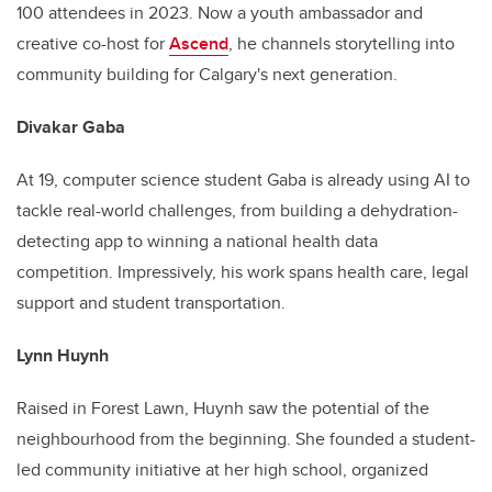
100 attendees in 2023. Now a youth ambassador and
creative co-host for
Ascend
, he channels storytelling into
community building for Calgary's next generation.
Divakar Gaba
At 19, computer science student Gaba is already using AI to
tackle real-world challenges, from building a dehydration-
detecting app to winning a national health data
competition. Impressively, his work spans health care, legal
support and student transportation.
Lynn Huynh
Raised in Forest Lawn, Huynh saw the potential of the
neighbourhood from the beginning. She founded a student-
led community initiative at her high school, organized