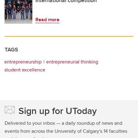
international competition
Read more
TAGS
entrepreneurship
entrepreneurial thinking
student excellence
Sign up for UToday
Delivered to your inbox — a daily roundup of news and
events from across the University of Calgary's 14 faculties