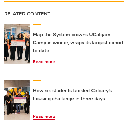
RELATED CONTENT
Map the System crowns UCalgary
Campus winner, wraps its largest cohort
to date
Read more
How six students tackled Calgary’s
housing challenge in three days
Read more