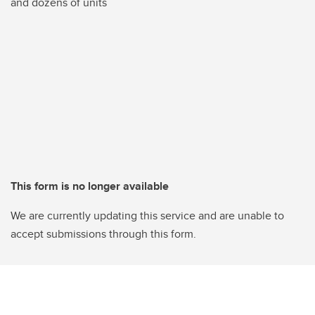
and dozens of units
This form is no longer available
We are currently updating this service and are unable to
accept submissions through this form.