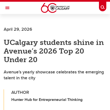
Skip to main content
Togg
Toggle Navigation
April 29, 2026
UCalgary students shine in
Avenue’s 2026 Top 20
Under 20
Avenue’s yearly showcase celebrates the emerging
talent in the city
AUTHOR
Hunter Hub for Entrepreneurial Thinking