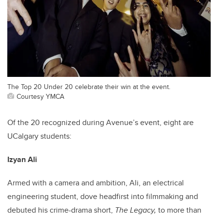
The Top 20 Under 20 celebrate their win at the event.
Courtesy YMCA
Of the 20 recognized during Avenue’s event, eight are
UCalgary students:
Izyan Ali
Armed with a camera and ambition, Ali, an electrical
engineering student, dove headfirst into filmmaking and
debuted his crime-drama short,
The Legacy,
to more than