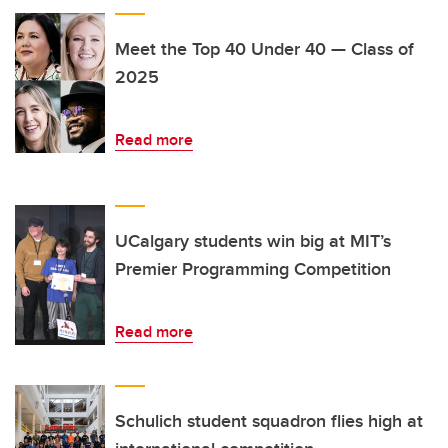
Meet the Top 40 Under 40 — Class of
2025
Read more
UCalgary students win big at MIT’s
Premier Programming Competition
Read more
Schulich student squadron flies high at