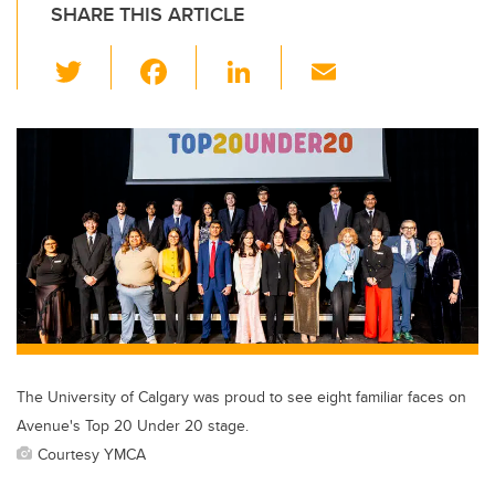
SHARE THIS ARTICLE
T
F
Li
E
wi
a
n
m
tt
c
k
ail
er
e
e
b
dI
o
n
o
k
The University of Calgary was proud to see eight familiar faces on
Avenue's Top 20 Under 20 stage.
Courtesy YMCA