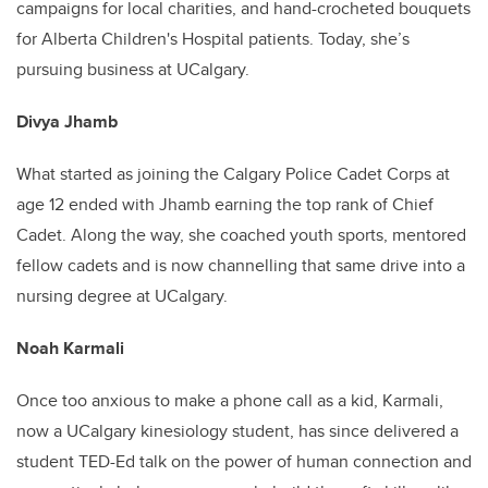
campaigns for local charities, and hand-crocheted bouquets
for Alberta Children's Hospital patients. Today, she’s
pursuing business at UCalgary.
Divya Jhamb
What started as joining the Calgary Police Cadet Corps at
age 12 ended with Jhamb earning the top rank of Chief
Cadet. Along the way, she coached youth sports, mentored
fellow cadets and is now channelling that same drive into a
nursing degree at UCalgary.
Noah Karmali
Once too anxious to make a phone call as a kid, Karmali,
now a UCalgary kinesiology student, has since delivered a
student TED-Ed talk on the power of human connection and