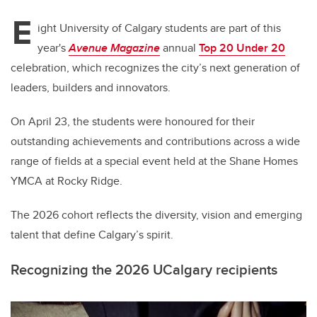
E
ight University of Calgary students are part of this
year's
Avenue Magazine
annual
Top 20 Under 20
celebration,
which recognizes the city’s next generation of
leaders, builders and innovators.
On April 23, the students were honoured for their
outstanding achievements and contributions across a wide
range of fields at a special event held at the Shane Homes
YMCA at Rocky Ridge.
The 2026 cohort reflects the diversity, vision and emerging
talent that define Calgary’s spirit.
Recognizing the 2026 UCalgary recipients