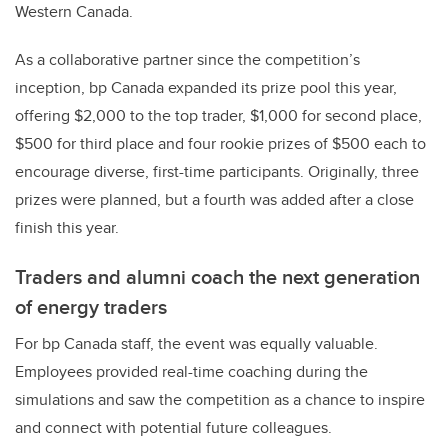
Western Canada.
As a collaborative partner since the competition’s
inception, bp Canada expanded its prize pool this year,
offering $2,000 to the top trader, $1,000 for second place,
$500 for third place and four rookie prizes of $500 each to
encourage diverse, first-time participants. Originally, three
prizes were planned, but a fourth was added after a close
finish this year.
Traders and alumni coach the next generation
of energy traders
For bp Canada staff, the event was equally valuable.
Employees provided real-time coaching during the
simulations and saw the competition as a chance to inspire
and connect with potential future colleagues.