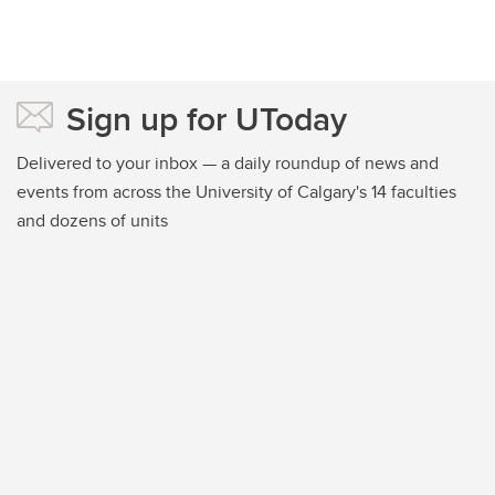
Sign up for UToday
Delivered to your inbox — a daily roundup of news and
events from across the University of Calgary's 14 faculties
and dozens of units