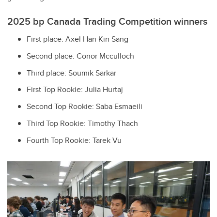
2025 bp Canada Trading Competition winners
First place: Axel Han Kin Sang
Second place: Conor Mcculloch
Third place: Soumik Sarkar
First Top Rookie: Julia Hurtaj
Second Top Rookie: Saba Esmaeili
Third Top Rookie: Timothy Thach
Fourth Top Rookie: Tarek Vu