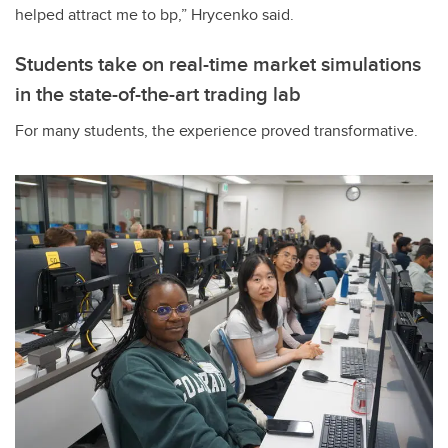
helped attract me to bp,” Hrycenko said.
Students take on real-time market simulations
in the state-of-the-art trading lab
For many students, the experience proved transformative.