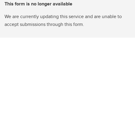
This form is no longer available
We are currently updating this service and are unable to
accept submissions through this form.