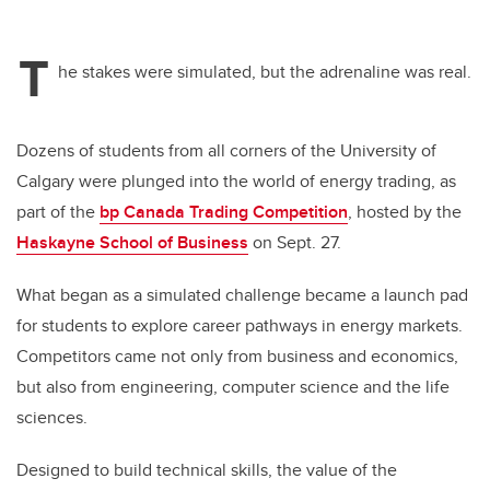
T
he stakes were simulated, but the adrenaline was real.
Dozens of students from all corners of the University of
Calgary were plunged into
the world of energy trading, as
part of the
bp Canada Trading Competition
, hosted by the
Haskayne School of Business
on Sept. 27.
What began as a simulated challenge became a launch pad
for students to explore career pathways in energy markets.
Competitors came not only from business and economics,
but also from engineering, computer science and the life
sciences.
Designed to build technical skills, the value of the