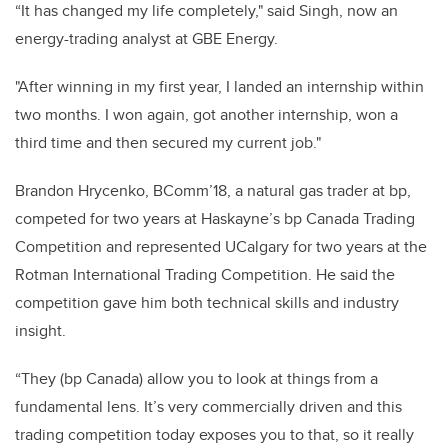
“It has changed my life completely," said Singh, now an
energy-trading analyst at GBE Energy.
"After winning in my first year, I landed an internship within
two months. I won again, got another internship, won a
third time and then secured my current job."
Brandon Hrycenko, BComm’18, a natural gas trader at bp,
competed for two years at Haskayne’s bp Canada Trading
Competition and represented UCalgary for two years at the
Rotman International Trading Competition. He said the
competition gave him both technical skills and industry
insight.
“They (bp Canada) allow you to look at things from a
fundamental lens. It’s very commercially driven and this
trading competition today exposes you to that, so it really