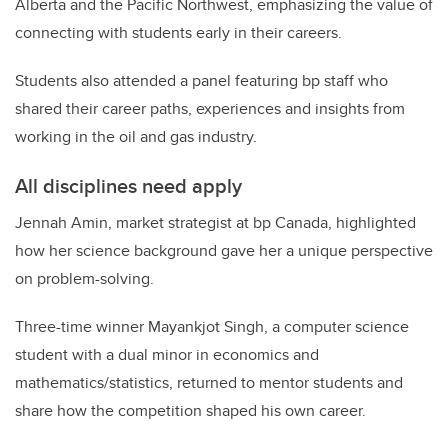
Alberta and the Pacific Northwest, emphasizing the value of
connecting with students early in their careers.
Students also attended a panel featuring bp staff who
shared their career paths, experiences and insights from
working in the oil and gas industry.
All disciplines need apply
Jennah Amin, market strategist at bp Canada, highlighted
how her science background gave her a unique perspective
on problem-solving.
Three-time winner Mayankjot Singh, a computer science
student with a dual minor in economics and
mathematics/statistics, returned to mentor students and
share how the competition shaped his own career.