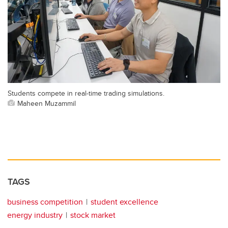
Students compete in real-time trading simulations.
Maheen Muzammil
TAGS
business competition
student excellence
energy industry
stock market