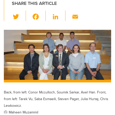
SHARE THIS ARTICLE
T
F
Li
E
wi
a
n
m
tt
c
k
ail
er
e
e
b
dI
o
n
o
k
Back, from left: Conor Mcculloch, Soumik Sarkar, Axel Han. Front,
from left: Tarek Vu, Saba Esmaeili, Steven Paget, Julia Hurtaj, Chris
Lewkowicz.
Maheen Muzammil