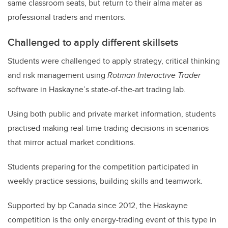
same classroom seats, but return to their alma mater as
professional traders and mentors.
Challenged to apply different skillsets
Students were challenged to apply strategy, critical thinking
and risk management using
Rotman Interactive Trader
software in Haskayne’s state-of-the-art trading lab.
Using both public and private market information, students
practised making real-time trading decisions in scenarios
that mirror actual market conditions.
Students preparing for the competition participated in
weekly practice sessions, building skills and teamwork.
Supported by bp Canada since 2012, the Haskayne
competition is the only energy-trading event of this type in