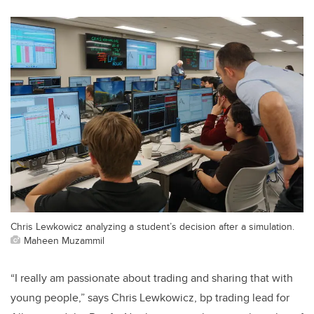
Chris Lewkowicz analyzing a student’s decision after a simulation.
Maheen Muzammil
“I really am passionate about trading and sharing that with
young people,” says Chris Lewkowicz, bp trading lead for