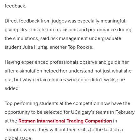
feedback.
Direct feedback from judges was especially meaningful,
giving clear insight into decisions and performance during
the simulations, said risk management undergraduate
student Julia Hurtaj, another Top Rookie.
Having experienced professionals observe and guide her
after a simulation helped her understand not just what she
did, but why certain choices worked or didn’t work, she
added.
Top-performing students at the competition now have the
opportunity to be selected for UCalgary’s teams in February
at the
Rotman International Trading Competition
in
Toronto, where they will put their skills to the test on a
global stage.