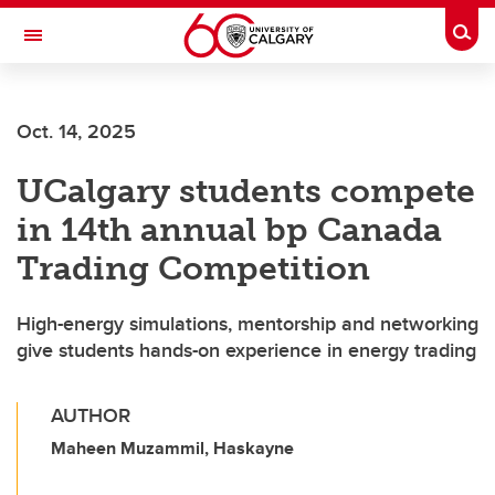
Skip to main content
Togg
Toggle Navigation
Oct. 14, 2025
UCalgary students compete
in 14th annual bp Canada
Trading Competition
High-energy simulations, mentorship and networking
give students hands-on experience in energy trading
AUTHOR
Maheen Muzammil, Haskayne