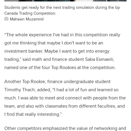
Students get ready for the next trading simulation during the bp
Canada Trading Competition.
Maheen Muzammil
“The whole experience I've had in this competition really
got me thinking that maybe I don't want to be an
investment banker. Maybe I want to get into energy
trading,” said math and finance student Saba Esmaeili,
named one of the four Top Rookies at the competition.
Another Top Rookie, finance undergraduate student
Timothy Thach, added, “I had a lot of fun and learned so
much. I was able to meet and connect with people from the
team, and also with classmates from different faculties, and
I find that really interesting.”
Other competitors emphasized the value of networking and