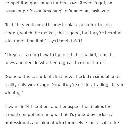
competition goes much further, says Steven Paget, an
assistant professor (teaching) in finance at Haskayne.
“If all they’ve learned is how to place an order, build a
screen, watch the market, that’s good; but they’re learning
a lot more than that,” says Paget, BA’94.
“They’re learning how to try to call the market, read the
news and decide whether to go all-in or hold back.
“Some of these students had never traded in simulation or
reality only weeks ago. Now, they’re not just trading, they’re
winning.”
Now in its 14th edition, another aspect that makes the
annual competition unique that it's
guided by industry
professionals and alumni who themselves once sat in the