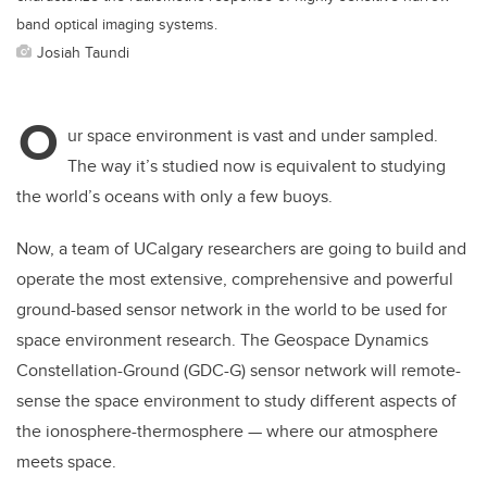
band optical imaging systems.
Josiah Taundi
O
ur space environment is vast and under sampled.
The way it’s studied now is equivalent to studying
the world’s oceans with only a few buoys.
Now, a team of UCalgary researchers are going to build and
operate the most extensive, comprehensive and powerful
ground-based sensor network in the world to be used for
space environment research. The Geospace Dynamics
Constellation-Ground (GDC-G) sensor network will remote-
sense the space environment to study different aspects of
the ionosphere-thermosphere — where our atmosphere
meets space.