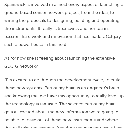
Spanswick is involved in almost every aspect of launching a
ground-based sensor network project, from the idea, to
writing the proposals to designing, building and operating
the instruments. It really is Spanswick and her team’s
passion, hard work and innovation that has made UCalgary
such a powerhouse in this field.
As for how she is feeling about launching the extensive
GDC-G network?
“I’m excited to go through the development cycle, to build
these new systems. Part of my brain is an engineer's brain
and knowing that we have this opportunity to really level up
the technology is fantastic. The science part of my brain
gets all excited about the new information we’re going to
be able to tease out of these new instruments and where
that will take the science. And then the manager part of me