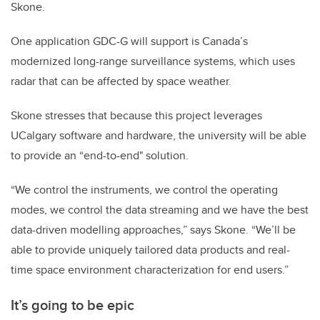
Skone.
One application GDC-G will support is Canada’s
modernized long-range surveillance systems, which uses
radar that can be affected by space weather.
Skone stresses that because this project leverages
UCalgary software and hardware, the university will be able
to provide an “end-to-end" solution.
“We control the instruments, we control the operating
modes, we control the data streaming and we have the best
data-driven modelling approaches,” says Skone. “We’ll be
able to provide uniquely tailored data products and real-
time space environment characterization for end users.”
It’s going to be epic