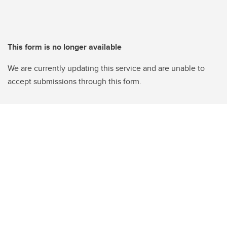
This form is no longer available
We are currently updating this service and are unable to
accept submissions through this form.