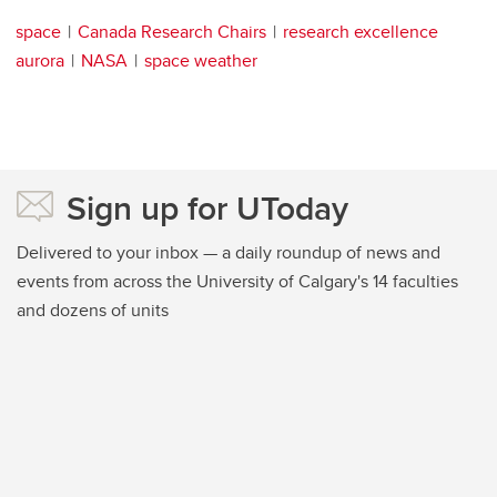
space
Canada Research Chairs
research excellence
aurora
NASA
space weather
Sign up for UToday
Delivered to your inbox — a daily roundup of news and
events from across the University of Calgary's 14 faculties
and dozens of units