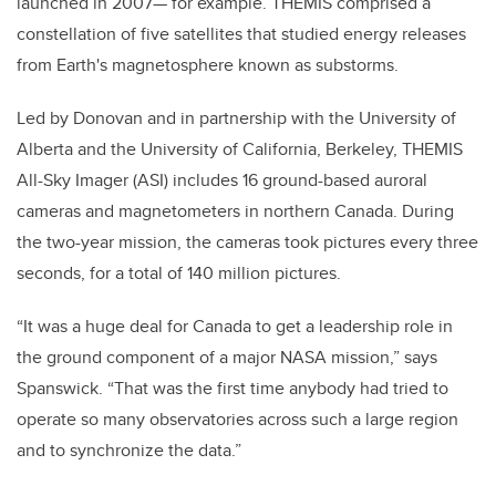
launched in 2007— for example. THEMIS comprised a
constellation of five satellites that studied energy releases
from Earth's magnetosphere known as substorms.
Led by Donovan and in partnership with the University of
Alberta and the University of California, Berkeley, THEMIS
All-Sky Imager (ASI) includes 16 ground-based auroral
cameras and magnetometers in northern Canada. During
the two-year mission, the cameras took pictures every three
seconds, for a total of 140 million pictures.
“It was a huge deal for Canada to get a leadership role in
the ground component of a major NASA mission,” says
Spanswick. “That was the first time anybody had tried to
operate so many observatories across such a large region
and to synchronize the data.”