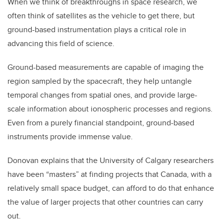
When we think of breakthroughs in space research, we
often think of satellites as the vehicle to get there, but
ground-based instrumentation plays a critical role in
advancing this field of science.
Ground-based measurements are capable of imaging the
region sampled by the spacecraft, they help untangle
temporal changes from spatial ones, and provide large-
scale information about ionospheric processes and regions.
Even from a purely financial standpoint, ground-based
instruments provide immense value.
Donovan explains that the University of Calgary researchers
have been “masters” at finding projects that Canada, with a
relatively small space budget, can afford to do that enhance
the value of larger projects that other countries can carry
out.