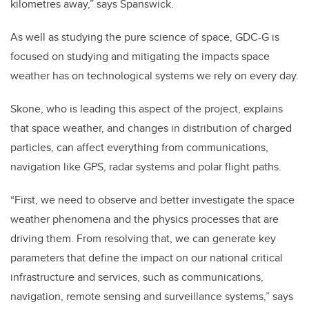
kilometres away,” says Spanswick.
As well as studying the pure science of space, GDC-G is
focused on studying and mitigating the impacts space
weather has on technological systems we rely on every day.
Skone, who is leading this aspect of the project, explains
that space weather, and changes in distribution of charged
particles, can affect everything from communications,
navigation like GPS, radar systems and polar flight paths.
“First, we need to observe and better investigate the space
weather phenomena and the physics processes that are
driving them. From resolving that, we can generate key
parameters that define the impact on our national critical
infrastructure and services, such as communications,
navigation, remote sensing and surveillance systems,” says