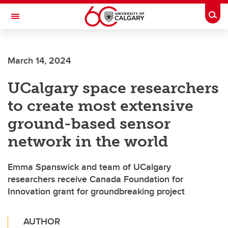
Skip to main content
Togg
Toggle Navigation
March 14, 2024
UCalgary space researchers
to create most extensive
ground-based sensor
network in the world
Emma Spanswick and team of UCalgary
researchers receive Canada Foundation for
Innovation grant for groundbreaking project
AUTHOR