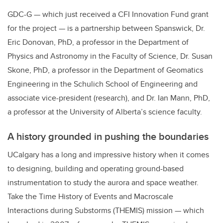
GDC-G — which just received a CFI Innovation Fund grant
for the project — is a partnership between Spanswick, Dr.
Eric Donovan, PhD, a professor in the Department of
Physics and Astronomy in the Faculty of Science, Dr. Susan
Skone, PhD, a professor in the Department of Geomatics
Engineering in the Schulich School of Engineering and
associate vice-president (research), and Dr. Ian Mann, PhD,
a professor at the University of Alberta’s science faculty.
A history grounded in pushing the boundaries
UCalgary has a long and impressive history when it comes
to designing, building and operating ground-based
instrumentation to study the aurora and space weather.
Take the Time History of Events and Macroscale
Interactions during Substorms (THEMIS) mission — which