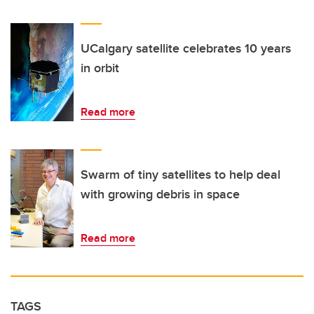
UCalgary satellite celebrates 10 years
in orbit
Read more
Swarm of tiny satellites to help deal
with growing debris in space
Read more
TAGS