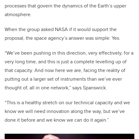
processes that govern the dynamics of the Earth’s upper
atmosphere.
When the group asked NASA if it would support the
proposal, the space agency’s answer was simple: Yes.
“We’ve been pushing in this direction, very effectively, for a
very long time, and this is just a complete levelling up of
that capacity. And now here we are, facing the reality of
putting out a larger set of instruments than we’ve ever
thought of, all in one network,” says Spanswick.
“This is a healthy stretch on our technical capacity and we
know we will need innovation along the way, but we’ve
done it before and we know we can do it again.”