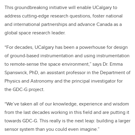
This groundbreaking initiative will enable UCalgary to
address cutting-edge research questions, foster national
and international partnerships and advance Canada as a
global space research leader.
“For decades, UCalgary has been a powerhouse for design
of ground-based instrumentation and using instrumentation
to remote-sense the space environment,” says Dr. Emma
Spanswick, PhD, an assistant professor in the Department of
Physics and Astronomy and the principal investigator for
the GDC-G project.
“We’ve taken all of our knowledge, experience and wisdom
from the last decades working in this field and are putting it
towards GDC-G. This really is the next leap: building a larger
sensor system than you could even imagine.”