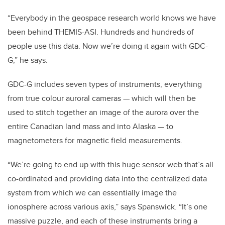
“Everybody in the geospace research world knows we have
been behind THEMIS-ASI. Hundreds and hundreds of
people use this data. Now we’re doing it again with GDC-
G,” he says.
GDC-G includes seven types of instruments, everything
from true colour auroral cameras — which will then be
used to stitch together an image of the aurora over the
entire Canadian land mass and into Alaska — to
magnetometers for magnetic field measurements.
“We’re going to end up with this huge sensor web that’s all
co-ordinated and providing data into the centralized data
system from which we can essentially image the
ionosphere across various axis,” says Spanswick. “It’s one
massive puzzle, and each of these instruments bring a