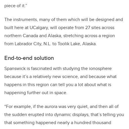
piece of it.”
The instruments, many of them which will be designed and
built here at UCalgary, will operate from 27 sites across
northern Canada and Alaska, stretching across a region
from Labrador City, N.L. to Toolik Lake, Alaska.
End-to-end solution
Spanswick is fascinated with studying the ionosphere
because it’s a relatively new science, and because what
happens in this region can tell you a lot about what is
happening further out in space.
“For example, if the aurora was very quiet, and then all of
the sudden erupted into dynamic displays, that’s telling you
that something happened nearly a hundred thousand