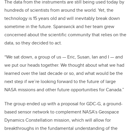
The data from the instruments are still being used today by
hundreds of scientists from around the world. Yet, the
technology is 15 years old and will inevitably break down
sometime in the future. Spanswick and her team grew
concerned about the scientific community that relies on the
data, so they decided to act.
“We sat down, a group of us — Eric, Susan, Ian and I — and
we put our heads together. We thought about what we had
learned over the last decade or so, and what would be the
next step if we’re looking forward to the future of large
NASA missions and other future opportunities for Canada.”
The group ended up with a proposal for GDC-G, a ground-
based sensor network to complement NASA’s Geospace
Dynamics Constellation mission, which will allow for
breakthroughs in the fundamental understanding of the