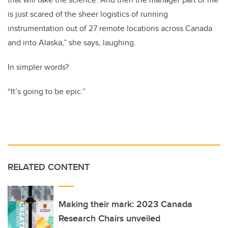
is just scared of the sheer logistics of running
instrumentation out of 27 remote locations across Canada
and into Alaska,” she says, laughing.
In simpler words?
“It’s going to be epic.”
RELATED CONTENT
Making their mark: 2023 Canada
Research Chairs unveiled