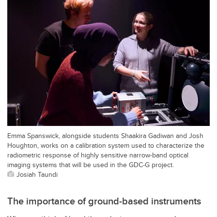
Emma Spanswick, alongside students Shaakira Gadiwan and Josh
Houghton, works on a calibration system used to characterize the
radiometric response of highly sensitive narrow-band optical
imaging systems that will be used in the GDC-G project.
Josiah Taundi
The importance of ground-based instruments