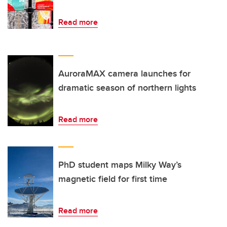
Read more
AuroraMAX camera launches for
dramatic season of northern lights
Read more
PhD student maps Milky Way’s
magnetic field for first time
Read more