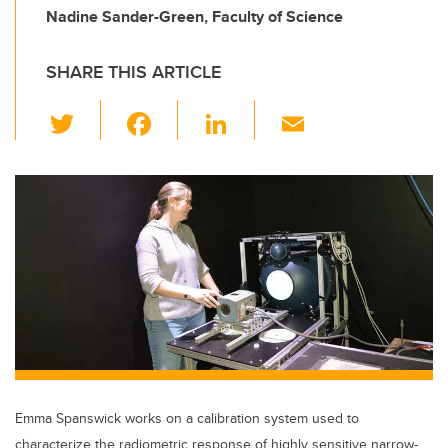
Nadine Sander-Green, Faculty of Science
SHARE THIS ARTICLE
T
F
Li
E
wi
a
n
m
tt
c
k
ail
er
e
e
b
dI
o
n
o
k
Emma Spanswick works on a calibration system used to
characterize the radiometric response of highly sensitive narrow-