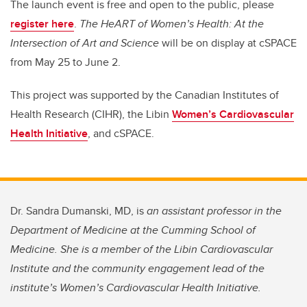
The launch event is free and open to the public, please
register here
.
The HeART of Women’s Health: At the
Intersection of Art and Science
will be on display at cSPACE
from May 25 to June 2.
This project was supported by the Canadian Institutes of
Health Research (CIHR), the Libin
Women’s Cardiovascular
Health Initiative
, and cSPACE.
Dr. Sandra Dumanski, MD, is
an assistant professor in the
Department of Medicine at the Cumming School of
Medicine. She is a member of the Libin Cardiovascular
Institute and the community engagement lead of the
institute’s Women’s Cardiovascular Health Initiative.