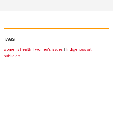
TAGS
women's health
women's issues
Indigenous art
public art