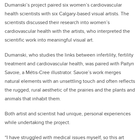
Dumanski’s project paired six women’s cardiovascular
health scientists with six Calgary-based visual artists. The
scientists discussed their research into women’s
cardiovascular health with the artists, who interpreted the
scientific work into meaningful visual art.
Dumanski, who studies the links between infertility, fertility
treatment and cardiovascular health, was paired with Paityn
Savoie, a
Métis
-Cree illustrator. Savoie’s work merges
natural elements with an unsettling touch and often reflects
the rugged, rural aesthetic of the prairies and the plants and
animals that inhabit them.
Both artist and scientist had unique, personal experiences
while undertaking the project.
“I have struggled with medical issues myself, so this art