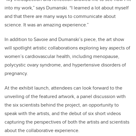
into my work,” says Dumanski. “I learned a lot about myself
and that there are many ways to communicate about
science. It was an amazing experience.”
In addition to Savoie and Dumanski’s piece, the art show
will spotlight artistic collaborations exploring key aspects of
women’s cardiovascular health, including menopause,
polycystic ovary syndrome, and hypertensive disorders of
pregnancy.
At the exhibit launch, attendees can look forward to the
unveiling of the featured artwork, a panel discussion with
the six scientists behind the project, an opportunity to
speak with the artists, and the debut of six short videos
capturing the perspectives of both the artists and scientists
about the collaborative experience.