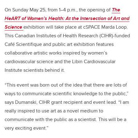
On Sunday May 25, from 1–4 p.m., the opening of
The
HeART of Women’s Health: At the Intersection of Art and
Science
exhibition will take place at cSPACE Marda Loop.
This Canadian Institutes of Health Research (CIHR)-funded
Café Scientifique and public art exhibition features
collaborative artistic works inspired by women’s
cardiovascular science and the Libin Cardiovascular
Institute scientists behind it.
“This event was born out of the idea that there are lots of
ways to communicate scientific knowledge to the public,”
says Dumanski, CIHR grant recipient and event lead. “I am
really inspired to use art as a novel medium to
communicate with the public as a scientist. This will be a
very exciting event.”