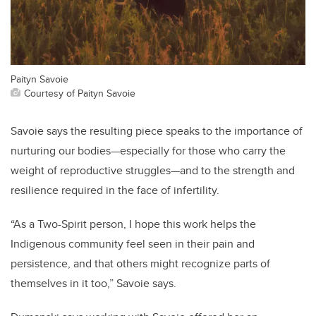
Paityn Savoie
Courtesy of Paityn Savoie
Savoie says the resulting piece speaks to the importance of
nurturing our bodies—especially for those who carry the
weight of reproductive struggles—and to the strength and
resilience required in the face of infertility.
“As a Two-Spirit person, I hope this work helps the
Indigenous community feel seen in their pain and
persistence, and that others might recognize parts of
themselves in it too,” Savoie says.