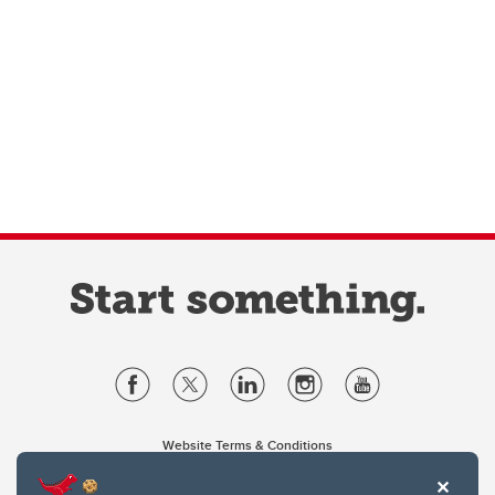
Website Terms & Conditions
Privacy Policy
Website feedback