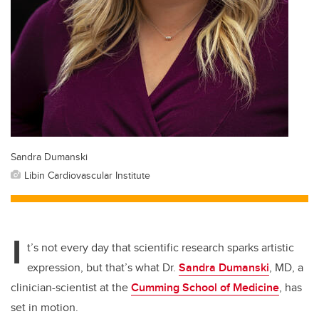
Sandra Dumanski
Libin Cardiovascular Institute
I
t’s not every day that scientific research sparks artistic
expression, but that’s what Dr.
Sandra Dumanski
, MD, a
clinician-scientist at the
Cumming School of Medicine
, has
set in motion.