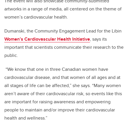
The event will also showcase community-submitted
artworks in a range of media, all centered on the theme of
women’s cardiovascular health.
Dumanski, the Community Engagement Lead for the Libin
Women’s Cardiovascular Health Initiative
, says its
important that scientists communicate their research to the
public.
“We know that one in three Canadian women have
cardiovascular disease, and that women of all ages and at
all stages of life can be affected,” she says. “Many women
aren’t aware of their cardiovascular risk, so events like this
are important for raising awareness and empowering
people to maintain and/or improve their cardiovascular
health and wellness.”