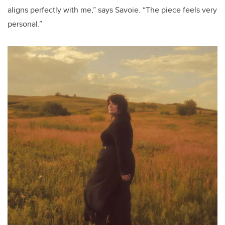
aligns perfectly with me,” says Savoie. “The piece feels very
personal.”