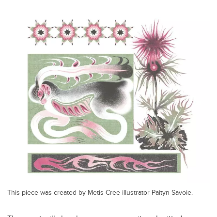
This piece was created by Metis-Cree illustrator Paityn Savoie.