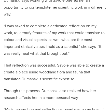
Dumanski says working with Savoie offered her an
opportunity to contemplate her scientific work in a different
way.
“I was asked to complete a dedicated reflection on my
work, to identify features of my work that could translate to
colour and visual aspects, as well what are the most
important ethical values I hold as a scientist,” she says. “It
was really neat what that brought out.”
That reflection was successful. Savoie was able to create a
create a piece using woodland flora and fauna that
translated Dumanski’s scientific expertise.
Through this process, Dumanski also realized how her
research affects her in a more personal way.
“My introspection and reflection allowed me to see how I fit