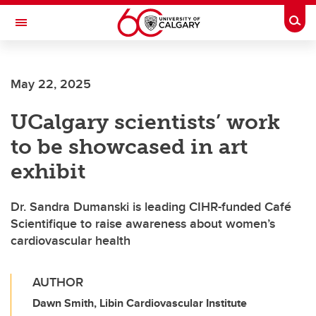
Skip to main content
Togg
Toggle Navigation
May 22, 2025
UCalgary scientists’ work
to be showcased in art
exhibit
Dr. Sandra Dumanski is leading CIHR-funded Café
Scientifique to raise awareness about women’s
cardiovascular health
AUTHOR
Dawn Smith, Libin Cardiovascular Institute