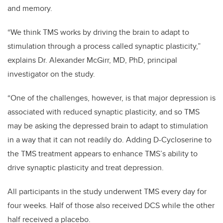
and memory.
“We think TMS works by driving the brain to adapt to
stimulation through a process called synaptic plasticity,”
explains Dr. Alexander McGirr, MD, PhD, principal
investigator on the study.
“One of the challenges, however, is that major depression is
associated with reduced synaptic plasticity, and so TMS
may be asking the depressed brain to adapt to stimulation
in a way that it can not readily do. Adding D-Cycloserine to
the TMS treatment appears to enhance TMS’s ability to
drive synaptic plasticity and treat depression.
All participants in the study underwent TMS every day for
four weeks. Half of those also received DCS while the other
half received a placebo.