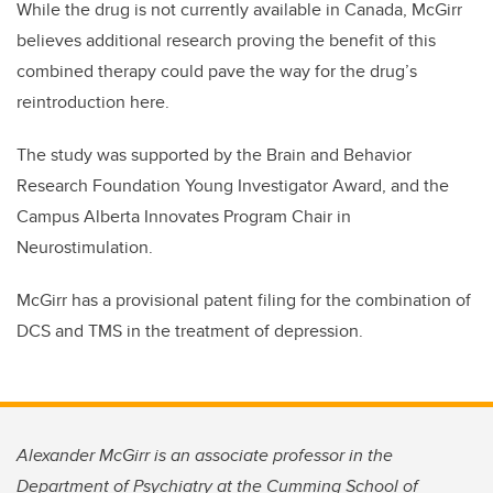
While the drug is not currently available in Canada, McGirr
believes additional research proving the benefit of this
combined therapy could pave the way for the drug’s
reintroduction here.
The study was supported by the Brain and Behavior
Research Foundation Young Investigator Award, and the
Campus Alberta Innovates Program Chair in
Neurostimulation.
McGirr has a provisional patent filing for the combination of
DCS and TMS in the treatment of depression.
Alexander McGirr is an associate professor in the
Department of Psychiatry at the Cumming School of