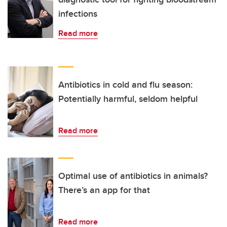
infections
Read more
Antibiotics in cold and flu season:
Potentially harmful, seldom helpful
Read more
Optimal use of antibiotics in animals?
There’s an app for that
Read more