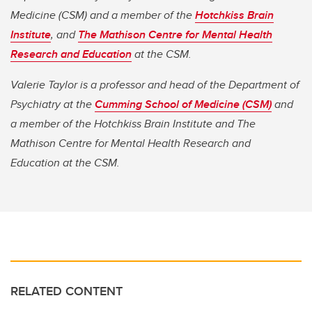
Medicine (CSM) and a member of the
Hotchkiss Brain
Institute
, and
The Mathison Centre for Mental Health
Research and Education
at the CSM.
Valerie Taylor is a professor and head of the Department of
Psychiatry at the
Cumming School of Medicine (CSM)
and
a member of the Hotchkiss Brain Institute and The
Mathison Centre for Mental Health Research and
Education at the CSM.
RELATED CONTENT