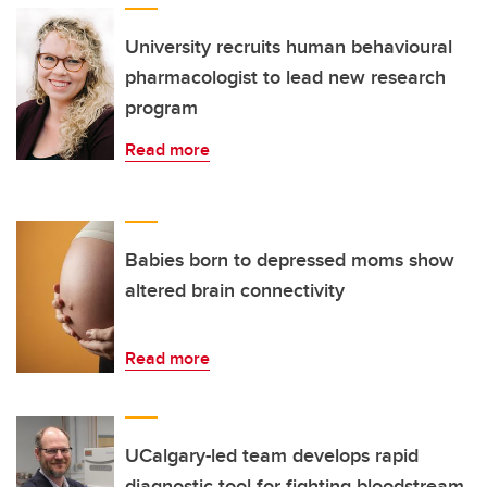
University recruits human behavioural
pharmacologist to lead new research
program
Read more
Babies born to depressed moms show
altered brain connectivity
Read more
UCalgary-led team develops rapid
diagnostic tool for fighting bloodstream