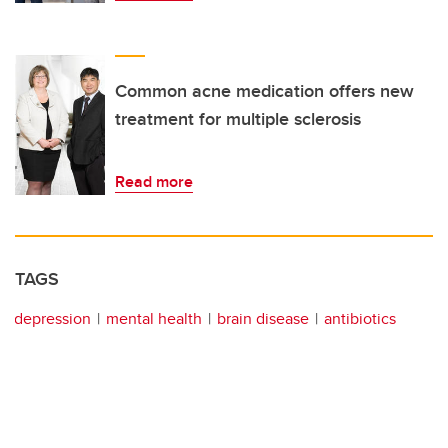
Common acne medication offers new
treatment for multiple sclerosis
Read more
TAGS
depression
mental health
brain disease
antibiotics