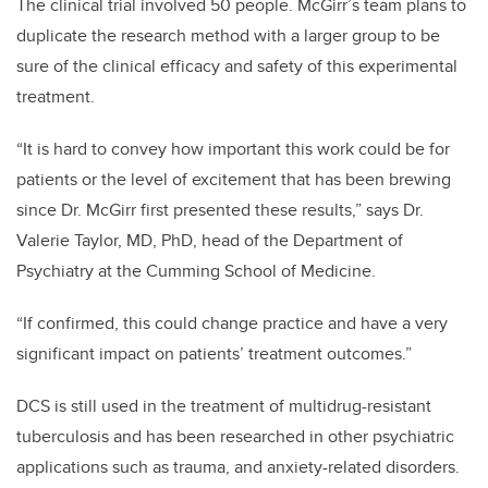
The clinical trial involved 50 people. McGirr’s team plans to
duplicate the research method with a larger group to be
sure of the clinical efficacy and safety of this experimental
treatment.
“It is hard to convey how important this work could be for
patients or the level of excitement that has been brewing
since Dr. McGirr first presented these results,” says Dr.
Valerie Taylor, MD, PhD, head of the Department of
Psychiatry at the Cumming School of Medicine.
“If confirmed, this could change practice and have a very
significant impact on patients’ treatment outcomes.”
DCS is still used in the treatment of multidrug-resistant
tuberculosis and has been researched in other psychiatric
applications such as trauma, and anxiety-related disorders.