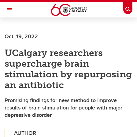
Skip to main content
Togg
Toggle Navigation
Oct. 19, 2022
UCalgary researchers
supercharge brain
stimulation by repurposing
an antibiotic
Promising findings for new method to improve
results of brain stimulation for people with major
depressive disorder
AUTHOR