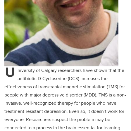
U
niversity of Calgary researchers have shown that the
antibiotic D-Cycloserine (DCS) increases the
effectiveness of transcranial magnetic stimulation (TMS) for
people with major depressive disorder (MDD). TMS is a non-
invasive, well-recognized therapy for people who have
treatment-resistant depression. Even so, it doesn’t work for
everyone. Researchers suspect the problem may be
connected to a process in the brain essential for learning