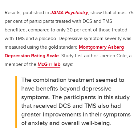
Results, published in
JAMA Psychiatry
, show that almost 75
per cent of participants treated with DCS and TMS
benefited, compared to only 30 per cent of those treated
with TMS and a placebo. Depressive symptom severity was
measured using the gold standard
Montgomery Asberg
Depression Rating Scale.
Study first author Jaeden Cole, a
member of the
McGirr lab
, says:
The combination treatment seemed to
have benefits beyond depressive
symptoms. The participants in this study
that received DCS and TMS also had
greater improvements in their symptoms
of anxiety and overall well-being.