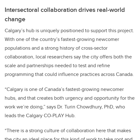
Intersectoral collaboration drives real-world
change
Calgary’s hub is uniquely positioned to support this project.
With one of the country’s fastest-growing newcomer
populations and a strong history of cross-sector
collaboration, local researchers say the city offers both the
scale and partnerships needed to test and refine
programming that could influence practices across Canada.
“Calgary is one of Canada’s fastest-growing newcomer
hubs, and that creates both urgency and opportunity for the
work we’re doing,” says Dr. Turin Chowdhury, PhD, who
leads the Calgary CO-PLAY Hub.
“There is a strong culture of collaboration here that makes
the city an ideal place for this kind of work to take root and