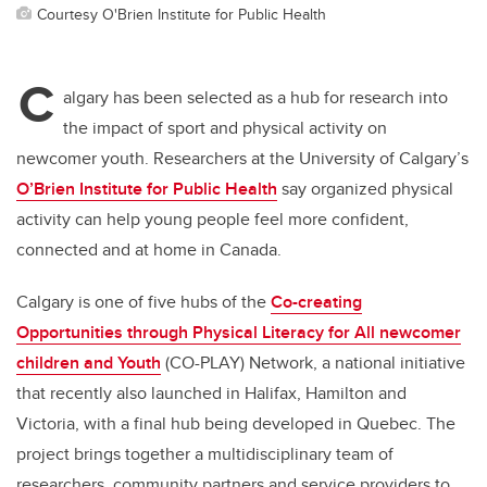
Courtesy O'Brien Institute for Public Health
C
algary has been selected as a hub for research into
the impact of sport and physical activity on
newcomer youth. Researchers at the University of Calgary’s
O’Brien Institute for Public Health
say organized physical
activity can help young people feel more confident,
connected and at home in Canada.
Calgary is one of five hubs of the
Co-creating
Opportunities through Physical Literacy for All newcomer
children and Youth
(CO-PLAY) Network, a national initiative
that recently also launched in Halifax, Hamilton and
Victoria, with a final hub being developed in Quebec. The
project brings together a multidisciplinary team of
researchers, community partners and service providers to