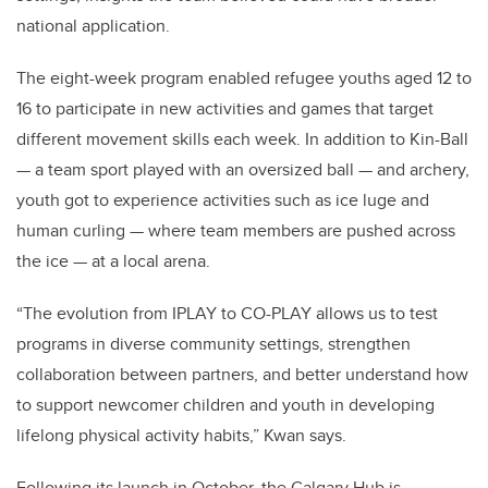
national application.
The eight-week program enabled refugee youths aged 12 to
16 to participate in new activities and games that target
different movement skills each week. In addition to Kin-Ball
— a team sport played with an oversized ball — and archery,
youth got to experience activities such as ice luge and
human curling — where team members are pushed across
the ice — at a local arena.
“The evolution from IPLAY to CO-PLAY allows us to test
programs in diverse community settings, strengthen
collaboration between partners, and better understand how
to support newcomer children and youth in developing
lifelong physical activity habits,” Kwan says.
Following its launch in October, the Calgary Hub is