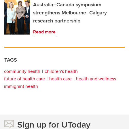
Australia–Canada symposium
strengthens Melbourne–Calgary
research partnership
Read more
TAGS
community health
children's health
future of health care
health care
health and wellness
immigrant health
Sign up for UToday