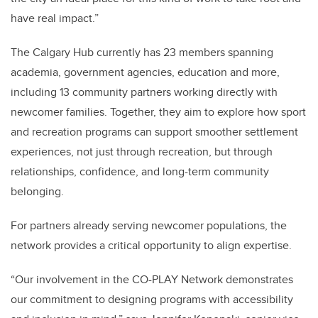
have real impact.”
The Calgary Hub currently has 23 members spanning
academia, government agencies, education and more,
including 13 community partners working directly with
newcomer families. Together, they aim to explore how sport
and recreation programs can support smoother settlement
experiences, not just through recreation, but through
relationships, confidence, and long-term community
belonging.
For partners already serving newcomer populations, the
network provides a critical opportunity to align expertise.
“Our involvement in the CO-PLAY Network demonstrates
our commitment to designing programs with accessibility