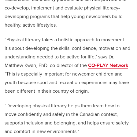
co-develop, implement and evaluate physical literacy-
developing programs that help young newcomers build
healthy, active lifestyles.
“Physical literacy takes a holistic approach to movement.
It’s about developing the skills, confidence, motivation and
understanding needed to be active for life," says Dr.
Matthew Kwan, PhD, co-director of the
CO-PLAY Network
.
"This is especially important for newcomer children and
youth because sport and recreation experiences may have
been different in their country of origin.
“Developing physical literacy helps them learn how to
move confidently and safely in the Canadian context,
supports inclusion and belonging, and helps ensure safety
and comfort in new environments."