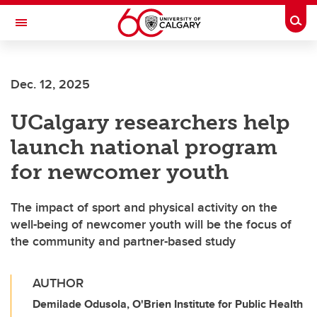
Skip to main content
Togg
Toggle Navigation
Dec. 12, 2025
UCalgary researchers help
launch national program
for newcomer youth
The impact of sport and physical activity on the
well-being of newcomer youth will be the focus of
the community and partner-based study
AUTHOR
Demilade Odusola, O'Brien Institute for Public Health