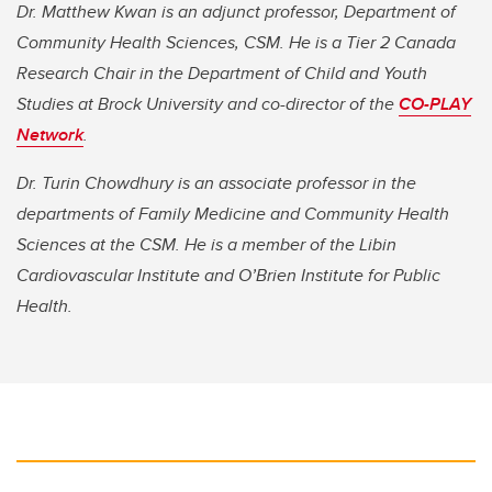
Dr. Matthew Kwan is an adjunct professor, Department of
Community Health Sciences, CSM. He is a Tier 2 Canada
Research Chair in the Department of Child and Youth
Studies at Brock University and co-director of the
CO-PLAY
Network
.
Dr. Turin Chowdhury is an associate professor in the
departments of Family Medicine and Community Health
Sciences at the CSM. He is a member of the Libin
Cardiovascular Institute and O’Brien Institute for Public
Health.