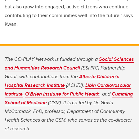
but also grow into engaged, active citizens who continue
contributing to their communities well into the future,” says
Kwan.
The CO-PLAY Network is funded through a
Social Sciences
and Humanities Research Council
(SSHRC) Partnership
Grant, with contributions from the
Alberta Children’s
Hospital Research Institute
(ACHRI),
Libin Cardiovascular
Institute
,
O’Brien Institute for Public Health
, and
Cumming
School of Medicine
(CSM). It is co-led by Dr. Gavin
McCormack, PhD, professor, Department of Community
Health Sciences at the CSM, who serves as the co-director
of research.