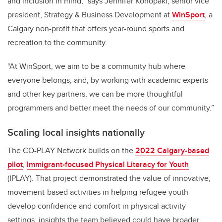
and inclusion in mind,” says Jennifer Konopaki, senior vice
president, Strategy & Business Development at
WinSport
, a
Calgary non-profit that offers year-round sports and
recreation to the community.
“At WinSport, we aim to be a community hub where
everyone belongs, and, by working with academic experts
and other key partners, we can be more thoughtful
programmers and better meet the needs of our community.”
Scaling local insights nationally
The CO-PLAY Network builds on the
2022 Calgary-based
pilot
,
Immigrant-focused Physical Literacy for Youth
(IPLAY). That project demonstrated the value of innovative,
movement-based activities in helping refugee youth
develop confidence and comfort in physical activity
settings, insights the team believed could have broader