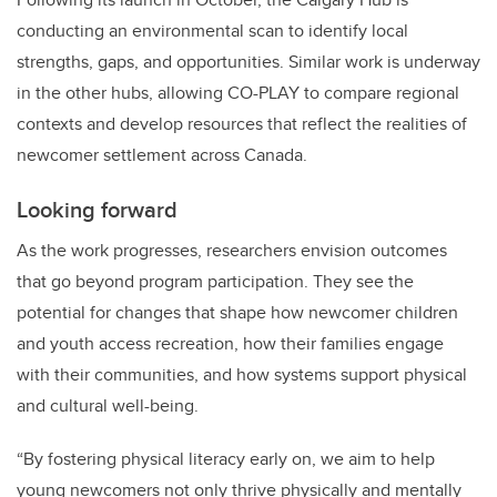
conducting an environmental scan to identify local
strengths, gaps, and opportunities. Similar work is underway
in the other hubs, allowing CO-PLAY to compare regional
contexts and develop resources that reflect the realities of
newcomer settlement across Canada.
Looking forward
As the work progresses, researchers envision outcomes
that go beyond program participation. They see the
potential for changes that shape how newcomer children
and youth access recreation, how their families engage
with their communities, and how systems support physical
and cultural well-being.
“By fostering physical literacy early on, we aim to help
young newcomers not only thrive physically and mentally