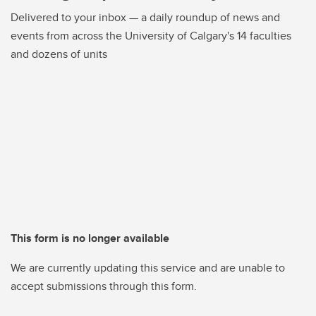
Delivered to your inbox — a daily roundup of news and
events from across the University of Calgary's 14 faculties
and dozens of units
This form is no longer available
We are currently updating this service and are unable to
accept submissions through this form.