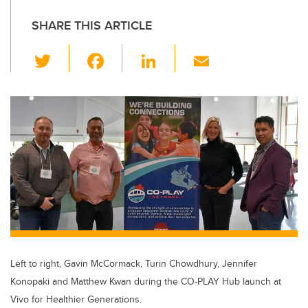
SHARE THIS ARTICLE
T
F
Li
E
wi
a
n
m
tt
c
k
ail
er
e
e
b
dI
o
n
o
k
Left to right, Gavin McCormack, Turin Chowdhury, Jennifer
Konopaki and Matthew Kwan during the CO-PLAY Hub launch at
Vivo for Healthier Generations.