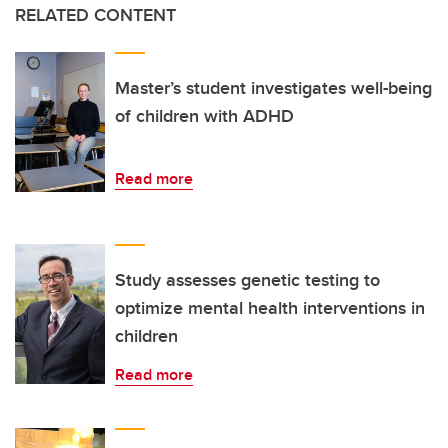
RELATED CONTENT
Master’s student investigates well-being
of children with ADHD
Read more
Study assesses genetic testing to
optimize mental health interventions in
children
Read more