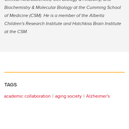
Biochemistry & Molecular Biology at the Cumming School
of Medicine (CSM). He is a member of the Alberta
Children's Research Institute and Hotchkiss Brain Institute
at the CSM.
TAGS
academic collaboration
aging society
Alzheimer's