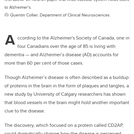
to Alzheimer's.
Quentin Collier, Department of Clinical Neurosciences
A
ccording to the Alzheimer's Society of Canada, one in
four Canadians over the age of 85 is living with
dementia — and Alzheimer’s disease (AD) accounts for
more than 60 per cent of those cases.
Though Alzheimer’s disease is often described as a buildup
of proteins in the brain in the form of plaques and tangles, a
new study by University of Calgary researchers has shown
that blood vessels in the brain might hold another important
clue to the disease.
The discovery, which focused on a protein called CD2AP,
could dramatically change how the disease is perceived