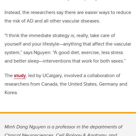
Instead, the researchers say there are easier ways to reduce
the risk of AD and all other vascular diseases.
“I think the immediate strategy is, really, take care of
yourself and your lifestyle—anything that affect the vascular
system,” says Nguyen. “A good diet, exercise, less stress
and better sleep—interventions that work for both sexes.”
The
study
, led by UCalgary, involved a collaboration of
researchers from Canada, the United States, Germany and
Korea.
Minh Dang Nguyen is a professor in the departments of
Clinical Neurosciences, Cell Biology & Anatomy, and