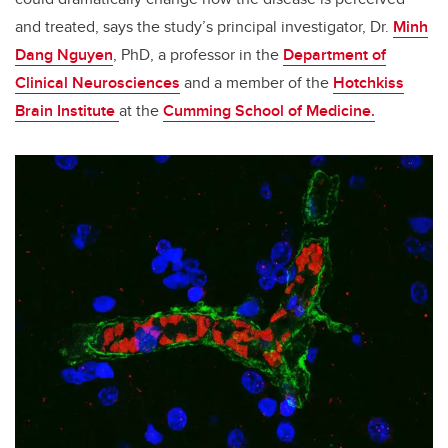
and treated, says the study’s principal investigator, Dr.
Minh
Dang Nguyen
, PhD, a professor in the
Department of
Clinical Neurosciences
and a member of the
Hotchkiss
Brain Institute
at the
Cumming School of Medicine.