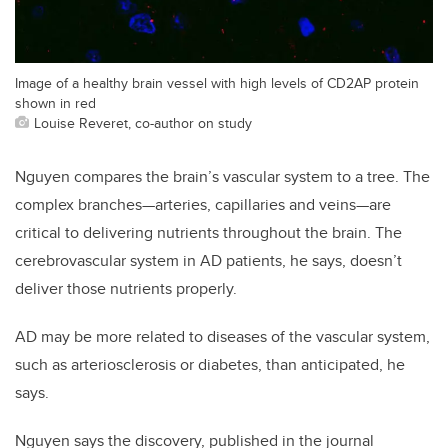
Image of a healthy brain vessel with high levels of CD2AP protein
shown in red
Louise Reveret, co-author on study
Nguyen compares the brain’s vascular system to a tree. The
complex branches—arteries, capillaries and veins—are
critical to delivering nutrients throughout the brain. The
cerebrovascular system in AD patients, he says, doesn’t
deliver those nutrients properly.
AD may be more related to diseases of the vascular system,
such as arteriosclerosis or diabetes, than anticipated, he
says.
Nguyen says the discovery, published in the journal