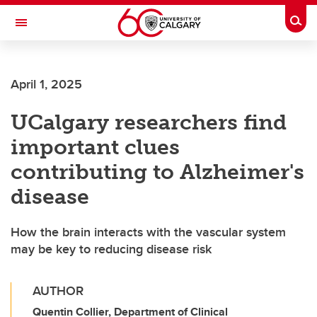
Skip to main content
Togg
Toggle Navigation
April 1, 2025
UCalgary researchers find
important clues
contributing to Alzheimer's
disease
How the brain interacts with the vascular system
may be key to reducing disease risk
AUTHOR
Quentin Collier, Department of Clinical