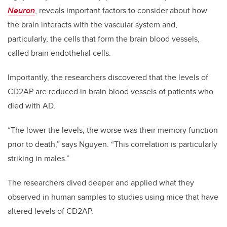
Neuron
, reveals important factors to consider about how
the brain interacts with the vascular system and,
particularly, the cells that form the brain blood vessels,
called brain endothelial cells.
Importantly, the researchers discovered that the levels of
CD2AP are reduced in brain blood vessels of patients who
died with AD.
“The lower the levels, the worse was their memory function
prior to death,” says Nguyen. “This correlation is particularly
striking in males.”
The researchers dived deeper and applied what they
observed in human samples to studies using mice that have
altered levels of CD2AP.