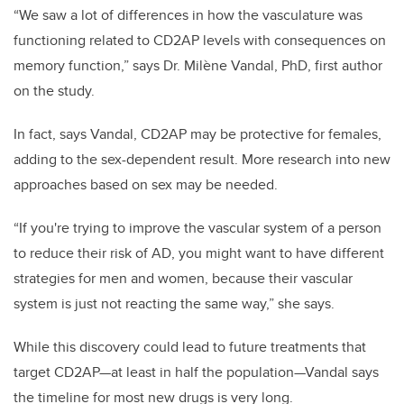
“We saw a lot of differences in how the vasculature was
functioning related to CD2AP levels with consequences on
memory function,” says Dr. Milène Vandal, PhD, first author
on the study.
In fact, says Vandal, CD2AP may be protective for females,
adding to the sex-dependent result. More research into new
approaches based on sex may be needed.
“If you're trying to improve the vascular system of a person
to reduce their risk of AD, you might want to have different
strategies for men and women, because their vascular
system is just not reacting the same way,” she says.
While this discovery could lead to future treatments that
target CD2AP—at least in half the population—Vandal says
the timeline for most new drugs is very long.