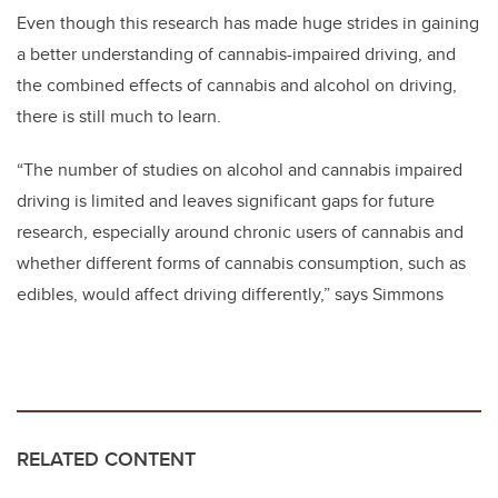
Even though this research has made huge strides in gaining
a better understanding of cannabis-impaired driving, and
the combined effects of cannabis and alcohol on driving,
there is still much to learn.
“The number of studies on alcohol and cannabis impaired
driving is limited and leaves significant gaps for future
research, especially around chronic users of cannabis and
whether different forms of cannabis consumption, such as
edibles, would affect driving differently,” says Simmons
RELATED CONTENT