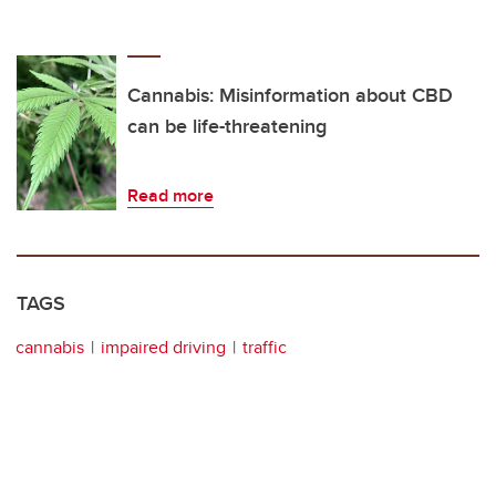
Cannabis: Misinformation about CBD
can be life-threatening
Read more
TAGS
cannabis
impaired driving
traffic