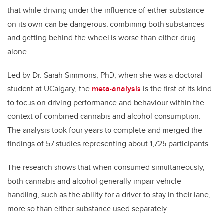
that while driving under the influence of either substance
on its own can be dangerous, combining both substances
and getting behind the wheel is worse than either drug
alone.
Led by Dr. Sarah Simmons, PhD, when she was a doctoral
student at UCalgary, the
meta-analysis
is the first of its kind
to focus on driving performance and behaviour within the
context of combined cannabis and alcohol consumption.
The analysis took four years to complete and merged the
findings of 57 studies representing about 1,725 participants.
The research shows that when consumed simultaneously,
both cannabis and alcohol generally impair vehicle
handling, such as the ability for a driver to stay in their lane,
more so than either substance used separately.