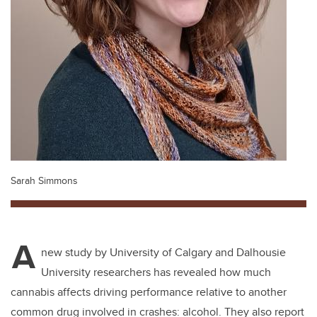
Sarah Simmons
A
new study by University of Calgary and Dalhousie
University researchers has revealed how much
cannabis affects driving performance relative to another
common drug involved in crashes: alcohol. They also report