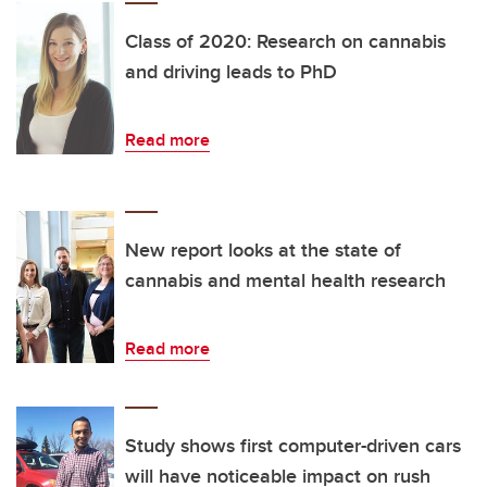
Class of 2020: Research on cannabis
and driving leads to PhD
Read more
New report looks at the state of
cannabis and mental health research
Read more
Study shows first computer-driven cars
will have noticeable impact on rush