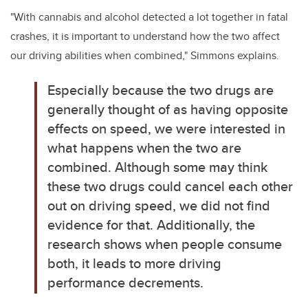
"With cannabis and alcohol detected a lot together in fatal
crashes, it is important to understand how the two affect
our driving abilities when combined," Simmons explains.
Especially because the two drugs are
generally thought of as having opposite
effects on speed, we were interested in
what happens when the two are
combined.
Although some may think
these two drugs could cancel each other
out on driving speed, we did not find
evidence for that. Additionally, the
research shows when people consume
both, it leads to more driving
performance decrements.