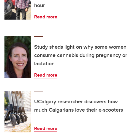
hour
Read more
Study sheds light on why some women
consume cannabis during pregnancy or
lactation
Read more
UCalgary researcher discovers how
much Calgarians love their e-scooters
Read more