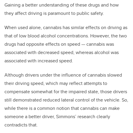
Gaining a better understanding of these drugs and how
they affect driving is paramount to public safety.
When used alone, cannabis has similar effects on driving as
that of low blood alcohol concentrations. However, the two
drugs had opposite effects on speed — cannabis was
associated with decreased speed, whereas alcohol was
associated with increased speed.
Although drivers under the influence of cannabis slowed
their driving speed, which may reflect attempts to
compensate somewhat for the impaired state, those drivers
still demonstrated reduced lateral control of the vehicle. So,
while there is a common notion that cannabis can make
someone a better driver, Simmons’ research clearly
contradicts that.