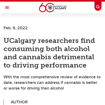
Skip to main content
Togg
Toggle Navigation
Feb. 9, 2022
UCalgary researchers find
consuming both alcohol
and cannabis detrimental
to driving performance
With the most comprehensive review of evidence to
date, researchers can address if cannabis is better
or worse for driving than alcohol
AUTHOR