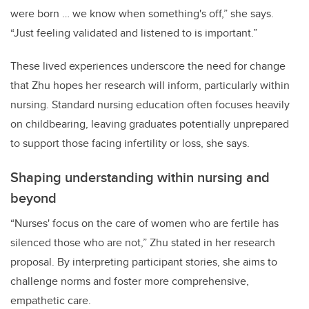
were born … we know when something's off,” she says.
“Just feeling validated and listened to is important.”
These lived experiences underscore the need for change
that Zhu hopes her research will inform, particularly within
nursing. Standard nursing education often focuses heavily
on childbearing, leaving graduates potentially unprepared
to support those facing infertility or loss, she says.
Shaping understanding within nursing and
beyond
“Nurses' focus on the care of women who are fertile has
silenced those who are not,” Zhu stated in her research
proposal. By interpreting participant stories, she aims to
challenge norms and foster more comprehensive,
empathetic care.