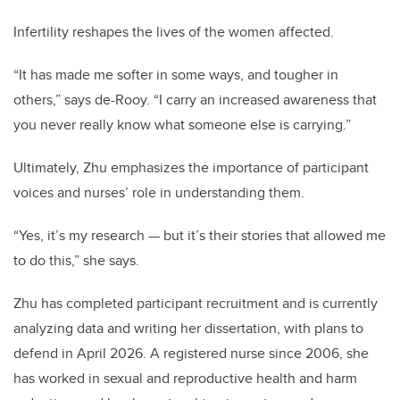
Infertility reshapes the lives of the women affected.
“It has made me softer in some ways, and tougher in
others,” says de-Rooy. “I carry an increased awareness that
you never really know what someone else is carrying.”
Ultimately, Zhu emphasizes the importance of participant
voices and nurses’ role in understanding them.
“Yes, it’s my research — but it’s their stories that allowed me
to do this,” she says.
Zhu has completed participant recruitment and is currently
analyzing data and writing her dissertation, with plans to
defend in April 2026. A registered nurse since 2006, she
has worked in sexual and reproductive health and harm