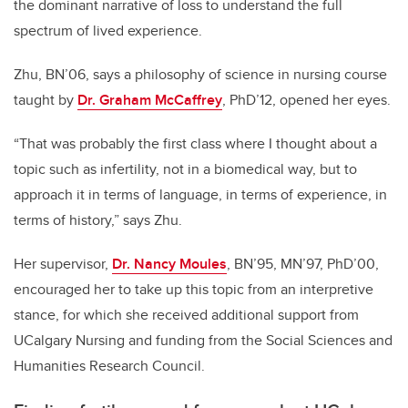
the dominant narrative of loss to understand the full
spectrum of lived experience.
Zhu, BN’06, says a philosophy of science in nursing course
taught by
Dr. Graham McCaffrey
, PhD’12, opened her eyes.
“That was probably the first class where I thought about a
topic such as infertility, not in a biomedical way, but to
approach it in terms of language, in terms of experience, in
terms of history,” says Zhu.
Her supervisor,
Dr. Nancy Moules
, BN’95, MN’97, PhD’00,
encouraged her to take up this topic from an interpretive
stance, for which she received additional support from
UCalgary Nursing and funding from the Social Sciences and
Humanities Research Council.