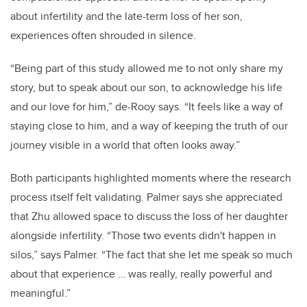
about infertility and the late-term loss of her son,
experiences often shrouded in silence.
“Being part of this study allowed me to not only share my
story, but to speak about our son, to acknowledge his life
and our love for him,” de-Rooy says. “It feels like a way of
staying close to him, and a way of keeping the truth of our
journey visible in a world that often looks away.”
Both participants highlighted moments where the research
process itself felt validating. Palmer says she appreciated
that Zhu allowed space to discuss the loss of her daughter
alongside infertility. “Those two events didn't happen in
silos,” says Palmer. “The fact that she let me speak so much
about that experience … was really, really powerful and
meaningful.”