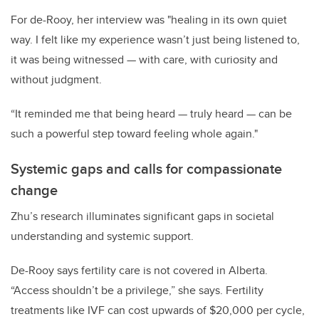
For de-Rooy, her interview was "healing in its own quiet
way. I felt like my experience wasn’t just being listened to,
it was being witnessed — with care, with curiosity and
without judgment.
“It reminded me that being heard — truly heard — can be
such a powerful step toward feeling whole again."
Systemic gaps and calls for compassionate
change
Zhu’s research illuminates significant gaps in societal
understanding and systemic support.
De-Rooy says fertility care is not covered in Alberta.
“Access shouldn’t be a privilege,” she says. Fertility
treatments like IVF can cost upwards of $20,000 per cycle,