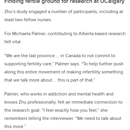
Finding fertile ground for research at UCalgary
Zhu’s study engaged a number of participants, including at
least two fellow nurses.
For Michaela Palmer, contributing to Alberta-based research
felt vital.
“We are the last province … in Canada to not commit to
supporting fertility care,” Palmer says. “To help further push
along this entire movement of making infertility something
that we talk more about … this is part of that.”
Palmer, who works in addiction and mental health and
knows Zhu professionally, felt an immediate connection to
the research goal. “I feel exactly how you feel,” she
remembers telling the interviewer. “We need to talk about
this more.”