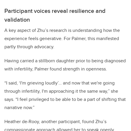
Participant voices reveal resilience and
validation
A key aspect of Zhu’s research is understanding how the
experience feels generative. For Palmer, this manifested
partly through advocacy.
Having carried a stillborn daughter prior to being diagnosed
with infertility, Palmer found strength in openness.
“I said, ‘I'm grieving loudly’… and now that we're going
through infertility, I'm approaching it the same way,” she
says. “I feel privileged to be able to be a part of shifting that
narrative now.”
Heather de-Rooy, another participant, found Zhu’s
compassionate approach allowed her to speak openly