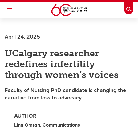
Skip to main content
Togg
Toggle Navigation
April 24, 2025
UCalgary researcher
redefines infertility
through women’s voices
Faculty of Nursing PhD candidate is changing the
narrative from loss to advocacy
AUTHOR
Lina Omran, Communications