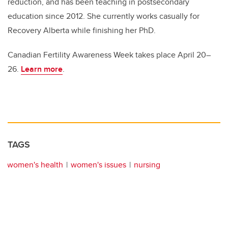
reduction, and has been teaching in postsecondary
education since 2012. She currently works casually for
Recovery Alberta while finishing her PhD.
Canadian Fertility Awareness Week takes place April 20–
26.
Learn more
.
TAGS
women's health
women's issues
nursing