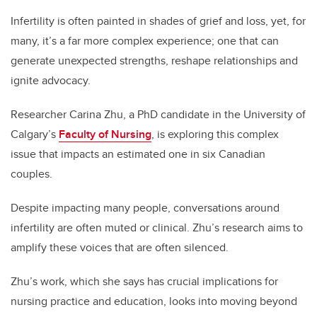
Infertility is often painted in shades of grief and loss, yet, for
many, it’s a far more complex experience; one that can
generate unexpected strengths, reshape relationships and
ignite advocacy.
Researcher Carina Zhu, a PhD candidate in the University of
Calgary’s
Faculty of Nursing
, is exploring this complex
issue that impacts an estimated one in six Canadian
couples.
Despite impacting many people, conversations around
infertility are often muted or clinical. Zhu’s research aims to
amplify these voices that are often silenced.
Zhu’s work, which she says has crucial implications for
nursing practice and education, looks into moving beyond