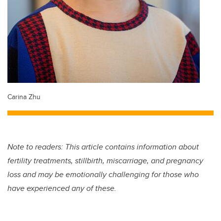
Carina Zhu
Note to readers: This article contains information about
fertility treatments, stillbirth, miscarriage, and pregnancy
loss and may be emotionally challenging for those who
have experienced any of these.