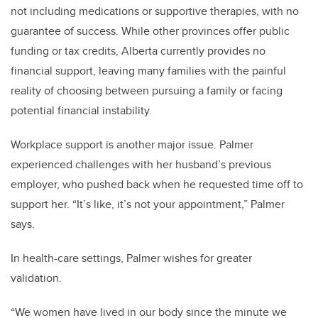
not including medications or supportive therapies, with no
guarantee of success. While other provinces offer public
funding or tax credits, Alberta currently provides no
financial support, leaving many families with the painful
reality of choosing between pursuing a family or facing
potential financial instability.
Workplace support is another major issue. Palmer
experienced challenges with her husband’s previous
employer, who pushed back when he requested time off to
support her. “It’s like, it’s not your appointment,” Palmer
says.
In health-care settings, Palmer wishes for greater
validation.
“We women have lived in our body since the minute we