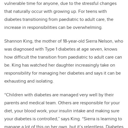
vulnerable time for anyone, due to the stressful changes
that naturally occur with growing up. For teens with
diabetes transitioning from paediatric to adult care, the
increase in responsibilities can be overwhelming.
Shannon King, the mother of 18-year-old Sierra Nelson, who
was diagnosed with Type 1 diabetes at age seven, knows
how difficult the transition from paediatric to adult care can
be.
King has watched her daughter increasingly take on
responsibility for managing her diabetes and says it can be
exhausting and isolating.
“Children with diabetes are managed very well by their
parents and medical team. Others are responsible for your
diet, your blood work, your insulin intake and making sure
your diabetes is controlled,” says King. “Sierra is learning to
manage a lot of this on her own, but it’s relentless. Diabetes