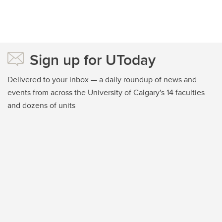
Sign up for UToday
Delivered to your inbox — a daily roundup of news and
events from across the University of Calgary's 14 faculties
and dozens of units