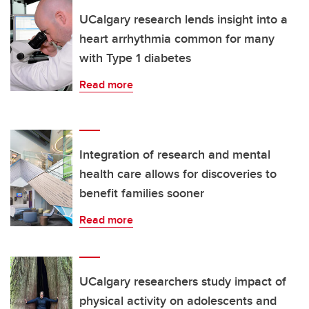
UCalgary research lends insight into a
heart arrhythmia common for many
with Type 1 diabetes
Read more
Integration of research and mental
health care allows for discoveries to
benefit families sooner
Read more
UCalgary researchers study impact of
physical activity on adolescents and