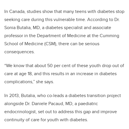
In Canada, studies show that many teens with diabetes stop
seeking care during this vulnerable time. According to Dr.
Sonia Butalia, MD, a diabetes specialist and associate
professor in the Department of Medicine at the Cumming
School of Medicine (CSM), there can be serious
consequences.
“We know that about 50 per cent of these youth drop out of
care at age 18, and this results in an increase in diabetes
complications,” she says.
In 2013, Butalia, who co-leads a diabetes transition project
alongside Dr. Daniele Pacaud, MD, a paediatric
endocrinologist, set out to address this gap and improve
continuity of care for youth with diabetes.