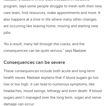
program, says some people struggle to mesh with their new
care team, find resources, make appointments and more. It
also happens at a time in life where many other changes
are occurring like leaving home, moving and starting new
jobs.
“As a result, many fall through the cracks, and the
consequences can be quite serious,” says Nastase.
Consequences can be severe
These consequences include both acute and long-term
health issues. Nastase explains that if blood sugars go too
low or too high, it can lead to numerous symptoms, like
headaches, mood swings, lethargy and even death. If blood
sugars aren’t managed over the long term, organ and nerve
damage can occur.