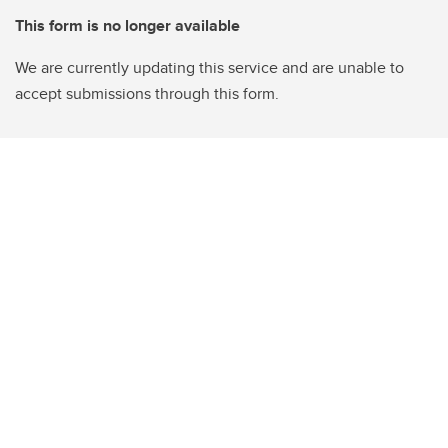
This form is no longer available
We are currently updating this service and are unable to
accept submissions through this form.