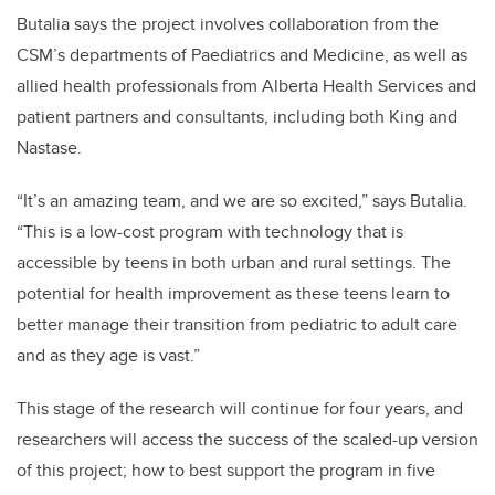
Butalia says the project involves collaboration from the
CSM’s departments of Paediatrics and Medicine, as well as
allied health professionals from Alberta Health Services and
patient partners and consultants, including both King and
Nastase.
“It’s an amazing team, and we are so excited,” says Butalia.
“This is a low-cost program with technology that is
accessible by teens in both urban and rural settings. The
potential for health improvement as these teens learn to
better manage their transition from pediatric to adult care
and as they age is vast.”
This stage of the research will continue for four years, and
researchers will access the success of the scaled-up version
of this project; how to best support the program in five