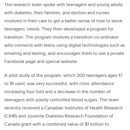
The research team spoke with teenagers and young adults
with diabetes, their families, and doctors and nurses
involved in their care to get a better sense of how to serve
teenagers’ needs. They then developed a program for
transition. The program involves a transition co-ordinator
who connects with teens using digital technologies such as
emailing and texting, and encourages them to use a private
Facebook page and special website.
A pilot study of the program, which 200 teenagers ages 17
to 18 used, was very successful, with clinic attendance
increasing four-fold and a decrease in the number of
teenagers with poorly controlled blood sugars. The team
recently received a Canadian Institutes of Health Research
(CIHR) and Juvenile Diabetes Research Foundation of
Canada grant with a combined value of $1 million to