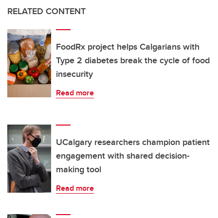
RELATED CONTENT
FoodRx project helps Calgarians with
Type 2 diabetes break the cycle of food
insecurity
Read more
UCalgary researchers champion patient
engagement with shared decision-
making tool
Read more