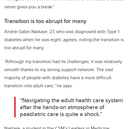
never gives you a break.”
Transition is too abrupt for many
Andrei Sabin Nastase, 27, who was diagnosed with Type 1
diabetes when he was eight, agrees, noting the transition is
too abrupt for many.
“Although my transition had its challenges, it was relatively
smooth thanks to my strong support network. The vast
majority of people with diabetes have a more difficult
transition into adult care,” he says.
“Navigating the adult health care system
after the hands-on atmosphere of
paediatric care is quite a shock.”
Nastase, a student in the CSM’s Leaders in Medicine