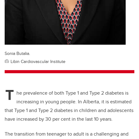
Sonia Butalia.
Libin Cardiovascular Institute
T
he prevalence of both Type 1 and Type 2 diabetes is
increasing in young people. In Alberta, it is estimated
that Type 1 and Type 2 diabetes in children and adolescents
have increased by 30 per cent in the last 10 years.
The transition from teenager to adult is a challenging and