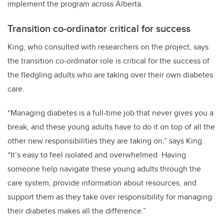
implement the program across Alberta.
Transition co-ordinator critical for success
King, who consulted with researchers on the project, says
the transition co-ordinator role is critical for the success of
the fledgling adults who are taking over their own diabetes
care.
“Managing diabetes is a full-time job that never gives you a
break, and these young adults have to do it on top of all the
other new responsibilities they are taking on,” says King.
“It’s easy to feel isolated and overwhelmed. Having
someone help navigate these young adults through the
care system, provide information about resources, and
support them as they take over responsibility for managing
their diabetes makes all the difference.”