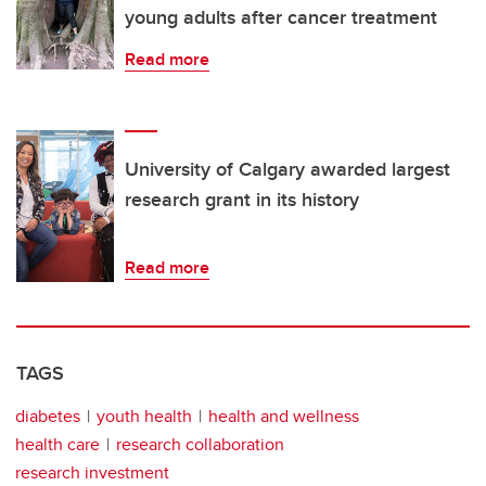
young adults after cancer treatment
Read more
University of Calgary awarded largest
research grant in its history
Read more
TAGS
diabetes
youth health
health and wellness
health care
research collaboration
research investment