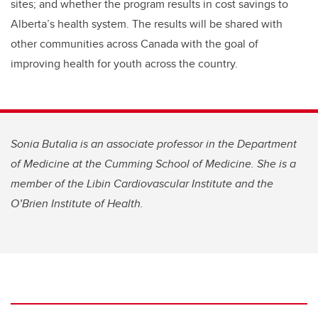
sites; and whether the program results in cost savings to
Alberta’s health system. The results will be shared with
other communities across Canada with the goal of
improving health for youth across the country.
Sonia Butalia is an associate professor in the Department
of Medicine at the Cumming School of Medicine. She is a
member of the Libin Cardiovascular Institute and the
O’Brien Institute of Health.