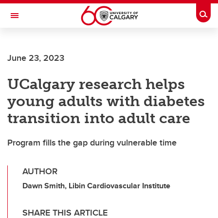
Skip to main content
Togg
Toggle Navigation
June 23, 2023
UCalgary research helps
young adults with diabetes
transition into adult care
Program fills the gap during vulnerable time
AUTHOR
Dawn Smith, Libin Cardiovascular Institute
SHARE THIS ARTICLE