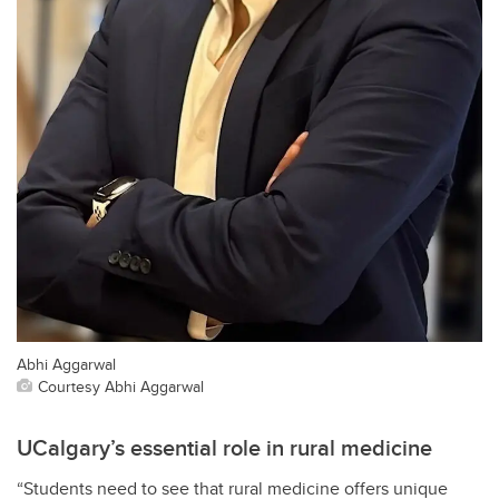
Abhi Aggarwal
Courtesy Abhi Aggarwal
UCalgary’s essential role in rural medicine
“Students need to see that rural medicine offers unique