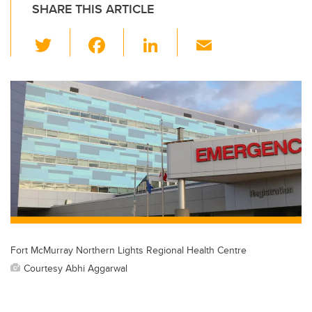
SHARE THIS ARTICLE
T
F
Li
E
wi
a
n
m
tt
c
k
ail
er
e
e
b
dI
o
n
o
k
Fort McMurray Northern Lights Regional Health Centre
Courtesy Abhi Aggarwal