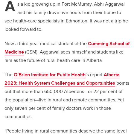
A
s a kid growing up in Fort McMurray, Abhi Aggarwal
and his family drove five hours from their home to
see health-care specialists in Edmonton. It was not a trip he
looked forward to.
Now a third-year medical student at the
Cumming School of
Medicine
(CSM), Aggarwal sees himself and students like
him as the future of rural health care in Alberta.
The
O’Brien Institute for Public Health
’s
report
Alberta
2023: Health System Challenges and Opportunities
points
out that more than 650,000 Albertans—or 22 per cent of
the population—live in rural and remote communities. Yet
only seven per cent of family doctors work in those
communities.
“People living in rural communities deserve the same level