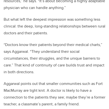
resources,” he says. “It’s about becoming a highly adaptable
physician who can handle anything.”
But what left the deepest impression was something less
clinical: the deep, long-standing relationships between rural
doctors and their patients.
“Doctors know their patients beyond their medical charts,”
says Aggarwal. “They understand their social
circumstances, their struggles, and the unique barriers to
care.” That kind of continuity of care builds trust and impact
in both directions.
Aggarwal points out that smaller communities such as Fort
MacMurray are tight knit. A doctor is likely to have a
connection to the patients they see; maybe they’re a former
teacher, a classmate’s parent, a family friend.