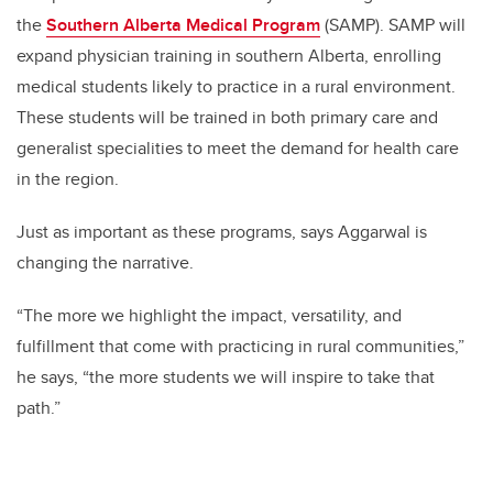
the
Southern Alberta Medical Program
(SAMP). SAMP will
expand physician training in southern Alberta, enrolling
medical students likely to practice in a rural environment.
These students will be trained in both primary care and
generalist specialities to meet the demand for health care
in the region.
Just as important as these programs, says Aggarwal is
changing the narrative.
“The more we highlight the impact, versatility, and
fulfillment that come with practicing in rural communities,”
he says, “the more students we will inspire to take that
path.”