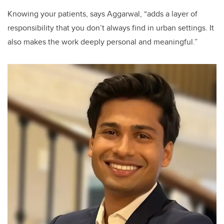
Knowing your patients, says Aggarwal, “adds a layer of
responsibility that you don’t always find in urban settings. It
also makes the work deeply personal and meaningful.”