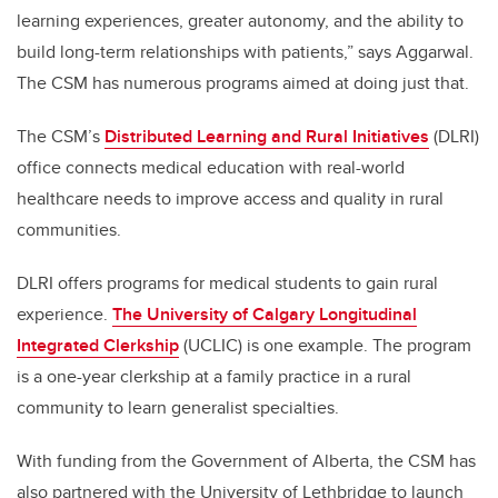
learning experiences, greater autonomy, and the ability to
build long-term relationships with patients,” says Aggarwal.
The CSM has numerous programs aimed at doing just that.
The CSM’s
Distributed Learning and Rural Initiatives
(DLRI)
office connects medical education with real-world
healthcare needs to improve access and quality in rural
communities.
DLRI offers programs for medical students to gain rural
experience.
The University of Calgary Longitudinal
Integrated Clerkship
(UCLIC) is one example. The program
is a one-year clerkship at a family practice in a rural
community to learn generalist specialties.
With funding from the Government of Alberta, the CSM has
also partnered with the University of Lethbridge to launch