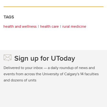
TAGS
health and wellness
health care
rural medicine
Sign up for UToday
Delivered to your inbox — a daily roundup of news and
events from across the University of Calgary's 14 faculties
and dozens of units