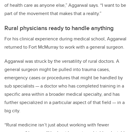
of health care as anyone else,” Aggarwal says. “I want to be
part of the movement that makes that a reality.”
Rural physicians ready to handle anything
For his clinical experience during medical school, Aggarwal
returned to Fort McMurray to work with a general surgeon.
Aggarwal was struck by the versatility of rural doctors. A
general surgeon might be pulled into trauma cases,
emergency cases or procedures that might be handled by
sub specialists — a doctor who has completed training in a
specific area within a broader medical specialty, and has
further specialized in a particular aspect of that field — in a
big city.
“Rural medicine isn’t just about working with fewer