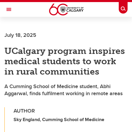
Skip to main content
Togg
Toggle Navigation
July 18, 2025
UCalgary program inspires
medical students to work
in rural communities
A Cumming School of Medicine student, Abhi
Aggarwal, finds fulfilment working in remote areas
AUTHOR
Sky England, Cumming School of Medicine