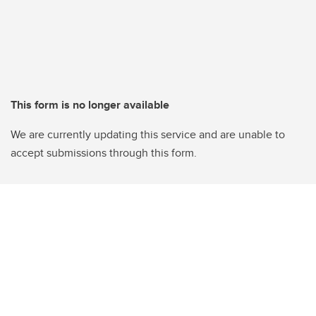
This form is no longer available
We are currently updating this service and are unable to
accept submissions through this form.