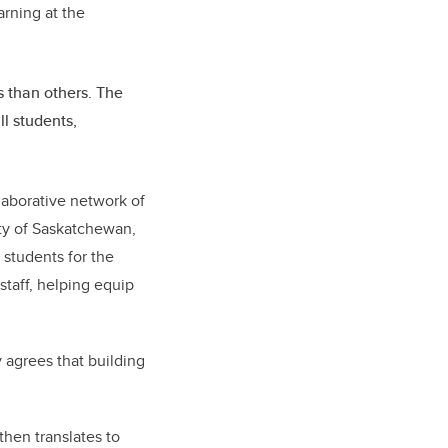
earning at the
 than others. The
l students,
laborative network of
ity of Saskatchewan,
 students for the
staff, helping equip
 agrees that building
then translates to