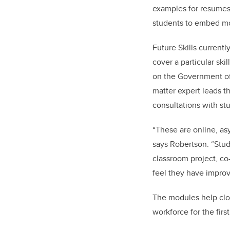
examples for resumes 
students to embed m
Future Skills current
cover a particular sk
on the Government of
matter expert leads t
consultations with st
“These are online, asy
says Robertson. “Stude
classroom project, co-
feel they have improve
The modules help clos
workforce for the first