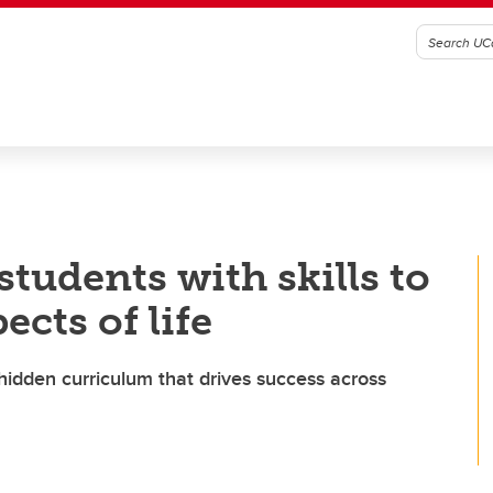
tudents with skills to
ects of life
hidden curriculum that drives success across