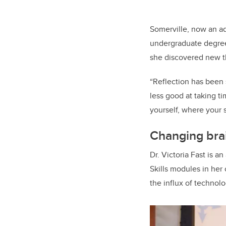
Somerville, now an ad
undergraduate degree
she discovered new th
“Reflection has been 
less good at taking t
yourself, where your s
Changing brai
Dr. Victoria Fast is 
Skills modules in her 
the influx of technol