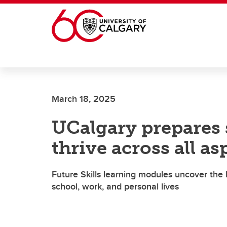
Skip to main content
March 18, 2025
UCalgary prepares s
thrive across all asp
Future Skills learning modules uncover the 
school, work, and personal lives