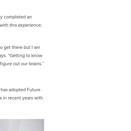
ady completed an
ith this experience,
o get there but I am
says. “Getting to know
figure out our brains.”
o has adopted Future
s in recent years with