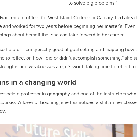
to solve big problems.”
vancement officer for West Island College in Calgary, had alre
 and worked for two years before beginning her master’s. Even w
ings about herself that she can take forward in her career.
so helpful. I am typically good at goal setting and mapping how t
ime to reflect on how I did or didn’t accomplish something,” she 
trengths and weaknesses are; it’s worth taking time to reflect to 
ns in a changing world
an associate professor in geography and one of the instructors wh
courses. A lover of teaching, she has noticed a shift in her classe
ogy.