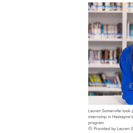
Lauren Somerville took p
internship in Haskayne
program.
Provided by Lauren S