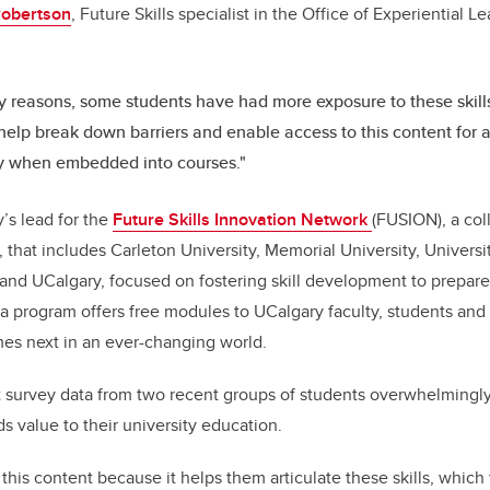
Robertson
, Future Skills specialist in the Office of Experiential L
.
 reasons, some students have had more exposure to these skills
elp break down barriers and enable access to this content for al
ly when embedded into courses."
’s lead for the
Future Skills Innovation Network
(FUSION), a col
, that includes Carleton University, Memorial University, Univers
and UCalgary, focused on fostering skill development to prepare
a program offers free modules to UCalgary faculty, students and 
mes next in an ever-changing world.
 survey data from two recent groups of students overwhelmingly
dds value to their university education.
this content because it helps them articulate these skills, which 