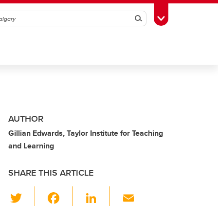
Search
Toggle Toolbox
AUTHOR
Gillian Edwards, Taylor Institute for Teaching
and Learning
SHARE THIS ARTICLE
T
F
Li
E
wi
a
n
m