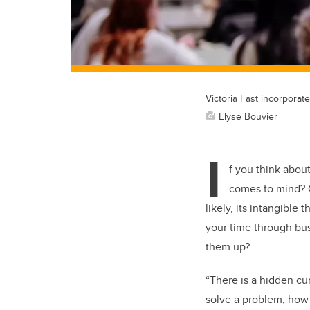
Victoria Fast incorporat
Elyse Bouvier
I
f you think about
comes to mind? C
likely, its intangibl
your time through busy
them up?
“There is a hidden c
solve a problem, how