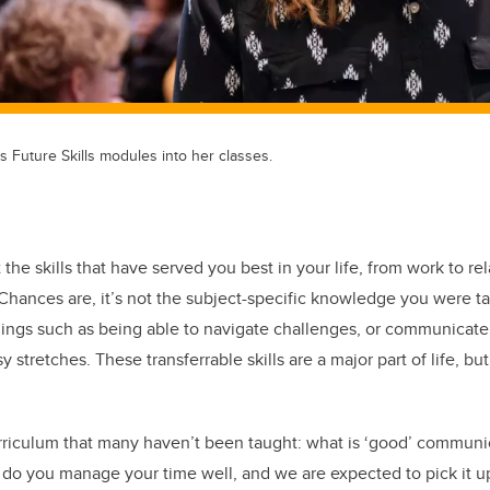
es Future Skills modules into her classes.
 the skills that have served you best in your life, from work to re
hances are, it’s not the subject-specific knowledge you were ta
e things such as being able to navigate challenges, or communicate
 stretches. These transferrable skills are a major part of life, b
urriculum that many haven’t been taught: what is ‘good’ commun
 do you manage your time well, and we are expected to pick it 