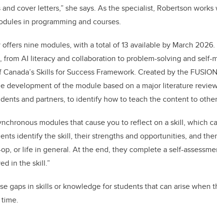
and cover letters,” she says. As the specialist, Robertson works 
odules in programming and courses.
ly offers nine modules, with a total of 13 available by March 202
ill, from AI literacy and collaboration to problem-solving and se
 Canada’s Skills for Success Framework. Created by the FUSION
he development of the module based on a major literature review
udents and partners, to identify how to teach the content to othe
nchronous modules that cause you to reflect on a skill, which can
nts identify the skill, their strengths and opportunities, and the
op, or life in general. At the end, they complete a self-assessme
d in the skill.”
e gaps in skills or knowledge for students that can arise when t
 time.