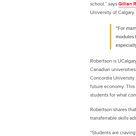
school,” says
Gillian 
University of Calgary
“For many
modules h
especial
Robertson is UCalgary
Canadian universities
Concordia University 
future economy. This 
students for what co
Robertson shares that
transferrable skills a
“Students are craving 