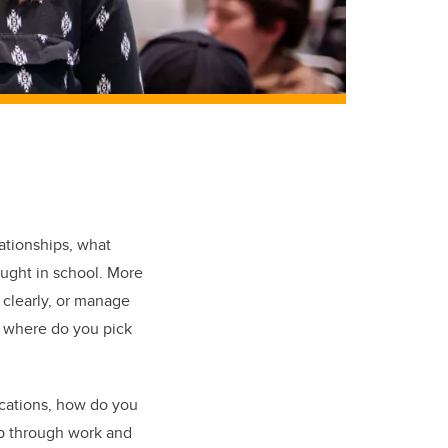
lationships, what
ught in school. More
 clearly, or manage
ut where do you pick
ications, how do you
up through work and