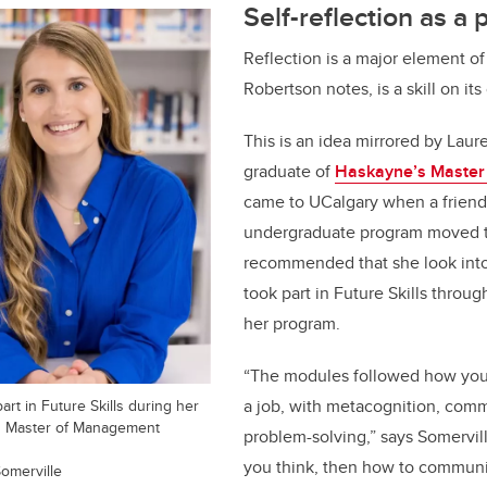
Self-reflection as a 
Reflection is a major element o
Robertson notes, is a skill on it
This is an idea mirrored by Laur
graduate of
Haskayne’s Master
came to UCalgary when a friend
undergraduate program moved to
recommended that she look int
took part in Future Skills throug
her program.
“The modules followed how you
art in Future Skills during her
a job, with metacognition, com
's Master of Management
problem-solving,” says Somervil
you think, then how to commun
omerville