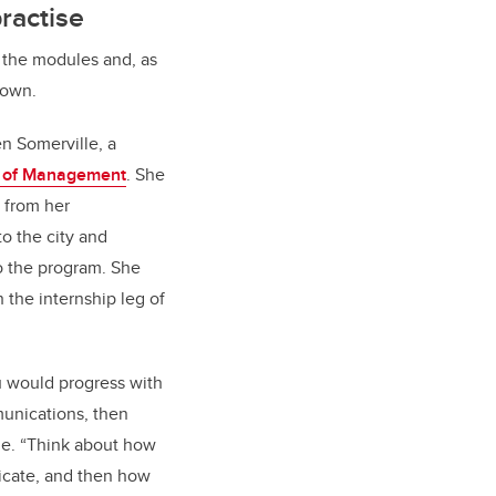
practise
f the modules and, as
s own.
en Somerville, a
 of Management
. She
 from her
 the city and
o the program. She
h the internship leg of
 would progress with
munications, then
le. “Think about how
icate, and then how