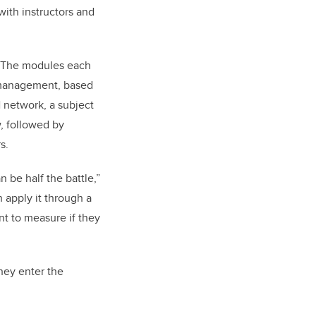
with instructors and
6. The modules each
lf-management, based
 network, a subject
, followed by
rs.
 be half the battle,”
n apply it through a
nt to measure if they
hey enter the