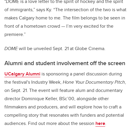
"
DOME
is a love letter to the spirit of hockey and the spirit
of immigrants,” says Ky. “The intersection of the two is what
makes Calgary home to me. The film belongs to be seen in
front of a hometown crowd — I’m very excited for the
premiere.”
DOME
will be unveiled Sept. 21 at Globe Cinema.
Alumni and student involvement off the screen
UCalgary Alumni
is sponsoring a panel discussion during
the festival's Industry Week,
Hone Your Documentary Pitch
,
on Sept. 21. The event will feature alum and documentary
director Dominique Keller, BSc’00, alongside other
filmmakers and producers, and will explore how to craft a
compelling story that resonates with funders and potential
audiences. Find out more about the session
here
.