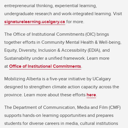
entrepreneurial thinking, experiential learning,
undergraduate research and work-integrated learning. Visit
signaturelearning.ucalgary.ca
for more.
The Office of Institutional Commitments (OIC) brings
together efforts in Community Mental Health & Well-being,
Equity, Diversity, Inclusion & Accessibility (EDIA), and
Sustainability under a unified framework. Learn more
at
Office of Institutional Commitments
.
Mobilizing Alberta is a five-year initiative by UCalgary
designed to strengthen climate action capacity across the
province. Learn more about these efforts
here
.
The Department of Communication, Media and Film (CMF)
supports hands-on learning opportunities and prepares
students for diverse careers in media, cultural institutions