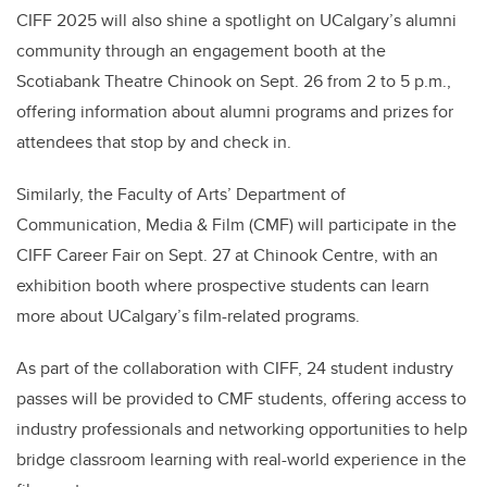
CIFF 2025 will also shine a spotlight on UCalgary’s alumni
community through an engagement booth at the
Scotiabank Theatre Chinook on Sept. 26 from 2 to 5 p.m.,
offering information about alumni programs and prizes for
attendees that stop by and check in.
Similarly, the Faculty of Arts’ Department of
Communication, Media & Film (CMF) will participate in the
CIFF Career Fair on Sept. 27 at Chinook Centre, with an
exhibition booth where prospective students can learn
more about UCalgary’s film-related programs.
As part of the collaboration with CIFF, 24 student industry
passes will be provided to CMF students, offering access to
industry professionals and networking opportunities to help
bridge classroom learning with real-world experience in the