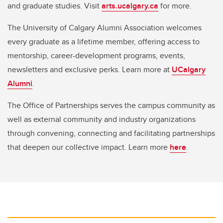
and graduate studies. Visit
arts.ucalgary.ca
for more.
The University of Calgary Alumni Association welcomes
every graduate as a lifetime member, offering access to
mentorship, career-development programs, events,
newsletters and exclusive perks. Learn more at
UCalgary
Alumni
.
The Office of Partnerships serves the campus community as
well as external community and industry organizations
through convening, connecting and facilitating partnerships
that deepen our collective impact. Learn more
here
.