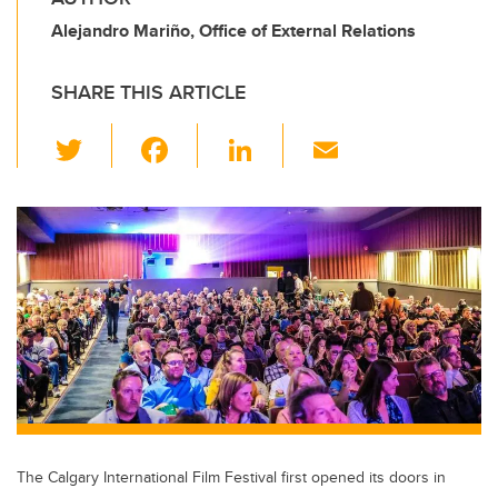
Alejandro Mariño, Office of External Relations
SHARE THIS ARTICLE
T
F
Li
E
wi
a
n
m
tt
c
k
ail
er
e
e
b
dI
o
n
o
k
The Calgary International Film Festival first opened its doors in