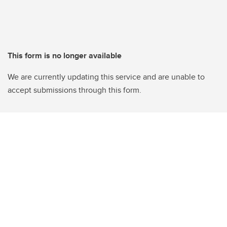
This form is no longer available
We are currently updating this service and are unable to
accept submissions through this form.