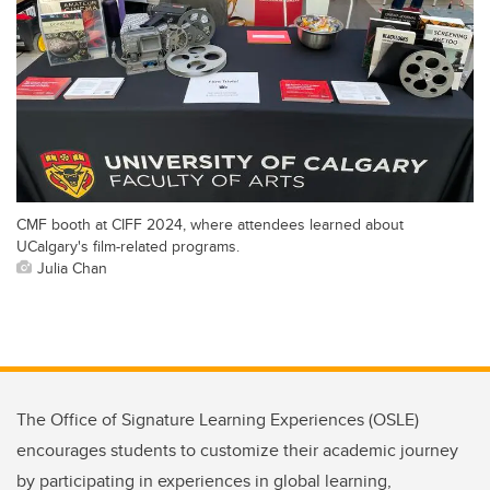
CMF booth at CIFF 2024, where attendees learned about
UCalgary's film-related programs.
Julia Chan
The Office of Signature Learning Experiences (OSLE)
encourages students to customize their academic journey
by participating in experiences in global learning,