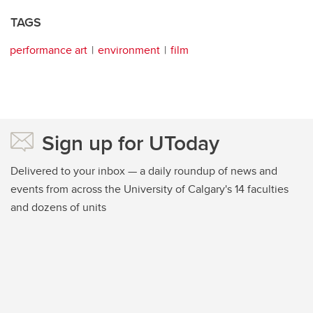
TAGS
performance art
environment
film
Sign up for UToday
Delivered to your inbox — a daily roundup of news and
events from across the University of Calgary's 14 faculties
and dozens of units