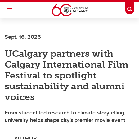
Skip to main content
Togg
Toggle Navigation
Sept. 16, 2025
UCalgary partners with
Calgary International Film
Festival to spotlight
sustainability and alumni
voices
From student-led research to climate storytelling,
university helps shape city’s premier movie event
AUTHOR