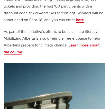
tickets and providing the first 100 participants with a
discount code to
Lowland Kids
screenings. Winners will be
announced on Sept. 18, and you can enter
here
.
As part of the initiative’s efforts to build climate literacy,
Mobilizing Alberta is also offering a free e-course to help
Albertans prepare for climate change.
Learn more about
the course
.