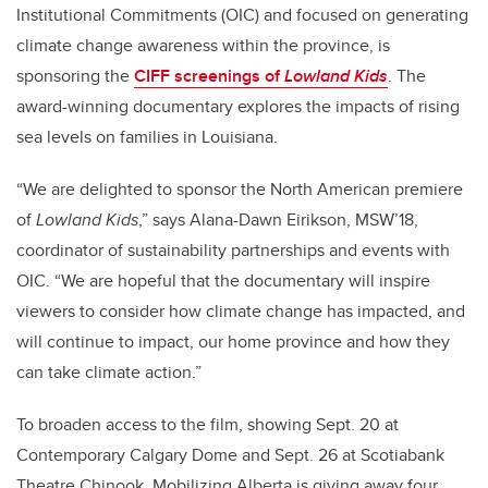
Institutional Commitments (OIC) and focused on generating
climate change awareness within the province, is
sponsoring the
CIFF screenings of
Lowland Kids
. The
award-winning documentary explores the impacts of rising
sea levels on families in Louisiana.
“We are delighted to sponsor the North American premiere
of
Lowland Kids
,” says Alana-Dawn Eirikson, MSW’18,
coordinator of sustainability partnerships and events with
OIC. “We are hopeful that the documentary will inspire
viewers to consider how climate change has impacted, and
will continue to impact, our home province and how they
can take climate action.”
To broaden access to the film, showing Sept. 20 at
Contemporary Calgary Dome and Sept. 26 at Scotiabank
Theatre Chinook, Mobilizing Alberta is giving away four