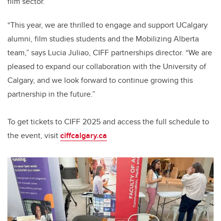
film sector.
“This year, we are thrilled to engage and support UCalgary
alumni, film studies students and the Mobilizing Alberta
team,” says Lucia Juliao, CIFF partnerships director. “We are
pleased to expand our collaboration with the University of
Calgary, and we look forward to continue growing this
partnership in the future.”
To get tickets to CIFF 2025 and access the full schedule to
the event, visit
ciffcalgary.ca