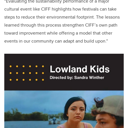
“Evaluating the sustainability performance of a major
cultural event like CIFF highlights how festivals can take
steps to reduce their environmental footprint. The lessons
learned through this process strengthen CIFF’s own path
toward improvement while offering a model that other
events in our community can adapt and build upon."