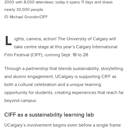
2000 with 8,000 attendees; today it spans 11 days and draws
nearly 30,000 people
Michael Grondin/CIFF
L
ights, camera, action!
The University of Calgary will
take centre stage at this year’s Calgary International
Film Festival (CIFF), running Sept. 18 to 28.
Through a partnership that blends sustainability, storytelling
and alumni engagement, UCalgary is supporting CIFF as
both a cultural celebration and a unique learning
opportunity for students, creating experiences that reach far
beyond campus.
CIFF as a sustainability learning lab
UCalgary’s involvement begins even before a single frame