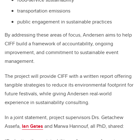
transportation emissions
public engagement in sustainable practices
By addressing these areas of focus, Andersen aims to help
CIFF build a framework of accountability, ongoing
improvement, and commitment to sustainable event
management.
The project will provide CIFF with a written report offering
tangible strategies to reduce its environmental footprint for
future festivals, while giving Andersen real-world
experience in sustainability consulting.
In a joint statement, project supervisors Drs. Getachew
Assefa,
Ian Gates
and Marwa Hannouf, all PhD, shared: