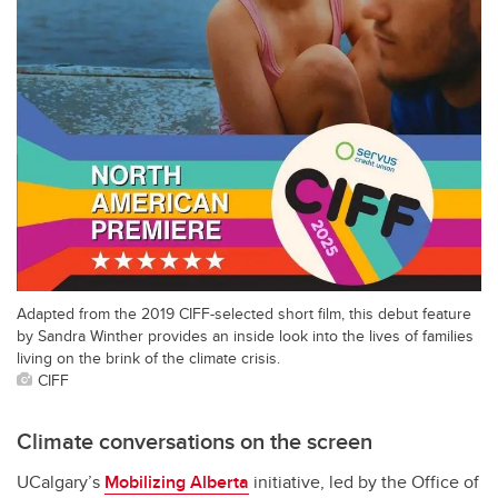
Adapted from the 2019 CIFF-selected short film, this debut feature
by Sandra Winther provides an inside look into the lives of families
living on the brink of the climate crisis.
CIFF
Climate conversations on the screen
UCalgary’s
Mobilizing Alberta
initiative, led by the Office of