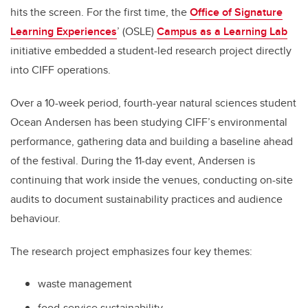
hits the screen. For the first time, the
Office of Signature
Learning Experiences
’ (OSLE)
Campus as a Learning Lab
initiative embedded a student-led research project directly
into CIFF operations.
Over a 10-week period, fourth-year natural sciences student
Ocean Andersen has been studying CIFF’s environmental
performance, gathering data and building a baseline ahead
of the festival. During the 11-day event, Andersen is
continuing that work inside the venues, conducting on-site
audits to document sustainability practices and audience
behaviour.
The research project emphasizes four key themes:
waste management
food-service sustainability