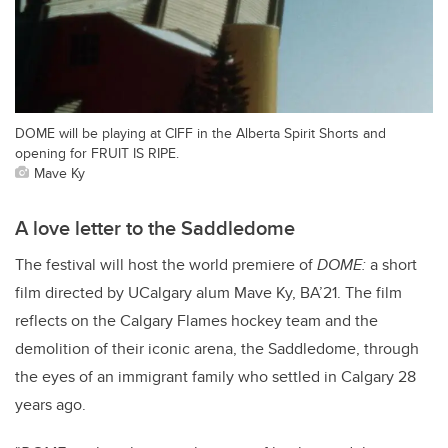
DOME will be playing at CIFF in the Alberta Spirit Shorts and
opening for FRUIT IS RIPE.
Mave Ky
A love letter to the Saddledome
The festival will host the world premiere of
DOME:
a short
film directed by UCalgary alum Mave Ky, BA’21. The film
reflects on the Calgary Flames hockey team and the
demolition of their iconic arena, the Saddledome, through
the eyes of an immigrant family who settled in Calgary 28
years ago.