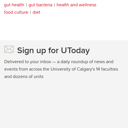
gut health
gut bacteria
health and wellness
food culture
diet
Sign up for UToday
Delivered to your inbox — a daily roundup of news and
events from across the University of Calgary's 14 faculties
and dozens of units