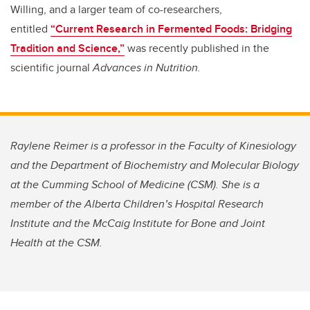
Willing, and a larger team of co-researchers,
entitled
“Current Research in Fermented Foods: Bridging
Tradition and Science,”
was recently published in the
scientific journal
Advances in Nutrition.
Raylene Reimer is a professor in the Faculty of Kinesiology
and the Department of Biochemistry and Molecular Biology
at the Cumming School of Medicine (CSM). She is a
member of the Alberta Children’s Hospital Research
Institute and the McCaig Institute for Bone and Joint
Health at the CSM.