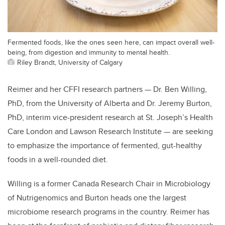
Fermented foods, like the ones seen here, can impact overall well-
being, from digestion and immunity to mental health.
Riley Brandt, University of Calgary
Reimer and her CFFI research partners
— Dr. Ben Willing,
PhD, from the University of Alberta and Dr. Jeremy Burton,
PhD, interim vice-president research at St. Joseph’s Health
Care London and Lawson Research Institute
— are seeking
to emphasize the importance of fermented, gut-healthy
foods in a well-rounded diet.
Willing is a former Canada Research Chair in Microbiology
of Nutrigenomics and Burton heads one the largest
microbiome research programs in the country. Reimer has