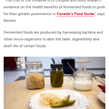
“The crux of the initiative is to compile and build research
evidence on the health benefits of fermented foods to push
for their greater prominence in
Canada’s Food Guide
,” says
Reimer.
Fermented foods are produced by harnessing bacteria and
other micro-organisms to alter the taste, digestibility and
shelf life of certain foods.