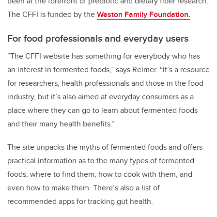
been at the forefront of prebiotic and dietary fiber research.
The CFFI is funded by the
Weston Family Foundation.
For food professionals and everyday users
“The CFFI website has something for everybody who has
an interest in fermented foods,” says Reimer. “It’s a resource
for researchers, health professionals and those in the food
industry, but it’s also aimed at everyday consumers as a
place where they can go to learn about fermented foods
and their many health benefits.”
The site unpacks the myths of fermented foods and offers
practical information as to the many types of fermented
foods, where to find them, how to cook with them, and
even how to make them. There’s also a list of
recommended apps for tracking gut health.