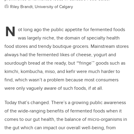
Riley Brandt, University of Calgary
N
ot long ago the public appetite for fermented foods
was largely niche, the domain of specialty health
food stores and trendy boutique grocers. Mainstream stores
always had the fermented likes of cheese, yogurt and
sourdough bread at the ready, but
‘
“fringe’” goods such as
kimchi, kombucha, miso, and kefir were much harder to
find, which wasn’t a problem because most consumers
were only vaguely aware of such foods, if at all.
Today that’s changed. There’s a growing public awareness
of the wide-ranging benefits of fermented foods when it
comes to our gut health, the balance of micro-organisms in
the gut which can impact our overall well-being, from