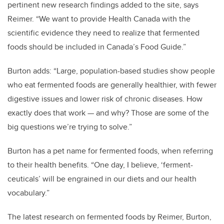
pertinent new research findings added to the site, says
Reimer. “We want to provide Health Canada with the
scientific evidence they need to realize that fermented
foods should be included in Canada’s Food Guide.”
Burton adds: “Large, population-based studies show people
who eat fermented foods are generally healthier, with fewer
digestive issues and lower risk of chronic diseases. How
exactly does that work
— and why? Those are some of the
big questions we’re trying to solve.”
Burton has a pet name for fermented foods, when referring
to their health benefits. “One day, I believe, ‘ferment-
ceuticals’ will be engrained in our diets and our health
vocabulary.”
The latest research on fermented foods by Reimer, Burton,