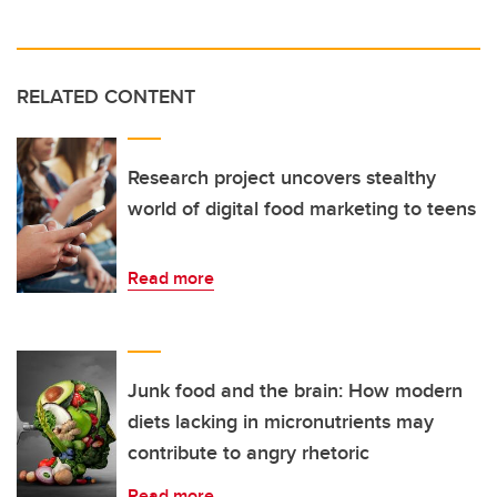
RELATED CONTENT
Research project uncovers stealthy
world of digital food marketing to teens
Read more
Junk food and the brain: How modern
diets lacking in micronutrients may
contribute to angry rhetoric
Read more