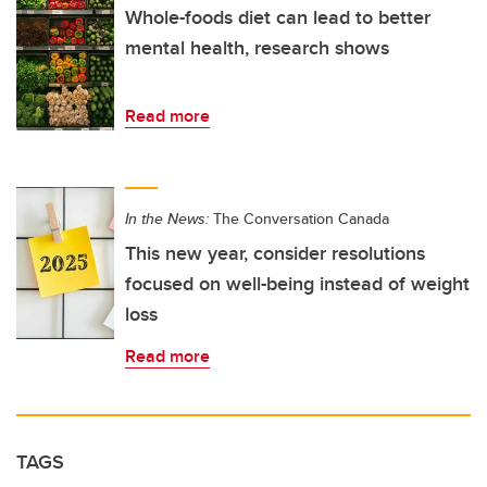
Whole-foods diet can lead to better
mental health, research shows
Read more
In the News:
The Conversation Canada
This new year, consider resolutions
focused on well-being instead of weight
loss
Read more
TAGS