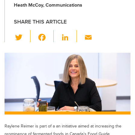
Heath McCoy, Communications
SHARE THIS ARTICLE
T
F
Li
E
wi
a
n
m
tt
c
k
ail
er
e
e
b
dI
o
n
o
k
Raylene Reimer is part of a an initiative aimed at increasing the
prominence of fermented foods in Canada’s Food Guide.