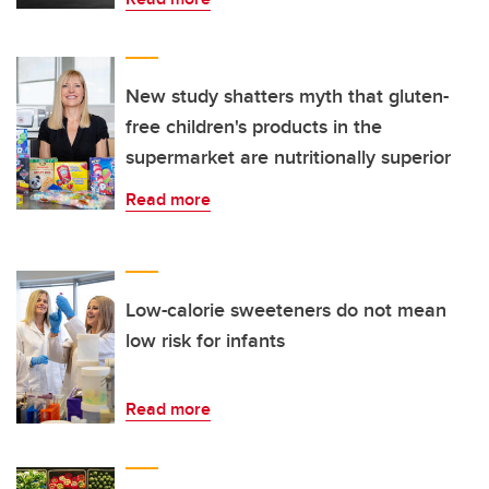
New study shatters myth that gluten-
free children's products in the
supermarket are nutritionally superior
Read more
Low-calorie sweeteners do not mean
low risk for infants
Read more