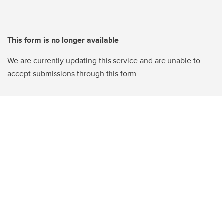
This form is no longer available
We are currently updating this service and are unable to
accept submissions through this form.