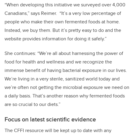
“When developing this initiative we surveyed over 4,000
Canadians,” says Reimer. “It’s a very low percentage of
people who make their own fermented foods at home.
Instead, we buy them. But it’s pretty easy to do and the
website provides information for doing it safely.”
She continues: “We’re all about harnessing the power of
food for health and wellness and we recognize the
immense benefit of having bacterial exposure in our lives.
We’re living in a very sterile, sanitized world today and
we’re often not getting the microbial exposure we need on
a daily basis. That’s another reason why fermented foods
are so crucial to our diets.”
Focus on latest scientific evidence
The CFFI resource will be kept up to date with any