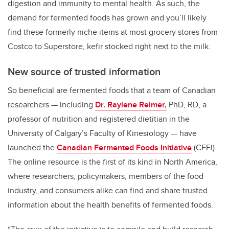
digestion and immunity to mental health. As such, the
demand for fermented foods has grown and you’ll likely
find these formerly niche items at most grocery stores from
Costco to Superstore, kefir stocked right next to the milk.
New source of trusted information
So beneficial are fermented foods that a team of Canadian
researchers
— including
Dr. Raylene Reimer,
PhD, RD, a
professor of nutrition and registered dietitian in the
University of Calgary’s Faculty of Kinesiology
— have
launched the
Canadian Fermented Foods Initiative
(CFFI).
The online resource is the first of its kind in North America,
where researchers, policymakers, members of the food
industry, and consumers alike can find and share trusted
information about the health benefits of fermented foods.