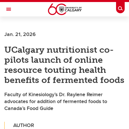
Skip to main content
Togg
Toggle Navigation
Jan. 21, 2026
UCalgary nutritionist co-
pilots launch of online
resource touting health
benefits of fermented foods
Faculty of Kinesiology’s Dr. Raylene Reimer
advocates for addition of fermented foods to
Canada’s Food Guide
AUTHOR