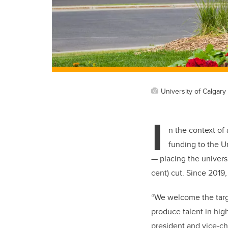
University of Calgary 
I
n the context of
funding to the U
— placing the universi
cent) cut. Since 2019
“We welcome the targ
produce talent in hi
president and vice-ch