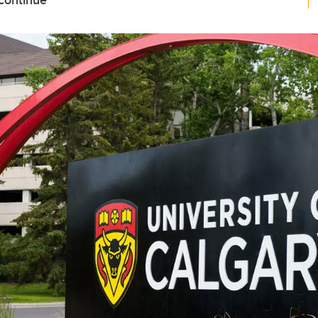
 continue