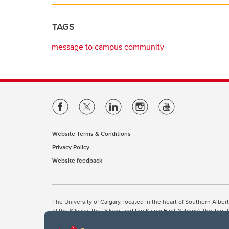
TAGS
message to campus community
Website Terms & Conditions
Privacy Policy
Website feedback
The University of Calgary, located in the heart of Southern Alber
of the Siksika, the Piikani, and the Kainai First Nations), the Ts
Nation within Alberta (including Nose Hill Métis District 5 and Elb