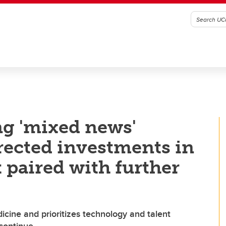
ng 'mixed news'
irected investments in
 paired with further
icine and prioritizes technology and talent