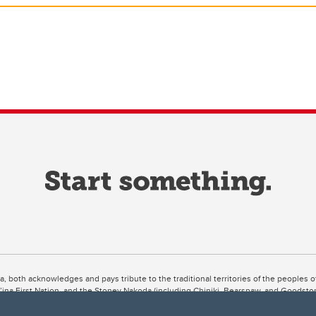
ta, both acknowledges and pays tribute to the traditional territories of the peoples
uut’ina First Nation, and the Stoney Nakoda (including Chiniki, Bearspaw, and Goodsto
ow Métis District 6).