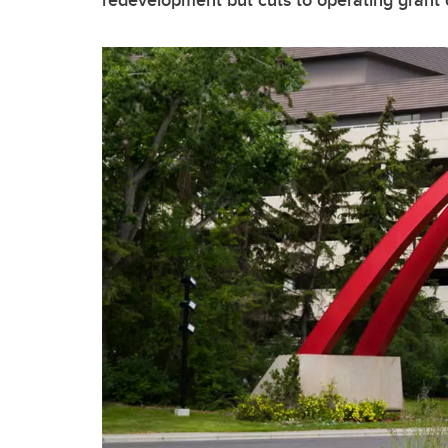
redevelopment but cuts to operating grant