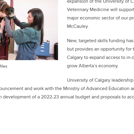
expansion of the University of C
Veterinary Medicine will support
major economic sector of our pr
McCauley.
New, targeted skills funding has
but provides an opportunity for 
Calgary to expand access to in
grow Alberta’s economy.
files
University of Calgary leadership
nouncement and work with the Ministry of Advanced Education an
n development of a 2022-23 annual budget and proposals to ac