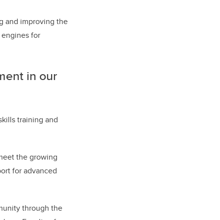
ng and improving the
 engines for
ment in our
ills training and
 meet the growing
port for advanced
unity through the