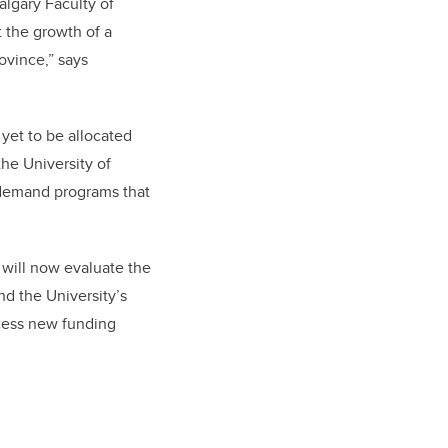
algary Faculty of
 the growth of a
ovince,” says
 yet to be allocated
the University of
-demand programs that
 will now evaluate the
d the University’s
cess new funding