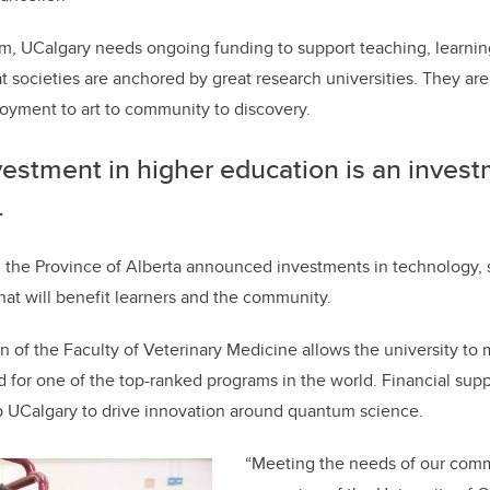
rm, UCalgary needs ongoing funding to support teaching, learni
t societies are anchored by great research universities. They are
oyment to art to community to discovery.
estment in higher education is an invest
.
, the Province of Alberta announced investments in technology, sk
hat will benefit learners and the community.
 of the Faculty of Veterinary Medicine allows the university to
for one of the top-ranked programs in the world. Financial sup
p UCalgary to drive innovation around quantum science.
“
Meeting the needs of our comm