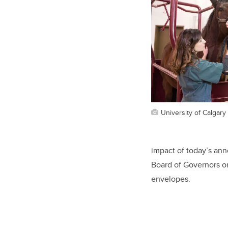
University of Calgary 
impact of today’s an
Board of Governors o
envelopes.