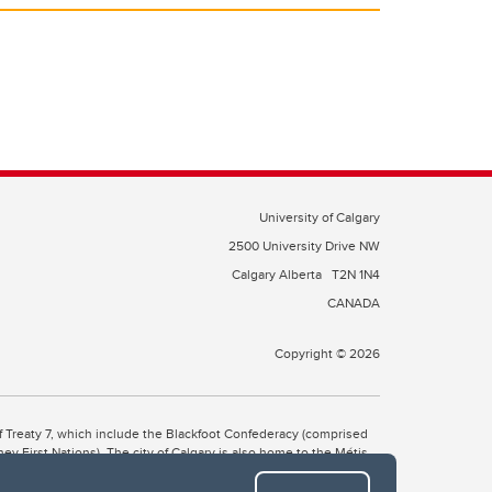
University of Calgary
2500 University Drive NW
Calgary Alberta
T2N 1N4
CANADA
Copyright © 2026
 of Treaty 7, which include the Blackfoot Confederacy (comprised
ney First Nations). The city of Calgary is also home to the Métis