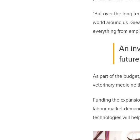
"But over the long te
world around us. Grea
everything from empl
An inv
future
As part of the budget
veterinary medicine t
Funding the expansion
labour market demand 
technologies will hel