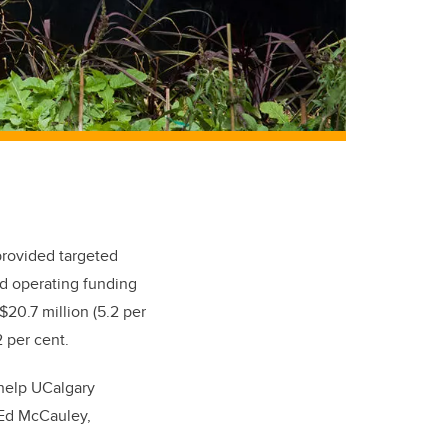
provided targeted
ed operating funding
 $20.7 million (5.2 per
 per cent.
help UCalgary
 Ed McCauley,