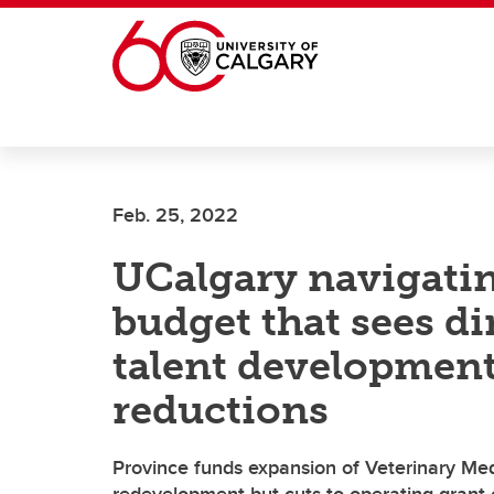
Skip to main content
Feb. 25, 2022
UCalgary navigati
budget that sees d
talent development
reductions
Province funds expansion of Veterinary Med