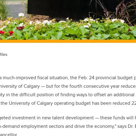
files
 a much-improved fiscal situation,
the Feb. 24
provincial budget 
niversity of Calgary — but for the fourth consecutive year reduc
ty in the difficult position of finding ways to offset an additional
, the University of Calgary operating budget has been reduced 22
eted investment in new talent development — these funds will 
gh-demand employment sectors and drive the economy," says
Dr.
ancellor
.