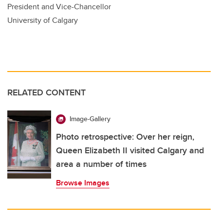
President and Vice-Chancellor
University of Calgary
RELATED CONTENT
Image-Gallery
Photo retrospective: Over her reign,
Queen Elizabeth II visited Calgary and
area a number of times
Browse Images