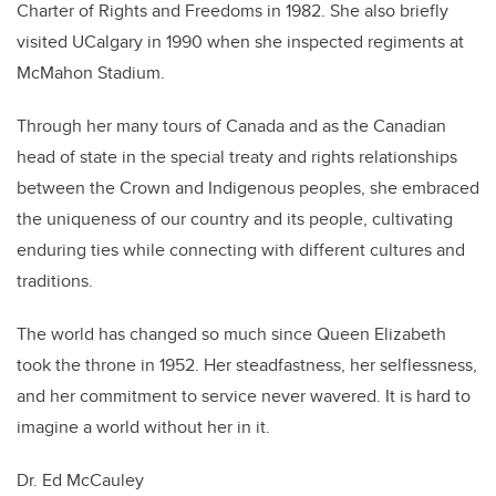
Charter of Rights and Freedoms in 1982. She also briefly
visited UCalgary in 1990 when she inspected regiments at
McMahon Stadium.
Through her many tours of Canada
and as the Canadian
head of state in the special treaty and rights relationships
between the Crown and Indigenous peoples
, she embraced
the uniqueness of our country and its people, cultivating
enduring ties while connecting with different cultures and
traditions.
The world has changed so much since Queen Elizabeth
took the throne in 1952. Her steadfastness, her selflessness,
and her commitment to service never wavered. It is hard to
imagine a world without her in it.
Dr. Ed McCauley