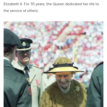
b
dI
Elizabeth II. For 70 years, the Queen dedicated her life to
o
n
the service of others.
o
k