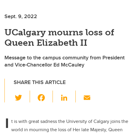
Sept. 9, 2022
UCalgary mourns loss of
Queen Elizabeth II
Message to the campus community from President
and Vice-Chancellor Ed McCauley
SHARE THIS ARTICLE
T
F
Li
E
wi
a
n
m
tt
c
k
ail
I
er
e
e
t is with great sadness the University of Calgary joins the
world in mourning the loss of Her late Majesty, Queen