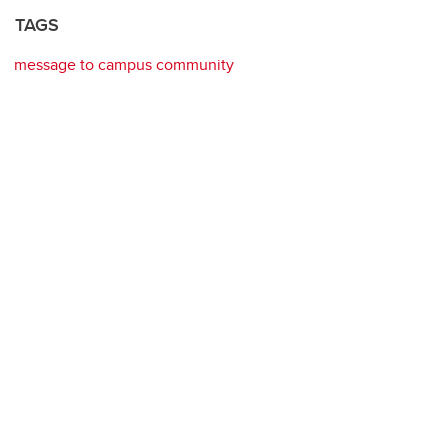
TAGS
message to campus community