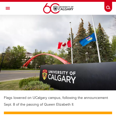
Skip to main content
Togg
Toggle Navigation
Flags lowered on UCalgary campus, following the announcement
Sept. 8 of the passing of Queen Elizabeth II.