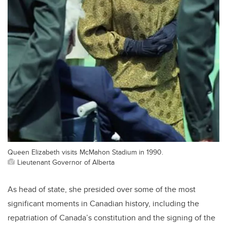
Queen Elizabeth visits McMahon Stadium in 1990.
Lieutenant Governor of Alberta
As head of state, she presided over some of the most
significant moments in Canadian history, including the
repatriation of Canada’s constitution and the signing of the