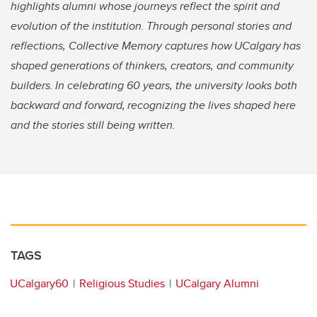
highlights alumni whose journeys reflect the spirit and
evolution of the institution. Through personal stories and
reflections, Collective Memory captures how UCalgary has
shaped generations of thinkers, creators, and community
builders. In celebrating 60 years, the university looks both
backward and forward, recognizing the lives shaped here
and the stories still being written.
TAGS
UCalgary60
Religious Studies
UCalgary Alumni