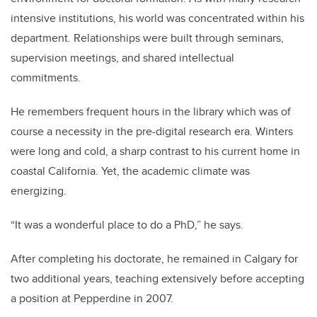
intensive institutions, his world was concentrated within his
department. Relationships were built through seminars,
supervision meetings, and shared intellectual
commitments.
He remembers frequent hours in the library which was of
course a necessity in the pre-digital research era. Winters
were long and cold, a sharp contrast to his current home in
coastal California. Yet, the academic climate was
energizing.
“It was a wonderful place to do a PhD,” he says.
After completing his doctorate, he remained in Calgary for
two additional years, teaching extensively before accepting
a position at Pepperdine in 2007.