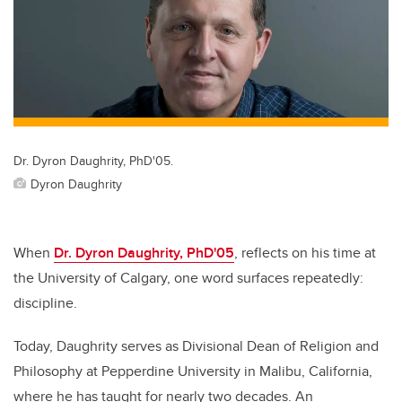
Dr. Dyron Daughrity, PhD'05.
Dyron Daughrity
When
Dr. Dyron Daughrity, PhD'05
, reflects on his time at
the University of Calgary, one word surfaces repeatedly:
discipline.
Today, Daughrity serves as Divisional Dean of Religion and
Philosophy at Pepperdine University in Malibu, California,
where he has taught for nearly two decades. An