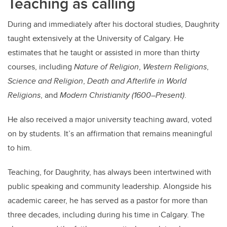
Teaching as calling
During and immediately after his doctoral studies, Daughrity
taught extensively at the University of Calgary. He
estimates that he taught or assisted in more than thirty
courses, including
Nature of Religion
,
Western Religions
,
Science and Religion
,
Death and Afterlife in World
Religions
, and
Modern Christianity (1600–Present)
.
He also received a major university teaching award, voted
on by students. It’s an affirmation that remains meaningful
to him.
Teaching, for Daughrity, has always been intertwined with
public speaking and community leadership. Alongside his
academic career, he has served as a pastor for more than
three decades, including during his time in Calgary. The