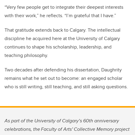
“Very few people get to integrate their deepest interests
with their work,” he reflects. “I’m grateful that I have.”
That gratitude extends back to Calgary. The intellectual
discipline he acquired here at the University of Calgary
continues to shape his scholarship, leadership, and
teaching philosophy.
Two decades after defending his dissertation, Daughrity
remains what he set out to become: an engaged scholar
who is still writing, still teaching, and still asking questions.
As part of the University of Calgary’s 60th anniversary
celebrations, the Faculty of Arts’ Collective Memory project