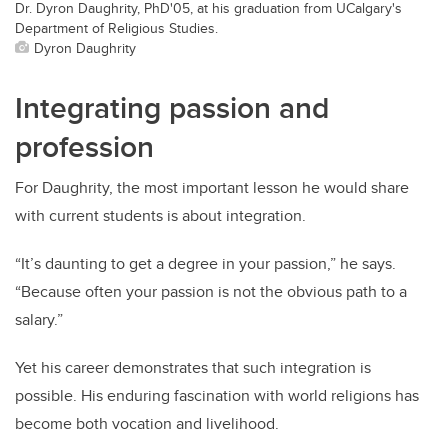
Dr. Dyron Daughrity, PhD'05, at his graduation from UCalgary's
Department of Religious Studies.
Dyron Daughrity
Integrating passion and
profession
For Daughrity, the most important lesson he would share
with current students is about integration.
“It’s daunting to get a degree in your passion,” he says.
“Because often your passion is not the obvious path to a
salary.”
Yet his career demonstrates that such integration is
possible. His enduring fascination with world religions has
become both vocation and livelihood.