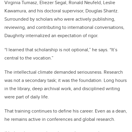
Virginia Tumasz, Eliezer Segal, Ronald Neufeld, Leslie
Kawamura, and his doctoral supervisor, Douglas Shantz.
Surrounded by scholars who were actively publishing,
reviewing, and contributing to international conversations,
Daughrity internalized an expectation of rigor.
“I learned that scholarship is not optional,” he says. “It’s
central to the vocation.”
The intellectual climate demanded seriousness. Research
was not a secondary task; it was the foundation. Long hours
in the library, deep archival work, and disciplined writing
were part of daily life.
That training continues to define his career. Even as a dean,
he remains active in conferences and global research.