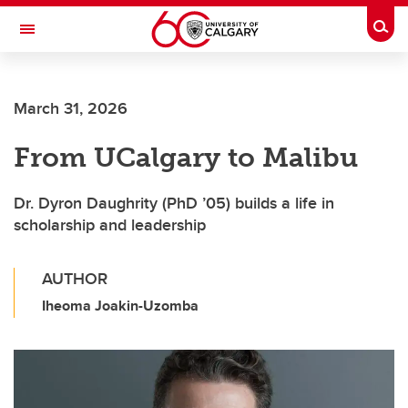
Skip to main content
Togg
Toggle Navigation
March 31, 2026
From UCalgary to Malibu
Dr. Dyron Daughrity (PhD ’05) builds a life in
scholarship and leadership
AUTHOR
Iheoma Joakin-Uzomba