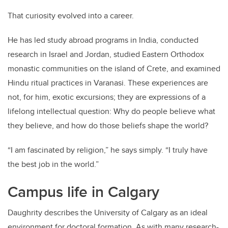
That curiosity evolved into a career.
He has led study abroad programs in India, conducted
research in Israel and Jordan, studied Eastern Orthodox
monastic communities on the island of Crete, and examined
Hindu ritual practices in Varanasi. These experiences are
not, for him, exotic excursions; they are expressions of a
lifelong intellectual question: Why do people believe what
they believe, and how do those beliefs shape the world?
“I am fascinated by religion,” he says simply. “I truly have
the best job in the world.”
Campus life in Calgary
Daughrity describes the University of Calgary as an ideal
environment for doctoral formation. As with many research-