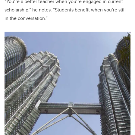
“You’re a better teacher when you’re engaged in current
scholarship,” he notes. “Students benefit when you’re still
in the conversation.”