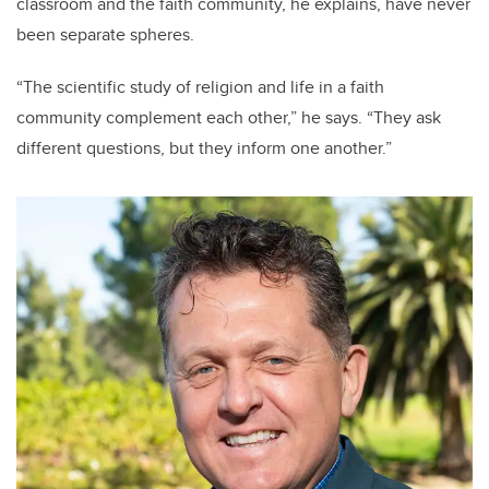
classroom and the faith community, he explains, have never
been separate spheres.
“The scientific study of religion and life in a faith
community complement each other,” he says. “They ask
different questions, but they inform one another.”