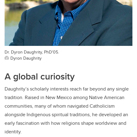
Dr. Dyron Daughrity, PhD'05.
Dyron Daughrity
A global curiosity
Daughrity’s scholarly interests reach far beyond any single
tradition. Raised in New Mexico among Native American
communities, many of whom navigated Catholicism
alongside Indigenous spiritual traditions, he developed an
early fascination with how religions shape worldview and
identity.