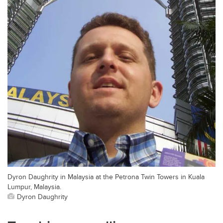
Dyron Daughrity in Malaysia at the Petrona Twin Towers in Kuala
Lumpur, Malaysia.
Dyron Daughrity