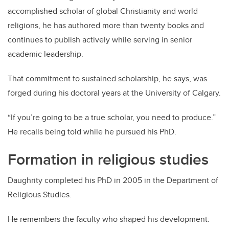
accomplished scholar of global Christianity and world
religions, he has authored more than twenty books and
continues to publish actively while serving in senior
academic leadership.
That commitment to sustained scholarship, he says, was
forged during his doctoral years at the University of Calgary.
“If you’re going to be a true scholar, you need to produce.”
He recalls being told while he pursued his PhD.
Formation in religious studies
Daughrity completed his PhD in 2005 in the Department of
Religious Studies.
He remembers the faculty who shaped his development: