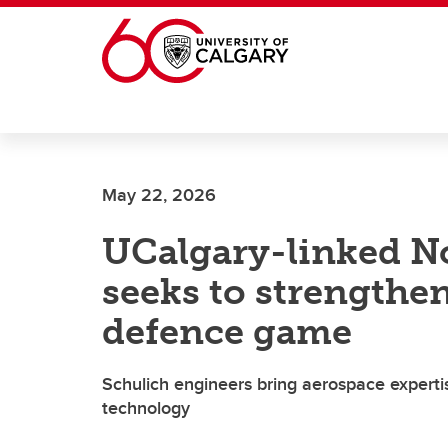
Skip to main content
May 22, 2026
UCalgary-linked N
seeks to strengthe
defence game
Schulich engineers bring aerospace experti
technology