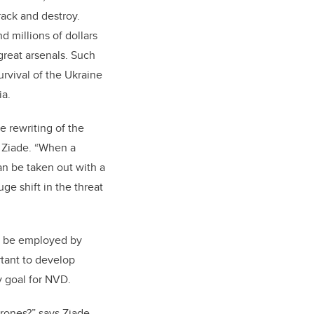
rack and destroy.
nd millions of dollars
 great arsenals. Such
urvival of the Ukraine
ia.
e rewriting of the
 Ziade. “When a
an be taken out with a
ge shift in the threat
an be employed by
rtant to develop
y goal for NVD.
ones?” says Ziade.