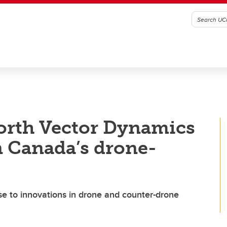
orth Vector Dynamics
n Canada’s drone-
se to innovations in drone and counter-drone