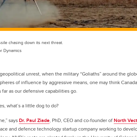
le chasing down its next threat.
or Dynamics
 geopolitical unrest, when the military “Goliaths” around the glo
spheres of influence by aggressive means, one may think Canada i
s far as our defensive capabilities go.
es, what’s a little dog to do?
ne,” says
Dr. Paul Ziade
, PhD, CEO and co-founder of
North Vec
pace and defence technology startup company
working to devel