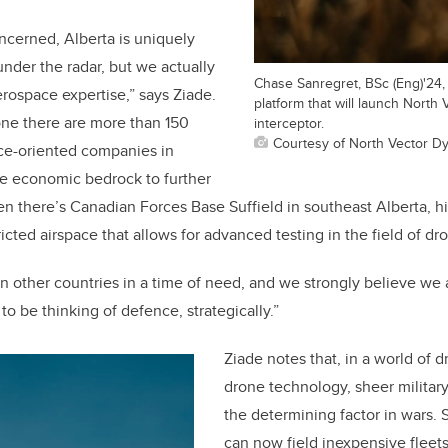
oncerned, Alberta is uniquely
 under the radar, but we actually
Chase Sanregret, BSc (Eng)'24, 
erospace expertise,” says Ziade.
platform that will launch North
one there are more than 150
interceptor.
Courtesy of North Vector D
ce-oriented companies in
he economic bedrock to further
en there’s Canadian Forces Base Suffield in southeast Alberta, hi
tricted airspace that allows for advanced testing in the field of 
other countries in a time of need, and we strongly believe we a
o be thinking of defence, strategically.”
Ziade notes that, in a world of 
drone technology, sheer militar
the determining factor in wars. 
can now field inexpensive fleets