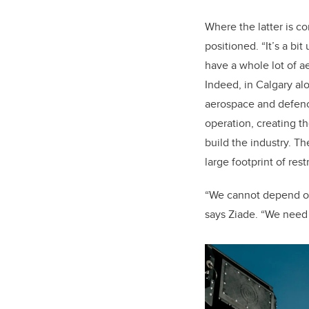
Where the latter is c
positioned. “It’s a bit
have a whole lot of a
Indeed, in Calgary al
aerospace and defen
operation, creating t
build the industry. Th
large footprint of res
“We cannot depend on 
says Ziade. “We need t