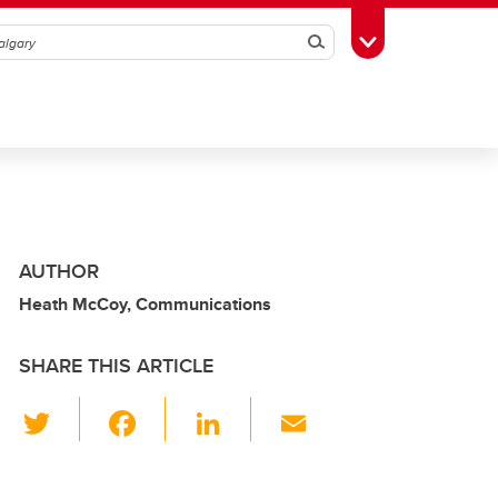
Search
Toggle Toolbox
AUTHOR
Heath McCoy, Communications
SHARE THIS ARTICLE
T
F
Li
E
wi
a
n
m
tt
c
k
ail