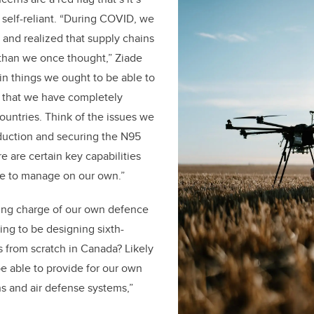
self-reliant. “During COVID, we
and realized that supply chains
e than we once thought,” Ziade
ain things we ought to be able to
 that we have completely
ountries. Think of the issues we
duction and securing the N95
e are certain key capabilities
le to manage on our own.”
king charge of our own defence
oing to be designing sixth-
s from scratch in Canada? Likely
be able to provide for our own
ns and air defense systems,”