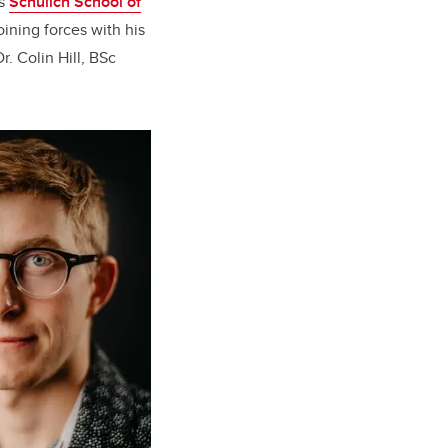
’s
Schulich School of
oining forces with his
r. Colin Hill, BSc