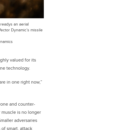
readys an aerial
 Vector Dynamic’s missile
ynamics
ghly valued for its
drone technology.
re in one right now,”
drone and counter-
y muscle is no longer
Smaller adversaries
 of smart, attack