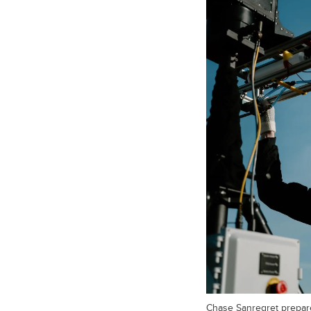
Chase Sanregret prepar