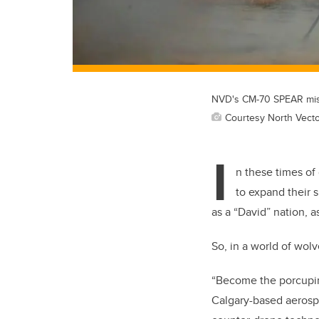
NVD's CM-70 SPEAR missi
Courtesy North Vect
I
n these times of
to expand their 
as a “David” nation, a
So, in a world of wolv
“Become the porcupi
Calgary-based aeros