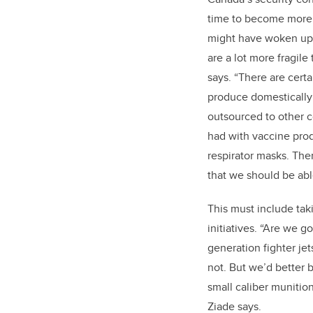
time to become more 
might have woken up 
are a lot more fragil
says. “There are cert
produce domestically
outsourced to other c
had with vaccine pro
respirator masks. Ther
that we should be ab
This must include ta
initiatives. “Are we g
generation fighter jet
not. But we’d better 
small caliber munitio
Ziade says.