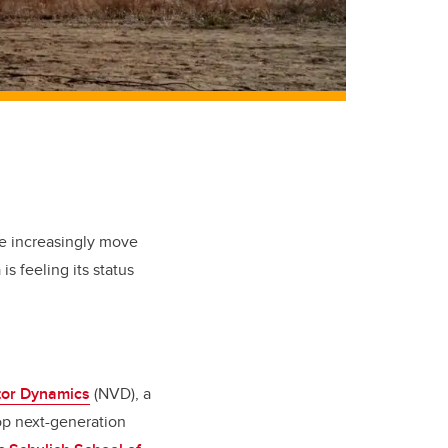
be increasingly move
s feeling its status
tor Dynamics
(NVD), a
op next-generation