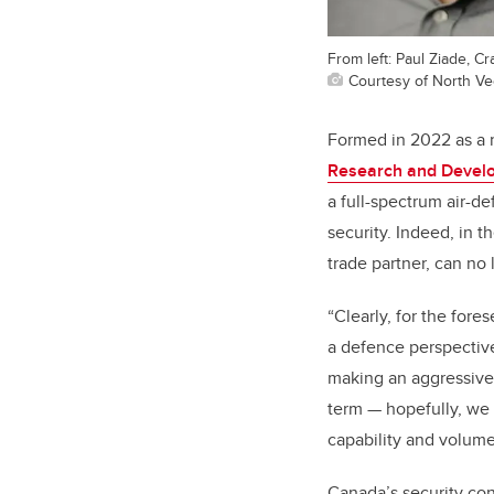
From left: Paul Ziade, C
Courtesy of North V
Formed in 2022 as a 
Research and Devel
a full-spectrum air-d
security. Indeed, in t
trade partner, can no
“Clearly, for the fore
a defence perspective
making an aggressive 
term
—
hopefully, we 
capability and volume 
Canada’s security conc