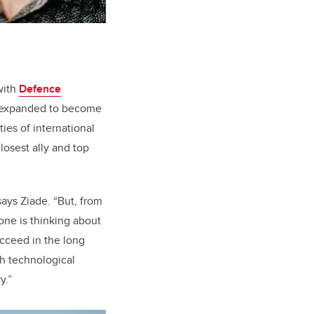
with
Defence
e expanded to become
ies of international
losest ally and top
says Ziade. “But, from
one is thinking about
ucceed in the long
h technological
y.”