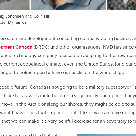
raig Johansen and Colin Hill
ector Dynamics
research and development consulting company doing business 
opment Canada
(DRDC) and other organizations, NVD has sinc
efence technology company focused on adapting to the new realit
he current geopolitical climate, even the United States, long our c
 longer be relied upon to have our backs on the world stage.
seeable future, Canada is not going to be a military superpower,” 
, I like to say we should become a very prickly porcupine. If any
move in the Arctic or along our shores, they might be able to s
would have allies that step up
—
but at least we can have enoug
that we can make it a very painful exercise for an adversary to tr
erns are a red flag that’s it’s