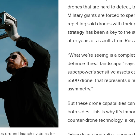
drones that are hard to detect, t
Military giants are forced to spe
repelling said drones with their
strategy has been a key to the s
after years of assaults from Russ
“What we’re seeing is a complet
defence-threat landscape,” says
superpower’s sensitive assets c
$500 drone, that represents a hu
asymmetry.”
But these drone capabilities c
both sides. This is why it’s impo
counter-drone technology, a ke
es ground-launch systems for
“How do we neutralize enemy dr