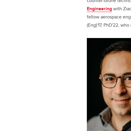
counter-drone techn
Engineering
with Ziad
fellow aerospace eng
(Eng)'17, PhD'22, who 