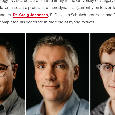
ology
. NVD’s roots are planted firmly in the University of Calgary
e, an associate professor of aerodynamics (currently on leave), j
ineers,
Dr. Craig Johansen
, PhD, also a Schulich professor, and D
completed his doctorate in the field of hybrid rockets.