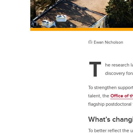
Ewan Nicholson
T
he research l
discovery fo
To strengthen support 
talent, the
Office of 
flagship postdoctoral
What’s chang
To better reflect the