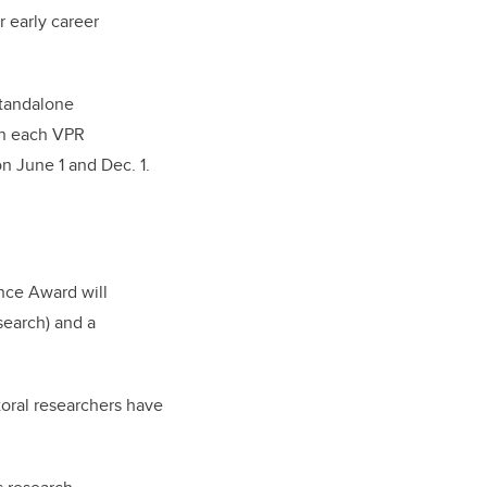
 early career
standalone
 in each VPR
n June 1 and Dec. 1.
nce Award will
search) and a
toral researchers have