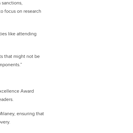
 sanctions,
to focus on research
ties like attending
ts that might not be
omponents.”
Excellence Award
leaders.
Milaney, ensuring that
overy.