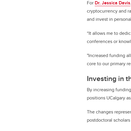
For
Dr. Jessica Davis
cryptocurrency and ra
and invest in person
“It allows me to dedic
conferences or knowl
"Increased funding al
core to our primary 
Investing in 
By increasing funding
positions UCalgary as
The changes represent
postdoctoral scholars