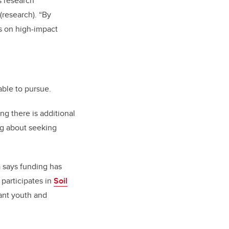
s research
(research). “By
us on high-impact
able to pursue.
ng there is additional
ng about seeking
 says funding has
 participates in
Soil
ant youth and