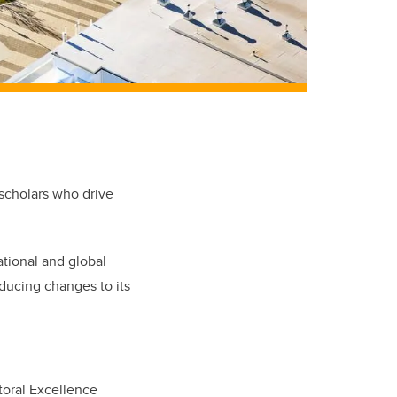
 scholars who drive
ational and global
oducing changes to its
toral Excellence