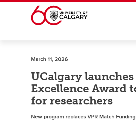
Skip to main content
March 11, 2026
UCalgary launches
Excellence Award t
for researchers
New program replaces VPR Match Funding to