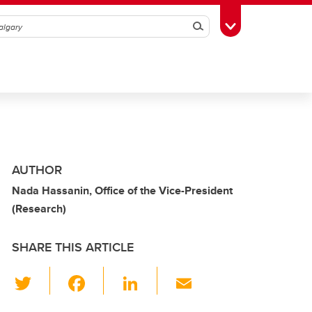
Search
Toggle Toolbox
AUTHOR
Nada Hassanin, Office of the Vice-President
(Research)
SHARE THIS ARTICLE
T
F
Li
E
wi
a
n
m