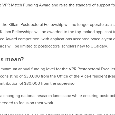
e VPR Match Funding Award and raise the standard of support for
e, the Killam Postdoctoral Fellowship will no longer operate as a 
 Killam Fellowships will be awarded to the top-ranked applicant
ce Award competition, with applications accepted twice a year o
wards will be limited to postdoctoral scholars new to UCalgary.
is mean?
e minimum annual funding level for the VPR Postdoctoral Excelle
consisting of $30,000 from the Office of the Vice-President (Re
tribution of $30,000 from the supervisor.
s a changing national research landscape while ensuring postdoc
y needed to focus on their work.