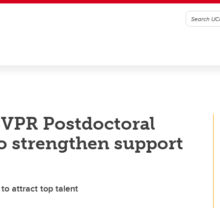
 VPR Postdoctoral
o strengthen support
 attract top talent