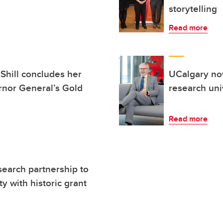
storytelling
Read more
Shill concludes her
UCalgary no
rnor General’s Gold
research uni
Read more
search partnership to
y with historic grant