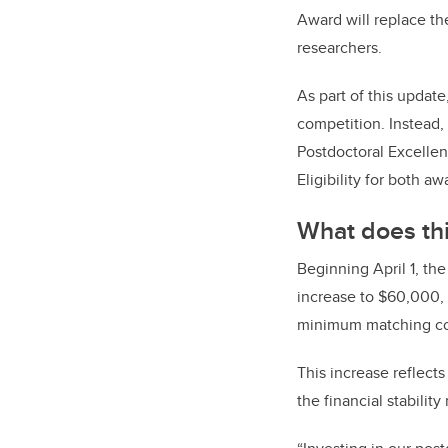
Award will replace th
researchers.
As part of this updat
competition. Instead,
Postdoctoral Excellen
Eligibility for both a
What does th
Beginning April 1, th
increase to $60,000, 
minimum matching con
This increase reflect
the financial stabilit