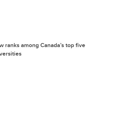
w ranks among Canada’s top five
versities