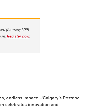
ard (formerly VPR
 p.m.
Register now
.
s, endless impact: UCalgary’s Postdoc
m celebrates innovation and