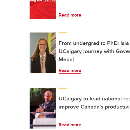
Read more
From undergrad to PhD: Isla 
UCalgary journey with Gove
Medal
Read more
UCalgary to lead national re
improve Canada’s productivit
Read more