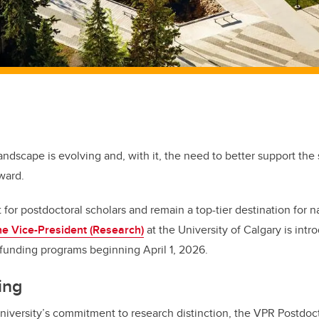
andscape is evolving and, with it, the need to better support the
rward.
for postdoctoral scholars and remain a top-tier destination for n
the Vice-President (Research)
at the University of Calgary is intr
 funding programs beginning April 1, 2026.
ing
 university’s commitment to research distinction, the VPR Postdoc