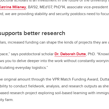
doctoral scholars is an investment in the future of the university’
Katrina Milaney
, BA'92, MEd'07, PhD'14, associate vice-president 
ard, we are providing stability and security postdocs need to foc
t supports better research
lars, increased funding can shape the kinds of projects they are 
space,” says postdoctoral scholar
Dr. Deborah Dutta
, PhD. “Knowi
ows you to delve deeper into the work without constantly worryi
lculating everyday logistics.”
the original amount through the VPR Match Funding Award, Dutta
ility to conduct fieldwork, analysis, and research outputs as she
sed research project exploring soil-based learning with immigr
ity farm.