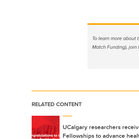
To learn more about 
Match Funding), join
RELATED CONTENT
UCalgary researchers receiv
Fellowships to advance heal