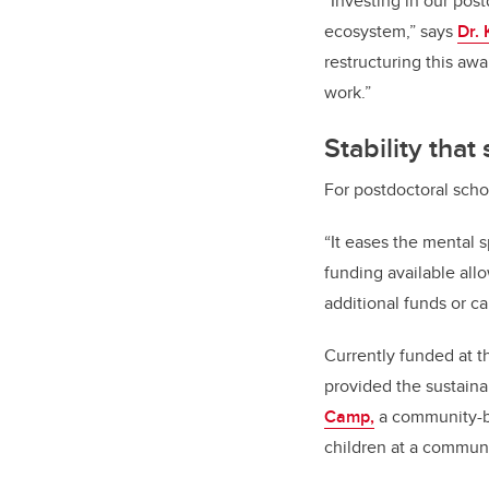
“Investing in our post
ecosystem,” says
Dr. 
restructuring this aw
work.”
Stability tha
For postdoctoral scho
“It eases the mental 
funding available all
additional funds or ca
Currently funded at 
provided the sustainab
Camp,
a community-ba
children at a commun