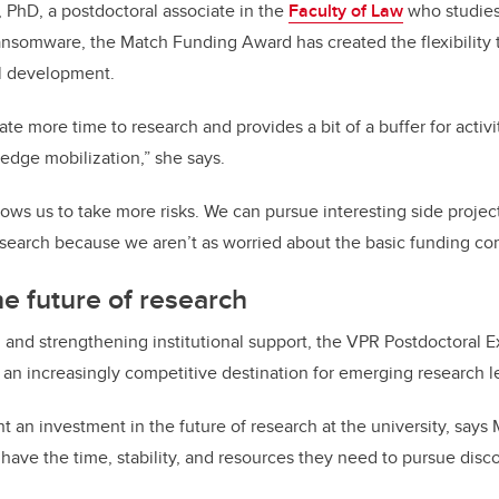
, PhD, a postdoctoral associate in the
Faculty of Law
who studies
nsomware, the Match Funding Award has created the flexibility 
al development.
ate more time to research and provides a bit of a buffer for activi
edge mobilization,” she says.
lows us to take more risks. We can pursue interesting side projec
research because we aren’t as worried about the basic funding c
the future of research
 and strengthening institutional support, the VPR Postdoctoral 
 an increasingly competitive destination for emerging research 
 an investment in the future of research at the university, says 
 have the time, stability, and resources they need to pursue disc