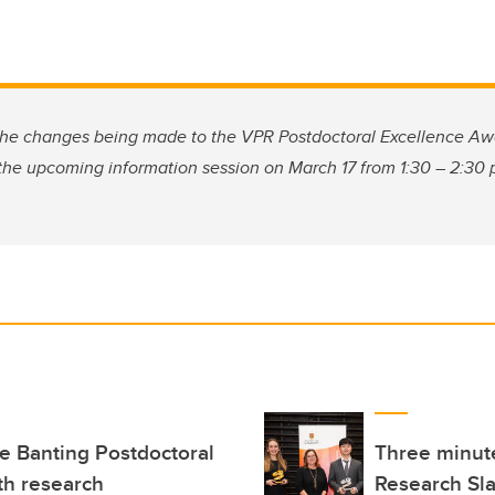
the changes being made to the VPR Postdoctoral Excellence Aw
 the upcoming information session on March 17 from 1:30 – 2:30
e Banting Postdoctoral
Three minute
th research
Research Sla