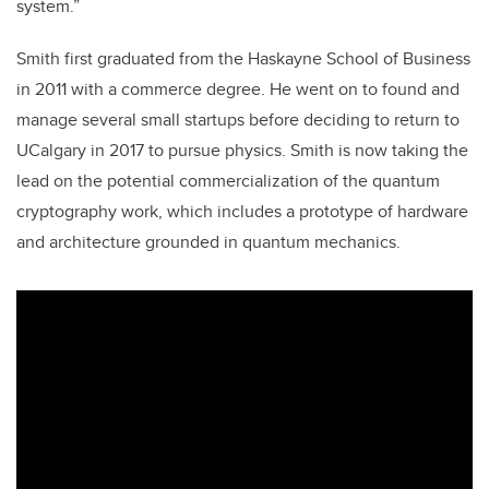
system.”
Smith first graduated from the Haskayne School of Business
in 2011 with a commerce degree. He went on to found and
manage several small startups before deciding to return to
UCalgary in 2017 to pursue physics. Smith is now taking the
lead on the potential commercialization of the quantum
cryptography work, which includes a prototype of hardware
and architecture grounded in quantum mechanics.