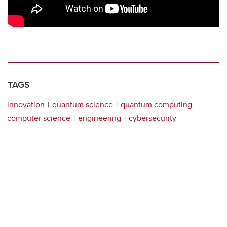
TAGS
innovation
quantum science
quantum computing
computer science
engineering
cybersecurity