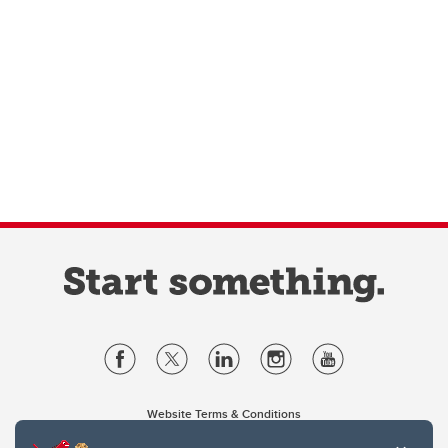
Website Terms & Conditions
Privacy Policy