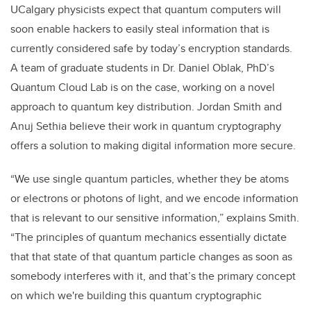
UCalgary physicists expect that quantum computers will
soon enable hackers to easily steal information that is
currently considered safe by today’s encryption standards.
A team of graduate students in Dr. Daniel Oblak, PhD’s
Quantum Cloud Lab is on the case, working on a novel
approach to quantum key distribution. Jordan Smith and
Anuj Sethia believe their work in quantum cryptography
offers a solution to making digital information more secure.
“We use single quantum particles, whether they be atoms
or electrons or photons of light, and we encode information
that is relevant to our sensitive information,” explains Smith.
“The principles of quantum mechanics essentially dictate
that that state of that quantum particle changes as soon as
somebody interferes with it, and that’s the primary concept
on which we're building this quantum cryptographic