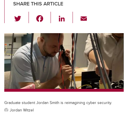
SHARE THIS ARTICLE
T
F
Li
E
wi
a
n
m
tt
c
k
ail
er
e
e
b
dI
o
n
o
k
Graduate student Jordan Smith is reimagining cyber security.
Jordan Witzel