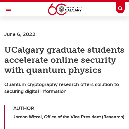
Skip to main content
Togg
Toggle Navigation
Future Students
June 6, 2022
Current Students
UCalgary graduate students
Alumni & Donors
accelerate online security
Research
with quantum physics
Faculty & Staff
Quantum cryptography research offers solution to
About UCalgary
securing digital information
AUTHOR
Jordan Witzel, Office of the Vice President (Research)