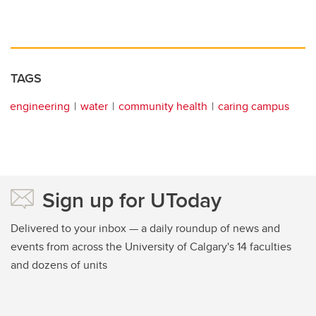
TAGS
engineering
water
community health
caring campus
Sign up for UToday
Delivered to your inbox — a daily roundup of news and
events from across the University of Calgary's 14 faculties
and dozens of units