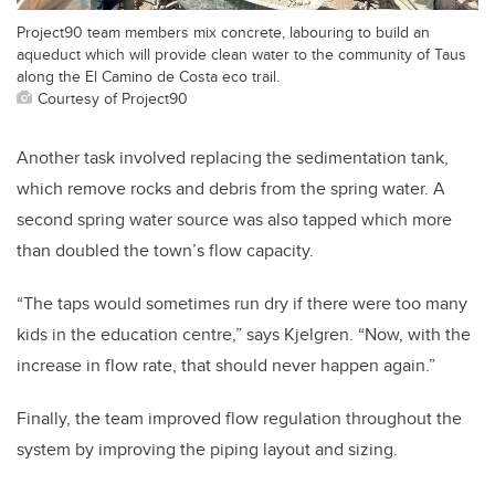
Project90 team members mix concrete, labouring to build an
aqueduct which will provide clean water to the community of Taus
along the El Camino de Costa eco trail.
Courtesy of Project90
Another task involved replacing the sedimentation tank,
which remove rocks and debris from the spring water. A
second spring water source was also tapped which more
than doubled the town’s flow capacity.
“The taps would sometimes run dry if there were too many
kids in the education centre,” says Kjelgren. “Now, with the
increase in flow rate, that should never happen again.”
Finally, the team improved flow regulation throughout the
system by improving the piping layout and sizing.