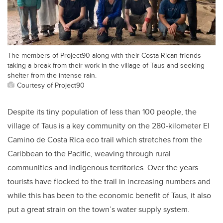
The members of Project90 along with their Costa Rican friends
taking a break from their work in the village of Taus and seeking
shelter from the intense rain.
Courtesy of Project90
Despite its tiny population of less than 100 people, the
village of Taus is a key community on the 280-kilometer El
Camino de Costa Rica eco trail which stretches from the
Caribbean to the Pacific, weaving through rural
communities and indigenous territories. Over the years
tourists have flocked to the trail in increasing numbers and
while this has been to the economic benefit of Taus, it also
put a great strain on the town’s water supply system.