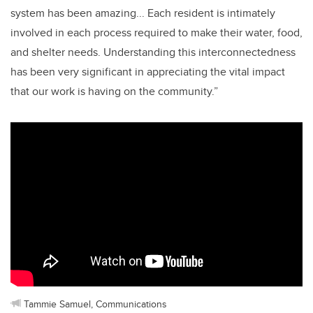
system has been amazing... Each resident is intimately
involved in each process required to make their water, food,
and shelter needs. Understanding this interconnectedness
has been very significant in appreciating the vital impact
that our work is having on the community.”
Tammie Samuel, Communications