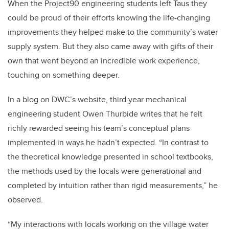
When the Project90 engineering students left Taus they
could be proud of their efforts knowing the life-changing
improvements they helped make to the community’s water
supply system. But they also came away with gifts of their
own that went beyond an incredible work experience,
touching on something deeper.
In a blog on DWC’s website, third year mechanical
engineering student Owen Thurbide writes that he felt
richly rewarded seeing his team’s conceptual plans
implemented in ways he hadn’t expected. “In contrast to
the theoretical knowledge presented in school textbooks,
the methods used by the locals were generational and
completed by intuition rather than rigid measurements,” he
observed.
“My interactions with locals working on the village water