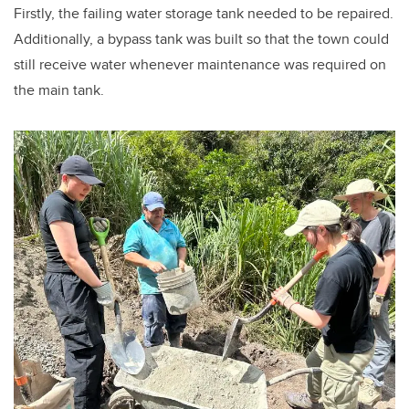
Firstly, the failing water storage tank needed to be repaired.
Additionally, a bypass tank was built so that the town could
still receive water whenever maintenance was required on
the main tank.