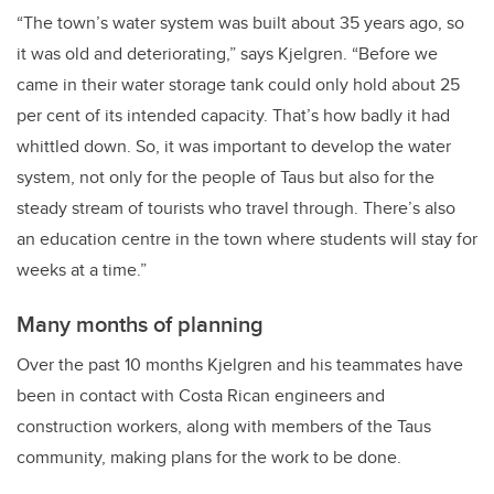
“The town’s water system was built about 35 years ago, so
it was old and deteriorating,” says Kjelgren. “Before we
came in their water storage tank could only hold about 25
per cent of its intended capacity. That’s how badly it had
whittled down. So, it was important to develop the water
system, not only for the people of Taus but also for the
steady stream of tourists who travel through. There’s also
an education centre in the town where students will stay for
weeks at a time.”
Many months of planning
Over the past 10 months Kjelgren and his teammates have
been in contact with Costa Rican engineers and
construction workers, along with members of the Taus
community, making plans for the work to be done.