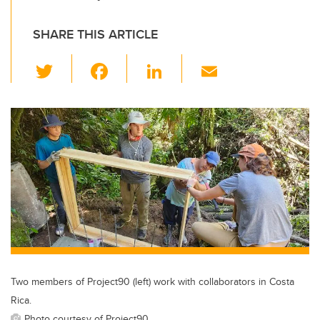
SHARE THIS ARTICLE
T
F
Li
E
wi
a
n
m
tt
c
k
ail
er
e
e
b
dI
o
n
o
k
Two members of Project90 (left) work with collaborators in Costa
Rica.
Photo courtesy of Project90