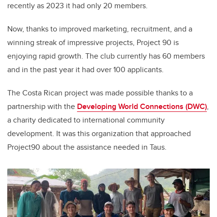
recently as 2023 it had only 20 members.
Now, thanks to improved marketing, recruitment, and a
winning streak of impressive projects, Project 90 is
enjoying rapid growth. The club currently has 60 members
and in the past year it had over 100 applicants.
The Costa Rican project was made possible thanks to a
partnership with the
Developing World Connections (DWC)
,
a
charity dedicated to international community
development. It was this organization that approached
Project90 about the assistance needed in Taus.