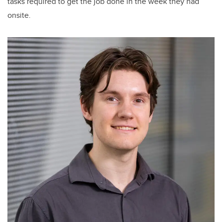
tasks required to get the job done in the week they had
onsite.