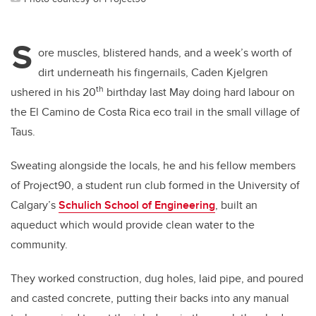
S
ore muscles, blistered hands, and a week’s worth of
dirt underneath his fingernails, Caden Kjelgren
th
ushered in his 20
birthday last May doing hard labour on
the El Camino de Costa Rica eco trail in the small village of
Taus.
Sweating alongside the locals, he and his fellow members
of Project90, a student run club formed in the University of
Calgary’s
Schulich School of Engineering
, built an
aqueduct which would provide clean water to the
community.
They worked construction, dug holes, laid pipe, and poured
and casted concrete, putting their backs into any manual