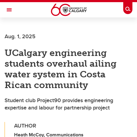
Skip to main content
Togg
Toggle Navigation
Aug. 1, 2025
UCalgary engineering
students overhaul ailing
water system in Costa
Rican community
Student club Project90 provides engineering
expertise and labour for partnership project
AUTHOR
Heath McCoy, Communications