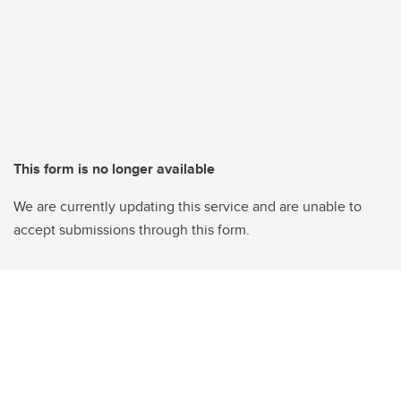
This form is no longer available
We are currently updating this service and are unable to
accept submissions through this form.