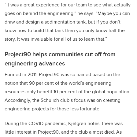
“It was a great experience for our team to see what actually
goes on behind the engineering,” he says. “Maybe you can
draw and design a sedimentation tank, but if you don’t
know how to build that tank then you only know half the
story. It was invaluable for all of us to learn that.”
Project90 helps communities cut off from
engineering advances
Formed in 2011, Project90 was so named based on the
notion that 90 per cent of the world’s engineering
resources only benefit 10 per cent of the global population.
Accordingly, the Schulich club’s focus was on creating
engineering projects for those less fortunate.
During the COVID pandemic, Kjelgren notes, there was
little interest in Project90, and the club almost died. As