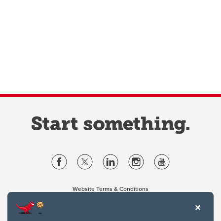
Website Terms & Conditions
Privacy Policy
Website feedback