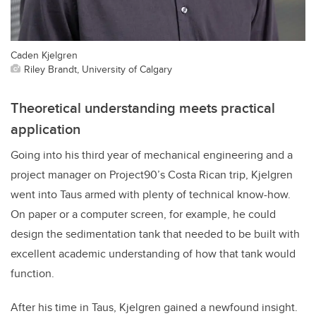
Caden Kjelgren
Riley Brandt, University of Calgary
Theoretical understanding meets practical
application
Going into his third year of mechanical engineering and a
project manager on Project90’s Costa Rican trip, Kjelgren
went into Taus armed with plenty of technical know-how.
On paper or a computer screen, for example, he could
design the sedimentation tank that needed to be built with
excellent academic understanding of how that tank would
function.
After his time in Taus, Kjelgren gained a newfound insight.