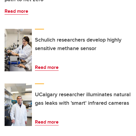
Read more
Schulich researchers develop highly
sensitive methane sensor
Read more
UCalgary researcher illuminates natural
gas leaks with 'smart' infrared cameras
Read more