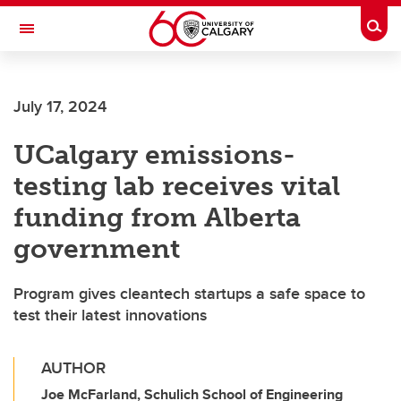
Skip to main content
Togg
Toggle Navigation
July 17, 2024
UCalgary emissions-
testing lab receives vital
funding from Alberta
government
Program gives cleantech startups a safe space to
test their latest innovations
AUTHOR
Joe McFarland, Schulich School of Engineering