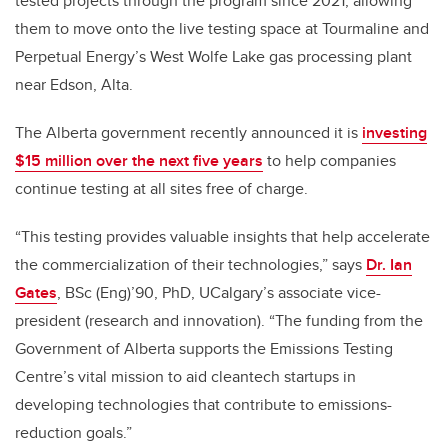
tested projects through the program since 2021, allowing
them to move onto the live testing space at Tourmaline and
Perpetual Energy’s West Wolfe Lake gas processing plant
near Edson, Alta.
The Alberta government recently announced it is
investing
$15 million over the next five years
to help companies
continue testing at all sites free of charge.
“This testing provides valuable insights that help accelerate
the commercialization of their technologies,” says
Dr. Ian
Gates
, BSc (Eng)’90, PhD, UCalgary’s associate vice-
president (research and innovation). “The funding from the
Government of Alberta supports the Emissions Testing
Centre’s vital mission to aid cleantech startups in
developing technologies that contribute to emissions-
reduction goals.”