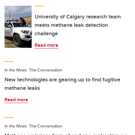
University of Calgary research team
meets methane leak detection
challenge
Read more
In the News:
The Conversation
New technologies are gearing up to find fugitive
methane leaks
Read more
In the News:
The Conversation