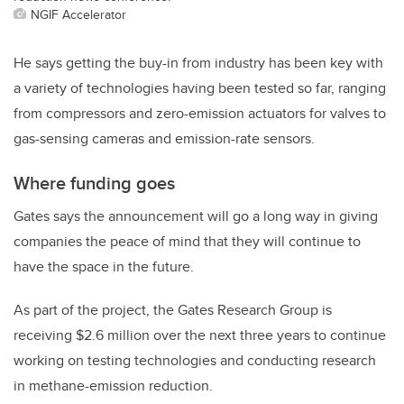
NGIF Accelerator
He says getting the buy-in from industry has been key with
a variety of technologies having been tested so far, ranging
from compressors and zero-emission actuators for valves to
gas-sensing cameras and emission-rate sensors.
Where funding goes
Gates says the announcement will go a long way in giving
companies the peace of mind that they will continue to
have the space in the future.
As part of the project, the Gates Research Group is
receiving $2.6 million over the next three years to continue
working on testing technologies and conducting research
in methane-emission reduction.