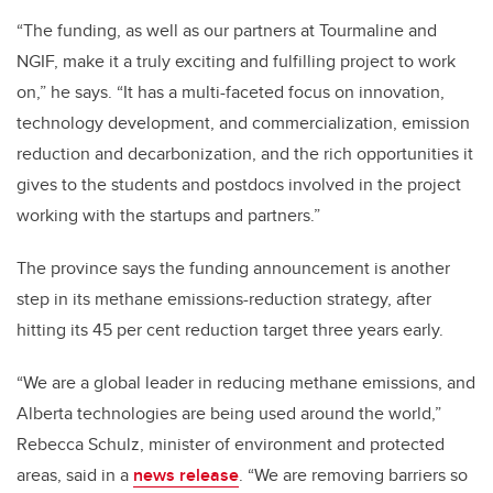
“The funding, as well as our partners at Tourmaline and
NGIF, make it a truly exciting and fulfilling project to work
on,” he says. “It has a multi-faceted focus on innovation,
technology development, and commercialization, emission
reduction and decarbonization, and the rich opportunities it
gives to the students and postdocs involved in the project
working with the startups and partners.”
The province says the funding announcement is another
step in its methane emissions-reduction strategy, after
hitting its 45 per cent reduction target three years early.
“We are a global leader in reducing methane emissions, and
Alberta technologies are being used around the world,”
Rebecca Schulz, minister of environment and protected
areas, said in a
news release
. “We are removing barriers so