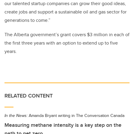
our talented startup companies can grow their good ideas,
create jobs and support a sustainable oil and gas sector for
generations to come.”
The Alberta government’s grant covers $3 million in each of
the first three years with an option to extend up to five
years.
RELATED CONTENT
In the News:
Amanda Bryant writing in The Conversation Canada
Measuring methane intensity is a key step on the
path to net zero