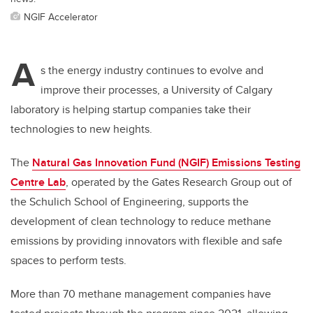
NGIF Accelerator
A
s the energy industry continues to evolve and
improve their processes, a University of Calgary
laboratory is helping startup companies take their
technologies to new heights.
The
Natural Gas Innovation Fund (NGIF) Emissions Testing
Centre Lab
, operated by the Gates Research Group out of
the Schulich School of Engineering, supports the
development of clean technology to reduce methane
emissions by providing innovators with flexible and safe
spaces to perform tests.
More than 70 methane management companies have