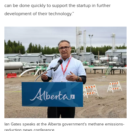
can be done quickly to support the startup in further
development of their technology.”
Ian Gates speaks at the Alberta government's methane emissions-
reduction news conference.