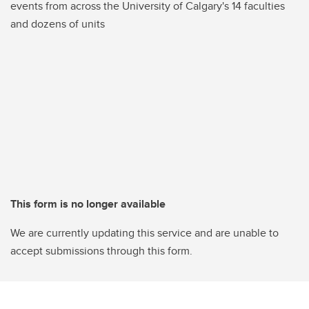
events from across the University of Calgary's 14 faculties
and dozens of units
This form is no longer available
We are currently updating this service and are unable to
accept submissions through this form.