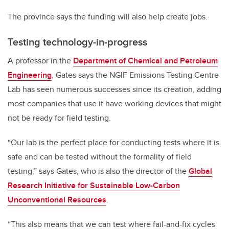
The province says the funding will also help create jobs.
Testing technology-in-progress
A professor in the
Department of Chemical and Petroleum
Engineering
, Gates says the NGIF Emissions Testing Centre
Lab has seen numerous successes since its creation, adding
most companies that use it have working devices that might
not be ready for field testing.
“Our lab is the perfect place for conducting tests where it is
safe and can be tested without the formality of field
testing,” says Gates, who is also the director of the
Global
Research Initiative for Sustainable Low-Carbon
Unconventional Resources
.
“This also means that we can test where fail-and-fix cycles