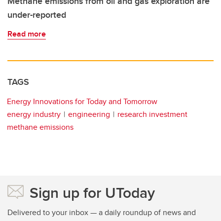
Methane emissions from oil and gas exploration are
under-reported
Read more
TAGS
Energy Innovations for Today and Tomorrow
energy industry
engineering
research investment
methane emissions
Sign up for UToday
Delivered to your inbox — a daily roundup of news and