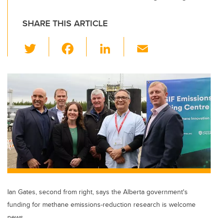
SHARE THIS ARTICLE
T
F
Li
E
wi
a
n
m
tt
c
k
ail
er
e
e
b
dI
o
n
o
k
Ian Gates, second from right, says the Alberta government's
funding for methane emissions-reduction research is welcome
news.