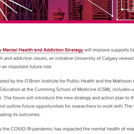
ew
Mental Health and Addiction Strategy
will improve supports fo
h and addiction issues, an initiative University of Calgary resea
y an important future role.
sted by the O’Brien Institute for Public Health and the Mathison
Education at the Cumming School of Medicine (CSM), includes un
The forum will introduce the new strategy and action plan to th
d outline future opportunities for researchers to work with The
uating its outcomes.
s the COVID-19 pandemic has impacted the mental health of man