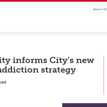
y informs City’s new
addiction strategy
lved