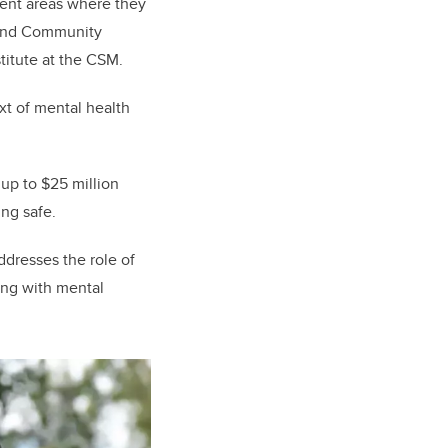
tent areas where they
s and Community
titute at the CSM.
xt of mental health
 up to $25 million
ng safe.
ddresses the role of
ing with mental