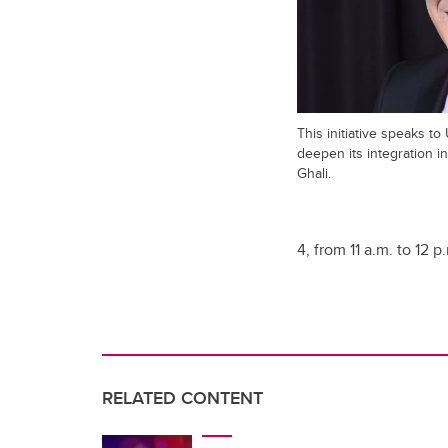
This initiative speaks to
deepen its integration i
Ghali.
4, from 11 a.m. to 12 
RELATED CONTENT