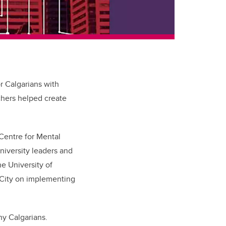
r Calgarians with
rchers helped create
 Centre for Mental
iversity leaders and
e University of
 City on implementing
y Calgarians.