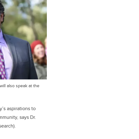
ll also speak at the
y’s aspirations to
mmunity, says Dr.
search).