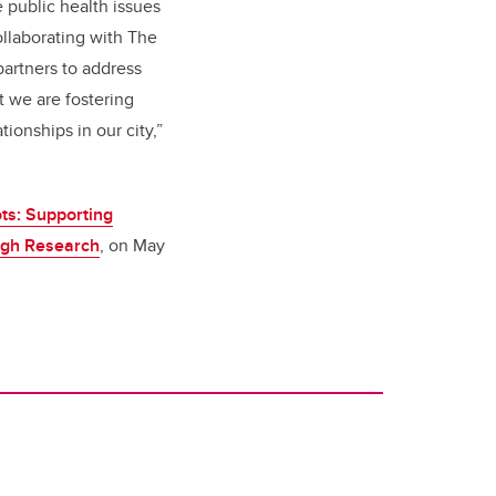
 public health issues
collaborating with The
artners to address
t we are fostering
tionships in our city,”
ots: Supporting
ugh Research
, on May