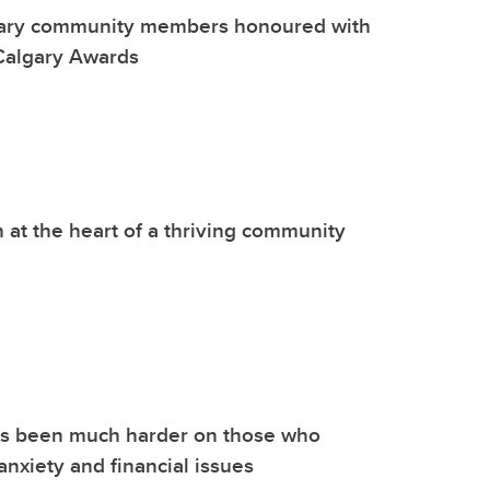
ary community members honoured with
Calgary Awards
 at the heart of a thriving community
s been much harder on those who
anxiety and financial issues