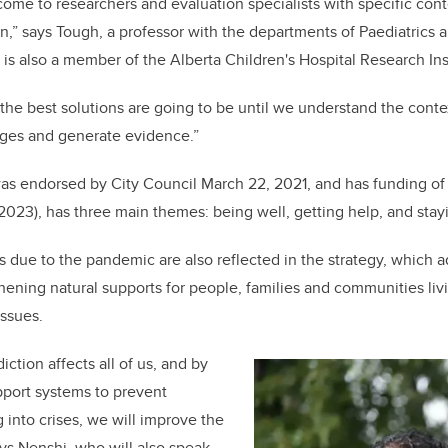
me to researchers and evaluation specialists with specific con
n,” says Tough, a professor with the departments of Paediatric
is also a member of the Alberta Children's Hospital Research Ins
he best solutions are going to be until we understand the conte
nges and generate evidence.”
was endorsed by City Council March 22, 2021, and has
funding of
-2023),
has three main themes: being well, getting help, and stayi
 due to the pandemic are also reflected in the strategy, which a
ening natural supports for people, families and communities liv
issues.
ction affects all of us, and by
pport systems to prevent
 into crises, we will improve the
ays Nenshi, who will also speak