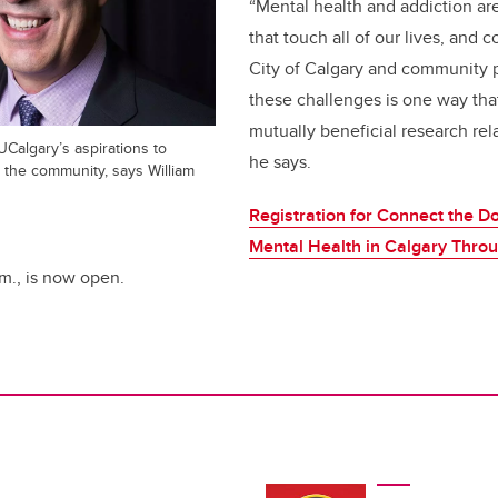
“Mental health and addiction are
that touch all of our lives, and 
City of Calgary and community p
these challenges is one way tha
mutually beneficial research rela
 UCalgary’s aspirations to
he says.
n the community, says William
Registration for Connect the D
Mental Health in Calgary Thro
p.m., is now open.