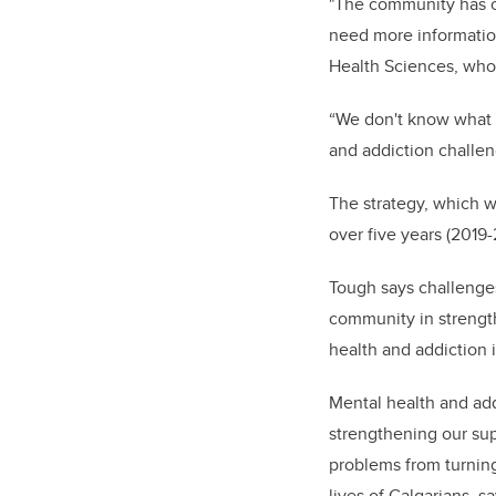
"The community has co
need more informatio
Health Sciences, who 
“We don't know what t
and addiction challe
The strategy, which 
over five years (2019
Tough says challenges
community in strength
health and addiction 
Mental health and addi
strengthening our su
problems from turning
lives of Calgarians, s