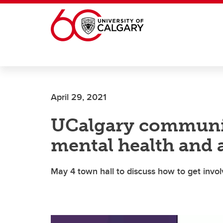
Skip to main content
April 29, 2021
UCalgary communit
mental health and 
May 4 town hall to discuss how to get invo