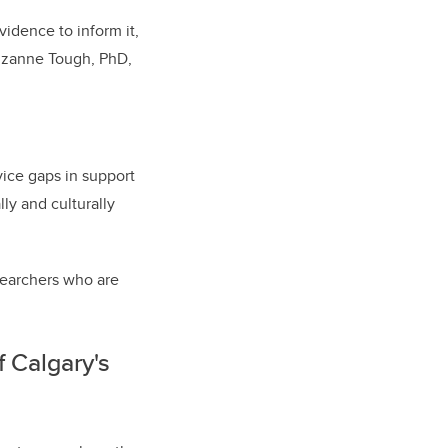
idence to inform it,
Suzanne Tough, PhD,
vice gaps in support
ly and culturally
esearchers who are
f Calgary's