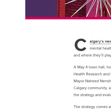
C
algary’s n
mental healt
and where they’ll pla
A May 4 town hall, ho
Health Research and 
Mayor Naheed Nenshi. 
Calgary community, an
the strategy and eval
The strategy comes a