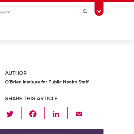
Search
Toggle Toolbox
AUTHOR
O’Brien Institute for Public Health Staff
SHARE THIS ARTICLE
T
F
Li
E
wi
a
n
m
tt
c
k
ail