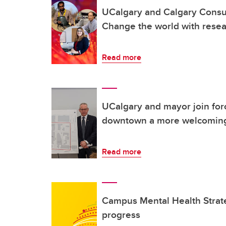
UCalgary and Calgary Consul
Change the world with rese
Read more
UCalgary and mayor join for
downtown a more welcoming
Read more
Campus Mental Health Strat
progress