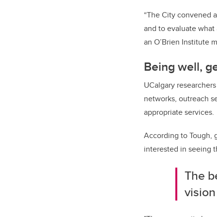
“The City convened a 
and to evaluate what 
an O’Brien Institute 
Being well, ge
UCalgary researchers 
networks, outreach se
appropriate services.
According to Tough, g
interested in seeing 
The be
vision