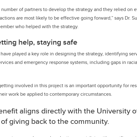
number of partners to develop the strategy and they relied on ev
actions are most likely to be effective going forward,” says Dr. 
member who helped with the strategy.
tting help, staying safe
have played a key role in designing the strategy, identifying ser
rvices and emergency response systems, including gaps in racial
etting involved in this project is an important opportunity for r
their work be applied to contemporary circumstances.
nefit aligns directly with the University o
 of giving back to the community.