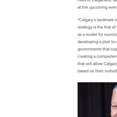
at the upcoming even
“Calgary’s landmark m
strategy is the first 
as a model for municip
developing a plan to 
governments that sup
creating a comprehe
that will allow Calgar
based on their indivi