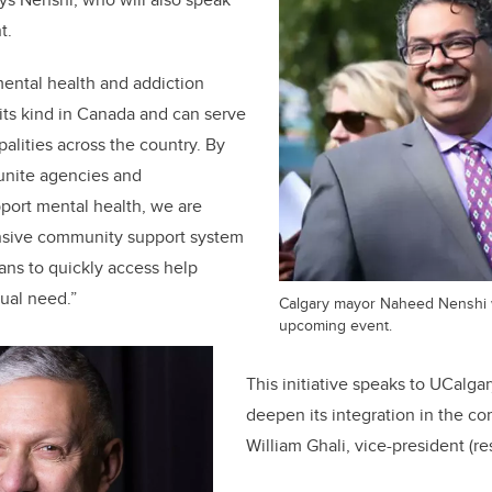
t.
ental health and addiction
of its kind in Canada and can serve
alities across the country. By
unite agencies and
port mental health, we are
nsive community support system
ians to quickly access help
dual need.”
Calgary mayor Naheed Nenshi wi
upcoming event.
This initiative speaks to UCalgar
deepen its integration in the co
William Ghali, vice-president (re