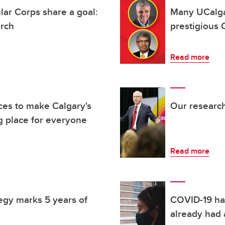
ar Corps share a goal:
Many UCalg
arch
prestigious 
Read more
ces to make Calgary's
Our research
 place for everyone
Read more
egy marks 5 years of
COVID-19 ha
already had 