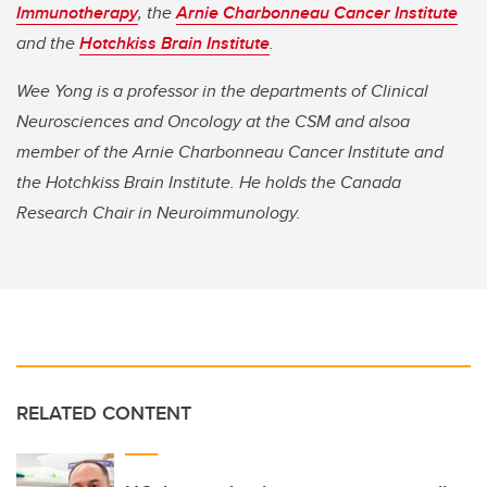
Immunotherapy
, the
Arnie Charbonneau Cancer Institute
and the
Hotchkiss Brain Institute
.
Wee Yong is a professor in the departments of Clinical
Neurosciences and Oncology at the CSM and alsoa
member of the Arnie Charbonneau Cancer Institute and
the Hotchkiss Brain Institute. He holds the Canada
Research Chair in Neuroimmunology.
RELATED CONTENT