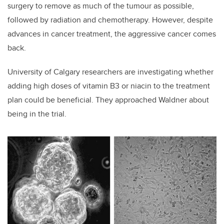
surgery to remove as much of the tumour as possible,
followed by radiation and chemotherapy. However, despite
advances in cancer treatment, the aggressive cancer comes
back.
University of Calgary researchers are investigating whether
adding high doses of vitamin B3 or niacin to the treatment
plan could be beneficial. They approached Waldner about
being in the trial.