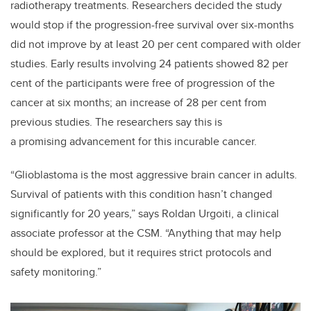
radiotherapy treatments. Researchers decided the study
would stop if the progression-free survival over six-months
did not improve by at least 20 per cent compared with older
studies.
Early results involving 24 patients showed 82 per
cent of the participants were free of progression of the
cancer at six months; an increase of 28 per cent from
previous studies. The researchers say this is
a promising advancement for this incurable cancer.
“Glioblastoma is the most aggressive brain cancer in adults.
Survival of patients with this condition hasn’t changed
significantly for 20 years,” says Roldan Urgoiti, a clinical
associate professor at the CSM. “Anything that may help
should be explored, but it requires strict protocols and
safety monitoring.”