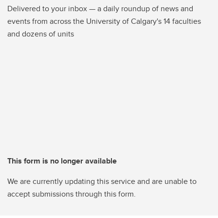
Delivered to your inbox — a daily roundup of news and
events from across the University of Calgary's 14 faculties
and dozens of units
This form is no longer available
We are currently updating this service and are unable to
accept submissions through this form.