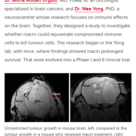
Dr. Gloria Roldan Urgoiti
, MD, PGME'16, an oncologist
specialized in brain cancers, and
Dr. Wee Yong
, PhD, a
neuroscientist whose research focuses on immune effects
on the brain. Together, they designed a study to investigate
whether niacin could rejuvenate compromised immune
cells to kill tumour cells. The research began in the Yong
lab, with mice, where findings showed niacin prolonged
survival. That work evolved into a Phase I and II clinical trial.
Unrestricted tumour growth in mouse brain, left, compared to the
tumour growth in a mouse who received niacin treatment, right