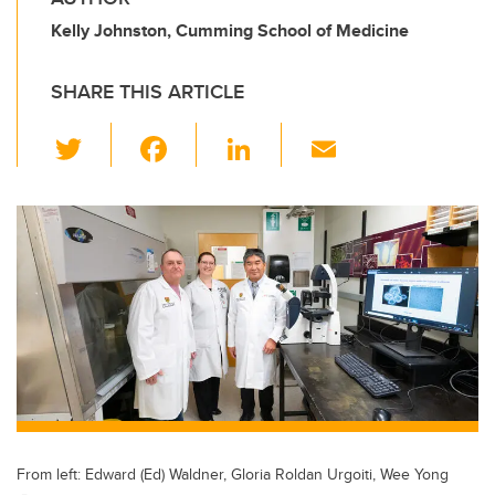
Kelly Johnston, Cumming School of Medicine
SHARE THIS ARTICLE
T
F
Li
E
wi
a
n
m
tt
c
k
ail
er
e
e
b
dI
o
n
o
k
From left: Edward (Ed) Waldner, Gloria Roldan Urgoiti, Wee Yong