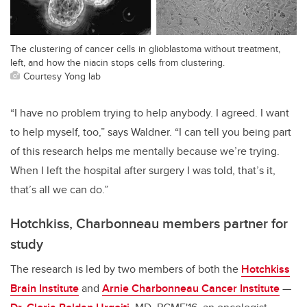
The clustering of cancer cells in glioblastoma without treatment,
left, and how the niacin stops cells from clustering.
Courtesy Yong lab
“I have no problem trying to help anybody. I agreed. I want
to help myself, too,” says Waldner. “I can tell you being part
of this research helps me mentally because we’re trying.
When I left the hospital after surgery I was told, that’s it,
that’s all we can do.”
Hotchkiss, Charbonneau members partner for
study
The research is led by two members of both the
Hotchkiss
Brain Institute
and
Arnie Charbonneau Cancer Institute
—