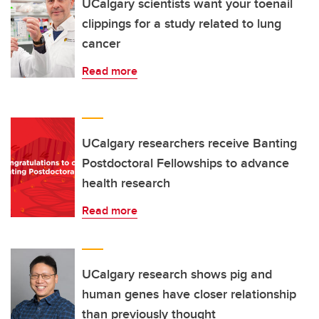
UCalgary scientists want your toenail
clippings for a study related to lung
cancer
Read more
UCalgary researchers receive Banting
Postdoctoral Fellowships to advance
health research
Read more
UCalgary research shows pig and
human genes have closer relationship
than previously thought