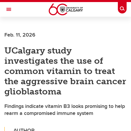
Skip to main content
Togg
Toggle Navigation
Feb. 11, 2026
UCalgary study
investigates the use of
common vitamin to treat
the aggressive brain cancer
glioblastoma
Findings indicate vitamin B3 looks promising to help
rearm a compromised immune system
AUTHOR