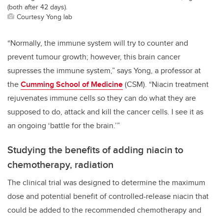
(both after 42 days).
Courtesy Yong lab
“Normally, the immune system will try to counter and
prevent tumour growth; however, this brain cancer
supresses the immune system,” says Yong, a professor at
the
Cumming School of Medicine
(CSM). “Niacin treatment
rejuvenates immune cells so they can do what they are
supposed to do, attack and kill the cancer cells. I see it as
an ongoing ‘battle for the brain.’”
Studying the benefits of adding niacin to
chemotherapy, radiation
The clinical trial was designed to determine the maximum
dose and potential benefit of controlled-release niacin that
could be added to the recommended chemotherapy and