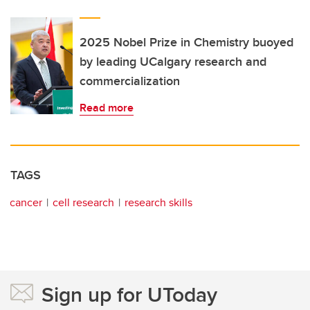
2025 Nobel Prize in Chemistry buoyed
by leading UCalgary research and
commercialization
Read more
TAGS
cancer
cell research
research skills
Sign up for UToday