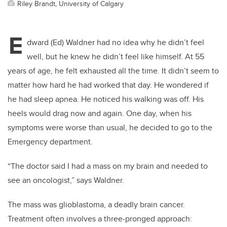
Riley Brandt, University of Calgary
E
dward (Ed) Waldner had no idea why he didn’t feel
well, but he knew he didn’t feel like himself. At 55
years of age, he felt exhausted all the time. It didn’t seem to
matter how hard he had worked that day. He wondered if
he had sleep apnea. He noticed his walking was off. His
heels would drag now and again. One day, when his
symptoms were worse than usual, he decided to go to the
Emergency department.
“The doctor said I had a mass on my brain and needed to
see an oncologist,” says Waldner.
The mass was glioblastoma, a deadly brain cancer.
Treatment often involves a three-pronged approach: