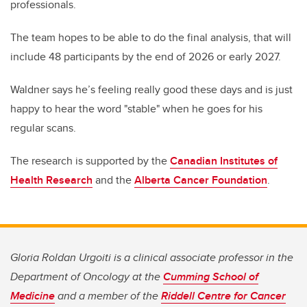
professionals.
The team hopes to be able to do the final analysis, that will
include 48 participants by the end of 2026 or early 2027.
Waldner says he’s feeling really good these days and is just
happy to hear the word "stable" when he goes for his
regular scans.
The research is supported by the
Canadian Institutes of
Health Research
and the
Alberta Cancer Foundation
.
Gloria Roldan Urgoiti is a clinical associate professor in the
Department of Oncology at the
Cumming School of
Medicine
and a member of the
Riddell Centre for Cancer