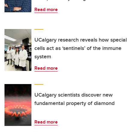
Read more
UCalgary research reveals how special
cells act as ‘sentinels’ of the immune
system
Read more
UCalgary scientists discover new
fundamental property of diamond
Read more