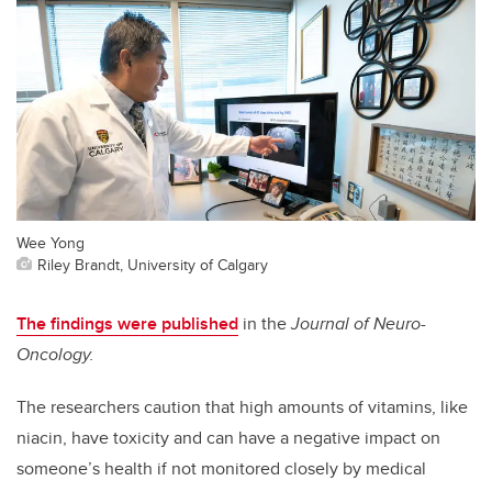
Wee Yong
Riley Brandt, University of Calgary
The findings were published
in
the
Journal of
Neuro-
Oncology.
The researchers caution that high amounts of vitamins, like
niacin, have toxicity and can have a negative impact on
someone’s health if not monitored closely by medical