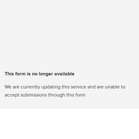
This form is no longer available
We are currently updating this service and are unable to
accept submissions through this form.