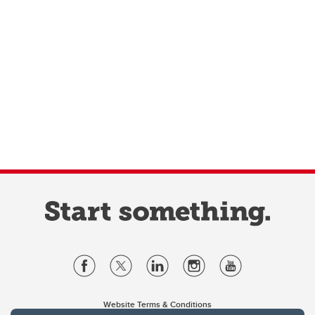
Website Terms & Conditions