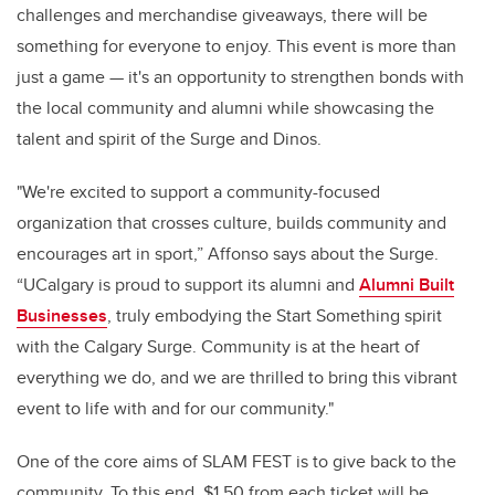
challenges and merchandise giveaways, there will be
something for everyone to enjoy. This event is more than
just a game — it's an opportunity to strengthen bonds with
the local community and alumni while showcasing the
talent and spirit of the Surge and Dinos.
"We're excited to support a community-focused
organization that crosses culture, builds community and
encourages art in sport,” Affonso says about the Surge.
“UCalgary is proud to support its alumni and
Alumni Built
Businesses
, truly embodying the Start Something spirit
with the Calgary Surge. Community is at the heart of
everything we do, and we are thrilled to bring this vibrant
event to life with and for our community."
One of the core aims of SLAM FEST is to give back to the
community. To this end, $1.50 from each ticket will be