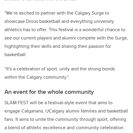
"We’re excited to partner with the Calgary Surge to
showcase Dinos basketball and everything university
athletics has to offer. This festival is a wonderful chance to
see our current players and alumni compete with the Surge,
highlighting their skills and sharing their passion for
basketball.
“It's a celebration of sport, unity and the strong bonds
within the Calgary community."
An event for the whole community
SLAM FEST will be a festival-style event that aims to
engage Calgarians, UCalgary alumni families and basketball
fans. It aims to unite the community through sport, offering
a blend of athletic excellence and community celebration.