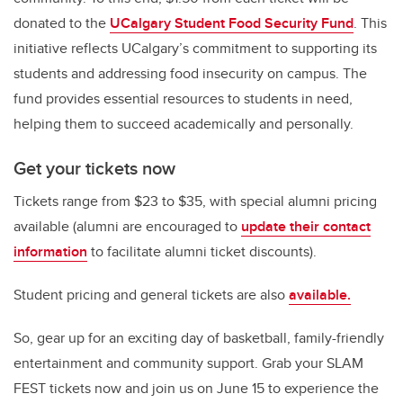
donated to the
UCalgary Student Food Security Fund
. This
initiative reflects UCalgary’s commitment to supporting its
students and addressing food insecurity on campus.
The
fund provides essential resources to students in need,
helping them to succeed academically and personally.
Get your tickets now
Tickets range from $23 to $35, with special alumni pricing
available (
alumni are encouraged to
update their contact
information
to facilitate alumni ticket discounts).
Student pricing and general tickets are also
available.
So, gear up for an exciting day of basketball, family-friendly
entertainment and community support. Grab your SLAM
FEST tickets now and join us on June 15 to experience the