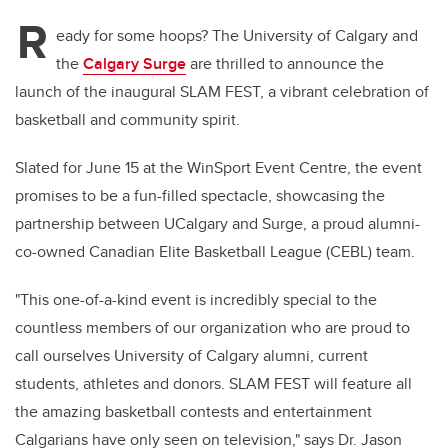
R
eady for some hoops? The University of Calgary and
the
Calgary Surge
are thrilled to announce the
launch of the inaugural SLAM FEST, a vibrant celebration of
basketball and community spirit.
Slated for June 15 at the WinSport Event Centre, the event
promises to be a fun-filled spectacle, showcasing the
partnership between UCalgary and Surge, a proud alumni-
co-owned Canadian Elite Basketball League (CEBL) team.
"This one-of-a-kind event is incredibly special to the
countless members of our organization who are proud to
call ourselves University of Calgary alumni, current
students, athletes and donors. SLAM FEST will feature all
the amazing basketball contests and entertainment
Calgarians have only seen on television," says Dr. Jason