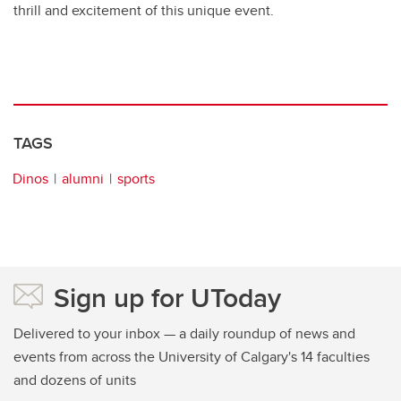
thrill and excitement of this unique event.
TAGS
Dinos
alumni
sports
Sign up for UToday
Delivered to your inbox — a daily roundup of news and
events from across the University of Calgary's 14 faculties
and dozens of units