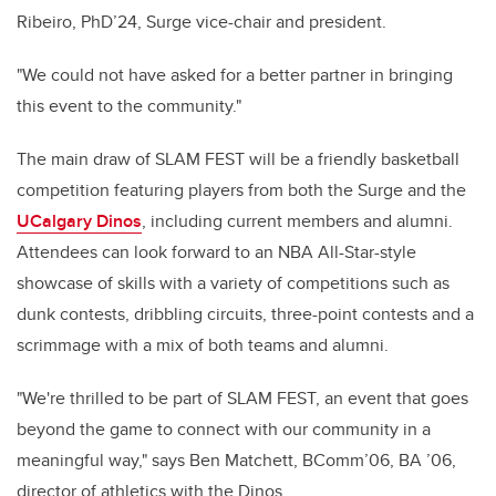
Ribeiro, PhD’24, Surge vice-chair and president.
"We could not have asked for a better partner in bringing
this event to the community."
The main draw of SLAM FEST will be a friendly basketball
competition featuring players from both the Surge and the
UCalgary Dinos
, including current members and alumni.
Attendees can look forward to an NBA All-Star-style
showcase of skills with a variety of competitions such as
dunk contests, dribbling circuits, three-point contests and a
scrimmage with a mix of both teams and alumni.
"We're thrilled to be part of SLAM FEST, an event that goes
beyond the game to connect with our community in a
meaningful way," says Ben Matchett, BComm’06, BA ’06,
director of athletics with the Dinos.