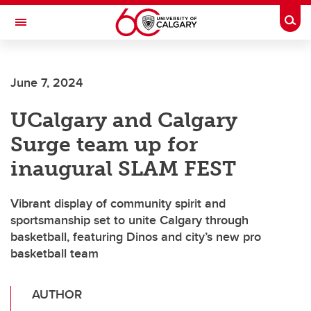
Skip to main content
Togg
Toggle Navigation
June 7, 2024
UCalgary and Calgary
Surge team up for
inaugural SLAM FEST
Vibrant display of community spirit and
sportsmanship set to unite Calgary through
basketball, featuring Dinos and city’s new pro
basketball team
AUTHOR