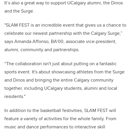
It’s also a great way to support UCalgary alumni, the Dinos
and the Surge.
"SLAM FEST is an incredible event that gives us a chance to
celebrate our newest partnership with the Calgary Surge,”
says Amanda Affonso, BA’00, associate vice-president,
alumni, community and partnerships.
“The collaboration isn't just about putting on a fantastic
sports event. It's about showcasing athletes from the Surge
and Dinos and bringing the entire Calgary community
together, including UCalgary students, alumni and local
residents."
In addition to the basketball festivities, SLAM FEST will
feature a variety of activities for the whole family. From
music and dance performances to interactive skill