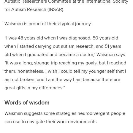
Autistic Researchers Committee at the International Society
for Autism Research (INSAR).
Waisman is proud of their atypical journey.
“I was 48 years old when I was diagnosed, 50 years old
when I started carrying out autism research, and 51 years
old when I graduated and became a doctor," Waisman says.
"It was a long, strange trip reaching my goals, but I reached
them, nonetheless. I wish I could tell my younger self that I
am not broken, and I am the way I am because there are
great gifts in my differences.”
Words of wisdom
Waisman suggests some strategies neurodivergent people
can use to navigate their work environments: