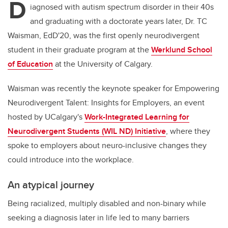
D
iagnosed with autism spectrum disorder in their 40s
and graduating with a doctorate years later, Dr. TC
Waisman, EdD'20
,
was the first openly neurodivergent
student in their graduate program at the
Werklund School
of Education
at the University of Calgary.
Waisman was recently the keynote speaker for Empowering
Neurodivergent Talent: Insights for Employers, an event
hosted by UCalgary's
Work-Integrated Learning for
Neurodivergent Students (WIL ND) Initiative
, where they
spoke to employers about neuro-inclusive changes they
could introduce into the workplace.
An atypical journey
Being racialized, multiply disabled and non-binary while
seeking a diagnosis later in life led to many barriers