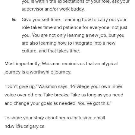
you is within the expectations of your role, ask your
supervisor and/or work buddy.
Give yourself time. Learning how to carry out your
role takes time and patience for everyone, not just
you. You are not only learning a new job, but you
are also learning how to integrate into a new
culture, and that takes time.
Most importantly, Waisman reminds us that an atypical
journey is a worthwhile journey.
“Don’t give up," Waisman says. "Privilege your own inner
voice over others. Take breaks. Take as long as you need
and change your goals as needed. You’ve got this.”
To share your story about neuro-inclusion, email
n
d.wil@ucalgary.ca.