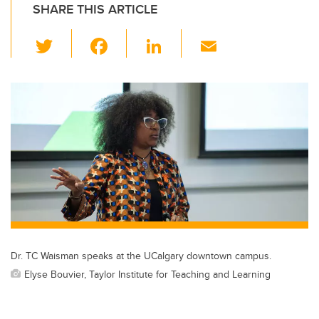
SHARE THIS ARTICLE
T
F
Li
E
wi
a
n
m
tt
c
k
ail
er
e
e
b
dI
o
n
o
k
Dr. TC Waisman speaks at the UCalgary downtown campus.
Elyse Bouvier, Taylor Institute for Teaching and Learning