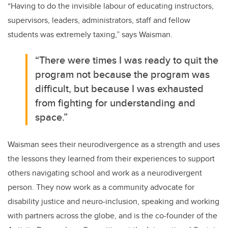
“Having to do the invisible labour of educating instructors,
supervisors, leaders, administrators, staff and fellow
students was extremely taxing,” says Waisman.
“There were times I was ready to quit the
program not because the program was
difficult, but because I was exhausted
from fighting for understanding and
space.”
Waisman sees their neurodivergence as a strength and uses
the lessons they learned from their experiences to support
others navigating school and work as a neurodivergent
person. They now work as a community advocate for
disability justice and neuro-inclusion, speaking and working
with partners across the globe, and is the co-founder of the