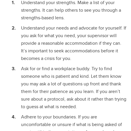
Understand your strengths. Make a list of your
strengths. It can help others to see you through a
strengths-based lens.
Understand your needs and advocate for yourself. If
you ask for what you need, your supervisor will
provide a reasonable accommodation if they can.
It’s important to seek accommodations before it
becomes a crisis for you.
Ask for or find a workplace buddy. Try to find
someone who is patient and kind. Let them know
you may ask a lot of questions up front and thank
them for their patience as you learn. If you aren’t
sure about a protocol, ask about it rather than trying
to guess at what is needed.
Adhere to your boundaries. If you are
uncomfortable or unsure if what is being asked of