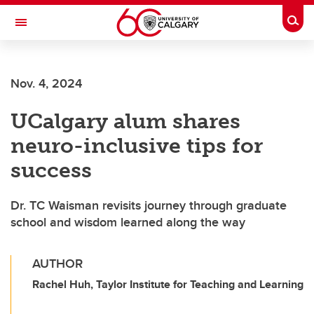
Skip to main content
Togg
Toggle Navigation
Nov. 4, 2024
UCalgary alum shares
neuro-inclusive tips for
success
Dr. TC Waisman revisits journey through graduate
school and wisdom learned along the way
AUTHOR
Rachel Huh, Taylor Institute for Teaching and Learning