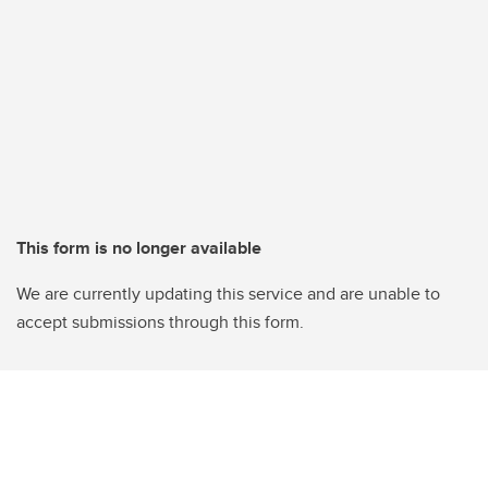
This form is no longer available
We are currently updating this service and are unable to
accept submissions through this form.