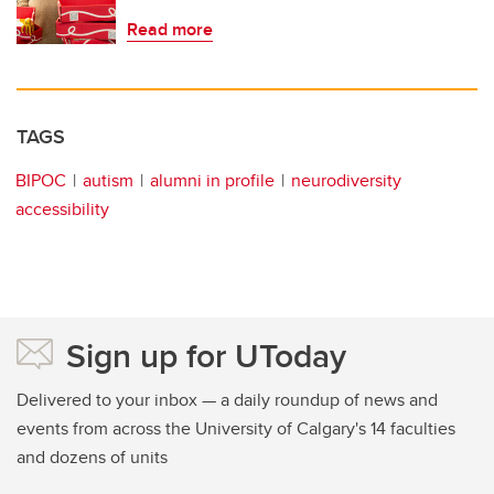
Read more
TAGS
BIPOC
autism
alumni in profile
neurodiversity
accessibility
Sign up for UToday
Delivered to your inbox — a daily roundup of news and
events from across the University of Calgary's 14 faculties
and dozens of units