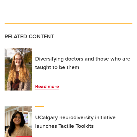
RELATED CONTENT
Diversifying doctors and those who are
taught to be them
Read more
UCalgary neurodiversity initiative
launches Tactile Toolkits