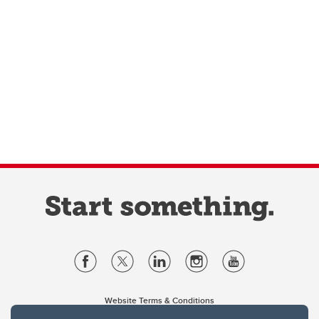
Website Terms & Conditions
Privacy Policy