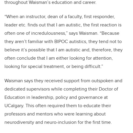
throughout Waisman’s education and career.
“When an instructor, dean of a faculty, first responder,
leader etc. finds out that I am autistic, the first reaction is
often one of incredulousness,” says Waisman. “Because
they aren’t familiar with BIPOC autistics, they tend not to
believe it’s possible that I am autistic and, therefore, they
often conclude that I am either looking for attention,
looking for special treatment, or being difficult.”
Waisman says they received support from outspoken and
dedicated supervisors while completing their Doctor of
Education in leadership, policy and governance at
UCalgary. This often required them to educate their
professors and mentors who were learning about
neurodiversity and neuro-inclusion for the first time.