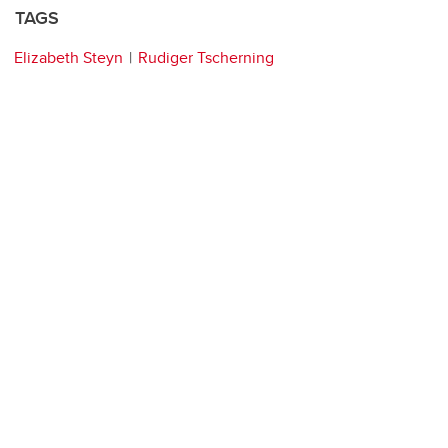
TAGS
Elizabeth Steyn
Rudiger Tscherning