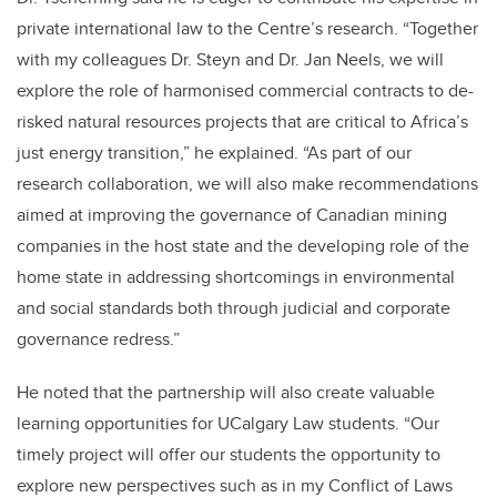
private international law to the Centre’s research. “Together
with my colleagues Dr. Steyn and Dr. Jan Neels, we will
explore the role of harmonised commercial contracts to de-
risked natural resources projects that are critical to Africa’s
just energy transition,” he explained. “As part of our
research collaboration, we will also make recommendations
aimed at improving the governance of Canadian mining
companies in the host state and the developing role of the
home state in addressing shortcomings in environmental
and social standards both through judicial and corporate
governance redress.”
He noted that the partnership will also create valuable
learning opportunities for UCalgary Law students. “Our
timely project will offer our students the opportunity to
explore new perspectives such as in my Conflict of Laws