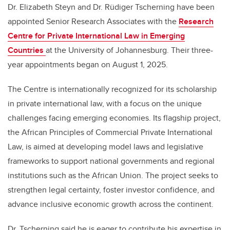
Dr. Elizabeth Steyn and Dr. Rüdiger Tscherning have been
appointed Senior Research Associates with the
Research
Centre for Private International Law in Emerging
Countries
at the University of Johannesburg. Their three-
year appointments began on August 1, 2025.
The Centre is internationally recognized for its scholarship
in private international law, with a focus on the unique
challenges facing emerging economies. Its flagship project,
the African Principles of Commercial Private International
Law, is aimed at developing model laws and legislative
frameworks to support national governments and regional
institutions such as the African Union. The project seeks to
strengthen legal certainty, foster investor confidence, and
advance inclusive economic growth across the continent.
Dr. Tscherning said he is eager to contribute his expertise in