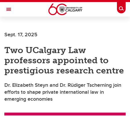
Skip to main content
Togg
Toggle Navigation
Sept. 17, 2025
Two UCalgary Law
professors appointed to
prestigious research centre
Dr. Elizabeth Steyn and Dr. Rüdiger Tscherning join
efforts to shape private international law in
emerging economies