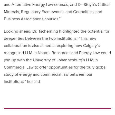
and Alternative Energy Law courses, and Dr. Steyn’s Critical
Minerals, Regulatory Frameworks, and Geopolitics, and
Business Associations courses.”
Looking ahead, Dr. Tscherning highlighted the potential for
deeper ties between the two institutions. “This new
collaboration is also aimed at exploring how Calgary’s
recognised LLM in Natural Resources and Energy Law could
join up with the University of Johannesburg’s LLM in
Commercial Law to offer opportunities for the truly global
study of energy and commercial law between our
institutions,” he said.