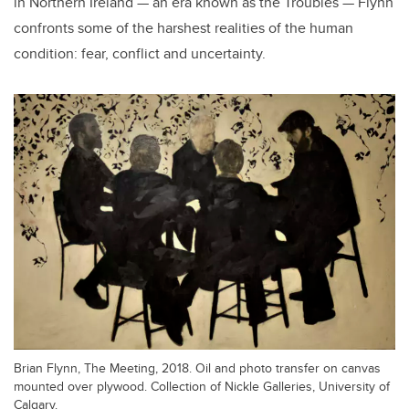
in Northern Ireland — an era known as the Troubles — Flynn
confronts some of the harshest realities of the human
condition: fear, conflict and uncertainty.
Brian Flynn, The Meeting, 2018. Oil and photo transfer on canvas
mounted over plywood. Collection of Nickle Galleries, University of
Calgary.