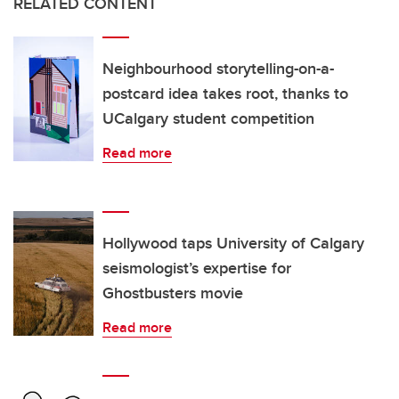
RELATED CONTENT
Neighbourhood storytelling-on-a-
postcard idea takes root, thanks to
UCalgary student competition
Read more
Hollywood taps University of Calgary
seismologist’s expertise for
Ghostbusters movie
Read more