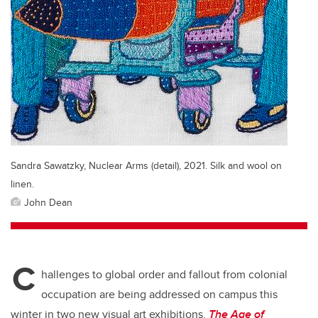
Sandra Sawatzky, Nuclear Arms (detail), 2021. Silk and wool on
linen.
John Dean
C
hallenges to global order and fallout from colonial
occupation are being addressed on campus this
winter in two new visual art exhibitions.
The Age of