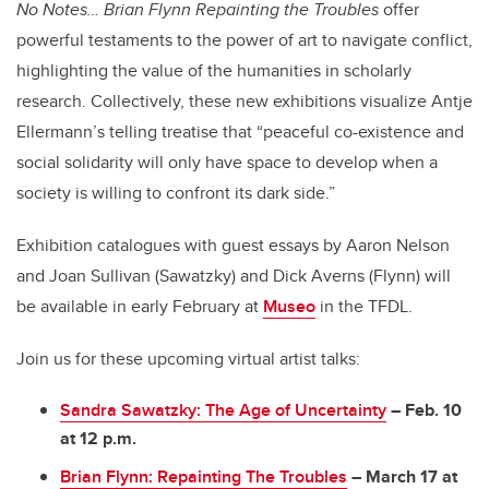
No Notes…
Brian Flynn Repainting the Troubles
offer
powerful testaments to the power of art to navigate conflict,
highlighting the value of the humanities in scholarly
research. Collectively, these new exhibitions visualize Antje
Ellermann’s telling treatise that “
peaceful co-existence and
social solidarity will only have space to develop when a
society is willing to confront its dark side.”
Exhibition catalogues with guest essays by Aaron Nelson
and Joan Sullivan (Sawatzky) and Dick Averns (Flynn) will
be available in early February at
Museo
in the TFDL.
Join us for these upcoming virtual artist talks:
Sandra Sawatzky: The Age of Uncertainty
– Feb. 10
at 12 p.m.
Brian Flynn: Repainting The Troubles
– March 17 at