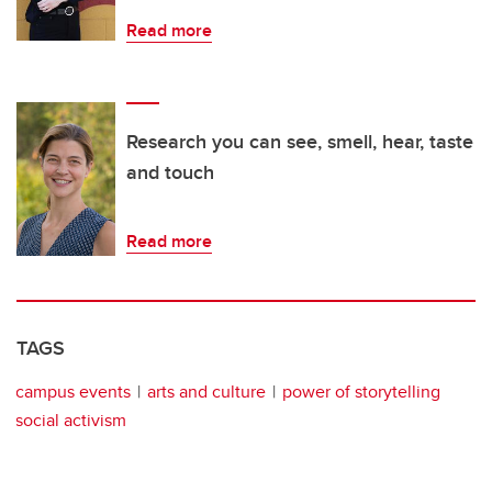
Read more
Research you can see, smell, hear, taste
and touch
Read more
TAGS
campus events
arts and culture
power of storytelling
social activism