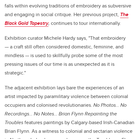
falls within evolving traditions of embroidery as subversive
and engaging in social critique. Her previous project,
The
Black Gold Tapestry
,
continues to tour internationally.
Exhibition curator Michele Hardy says, "That embroidery
— a craft still often considered domestic, feminine, and
mindless — is used to skillfully probe some of the most
pressing issues of our time is as unexpected as it is
strategic."
The adjacent exhibition lays bare the experiences of an
artist impacted by paramilitary violence between colonial
occupiers and colonised revolutionaries.
No Photos… No
Recordings… No Notes…
Brian Flynn Repainting the
Troubles
features paintings by Calgary-based Irish-Canadian
Brian Flynn. As a witness to colonial and sectarian violence