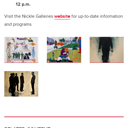
12 p.m.
Visit the Nickle Galleries
website
for up-to-date information
and programs.