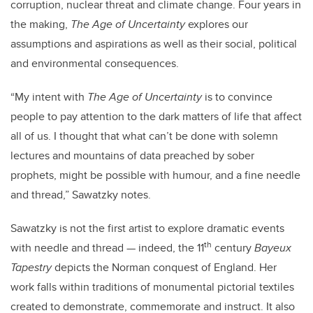
corruption, nuclear threat and climate change.
Four years in
the making,
The Age of Uncertainty
explores our
assumptions and aspirations as well as their social, political
and environmental consequences.
“My intent with
The Age of Uncertainty
is to convince
people to pay attention to the dark matters of life that affect
all of us.
I thought that what can’t be done with solemn
lectures and mountains of data preached by sober
prophets, might be possible with humour, and a fine needle
and thread,”
Sawatzky notes.
Sawatzky is not the first artist to explore dramatic events
th
with needle and thread — indeed, the 11
century
Bayeux
Tapestry
depicts the Norman conquest of England. Her
work falls within traditions of monumental pictorial textiles
created to demonstrate, commemorate and instruct. It also