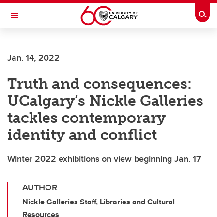
Skip to main content
Togg
Toggle Navigation
Jan. 14, 2022
Truth and consequences:
UCalgary’s Nickle Galleries
tackles contemporary
identity and conflict
Winter 2022 exhibitions on view beginning Jan. 17
AUTHOR
Nickle Galleries Staff, Libraries and Cultural
Resources