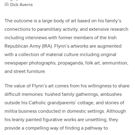
Dick Averns
The outcome is a large body of art based on his family’s
connections to paramilitary activity, and extensive research
including interviews with former members of the Irish
Republican Army (IRA). Flynn’s artworks are augmented
with a collection of material culture including original
newspaper photographs, propaganda, folk art, ammunition,
and street furniture.
The value of Flynn’s art comes from his willingness to share
difficult memories: hushed family gatherings, ambushes
outside his Catholic grandparents’ cottage, and stories of
militia business conducted in domestic settings. Although
his leanly painted figurative works are unsettling, they
provide a compelling way of finding a pathway to