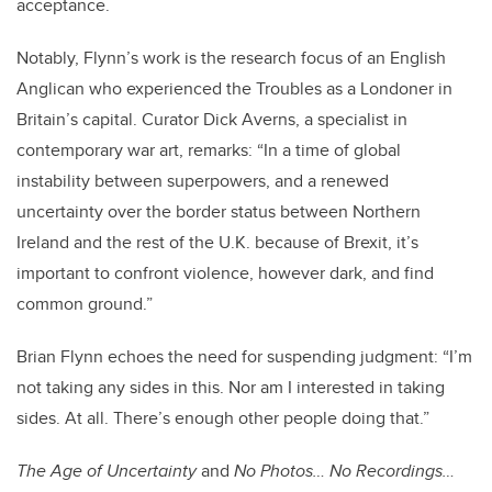
acceptance.
Notably, Flynn’s work is the research focus of an English
Anglican who experienced the Troubles as a Londoner in
Britain’s capital. Curator Dick Averns, a specialist in
contemporary war art, remarks: “In a time of global
instability between superpowers, and a renewed
uncertainty over the border status between Northern
Ireland and the rest of the U.K. because of Brexit, it’s
important to confront violence, however dark, and find
common ground.”
Brian Flynn echoes the need for suspending judgment: “
I’m
not taking any sides in this. Nor am I interested in taking
sides. At all. There’s enough other people doing that.”
The Age of Uncertainty
and
No Photos… No Recordings…