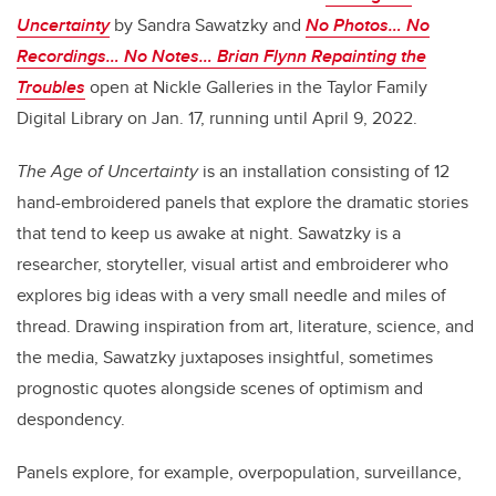
Uncertainty
by Sandra Sawatzky and
No Photos… No
Recordings… No Notes… Brian Flynn Repainting the
Troubles
open at Nickle Galleries in the Taylor Family
Digital Library on Jan. 17, running until April 9, 2022.
The Age of Uncertainty
is an installation consisting of 12
hand-embroidered panels that explore the dramatic stories
that tend to keep us awake at night. Sawatzky is a
researcher, storyteller, visual artist and embroiderer who
explores big ideas with a very small needle and miles of
thread. Drawing inspiration from art, literature, science, and
the media, Sawatzky juxtaposes insightful, sometimes
prognostic quotes alongside scenes of optimism and
despondency.
Panels explore, for example, overpopulation, surveillance,