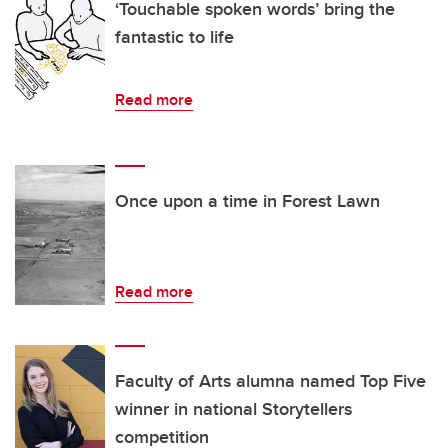
‘Touchable spoken words’ bring the
fantastic to life
Read more
Once upon a time in Forest Lawn
Read more
Faculty of Arts alumna named Top Five
winner in national Storytellers
competition