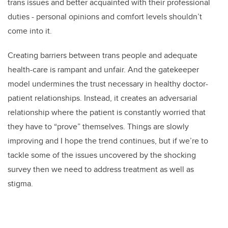
trans issues and better acquainted with their professional
duties - personal opinions and comfort levels shouldn’t
come into it.
Creating barriers between trans people and adequate
health-care is rampant and unfair. And the gatekeeper
model undermines the trust necessary in healthy doctor-
patient relationships. Instead, it creates an adversarial
relationship where the patient is constantly worried that
they have to “prove” themselves. Things are slowly
improving and I hope the trend continues, but if we’re to
tackle some of the issues uncovered by the shocking
survey then we need to address treatment as well as
stigma.