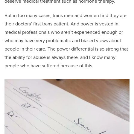
deserve medical treatment such as hormone therapy.
But in too many cases, trans men and women find they are
their doctors’ first trans patient. And power is vested in
medical professionals who aren’t experienced enough or
who may have very problematic and biased views about
people in their care. The power differential is so strong that
the ability for abuse is always there, and I know many
people who have suffered because of this.