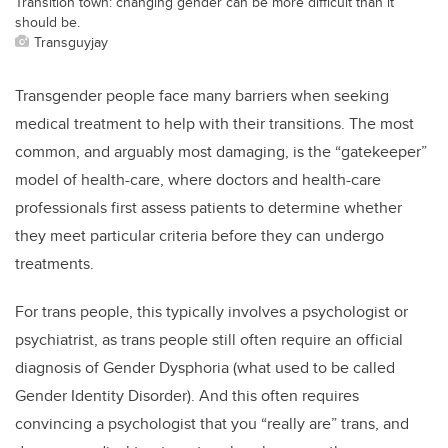
Transition town: changing gender can be more difficult than it
should be.
Transguyjay
Transgender people face many barriers when seeking
medical treatment to help with their transitions. The most
common, and arguably most damaging, is the “gatekeeper”
model of health-care, where doctors and health-care
professionals first assess patients to determine whether
they meet particular criteria before they can undergo
treatments.
For trans people, this typically involves a psychologist or
psychiatrist, as trans people still often require an official
diagnosis of Gender Dysphoria (what used to be called
Gender Identity Disorder). And this often requires
convincing a psychologist that you “really are” trans, and