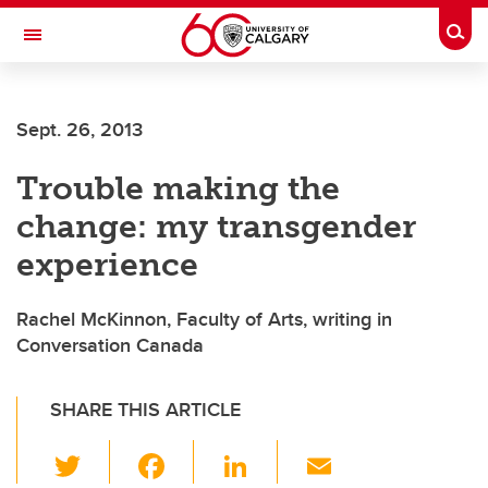
Skip to main content
Togg
Toggle Navigation
Sept. 26, 2013
Trouble making the
change: my transgender
experience
Rachel McKinnon, Faculty of Arts, writing in
Conversation Canada
SHARE THIS ARTICLE
T
F
Li
E