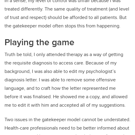
In a sense, my level of control was unfair because I was
treated differently. The same quality of treatment (and level
of trust and respect) should be afforded to all patients. But
the gatekeeper model often stops this from happening.
Playing the game
Truth be told, I only attended therapy as a way of getting
the requisite diagnosis to access care. Because of my
background, I was also able to edit my psychologist’s
diagnosis letter. I was able to remove some offensive
language, and to craft how the letter represented me
before it was finalised. He showed me a copy, and allowed
me to edit it with him and accepted all of my suggestions.
Two issues in the gatekeeper model cannot be understated.
Health-care professionals need to be better informed about