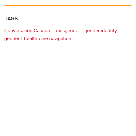
TAGS
Conversation Canada
transgender
gender identity
gender
health-care navigation