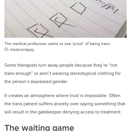
The medical profession wants to see ‘proof’ of being trans.
mistersnappy
Some therapists turn away people because they’re “not
trans enough” or aren’t wearing stereotypical clothing for
the person’s expressed gender.
It creates an atmosphere where trust is impossible. Often
the trans patient suffers anxiety over saying something that
will result in the gatekeeper denying access to treatment.
The waiting game