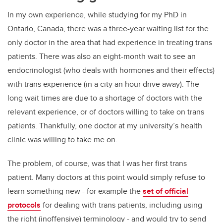
In my own experience, while studying for my PhD in
Ontario, Canada, there was a three-year waiting list for the
only doctor in the area that had experience in treating trans
patients. There was also an eight-month wait to see an
endocrinologist (who deals with hormones and their effects)
with trans experience (in a city an hour drive away). The
long wait times are due to a shortage of doctors with the
relevant experience, or of doctors willing to take on trans
patients. Thankfully, one doctor at my university’s health
clinic was willing to take me on.
The problem, of course, was that I was her first trans
patient. Many doctors at this point would simply refuse to
learn something new - for example the
set of official
protocols
for dealing with trans patients, including using
the right (inoffensive) terminology - and would try to send