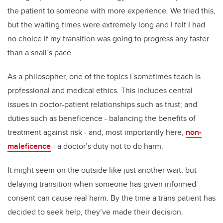
the patient to someone with more experience. We tried this,
but the waiting times were extremely long and I felt I had
no choice if my transition was going to progress any faster
than a snail’s pace.
As a philosopher, one of the topics I sometimes teach is
professional and medical ethics. This includes central
issues in doctor-patient relationships such as trust; and
duties such as beneficence - balancing the benefits of
treatment against risk - and, most importantly here,
non-
maleficence
- a doctor’s duty not to do harm.
It might seem on the outside like just another wait, but
delaying transition when someone has given informed
consent can cause real harm. By the time a trans patient has
decided to seek help, they’ve made their decision.