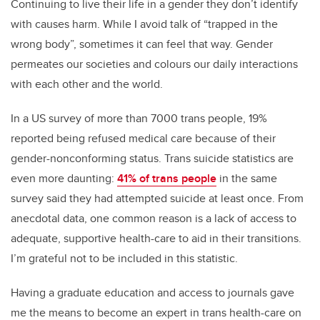
Continuing to live their life in a gender they don’t identify
with causes harm. While I avoid talk of “trapped in the
wrong body”, sometimes it can feel that way. Gender
permeates our societies and colours our daily interactions
with each other and the world.
In a US survey of more than 7000 trans people, 19%
reported being refused medical care because of their
gender-nonconforming status. Trans suicide statistics are
even more daunting:
41% of trans people
in the same
survey said they had attempted suicide at least once. From
anecdotal data, one common reason is a lack of access to
adequate, supportive health-care to aid in their transitions.
I’m grateful not to be included in this statistic.
Having a graduate education and access to journals gave
me the means to become an expert in trans health-care on