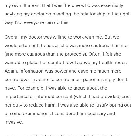
my own. It meant that I was the one who was essentially
advising my doctor on handling the relationship in the right
way. Not everyone can do this.
Overall my doctor was willing to work with me. But we
would often butt heads as she was more cautious than me
(and more cautious than the protocols). Often, I felt she
wanted to place her comfort level above my health needs.
Again, information was power and gave me much more
control over my care - a control most patients simply don’t
have. For example, I was able to argue about the
importance of informed consent (which I had provided) and
her duty to reduce harm. I was also able to justify opting out
of some examinations I considered unnecessary and
invasive.