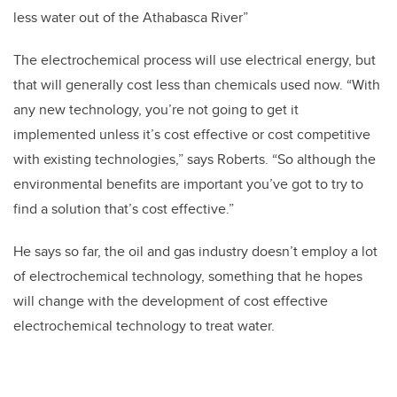
less water out of the Athabasca River”
The electrochemical process will use electrical energy, but
that will generally cost less than chemicals used now. “With
any new technology, you’re not going to get it
implemented unless it’s cost effective or cost competitive
with existing technologies,” says Roberts. “So although the
environmental benefits are important you’ve got to try to
find a solution that’s cost effective.”
He says so far, the oil and gas industry doesn’t employ a lot
of electrochemical technology, something that he hopes
will change with the development of cost effective
electrochemical technology to treat water.