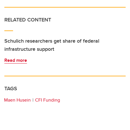
RELATED CONTENT
Schulich researchers get share of federal
infrastructure support
Read more
TAGS
Maen Husein
CFI Funding