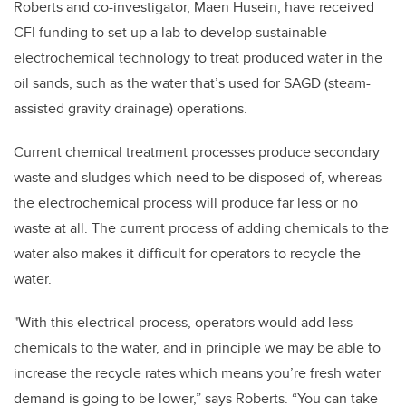
Roberts and co-investigator, Maen Husein, have received
CFI funding to set up a lab to develop sustainable
electrochemical technology to treat produced water in the
oil sands, such as the water that’s used for SAGD (steam-
assisted gravity drainage) operations.
Current chemical treatment processes produce secondary
waste and sludges which need to be disposed of, whereas
the electrochemical process will produce far less or no
waste at all. The current process of adding chemicals to the
water also makes it difficult for operators to recycle the
water.
"With this electrical process, operators would add less
chemicals to the water, and in principle we may be able to
increase the recycle rates which means you’re fresh water
demand is going to be lower,” says Roberts. “You can take