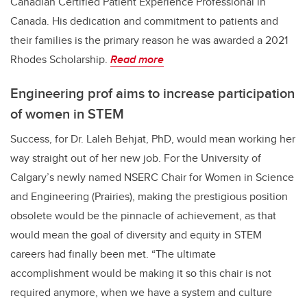
Canadian Certified Patient Experience Professional in
Canada. His dedication and commitment to patients and
their families is the primary reason he was awarded a 2021
Rhodes Scholarship.
Read more
Engineering prof aims to increase participation
of women in STEM
Success, for Dr. Laleh Behjat, PhD, would mean working her
way straight out of her new job. For the University of
Calgary’s newly named NSERC Chair for Women in Science
and Engineering (Prairies), making the prestigious position
obsolete would be the pinnacle of achievement, as that
would mean the goal of diversity and equity in STEM
careers had finally been met. “The ultimate
accomplishment would be making it so this chair is not
required anymore, when we have a system and culture