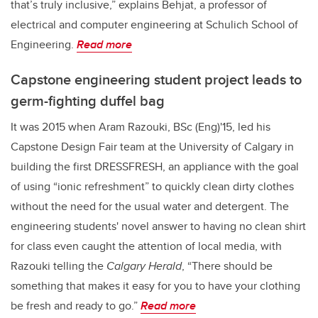
that’s truly inclusive,” explains Behjat, a professor of
electrical and computer engineering at Schulich School of
Engineering.
Read more
Capstone engineering student project leads to
germ-fighting duffel bag
It was 2015 when Aram Razouki, BSc (Eng)'15, led his
Capstone Design Fair team at the University of Calgary in
building the first DRESSFRESH, an appliance with the goal
of using “ionic refreshment” to quickly clean dirty clothes
without the need for the usual water and detergent. The
engineering students' novel answer to having no clean shirt
for class even caught the attention of local media, with
Razouki telling the
Calgary Herald
, “There should be
something that makes it easy for you to have your clothing
be fresh and ready to go.”
Read more