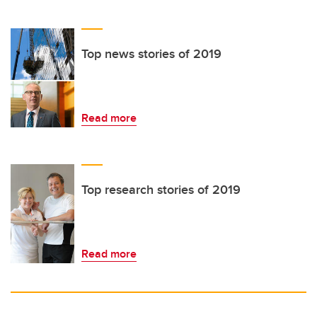
Top news stories of 2019
Read more
Top research stories of 2019
Read more