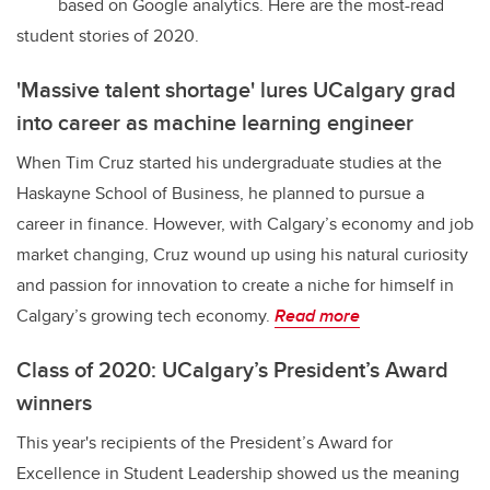
based on Google analytics. Here are the most-read
student stories of 2020.
'Massive talent shortage' lures UCalgary grad
into career as machine learning engineer
When Tim Cruz started his undergraduate studies at the
Haskayne School of Business, he planned to pursue a
career in finance. However, with Calgary’s economy and job
market changing, Cruz wound up using his natural curiosity
and passion for innovation to create a niche for himself in
Calgary’s growing tech economy.
Read more
Class of 2020: UCalgary’s President’s Award
winners
This year's recipients of the President’s Award for
Excellence in Student Leadership showed us the meaning