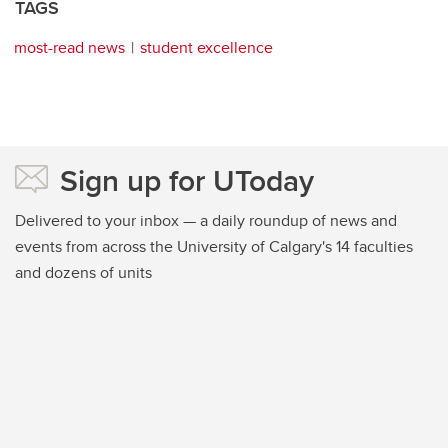
TAGS
most-read news
student excellence
Sign up for UToday
Delivered to your inbox — a daily roundup of news and
events from across the University of Calgary's 14 faculties
and dozens of units