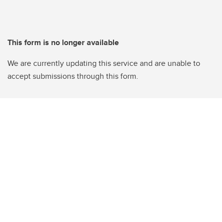
This form is no longer available
We are currently updating this service and are unable to
accept submissions through this form.