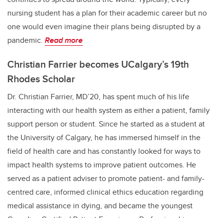
nursing student has a plan for their academic career but no
one would even imagine their plans being disrupted by a
pandemic.
Read more
Christian Farrier becomes UCalgary’s 19th
Rhodes Scholar
Dr. Christian Farrier, MD’20, has spent much of his life
interacting with our health system as either a patient, family
support person or student. Since he started as a student at
the University of Calgary, he has immersed himself in the
field of health care and has constantly looked for ways to
impact health systems to improve patient outcomes. He
served as a patient adviser to promote patient- and family-
centred care, informed clinical ethics education regarding
medical assistance in dying, and became the youngest