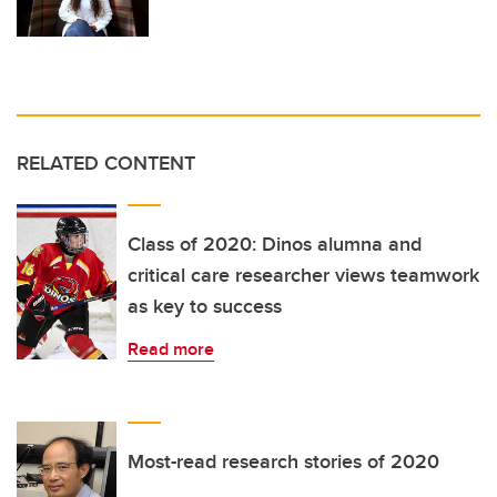
RELATED CONTENT
Class of 2020: Dinos alumna and
critical care researcher views teamwork
as key to success
Read more
Most-read research stories of 2020