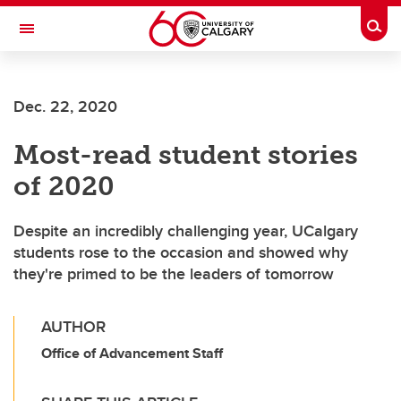
Skip to main content
Togg
Toggle Navigation
Dec. 22, 2020
Most-read student stories
of 2020
Despite an incredibly challenging year, UCalgary
students rose to the occasion and showed why
they're primed to be the leaders of tomorrow
AUTHOR
Office of Advancement Staff