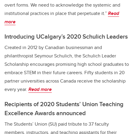
overt forms. We need to acknowledge the systemic and
institutional practices in place that perpetuate it.”
Read
more
Introducing UCalgary’s 2020 Schulich Leaders
Created in 2012 by Canadian businessman and
philanthropist Seymour Schulich, the Schulich Leader
Scholarship encourages promising high school graduates to
embrace STEM in their future careers. Fifty students in 20
partner universities across Canada receive the scholarship
every year.
Read more
Recipients of 2020 Students’ Union Teaching
Excellence Awards announced
The Students’ Union (SU) paid tribute to 37 faculty
members, instructors, and teaching assistants for their