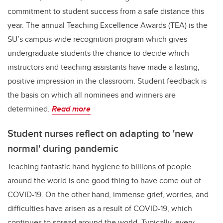
commitment to student success from a safe distance this
year. The annual Teaching Excellence Awards (TEA) is the
SU’s campus-wide recognition program which gives
undergraduate students the chance to decide which
instructors and teaching assistants have made a lasting,
positive impression in the classroom. Student feedback is
the basis on which all nominees and winners are
determined.
Read more
Student nurses reflect on adapting to 'new
normal' during pandemic
Teaching fantastic hand hygiene to billions of people
around the world is one good thing to have come out of
COVID-19. On the other hand, immense grief, worries, and
difficulties have arisen as a result of COVID-19, which
continues to spread around the world. Typically, every