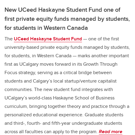
New UCeed Haskayne Student Fund one of
first private equity funds managed by students,
for students in Western Canada
The
UCeed Haskayne Student Fund
— one of the first
university-based private equity funds managed by students,
for students, in Western Canada — marks another important
first as UCalgary moves forward in its Growth Through
Focus strategy, serving as a critical bridge between
students and Calgary’s local startup/venture capitalist
communities. The new student fund integrates with
UCalgary’s world-class Haskayne School of Business
curriculum, bringing together theory and practice through a
personalized educational experience. Graduate students
and third-, fourth- and fifth-year undergraduate students
across all faculties can apply to the program.
Read more