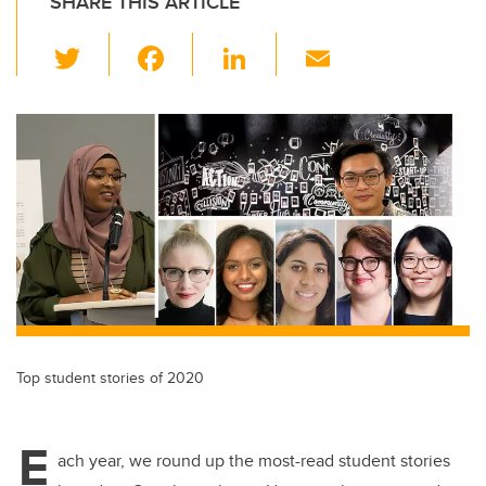
SHARE THIS ARTICLE
T
F
Li
E
wi
a
n
m
tt
c
k
ail
er
e
e
b
dI
o
n
o
k
Top student stories of 2020
E
ach year, we round up the most-read student stories