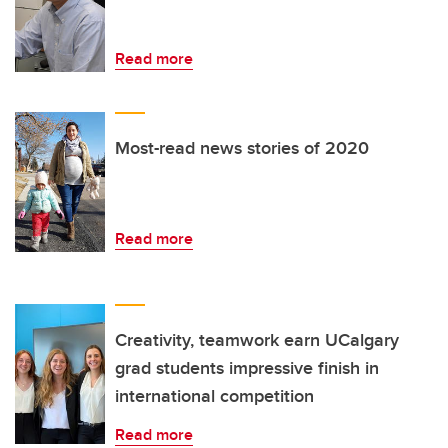
Read more
Most-read news stories of 2020
Read more
Creativity, teamwork earn UCalgary
grad students impressive finish in
international competition
Read more