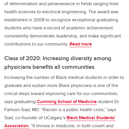
of determination and perseverance in fields ranging from
health sciences to electrical engineering. The award was
established in 2008 to recognize exceptional graduating
students who have a record of academic achievement,
consistently demonstrate leadership, and make significant
contributions to our community.
Read more
Class of 2020: Increasing diversity among
physicians benefits all communities
Increasing the number of Black medical students in order to
graduate and sustain more Black physicians is one of the
critical steps toward improving care for our communities,
says graduating
Cumming School of Medicine
student Dr.
Fartoon Siad, MD. “Racism is a public health crisis,” says
Siad, co-founder of UCalgary’s
Black Medical Students’
Association.
“It thrives in medicine, in both covert and