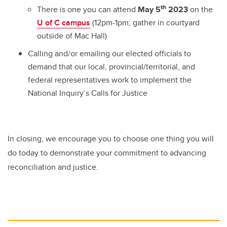
th
There is one you can attend
May 5
2023
on the
U of C campus
(12pm-1pm; gather in courtyard
outside of Mac Hall)
Calling and/or emailing our elected officials to
demand that our local, provincial/territorial, and
federal representatives work to implement the
National Inquiry’s Calls for Justice
In closing, we encourage you to choose one thing you will
do today to demonstrate your commitment to advancing
reconciliation and justice.