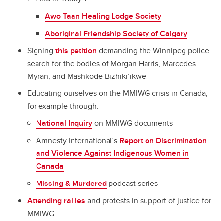
Awo Taan Healing Lodge Society
Aboriginal Friendship Society of Calgary
Signing
this petition
demanding the Winnipeg police
search for the bodies of Morgan Harris, Marcedes
Myran, and Mashkode Bizhiki’ikwe
Educating ourselves on the MMIWG crisis in Canada,
for example through:
National Inquiry
on MMIWG documents
Amnesty International’s
Report on Discrimination
and Violence Against Indigenous Women in
Canada
Missing & Murdered
podcast series
Attending rallies
and protests in support of justice for
MMIWG