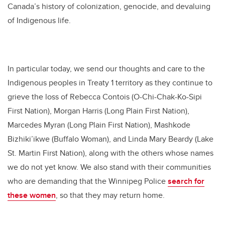
Canada’s history of colonization, genocide, and devaluing
of Indigenous life.
In particular today, we send our thoughts and care to the
Indigenous peoples in Treaty 1 territory as they continue to
grieve the loss of Rebecca Contois (O-Chi-Chak-Ko-Sipi
First Nation), Morgan Harris (Long Plain First Nation),
Marcedes Myran (Long Plain First Nation), Mashkode
Bizhiki’ikwe (Buffalo Woman), and Linda Mary Beardy (Lake
St. Martin First Nation), along with the others whose names
we do not yet know. We also stand with their communities
who are demanding that the Winnipeg Police
search for
these women
, so that they may return home.