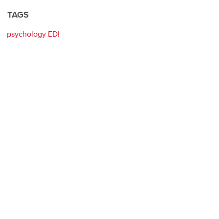
TAGS
psychology EDI