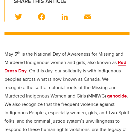
SHARE THIS ARTICLE
T
F
Li
E
wi
a
n
m
tt
c
k
ail
er
e
e
b
dI
th
May 5
is the National Day of Awareness for Missing and
o
n
Murdered Indigenous women and girls, also known as
Red
o
Dress Day
. On this day, our solidarity is with Indigenous
k
peoples across what is now known as Canada. We
recognize the settler colonial roots of the Missing and
Murdered Indigenous Women and Girls (MMIWG)
genocide
.
We also recognize that the frequent violence against
Indigenous Peoples, especially women, girls, and Two-Spirit
folks, and the criminal justice system’s unwillingness to
respond to these human rights violations, are the legacy of