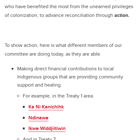
who have benefited the most from the unearned privileges
of colonization, to advance reconciliation through
action.
To show action, here is what different members of our
committee are doing today, as they are able:
Making direct financial contributions to local
Indigenous groups that are providing community
support and healing.
For example, in the Treaty 1 area:
Ka Ni Kanichihk
Ndinawe
Ikwe Widdjiitiwin
And in Treaty 7: