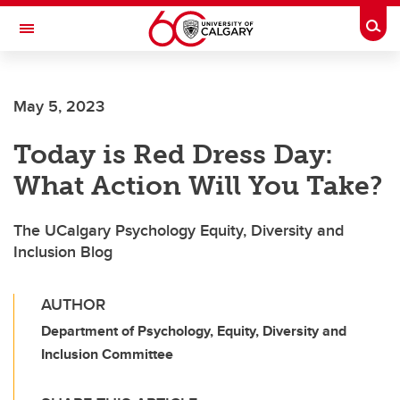
Skip to main content
Togg
Toggle Navigation
May 5, 2023
Today is Red Dress Day:
What Action Will You Take?
The UCalgary Psychology Equity, Diversity and
Inclusion Blog
AUTHOR
Department of Psychology, Equity, Diversity and
Inclusion Committee