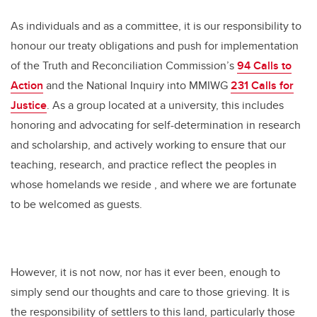
As individuals and as a committee, it is our responsibility to
honour our treaty obligations and push for implementation
of the Truth and Reconciliation Commission’s
94 Calls to
Action
and the National Inquiry into MMIWG
231 Calls for
Justice
. As a group located at a university, this includes
honoring and advocating for self-determination in research
and scholarship, and actively working to ensure that our
teaching, research, and practice reflect the peoples in
whose homelands we reside , and where we are fortunate
to be welcomed as guests.
However, it is not now, nor has it ever been, enough to
simply send our thoughts and care to those grieving. It is
the responsibility of settlers to this land, particularly those