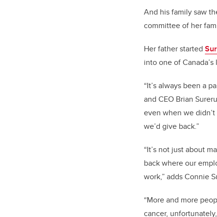
And his family saw th
committee of her fam
Her father started
Sur
into one of Canada’s 
“It’s always been a p
and CEO Brian Sureru
even when we didn’t 
we’d give back.”
“It’s not just about ma
back where our employ
work,” adds Connie Su
“More and more peopl
cancer, unfortunatel