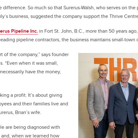
e difference. So much so that Surerus-Walsh, who serves on the 
ily’s business, suggested the company support the Thrive Centre
erus Pipeline Inc.
in Fort St. John, B.C., more than 50 years ago,
leading pipeline contractors, the business maintains small-town
art of the company,” says founder
s. “Even when it was small,
necessarily have the money,
king a profit. It’s about giving
ees and their families live and
rerus, Brian’s wife.
e are being diagnosed with
y, and, when we learned how