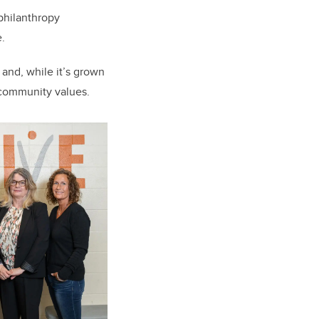
philanthropy
.
 and, while it’s grown
 community values.