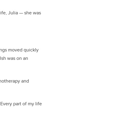
ife, Julia — she was
hings moved quickly
lsh was on an
emotherapy and
Every part of my life