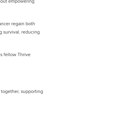
 about empowering
ancer regain both
g survival, reducing
s fellow Thrive
l together, supporting