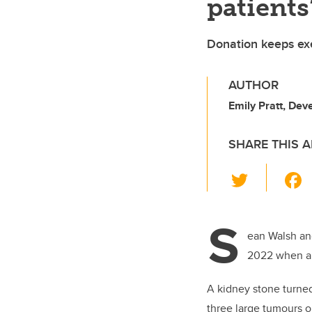
patients
Donation keeps ex
AUTHOR
Emily Pratt, De
SHARE THIS A
T
wi
tt
S
er
ean Walsh an
2022 when a 
A kidney stone turned
three large tumours o