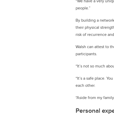
“We have a very uniqu
people.”
By building a network
their physical strengt
risk of recurrence and
Walsh can attest to t
participants.
“It’s not so much abo
“It’s a safe place. Yo
each other.
“Aside from my family,
Personal exp