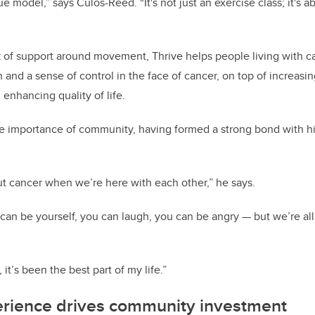
e model,” says Culos-Reed. “It's not just an exercise class; it's
 of support around movement, Thrive helps people living with c
h and a sense of control in the face of cancer, on top of increasin
 enhancing quality of life.
he importance of community, having formed a strong bond with hi
ut cancer when we’re here with each other,” he says.
u can be yourself, you can laugh, you can be angry — but we’re al
 it’s been the best part of my life.”
erience drives community investment