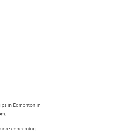
ips in Edmonton in
om.
r more concerning: