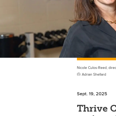
Nicole Culos-Reed, direc
Adrian Shellard
Sept. 19, 2025
Thrive 