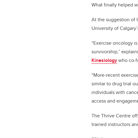
What finally helped 
At the suggestion of
University of Calgary
“Exercise oncology is
survivorship,” explain
Kinesiology
who co-fo
“More-recent exercise
similar to drug trial 
individuals with cance
access and engageme
The Thrive Centre off
trained instructors a