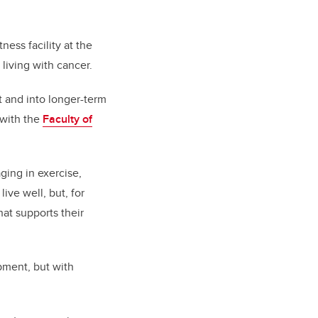
itness facility at the
living with cancer.
t and into longer-term
 with the
Faculty of
ging in exercise,
live well, but, for
hat supports their
pment, but with