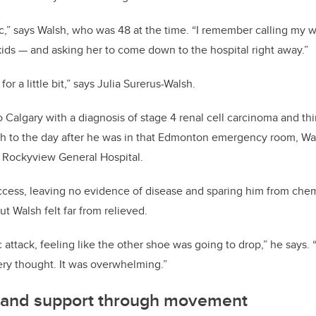
k
ic,” says Walsh, who was 48 at the time. “I remember calling my w
 kids — and asking her to come down to the hospital right away.”
for a little bit,” says Julia Surerus-Walsh.
o Calgary with a diagnosis of stage 4 renal cell carcinoma and t
h to the day after he was in that Edmonton emergency room, Wa
e Rockyview General Hospital.
ccess, leaving no evidence of disease and sparing him from ch
ut Walsh felt far from relieved.
 attack, feeling like the other shoe was going to drop,” he says. “
ry thought. It was overwhelming.”
 and support through movement