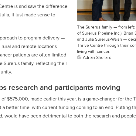
Centre is and saw the difference
ulia, it just made sense to
The Surerus family — from left:
of Surerus Pipeline Inc.), Bria
approach to program delivery —
and Julia Surerus-Walsh — deci
Thrive Centre through their co
 rural and remote locations
living with cancer.
ancer patients are often limited
Adrian Shellard
 Surerus family, reflecting their
unity.
ps research and participants moving
t of $575,000, made earlier this year, is a game-changer for the 
 a better time, with current funding coming to an end. Putting t
od, would have been detrimental to both the research and people