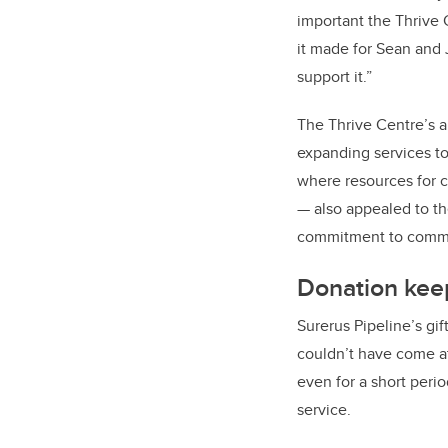
important the Thrive 
it made for Sean and J
support it.”
The Thrive Centre’s 
expanding services to
where resources for c
— also appealed to the
commitment to comm
Donation kee
Surerus Pipeline’s gif
couldn’t have come at
even for a short peri
service.