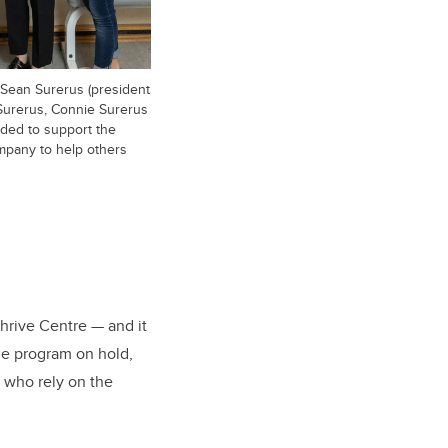
 Sean Surerus (president
n Surerus, Connie Surerus
ded to support the
mpany to help others
Thrive Centre — and it
he program on hold,
 who rely on the