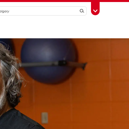
Search
Toggle Toolbox