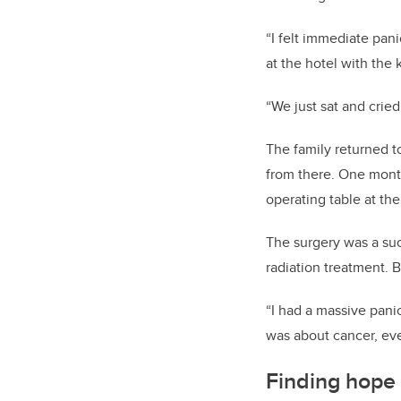
“I felt immediate pan
at the hotel with the
“We just sat and cried 
The family returned t
from there. One mont
operating table at th
The surgery was a su
radiation treatment. B
“I had a massive panic
was about cancer, eve
Finding hope