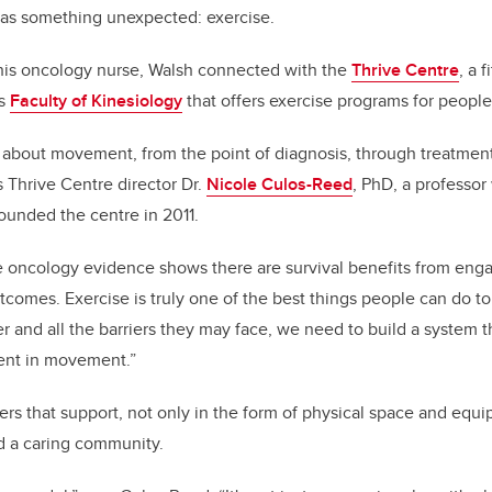
was something unexpected: exercise.
 his oncology nurse, Walsh connected with the
Thrive Centre
, a f
’s
Faculty of Kinesiology
that offers exercise programs for people 
 about movement, from the point of diagnosis, through treatmen
s Thrive Centre director Dr.
Nicole Culos-Reed
, PhD, a professor
unded the centre in 2011.
 oncology evidence shows there are survival benefits from enga
outcomes. Exercise is truly one of the best things people can do to 
r and all the barriers they may face, we need to build a system t
nt in movement.”
ers that support, not only in the form of physical space and equi
nd a caring community.