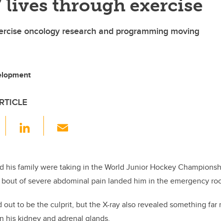
’ lives through exercise
ercise oncology research and programming moving
velopment
RTICLE
F
Li
E
a
n
m
c
k
ail
e
e
d his family were taking in the World Junior Hockey Championsh
bout of severe abdominal pain landed him in the emergency ro
b
dI
o
n
 out to be the culprit, but the X-ray also revealed something fa
o
n his kidney and adrenal glands.