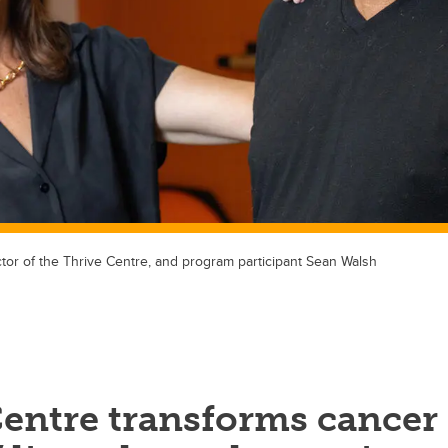
tor of the Thrive Centre, and program participant Sean Walsh
Centre transforms cancer