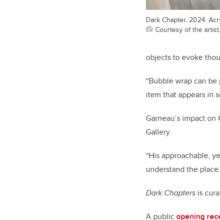
Dark Chapter, 2024. Acry
Courtesy of the artis
objects to evoke tho
“Bubble wrap can be p
item that appears in 
Garneau’s impact on 
Gallery.
“His approachable, yet
understand the place o
Dark Chapters
is cur
A public
opening rec