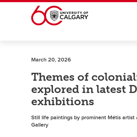
Skip to main content
March 20, 2026
Themes of colonial
explored in latest
exhibitions
Still life paintings by prominent Métis art
Gallery