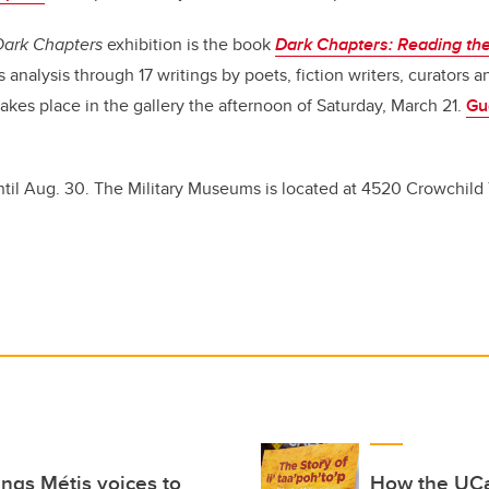
Dark Chapters
exhibition is the book
Dark Chapters: Reading the 
s analysis through 17 writings by poets, fiction writers, curators an
akes place in the gallery the afternoon of Saturday, March 21.
Gu
ntil Aug. 30. The Military Museums is located at 4520 Crowchild T
rings Métis voices to
How the UCa