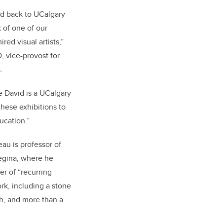
id back to UCalgary
 of one of our
red visual artists,”
D, vice-provost for
s.
se David is a UCalgary
hese exhibitions to
ucation.”
au is professor of
Regina, where he
r of “recurring
ork, including a stone
h, and more than a