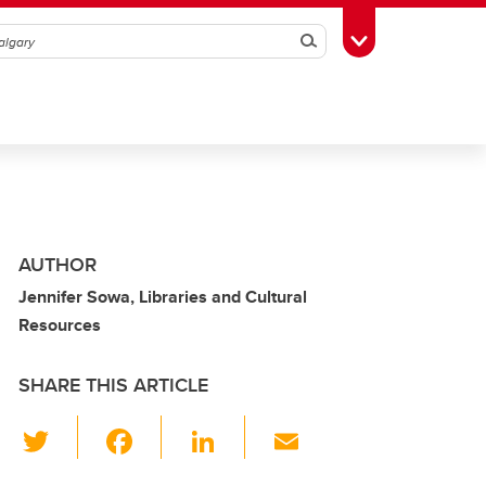
Search
Toggle Toolbox
AUTHOR
Jennifer Sowa, Libraries and Cultural
Resources
SHARE THIS ARTICLE
T
F
Li
E
wi
a
n
m