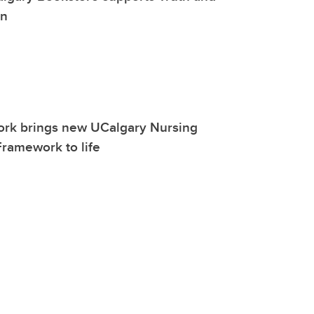
on
work brings new UCalgary Nursing
ramework to life