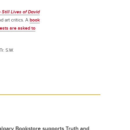
Still Lives of David
d art critics. A
book
ests are asked to
r. S.W.
lgary Bookstore supports Truth and