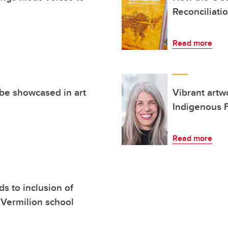
Reconciliati
Read more
 be showcased in art
Vibrant art
Indigenous F
Read more
 to inclusion of
 Vermilion school