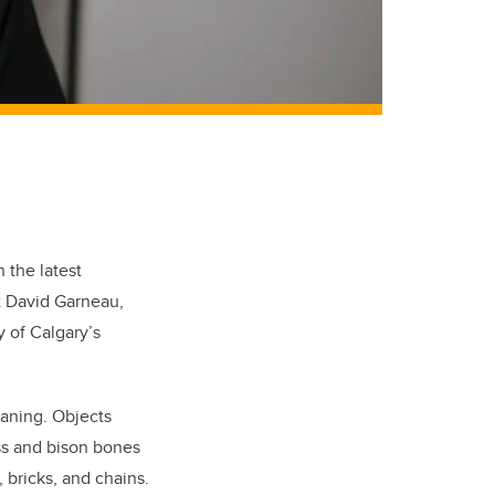
 the latest
t David Garneau,
 of Calgary’s
meaning. Objects
ass and bison bones
bricks, and chains.