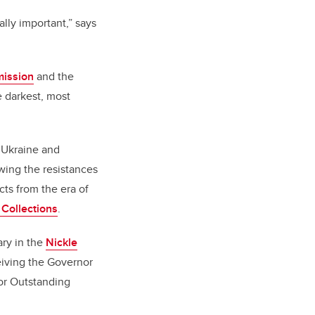
lly important,” says
mission
and the
e darkest, most
n Ukraine and
owing the resistances
cts from the era of
 Collections
.
ary in the
Nickle
eiving the Governor
for Outstanding