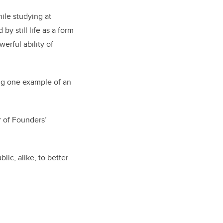
ile studying at
y still life as a form
erful ability of
ing one example of an
r of Founders’
lic, alike, to better