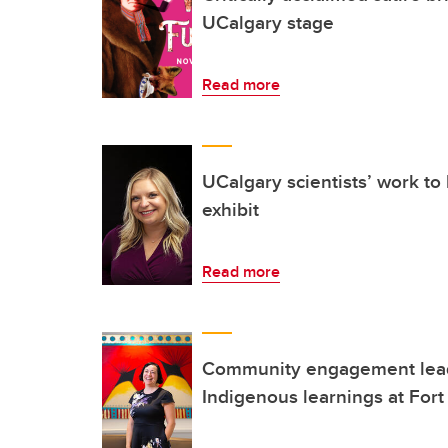
UCalgary stage
Read more
UCalgary scientists’ work to
exhibit
Read more
Community engagement leads
Indigenous learnings at Fort