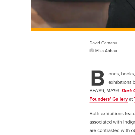
David Garneau
Mika Abbott
B
ones, books,
exhibitions 
BFA'89, MA'93.
Dark 
Founders’ Gallery
at
Both exhibitions featu
associated with Indig
are contrasted with o