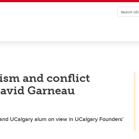
ism and conflict
 David Garneau
ist and UCalgary alum on view in UCalgary Founders’