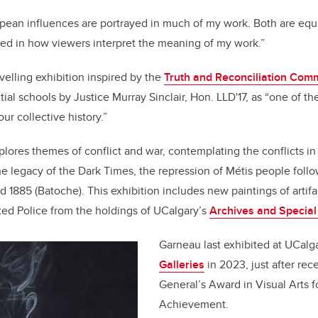
ean influences are portrayed in much of my work. Both are equa
ted in how viewers interpret the meaning of my work.”
avelling exhibition inspired by the
Truth and Reconciliation Com
tial schools by Justice Murray Sinclair, Hon. LLD'17, as “one of th
our collective history.”
lores themes of conflict and war, contemplating the conflicts i
the legacy of the Dark Times, the repression of Métis people foll
d 1885 (Batoche). This exhibition includes new paintings of artifa
ed Police from the holdings of UCalgary’s
Archives and Special
Garneau last exhibited at UCalg
Galleries
in 2023, just after rec
General’s Award in Visual Arts 
Achievement.