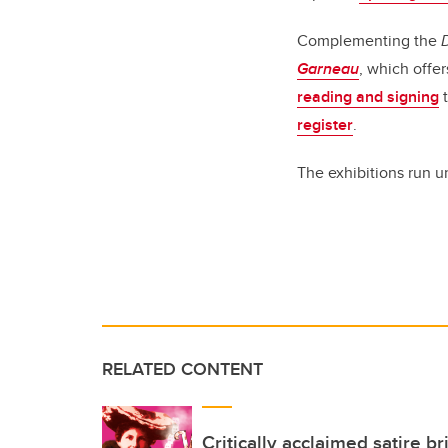
Complementing the
Garneau
, which offer
reading and signing
t
register
.
The exhibitions run u
RELATED CONTENT
Critically acclaimed satire b