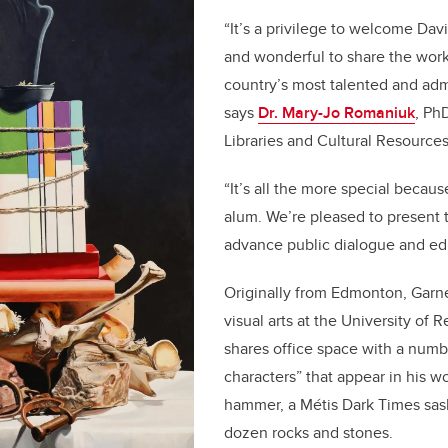
“It’s a privilege to welcome Dav
and wonderful to share the work
country’s most talented and admi
says
Dr. Mary-Jo Romaniuk
, Ph
Libraries and Cultural Resource
“It’s all the more special becau
alum. We’re pleased to present t
advance public dialogue and ed
Originally from Edmonton, Garne
visual arts at the University of 
shares office space with a numbe
characters” that appear in his w
hammer, a Métis Dark Times sas
dozen rocks and stones.