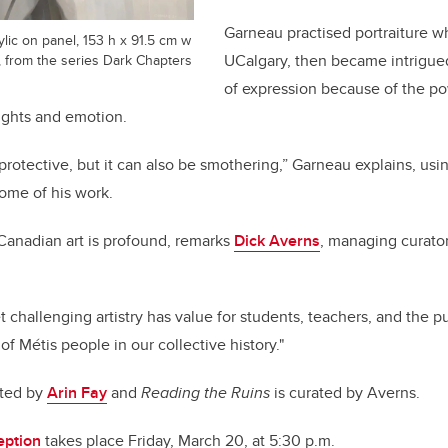
Garneau practised portraiture wh
lic on panel, 153 h x 91.5 cm w
t, from the series Dark Chapters
UCalgary, then became intrigued b
of expression because of the pow
ughts and emotion.
rotective, but it can also be smothering,” Garneau explains, us
some of his work.
Canadian art is profound, remarks
Dick Averns
, managing curato
 challenging artistry has value for students, teachers, and the pub
f Métis people in our collective history."
ated by
Arin Fay
and
Reading the Ruins
is curated by Averns.
eption
takes place Friday, March 20, at 5:30 p.m.