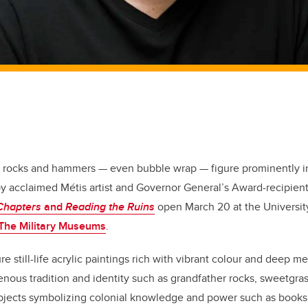
 rocks and hammers — even bubble wrap — figure prominently in
by acclaimed Métis artist and Governor General’s Award-recipien
Chapters
and
Reading the Ruins
open March 20 at the University
The Military Museums
.
re still-life acrylic paintings rich with vibrant colour and deep 
enous tradition and identity such as grandfather rocks, sweetgr
bjects symbolizing colonial knowledge and power such as books, 