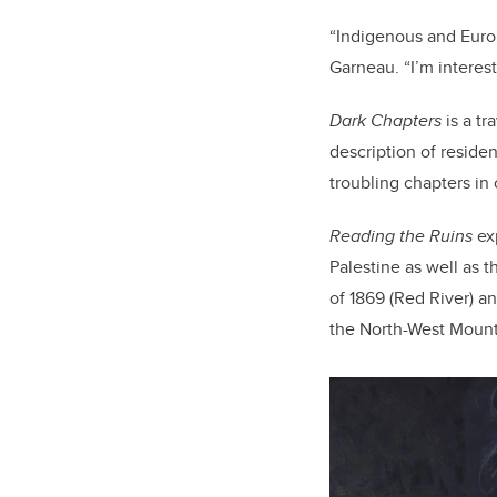
“Indigenous and Europ
Garneau. “I’m interes
Dark Chapters
is a tr
description of residen
troubling chapters in 
Reading the Ruins
exp
Palestine as well as 
of 1869 (Red River) an
the North-West Mount