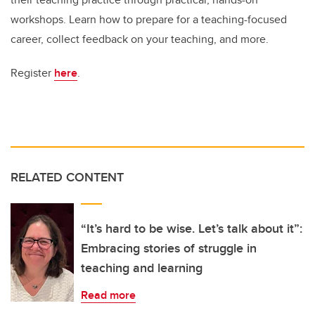
workshops. Learn how to prepare for a teaching-focused
career, collect feedback on your teaching, and more.
Register
here
.
RELATED CONTENT
“It’s hard to be wise. Let’s talk about it”:
Embracing stories of struggle in
teaching and learning
Read more