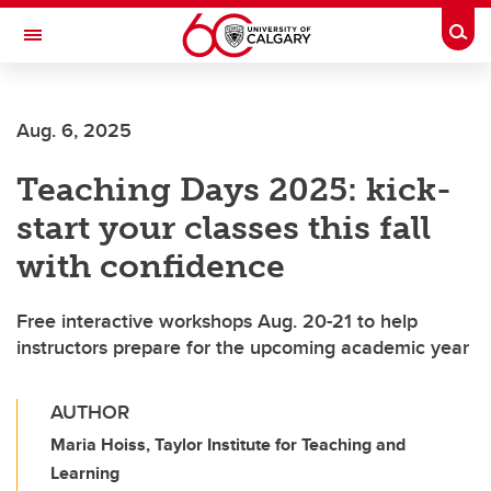
Skip to main content
Togg
Toggle Navigation
Aug. 6, 2025
Teaching Days 2025: kick-
start your classes this fall
with confidence
Free interactive workshops Aug. 20-21 to help
instructors prepare for the upcoming academic year
AUTHOR
Maria Hoiss, Taylor Institute for Teaching and
Learning