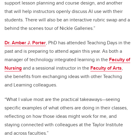
support lesson planning and course design, and another
that will help instructors openly discuss AI use with their
students. There will also be an interactive rubric swap and a
behind the scenes tour of Nickle Galleries.”
Dr. Amber J. Porter
, PhD has attended Teaching Days in the
past and is preparing to attend again this year. As both a
manager of technology integrated learning in the
Faculty of
Nursing
and a sessional instructor in the
Faculty of Arts
,
she benefits from exchanging ideas with other Teaching
and Learning colleagues.
“What I value most are the practical takeaways—seeing
specific examples of what others are doing in their classes,
reflecting on how those ideas might work for me, and
staying connected with colleagues at the Taylor Institute
and across faculties.”