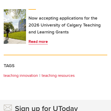
Now accepting applications for the
2026 University of Calgary Teaching
and Learning Grants
Read more
TAGS
teaching innovation
teaching resources
Sign up for UToday