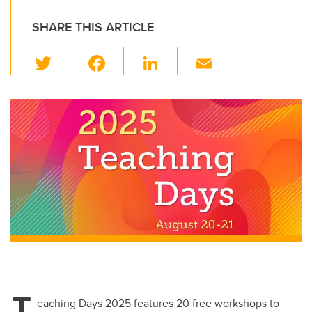
SHARE THIS ARTICLE
T
F
Li
E
wi
a
n
m
tt
c
k
ail
er
e
e
b
dI
o
n
o
k
T
eaching Days 2025 features 20 free workshops to