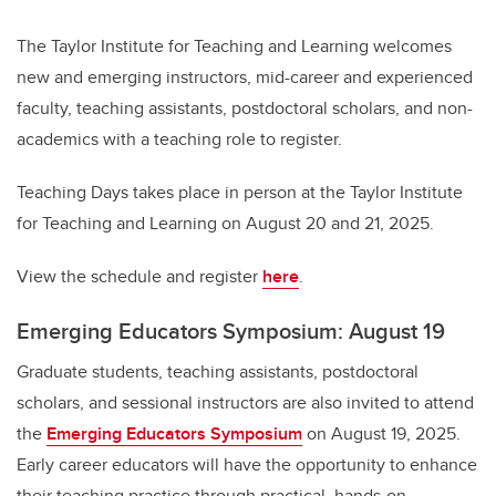
The Taylor Institute for Teaching and Learning welcomes
new and emerging instructors, mid-career and experienced
faculty, teaching assistants, postdoctoral scholars, and non-
academics with a teaching role to register.
Teaching Days takes place in person at the Taylor Institute
for Teaching and Learning on August 20 and 21, 2025.
View the schedule and register
here
.
Emerging Educators Symposium: August 19
Graduate students, teaching assistants, postdoctoral
scholars, and sessional instructors are also invited to attend
the
Emerging Educators Symposium
on August 19, 2025.
Early career educators will have the opportunity to enhance
their teaching practice through practical, hands-on