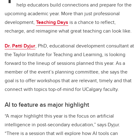
help educators build connections and prepare for the
upcoming academic year.
More than just professional
development,
Teaching Days
is a chance to reflect,
recharge, and reimagine what great teaching can look like.
Dr. Patti Dyjur
, PhD, educational development consultant at
the Taylor Institute for Teaching and Learning, is looking
forward to the lineup of sessions planned this year. As a
member of the event’s planning committee, she says the
goal is to offer workshops that are relevant, timely and that
connect with topics top-of-mind for UCalgary faculty.
AI to feature as major highlight
“A major highlight this year is the focus on artificial
intelligence in post-secondary education,” says Dyjur.
“There is a session that will explore how AI tools can