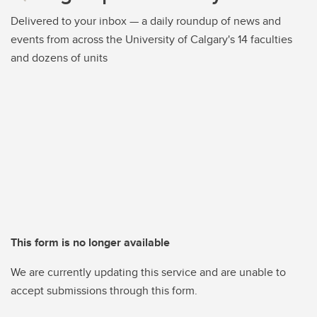
Delivered to your inbox — a daily roundup of news and
events from across the University of Calgary's 14 faculties
and dozens of units
This form is no longer available
We are currently updating this service and are unable to
accept submissions through this form.