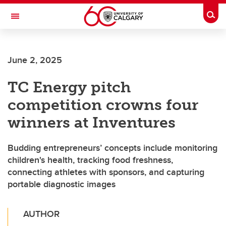
Skip to main content
Togg
Toggle Navigation
June 2, 2025
TC Energy pitch
competition crowns four
winners at Inventures
Budding entrepreneurs’ concepts include monitoring
children's health, tracking food freshness,
connecting athletes with sponsors, and capturing
portable diagnostic images
AUTHOR