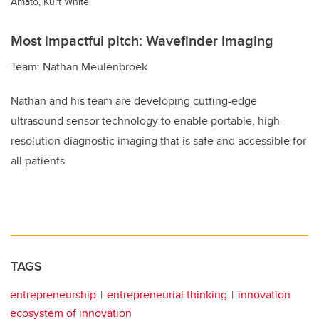
Amato, Kurt White
Most impactful pitch: Wavefinder Imaging
Team: Nathan Meulenbroek
Nathan and his team are developing cutting-edge
ultrasound sensor technology to enable portable, high-
resolution diagnostic imaging that is safe and accessible for
all patients.
TAGS
entrepreneurship
entrepreneurial thinking
innovation
ecosystem of innovation