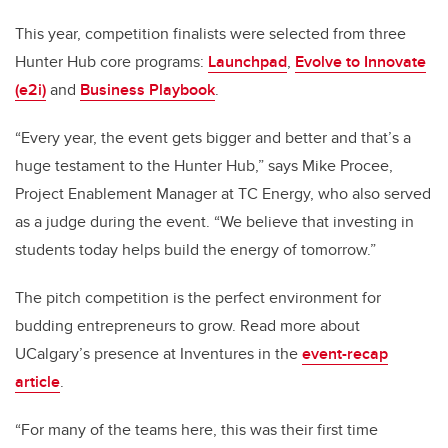
This year, competition finalists were selected from three
Hunter Hub core programs:
Launchpad
,
Evolve to Innovate
(e2i)
and
Business Playbook
.
“Every year, the event gets bigger and better and that’s a
huge testament to the Hunter Hub,” says Mike Procee,
Project Enablement Manager at TC Energy, who also served
as a judge during the event. “We believe that investing in
students today helps build the energy of tomorrow.”
The pitch competition is the perfect environment for
budding entrepreneurs to grow. Read more about
UCalgary’s presence at Inventures in the
event-recap
article
.
“For many of the teams here, this was their first time