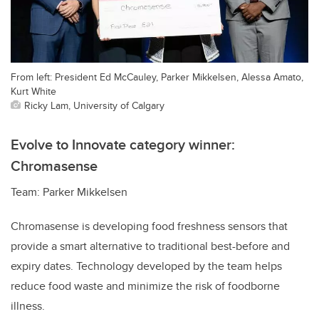
From left: President Ed McCauley, Parker Mikkelsen, Alessa Amato,
Kurt White
Ricky Lam, University of Calgary
Evolve to Innovate category winner:
Chromasense
Team: Parker Mikkelsen
Chromasense is developing food freshness sensors that
provide a smart alternative to traditional best-before and
expiry dates. Technology developed by the team helps
reduce food waste and minimize the risk of foodborne
illness.