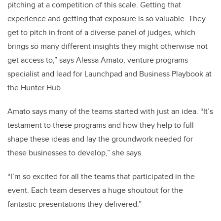
pitching at a competition of this scale. Getting that
experience and getting that exposure is so valuable. They
get to pitch in front of a diverse panel of judges, which
brings so many different insights they might otherwise not
get access to,” says Alessa Amato, venture programs
specialist and lead for Launchpad and Business Playbook at
the Hunter Hub.
Amato says many of the teams started with just an idea. “It’s
testament to these programs and how they help to full
shape these ideas and lay the groundwork needed for
these businesses to develop,” she says.
“I’m so excited for all the teams that participated in the
event. Each team deserves a huge shoutout for the
fantastic presentations they delivered.”