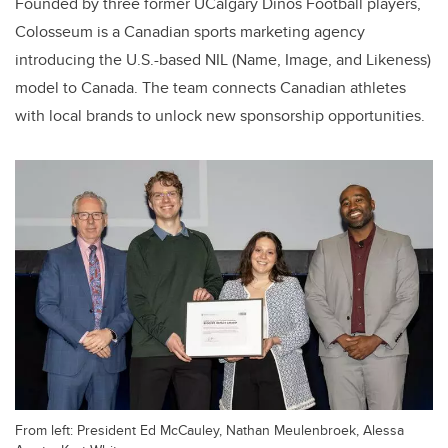
Founded by three former UCalgary Dinos Football players,
Colosseum is a Canadian sports marketing agency
introducing the U.S.-based NIL (Name, Image, and Likeness)
model to Canada. The team connects Canadian athletes
with local brands to unlock new sponsorship opportunities.
From left: President Ed McCauley, Nathan Meulenbroek, Alessa