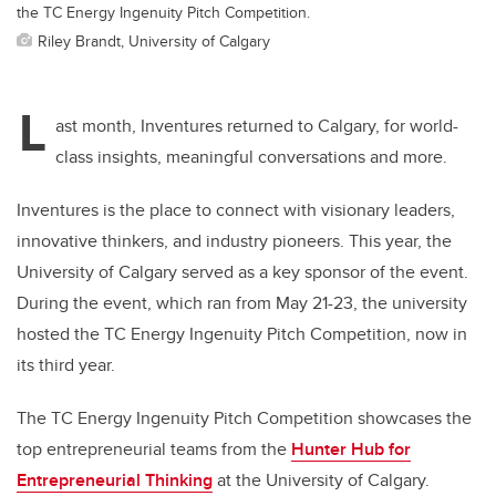
the TC Energy Ingenuity Pitch Competition.
Riley Brandt, University of Calgary
L
ast month, Inventures returned to Calgary,
for
world-
class insights, meaningful conversations and more.
Inventures is the place to connect with visionary leaders,
innovative thinkers, and industry pioneers. This year, the
University of Calgary served as a key sponsor of the event.
During the event, which ran from May 21-23, the university
hosted the TC Energy Ingenuity Pitch Competition, now in
its third year.
The TC Energy Ingenuity Pitch Competition showcases the
top entrepreneurial teams from the
Hunter Hub for
Entrepreneurial Thinking
at the University of Calgary.