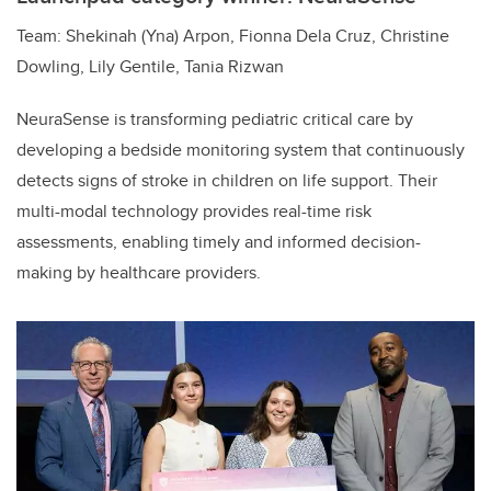
Team: Shekinah (Yna) Arpon, Fionna Dela Cruz, Christine
Dowling, Lily Gentile, Tania Rizwan
NeuraSense is transforming pediatric critical care by
developing a bedside monitoring system that continuously
detects signs of stroke in children on life support. Their
multi-modal technology provides real-time risk
assessments, enabling timely and informed decision-
making by healthcare providers.