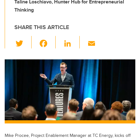
Taline Loschiavo, Hunter Hub for Entrepreneurial
Thinking
SHARE THIS ARTICLE
T
F
Li
E
wi
a
n
m
tt
c
k
ail
er
e
e
b
dI
o
n
o
k
Mike Procee, Project Enablement Manager at TC Energy, kicks off