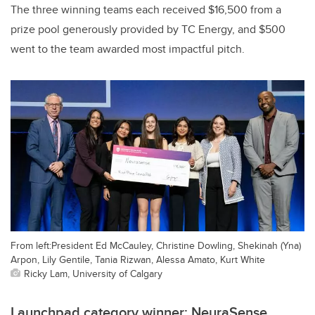
The three winning teams each received $16,500 from a
prize pool generously provided by TC Energy, and $500
went to the team awarded most impactful pitch.
From left:President Ed McCauley, Christine Dowling, Shekinah (Yna)
Arpon, Lily Gentile, Tania Rizwan, Alessa Amato, Kurt White
Ricky Lam, University of Calgary
Launchpad category winner: NeuraSense