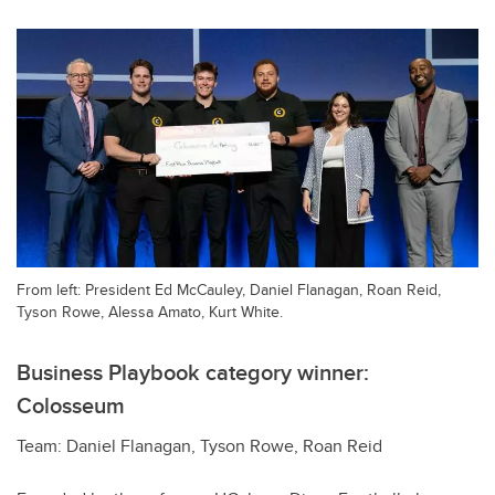
From left: President Ed McCauley, Daniel Flanagan, Roan Reid,
Tyson Rowe, Alessa Amato, Kurt White.
Business Playbook category winner:
Colosseum
Team: Daniel Flanagan, Tyson Rowe, Roan Reid