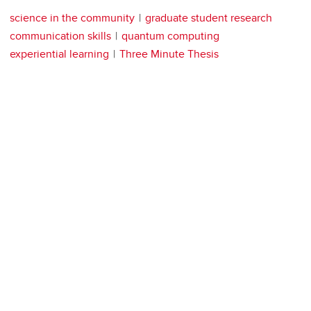
science in the community
graduate student research
communication skills
quantum computing
experiential learning
Three Minute Thesis