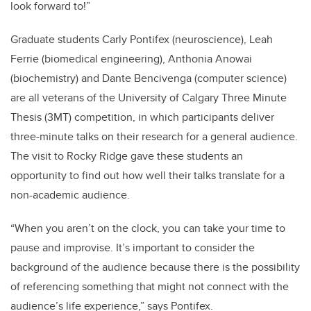
look forward to!”
Graduate students Carly Pontifex (neuroscience), Leah
Ferrie (biomedical engineering), Anthonia Anowai
(biochemistry) and Dante Bencivenga (computer science)
are all veterans of the University of Calgary Three Minute
Thesis (3MT) competition, in which participants deliver
three-minute talks on their research for a general audience.
The visit to Rocky Ridge gave these students an
opportunity to find out how well their talks translate for a
non-academic audience.
“When you aren’t on the clock, you can take your time to
pause and improvise. It’s important to consider the
background of the audience because there is the possibility
of referencing something that might not connect with the
audience’s life experience,” says Pontifex.