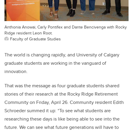
Anthonia Anowai, Carly Pontifex and Dante Bencivenga with Rocky
Ridge resident Leon Root.
Faculty of Graduate Studies
The world is changing rapidly, and University of Calgary
graduate students are working in the vanguard of
innovation.
That was the message as four graduate students shared
stories of their research at the Rocky Ridge Retirement
Community on Friday, April 26. Community resident Edith
Schroeder summed it up: “To see what students are
researching these days is like being able to see into the
future. We can see what future generations will have to