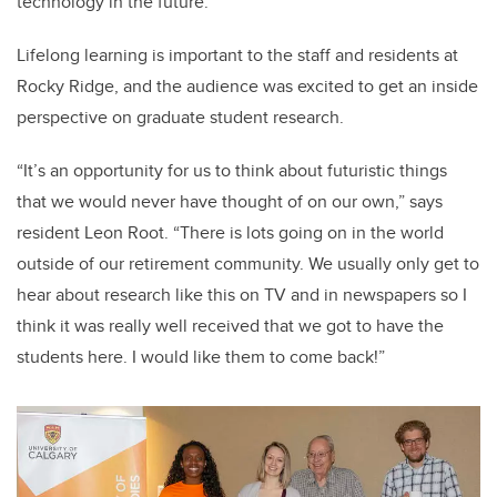
technology in the future.”
Lifelong learning is important to the staff and residents at
Rocky Ridge, and the audience was excited to get an inside
perspective on graduate student research.
“It’s an opportunity for us to think about futuristic things
that we would never have thought of on our own,” says
resident Leon Root. “There is lots going on in the world
outside of our retirement community. We usually only get to
hear about research like this on TV and in newspapers so I
think it was really well received that we got to have the
students here. I would like them to come back!”