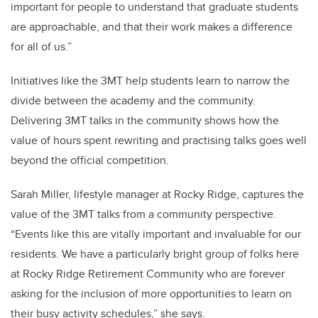
important for people to understand that graduate students
are approachable, and that their work makes a difference
for all of us.”
Initiatives like the 3MT help students learn to narrow the
divide between the academy and the community.
Delivering 3MT talks in the community shows how the
value of hours spent rewriting and practising talks goes well
beyond the official competition.
Sarah Miller, lifestyle manager at Rocky Ridge, captures the
value of the 3MT talks from a community perspective.
“Events like this are vitally important and invaluable for our
residents. We have a particularly bright group of folks here
at Rocky Ridge Retirement Community who are forever
asking for the inclusion of more opportunities to learn on
their busy activity schedules,” she says.