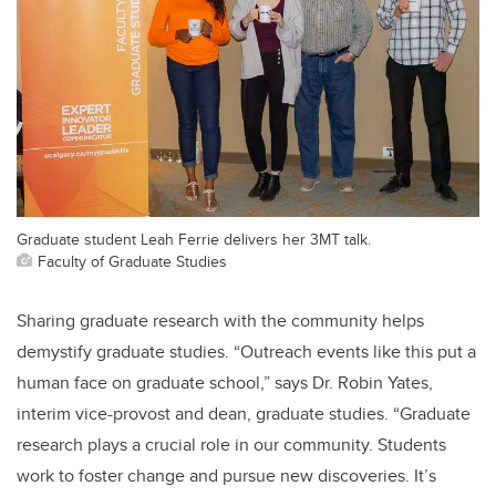
Graduate student Leah Ferrie delivers her 3MT talk.
Faculty of Graduate Studies
Sharing graduate research with the community helps
demystify graduate studies. “Outreach events like this put a
human face on graduate school,” says Dr. Robin Yates,
interim vice-provost and dean, graduate studies. “Graduate
research plays a crucial role in our community. Students
work to foster change and pursue new discoveries. It’s