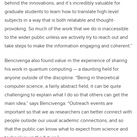
behind the innovations, and it’s incredibly valuable for
graduate students to learn how to translate high-level
subjects in a way that is both relatable and thought-
provoking. So much of the work that we do is inaccessible
to the wider public unless we actively try to reach out and
take steps to make the information engaging and coherent.”
Bencivenga also found value in the experience of sharing
his work in quantum computing — a daunting field for
anyone outside of the discipline. “Being in theoretical
computer science, a fairly abstract field, it can be quite
challenging to explain what I do so that others can get the
main idea,” says Bencivenga. “Outreach events are
important so that we as researchers can better connect with
people outside our usual academic connections, and so
that the public can know what to expect from science and