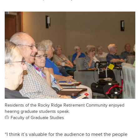
Residents of the Rocky Ridge Retirement Community enjoyed
hearing graduate students speak.
Faculty of Graduate Studies
“I think it’s valuable for the audience to meet the people