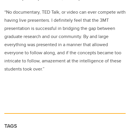
“No documentary, TED Talk, or video can ever compete with
having live presenters. I definitely feel that the 3MT
presentation is successful in bridging the gap between
graduate research and our community. By and large
everything was presented in a manner that allowed
everyone to follow along, and if the concepts became too
intricate to follow, amazement at the intelligence of these
students took over.”
TAGS