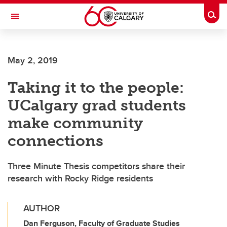
Skip to main content
Togg
Toggle Navigation
May 2, 2019
Taking it to the people:
UCalgary grad students
make community
connections
Three Minute Thesis competitors share their
research with Rocky Ridge residents
AUTHOR
Dan Ferguson, Faculty of Graduate Studies